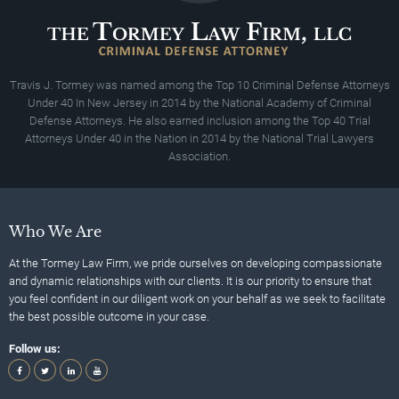
Travis J. Tormey was named among the Top 10 Criminal Defense Attorneys
Under 40 In New Jersey in 2014 by the National Academy of Criminal
Defense Attorneys. He also earned inclusion among the Top 40 Trial
Attorneys Under 40 in the Nation in 2014 by the National Trial Lawyers
Association.
Who We Are
At the Tormey Law Firm, we pride ourselves on developing compassionate
and dynamic relationships with our clients. It is our priority to ensure that
you feel confident in our diligent work on your behalf as we seek to facilitate
the best possible outcome in your case.
Follow us: