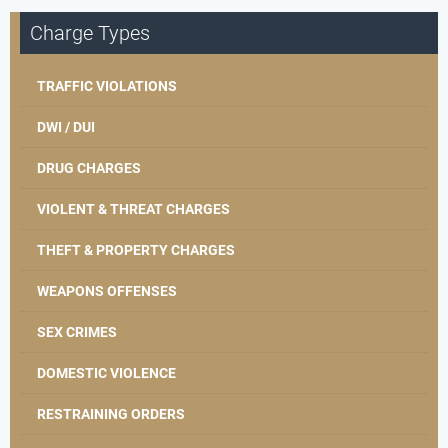
Charge Types
TRAFFIC VIOLATIONS
DWI / DUI
DRUG CHARGES
VIOLENT & THREAT CHARGES
THEFT & PROPERTY CHARGES
WEAPONS OFFENSES
SEX CRIMES
DOMESTIC VIOLENCE
RESTRAINING ORDERS