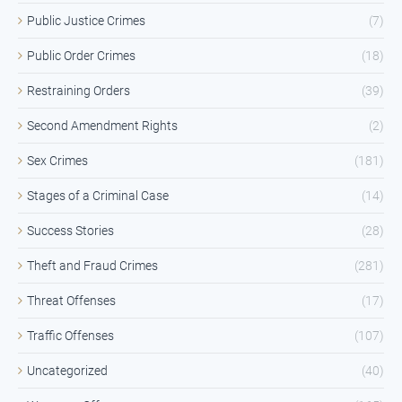
Public Justice Crimes
(7)
Public Order Crimes
(18)
Restraining Orders
(39)
Second Amendment Rights
(2)
Sex Crimes
(181)
Stages of a Criminal Case
(14)
Success Stories
(28)
Theft and Fraud Crimes
(281)
Threat Offenses
(17)
Traffic Offenses
(107)
Uncategorized
(40)