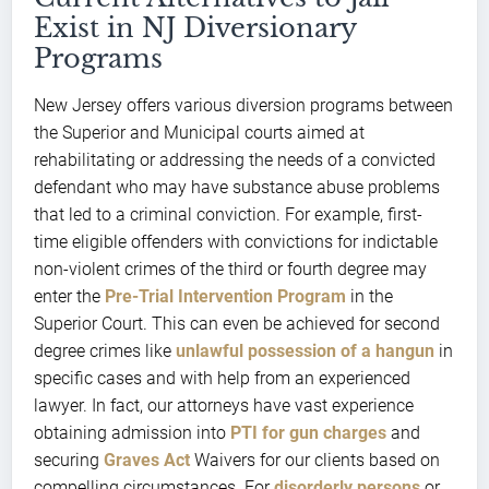
Exist in NJ Diversionary
Programs
New Jersey offers various diversion programs between
the Superior and Municipal courts aimed at
rehabilitating or addressing the needs of a convicted
defendant who may have substance abuse problems
that led to a criminal conviction. For example, first-
time eligible offenders with convictions for indictable
non-violent crimes of the third or fourth degree may
enter the
Pre-Trial Intervention Program
in the
Superior Court. This can even be achieved for second
degree crimes like
unlawful possession of a hangun
in
specific cases and with help from an experienced
lawyer. In fact, our attorneys have vast experience
obtaining admission into
PTI for gun charges
and
securing
Graves Act
Waivers for our clients based on
compelling circumstances. For
disorderly persons
or