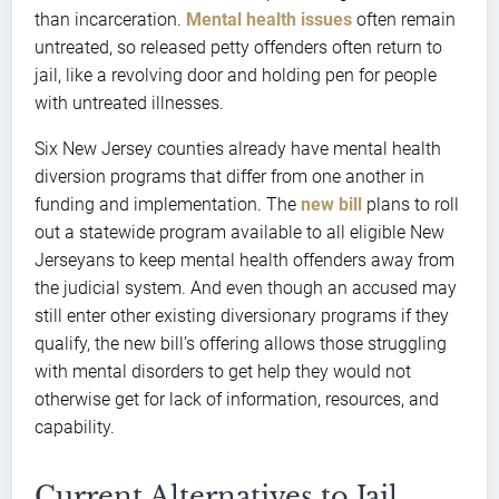
than incarceration.
Mental health issues
often remain
untreated, so released petty offenders often return to
jail, like a revolving door and holding pen for people
with untreated illnesses.
Six New Jersey counties already have mental health
diversion programs that differ from one another in
funding and implementation. The
new bill
plans to roll
out a statewide program available to all eligible New
Jerseyans to keep mental health offenders away from
the judicial system. And even though an accused may
still enter other existing diversionary programs if they
qualify, the new bill’s offering allows those struggling
with mental disorders to get help they would not
otherwise get for lack of information, resources, and
capability.
Current Alternatives to Jail