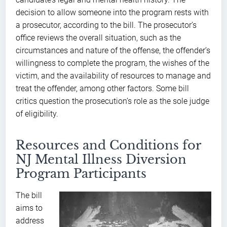
decision to allow someone into the program rests with
a prosecutor, according to the bill. The prosecutor’s
office reviews the overall situation, such as the
circumstances and nature of the offense, the offender’s
willingness to complete the program, the wishes of the
victim, and the availability of resources to manage and
treat the offender, among other factors. Some bill
critics question the prosecution’s role as the sole judge
of eligibility.
Resources and Conditions for
NJ Mental Illness Diversion
Program Participants
The bill
aims to
address