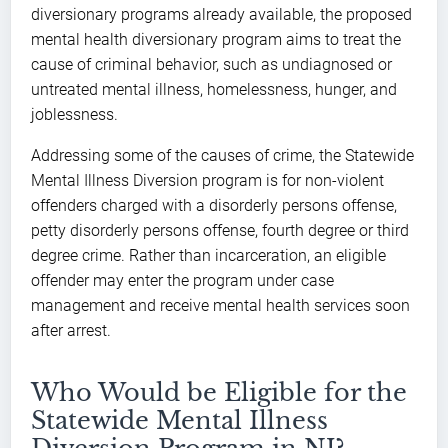
diversionary programs already available, the proposed
mental health diversionary program aims to treat the
cause of criminal behavior, such as undiagnosed or
untreated mental illness, homelessness, hunger, and
joblessness.
Addressing some of the causes of crime, the Statewide
Mental Illness Diversion program is for non-violent
offenders charged with a disorderly persons offense,
petty disorderly persons offense, fourth degree or third
degree crime. Rather than incarceration, an eligible
offender may enter the program under case
management and receive mental health services soon
after arrest.
Who Would be Eligible for the
Statewide Mental Illness