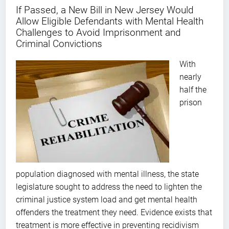
If Passed, a New Bill in New Jersey Would
Allow Eligible Defendants with Mental Health
Challenges to Avoid Imprisonment and
Criminal Convictions
With
nearly
half the
prison
population diagnosed with mental illness, the state
legislature sought to address the need to lighten the
criminal justice system load and get mental health
offenders the treatment they need. Evidence exists that
treatment is more effective in preventing recidivism