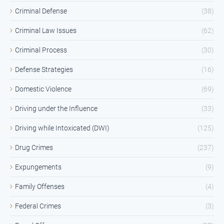
Criminal Defense
(38)
Criminal Law Issues
(62)
Criminal Process
(30)
Defense Strategies
(16)
Domestic Violence
(69)
Driving under the Influence
(33)
Driving while Intoxicated (DWI)
(125)
Drug Crimes
(237)
Expungements
(9)
Family Offenses
(4)
Federal Crimes
(3)