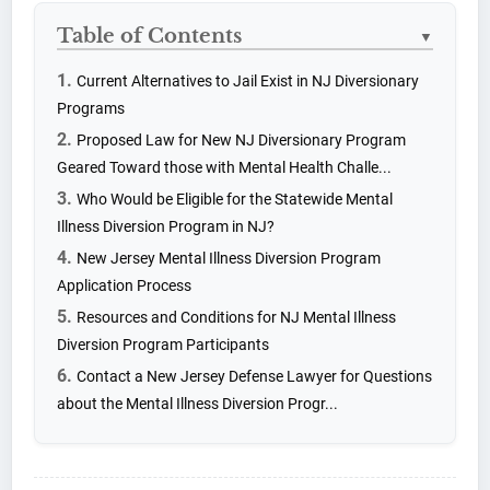
Table of Contents
▼
Current Alternatives to Jail Exist in NJ Diversionary
Programs
Proposed Law for New NJ Diversionary Program
Geared Toward those with Mental Health Challe...
Who Would be Eligible for the Statewide Mental
Illness Diversion Program in NJ?
New Jersey Mental Illness Diversion Program
Application Process
Resources and Conditions for NJ Mental Illness
Diversion Program Participants
Contact a New Jersey Defense Lawyer for Questions
about the Mental Illness Diversion Progr...