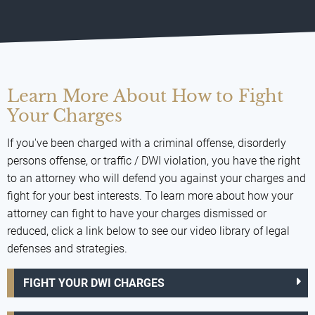
Learn More About How to Fight
Your Charges
If you've been charged with a criminal offense, disorderly
persons offense, or traffic / DWI violation, you have the right
to an attorney who will defend you against your charges and
fight for your best interests. To learn more about how your
attorney can fight to have your charges dismissed or
reduced, click a link below to see our video library of legal
defenses and strategies.
FIGHT YOUR DWI CHARGES