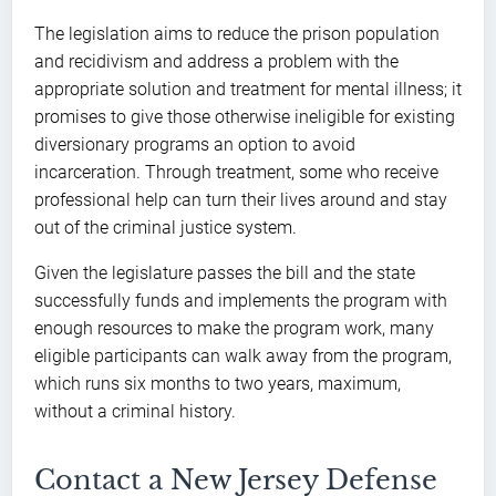
The legislation aims to reduce the prison population
and recidivism and address a problem with the
appropriate solution and treatment for mental illness; it
promises to give those otherwise ineligible for existing
diversionary programs an option to avoid
incarceration. Through treatment, some who receive
professional help can turn their lives around and stay
out of the criminal justice system.
Given the legislature passes the bill and the state
successfully funds and implements the program with
enough resources to make the program work, many
eligible participants can walk away from the program,
which runs six months to two years, maximum,
without a criminal history.
Contact a New Jersey Defense