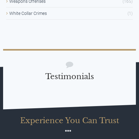
Weapons Offenses
(165)
White Collar Crimes
(1)
Testimonials
Experience You Can Trust