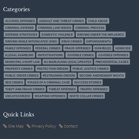
Categories
ALCOHOL OFFENSES
ASSAULT AND THREAT CRIMES
CHILD ABUSE
CRIMINAL DEFENSE
CRIMINAL LAW ISSUES
CRIMINAL PROCESS
DEFENSE STRATEGIES
DOMESTIC VIOLENCE
DRIVING UNDER THE INFLUENCE
DRIVING WHILE INTOXICATED (DWI)
DRUG CRIMES
EXPUNGEMENTS
FAMILY OFFENSES
FEDERAL CRIMES
FRAUD OFFENSES
GUN RULES
HOMICIDE
ILLEGAL GAMBLING
INVESTIGATIONS
JUVENILE CRIMES
JUVENILE OFFENSES
MUNICIPAL COURT LAW
NJ MARIJUANA LEGAL UPDATES
PRECEDENTIAL CASES
PROPERTY CRIMES
PROTECTION ORDERS
PUBLIC JUSTICE CRIMES
PUBLIC ORDER CRIMES
RESTRAINING ORDERS
SECOND AMENDMENT RIGHTS
SEX CRIMES
STAGES OF A CRIMINAL CASE
SUCCESS STORIES
THEFT AND FRAUD CRIMES
THREAT OFFENSES
TRAFFIC OFFENSES
UNCATEGORIZED
WEAPONS OFFENSES
WHITE COLLAR CRIMES
Quick Links
Site Map
Privacy Policy
Contact