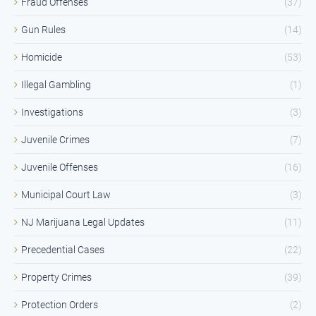
Fraud Offenses
(37)
Gun Rules
(14)
Homicide
(53)
Illegal Gambling
(1)
Investigations
(3)
Juvenile Crimes
(7)
Juvenile Offenses
(16)
Municipal Court Law
(3)
NJ Marijuana Legal Updates
(11)
Precedential Cases
(22)
Property Crimes
(39)
Protection Orders
(2)