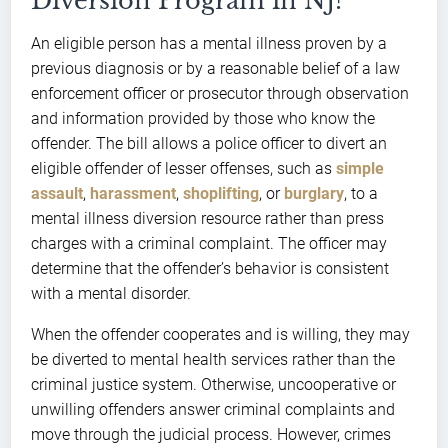
Diversion Program in NJ?
An eligible person has a mental illness proven by a
previous diagnosis or by a reasonable belief of a law
enforcement officer or prosecutor through observation
and information provided by those who know the
offender. The bill allows a police officer to divert an
eligible offender of lesser offenses, such as
simple
assault
,
harassment
,
shoplifting
, or
burglary
, to a
mental illness diversion resource rather than press
charges with a criminal complaint. The officer may
determine that the offender’s behavior is consistent
with a mental disorder.
When the offender cooperates and is willing, they may
be diverted to mental health services rather than the
criminal justice system. Otherwise, uncooperative or
unwilling offenders answer criminal complaints and
move through the judicial process. However, crimes