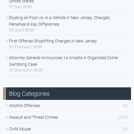
United States.
07 July 2026
Eluding on Foot vs. in a Vehicle in New Jersey: Charges,
Penalties & Key Differences
02 April 2026
First-Offense Shoplifting Charges in New Jersey
05 February 2026
Attorney General Announces 14 Arrests in Organized Crime
Gambling Case
16 December 2025
Blog Categories
Alcohol Offenses
(9)
Assault and Threat Crimes
(234)
Child Abuse
(8)