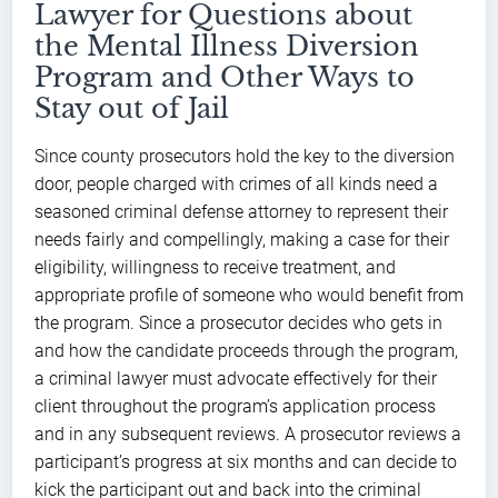
Lawyer for Questions about
the Mental Illness Diversion
Program and Other Ways to
Stay out of Jail
Since county prosecutors hold the key to the diversion
door, people charged with crimes of all kinds need a
seasoned criminal defense attorney to represent their
needs fairly and compellingly, making a case for their
eligibility, willingness to receive treatment, and
appropriate profile of someone who would benefit from
the program. Since a prosecutor decides who gets in
and how the candidate proceeds through the program,
a criminal lawyer must advocate effectively for their
client throughout the program’s application process
and in any subsequent reviews. A prosecutor reviews a
participant’s progress at six months and can decide to
kick the participant out and back into the criminal