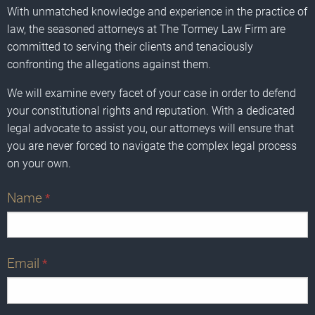
With unmatched knowledge and experience in the practice of
law, the seasoned attorneys at The Tormey Law Firm are
committed to serving their clients and tenaciously
confronting the allegations against them.
We will examine every facet of your case in order to defend
your constitutional rights and reputation. With a dedicated
legal advocate to assist you, our attorneys will ensure that
you are never forced to navigate the complex legal process
on your own.
Name
*
Email
*