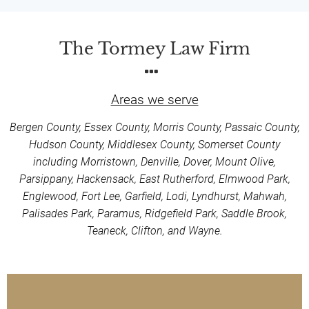
The Tormey Law Firm
Areas we serve
Bergen County, Essex County, Morris County, Passaic County,
Hudson County, Middlesex County, Somerset County
including Morristown, Denville, Dover, Mount Olive,
Parsippany, Hackensack, East Rutherford, Elmwood Park,
Englewood, Fort Lee, Garfield, Lodi, Lyndhurst, Mahwah,
Palisades Park, Paramus, Ridgefield Park, Saddle Brook,
Teaneck, Clifton, and Wayne.