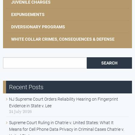
JUVENILE CHARGES
EXPUNGEMENTS
DIVERSIONARY PROGRAMS
WHITE COLLAR CRIMES, CONSEQUENCES & DEFENSE
Search for:
Recent Posts
NJ Supreme Court Orders Reliability Hearing on Fingerprint
Evidence in State v. Lee
24 July 2026
Supreme Court Ruling in Chatrie v. United States: What It
Means for Cell Phone Data Privacy in Criminal Cases Chatrie v.