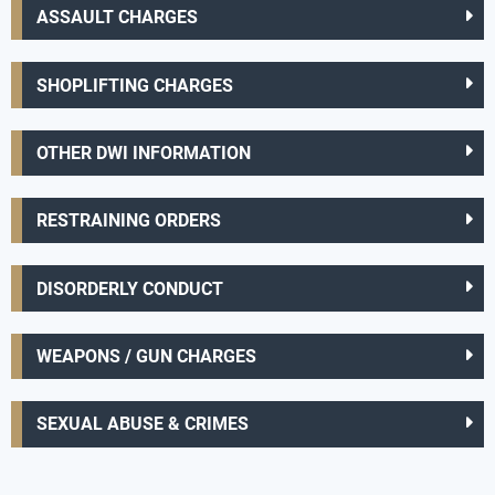
ASSAULT CHARGES
SHOPLIFTING CHARGES
OTHER DWI INFORMATION
RESTRAINING ORDERS
DISORDERLY CONDUCT
WEAPONS / GUN CHARGES
SEXUAL ABUSE & CRIMES