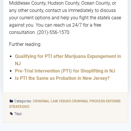
Middlesex County, Hudson County, Ocean County, or
any other county, contact us immediately to discuss
your current options and help you fight the state’s case
against you. You can reach us 24/7 for a free
consultation. (201)-556-1570.
Further reading:
Qualifying for PTI after Marijuana Expungement in
NJ
Pre-Trial Intervention (PTI) for Shoplifting in NJ
Is PTI the Same as Probation in New Jersey?
Categories:
CRIMINAL LAW ISSUES
CRIMINAL PROCESS
DEFENSE
STRATEGIES
Tags: