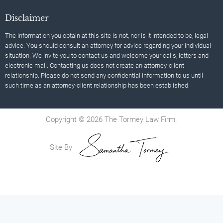
Disclaimer
The information you obtain at this site is not, nor is it intended to be, legal
advice. You should consult an attorney for advice regarding your individual
situation. We invite you to contact us and welcome your calls, letters and
electronic mail. Contacting us does not create an attorney-client
relationship. Please do not send any confidential information to us until
such time as an attorney-client relationship has been established.
Copyright © 2026 The Tormey Law Firm.
Site By