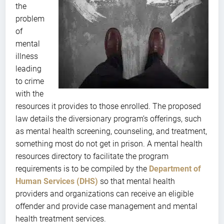
the
problem
of
mental
illness
leading
to crime
with the
resources it provides to those enrolled. The proposed
law details the diversionary program’s offerings, such
as mental health screening, counseling, and treatment,
something most do not get in prison. A mental health
resources directory to facilitate the program
requirements is to be compiled by the
Department of
Human Services (DHS)
so that mental health
providers and organizations can receive an eligible
offender and provide case management and mental
health treatment services.