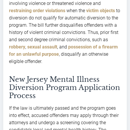
involving violence or threatened violence and
restraining order violations
when the
victim objects
to
diversion do not qualify for automatic diversion to the
program. The bill further disqualifies offenders with a
history of violent criminal convictions. Thus, prior first
and second degree criminal convictions, such as
robbery
,
sexual assault
, and
possession of a firearm
for an unlawful purpose
, disqualify an otherwise
eligible offender.
New Jersey Mental Illness
Diversion Program Application
Process
If the law is ultimately passed and the program goes
into effect, accused offenders may apply through their
attorneys and undergo a screening covering the
candidate’s legal and mental health history. The