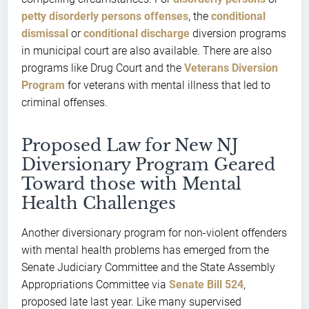
petty disorderly persons offenses
, the
conditional
dismissal
or
conditional discharge
diversion programs
in municipal court are also available. There are also
programs like Drug Court and the
Veterans Diversion
Program
for veterans with mental illness that led to
criminal offenses.
Proposed Law for New NJ
Diversionary Program Geared
Toward those with Mental
Health Challenges
Another diversionary program for non-violent offenders
with mental health problems has emerged from the
Senate Judiciary Committee and the State Assembly
Appropriations Committee via
Senate Bill 524
,
proposed late last year. Like many supervised