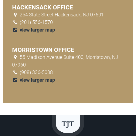
HACKENSACK OFFICE
254 State Street Hackensack, NJ 07601
(201) 556-1570
view larger map
MORRISTOWN OFFICE
55 Madison Avenue Suite 400, Morristown, NJ
07960
(908) 336-5008
view larger map