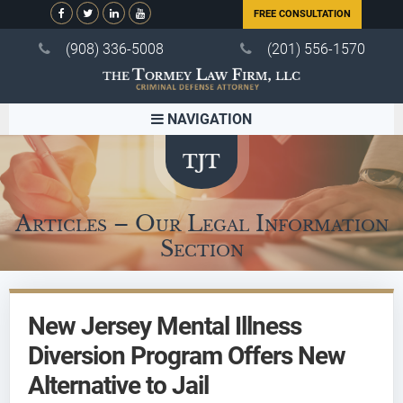
FREE CONSULTATION
(908) 336-5008
(201) 556-1570
NAVIGATION
Articles – Our Legal Information
Section
New Jersey Mental Illness
Diversion Program Offers New
Alternative to Jail