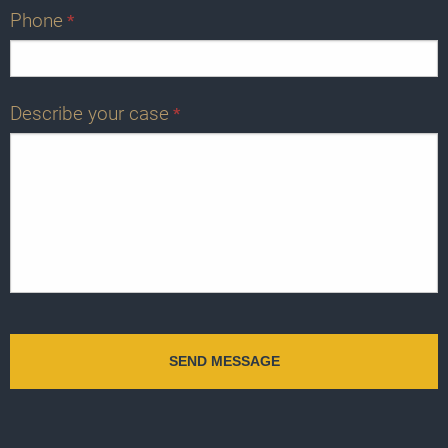
Phone
*
Describe your case
*