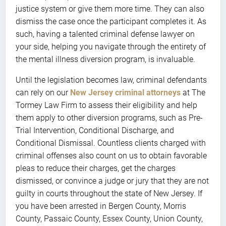
justice system or give them more time. They can also
dismiss the case once the participant completes it. As
such, having a talented criminal defense lawyer on
your side, helping you navigate through the entirety of
the mental illness diversion program, is invaluable.
Until the legislation becomes law, criminal defendants
can rely on our
New Jersey criminal attorneys
at The
Tormey Law Firm to assess their eligibility and help
them apply to other diversion programs, such as Pre-
Trial Intervention, Conditional Discharge, and
Conditional Dismissal. Countless clients charged with
criminal offenses also count on us to obtain favorable
pleas to reduce their charges, get the charges
dismissed, or convince a judge or jury that they are not
guilty in courts throughout the state of New Jersey. If
you have been arrested in Bergen County, Morris
County, Passaic County, Essex County, Union County,