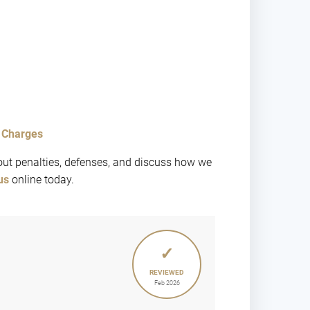
d Charges
ut penalties, defenses, and discuss how we
us
online today.
✓
REVIEWED
Feb 2026