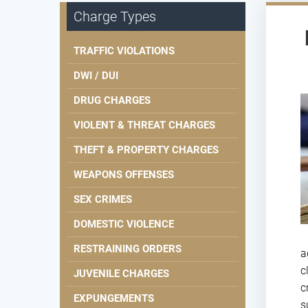
Charge Types
TRAFFIC VIOLATIONS
DWI / DUI
DRUG CHARGES
VIOLENT & THREAT CHARGES
THEFT & PROPERTY CHARGES
WEAPONS OFFENSES
SEX CRIMES
DOMESTIC VIOLENCE
RESTRAINING ORDERS
a
c
JUVENILE CHARGES
c
EXPUNGEMENTS
s