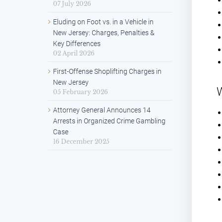
07 July 2026
Eluding on Foot vs. in a Vehicle in
New Jersey: Charges, Penalties &
Key Differences
02 April 2026
First-Offense Shoplifting Charges in
New Jersey
W
05 February 2026
Attorney General Announces 14
Arrests in Organized Crime Gambling
Case
16 December 2025