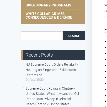
y
DIVERSIONARY PROGRAMS
c
WHITE COLLAR CRIMES,
d
CONSEQUENCES & DEFENSE
C
Search for:
Recent Posts
NJ Supreme Court Orders Reliability
Hearing on Fingerprint Evidence in
State v. Lee
24 July 2026
Supreme Court Ruling in Chatrie v.
United States: What It Means for Cell
Phone Data Privacy in Criminal
Cases Chatrie v. United States.