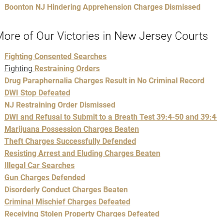
Boonton NJ Hindering Apprehension Charges Dismissed
ore of Our Victories in New Jersey Courts
Fighting Consented Searches
Fighting
Restraining Orders
Drug Paraphernalia Charges Result in No Criminal Record
DWI Stop Defeated
NJ Restraining Order Dismissed
DWI and Refusal to Submit to a Breath Test 39:4-50 and 39:4
Marijuana Possession Charges Beaten
Theft Charges Successfully Defended
Resisting Arrest and Eluding Charges Beaten
Illegal Car Searches
Gun Charges Defended
Disorderly Conduct Charges Beaten
Criminal Mischief Charges Defeated
Receiving Stolen Property Charges Defeated