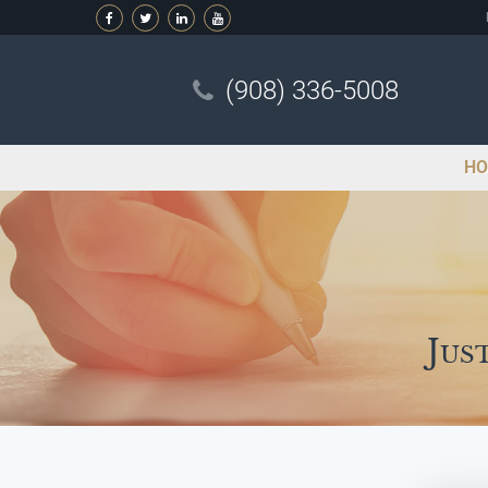
(908) 336-5008
HO
Jus