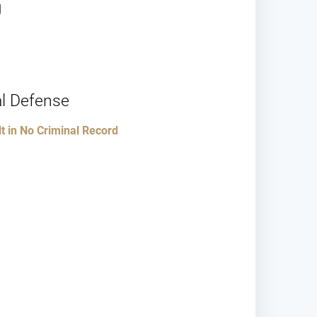
J
l Defense
 in No Criminal Record