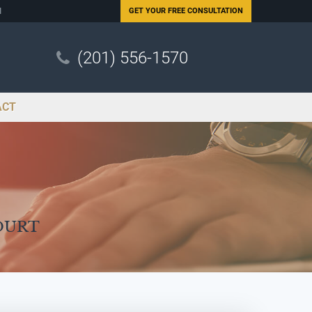
N
GET YOUR
FREE CONSULTATION
(201) 556-1570
ACT
ourt