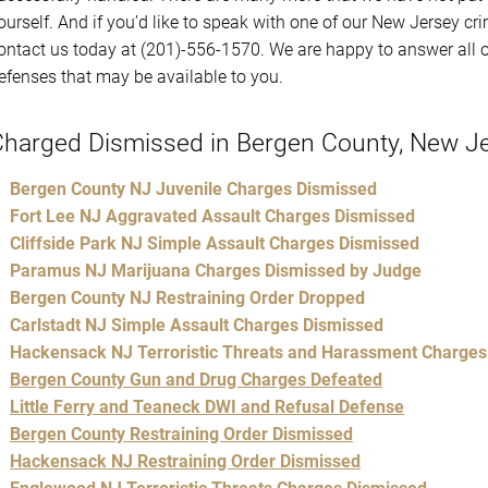
ourself. And if you’d like to speak with one of our New Jersey cr
ontact us today at (201)-556-1570. We are happy to answer all o
efenses that may be available to you.
harged Dismissed in Bergen County, New J
Bergen County NJ Juvenile Charges Dismissed
Fort Lee NJ Aggravated Assault Charges Dismissed
Cliffside Park NJ Simple Assault Charges Dismissed
Paramus NJ Marijuana Charges Dismissed by Judge
Bergen County NJ Restraining Order Dropped
Carlstadt NJ Simple Assault Charges Dismissed
Hackensack NJ Terroristic Threats and Harassment Charges
Bergen County Gun and Drug Charges Defeated
Little Ferry and Teaneck DWI and Refusal Defense
Bergen County Restraining Order Dismissed
Hackensack NJ Restraining Order Dismissed