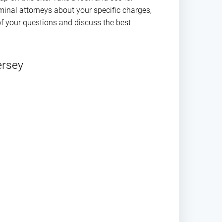
iminal attorneys about your specific charges,
f your questions and discuss the best
ersey