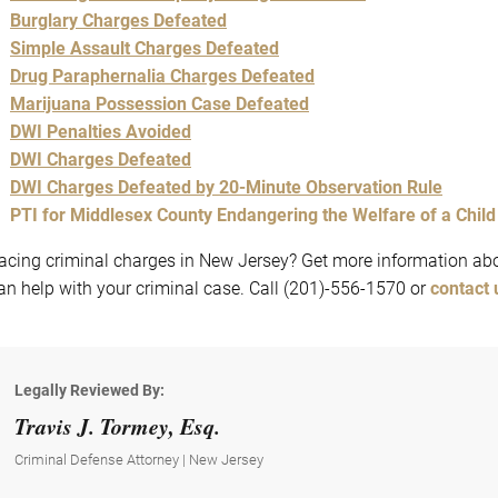
Burglary Charges Defeated
Simple Assault Charges Defeated
Drug Paraphernalia Charges Def
eated
Marijuana Possession Case Defeated
DWI Penalties Avoided
DWI Charges Defeated
DWI Charges Defeated by 20-Minute Observation Rule
PTI for Middlesex County Endangering the Welfare of a Chil
acing criminal charges in New Jersey? Get more information abo
an help with your criminal case. Call (201)-556-1570 or
contact 
Legally Reviewed By:
Travis J. Tormey, Esq.
Criminal Defense Attorney | New Jersey