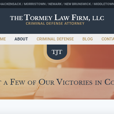
HACKENSACK
MORRISTOWN
NEWARK
NEW BRUNSWICK
MIDDLETOW
ME
ABOUT
CRIMINAL DEFENSE
BLOG
CONT
t a Few of Our Victories in C