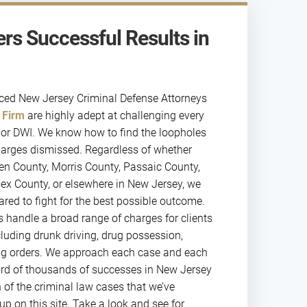
rs Successful Results in
nced New Jersey Criminal Defense Attorneys
 Firm
are highly adept at challenging every
st or DWI. We know how to find the loopholes
harges dismissed. Regardless of whether
gen County, Morris County, Passaic County,
ex County, or elsewhere in New Jersey, we
ared to fight for the best possible outcome.
s handle a broad range of charges for clients
cluding drunk driving, drug possession,
ning orders. We approach each case and each
ecord of thousands of successes in New Jersey
n of the criminal law cases that we’ve
p on this site. Take a look and see for