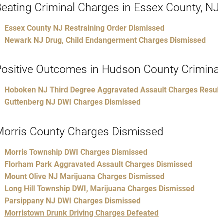
eating Criminal Charges in Essex County, N
Essex County NJ Restraining Order Dismissed
Newark NJ Drug, Child Endangerment Charges Dismissed
ositive Outcomes in Hudson County Crimina
Hoboken NJ Third Degree Aggravated Assault Charges Result
Guttenberg NJ DWI Charges Dismissed
Morris County Charges Dismissed
Morris Township DWI Charges Dismissed
Florham Park Aggravated Assault Charges Dismissed
Mount Olive NJ Marijuana Charges Dismissed
Long Hill Township DWI, Marijuana Charges Dismissed
Parsippany NJ DWI Charges Dismissed
Morristown Drunk Driving Charges Defeated