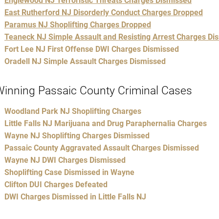
Englewood NJ Terroristic Threats Charges Dismissed
East Rutherford NJ Disorderly Conduct Charges Dropped
Paramus NJ Shoplifting Charges Dropped
Teaneck NJ Simple Assault and Resisting Arrest Charges Di
Fort Lee NJ First Offense DWI Charges Dismissed
Oradell NJ Simple Assault Charges Dismissed
inning Passaic County Criminal Cases
Woodland Park NJ Shoplifting Charges
Little Falls NJ Marijuana and Drug Paraphernalia Charges
Wayne NJ Shoplifting Charges Dismissed
Passaic County Aggravated Assault Charges Dismissed
Wayne NJ DWI Charges Dismissed
Shoplifting Case Dismissed in Wayne
Clifton DUI Charges Defeated
DWI Charges Dismissed in Little Falls NJ