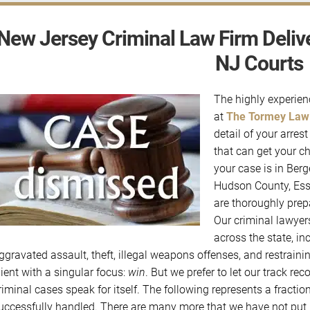
New Jersey Criminal Law Firm Delive
NJ Courts
The highly experie
at
The Tormey Law
detail of your arre
that can get your c
your case is in Ber
Hudson County, Ess
are thoroughly prep
Our criminal lawyer
across the state, in
ggravated assault, theft, illegal weapons offenses, and restrai
lient with a singular focus:
win
. But we prefer to let our track r
riminal cases speak for itself. The following represents a fractio
uccessfully handled. There are many more that we have not put u