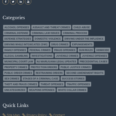
Categories
ALCOHOL OFFENSES
ASSAULT AND THREAT CRIMES
CHILD ABUSE
CRIMINAL DEFENSE
CRIMINAL LAW ISSUES
CRIMINAL PROCESS
DEFENSE STRATEGIES
DOMESTIC VIOLENCE
DRIVING UNDER THE INFLUENCE
DRIVING WHILE INTOXICATED (DWI)
DRUG CRIMES
EXPUNGEMENTS
FAMILY OFFENSES
FEDERAL CRIMES
FRAUD OFFENSES
GUN RULES
HOMICIDE
ILLEGAL GAMBLING
INVESTIGATIONS
JUVENILE CRIMES
JUVENILE OFFENSES
MUNICIPAL COURT LAW
NJ MARIJUANA LEGAL UPDATES
PRECEDENTIAL CASES
PROPERTY CRIMES
PROTECTION ORDERS
PUBLIC JUSTICE CRIMES
PUBLIC ORDER CRIMES
RESTRAINING ORDERS
SECOND AMENDMENT RIGHTS
SEX CRIMES
STAGES OF A CRIMINAL CASE
SUCCESS STORIES
THEFT AND FRAUD CRIMES
THREAT OFFENSES
TRAFFIC OFFENSES
UNCATEGORIZED
WEAPONS OFFENSES
WHITE COLLAR CRIMES
Quick Links
Site Map
Privacy Policy
Contact