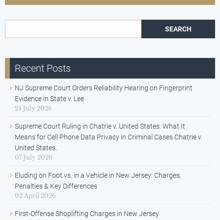
Search for:
Recent Posts
NJ Supreme Court Orders Reliability Hearing on Fingerprint
Evidence in State v. Lee
24 July 2026
Supreme Court Ruling in Chatrie v. United States: What It
Means for Cell Phone Data Privacy in Criminal Cases Chatrie v.
United States.
07 July 2026
Eluding on Foot vs. in a Vehicle in New Jersey: Charges,
Penalties & Key Differences
02 April 2026
First-Offense Shoplifting Charges in New Jersey