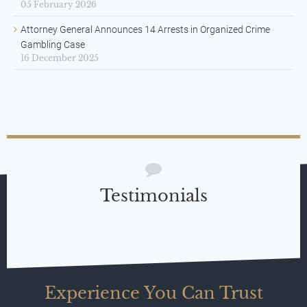
05 February 2026
Attorney General Announces 14 Arrests in Organized Crime
Gambling Case
16 December 2025
Testimonials
Experience You Can Trust