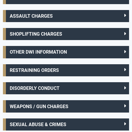
ASSAULT CHARGES
SHOPLIFTING CHARGES
OTHER DWI INFORMATION
RESTRAINING ORDERS
DISORDERLY CONDUCT
WEAPONS / GUN CHARGES
SEXUAL ABUSE & CRIMES