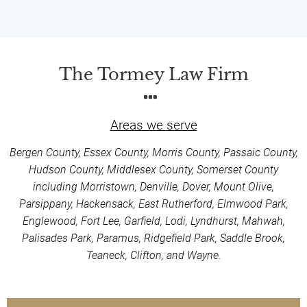
The Tormey Law Firm
Areas we serve
Bergen County, Essex County, Morris County, Passaic County,
Hudson County, Middlesex County, Somerset County
including Morristown, Denville, Dover, Mount Olive,
Parsippany, Hackensack, East Rutherford, Elmwood Park,
Englewood, Fort Lee, Garfield, Lodi, Lyndhurst, Mahwah,
Palisades Park, Paramus, Ridgefield Park, Saddle Brook,
Teaneck, Clifton, and Wayne.