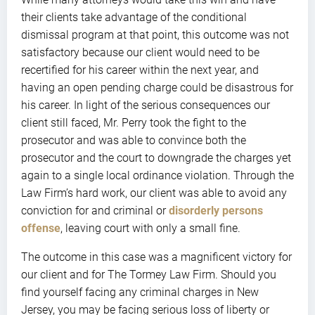
their clients take advantage of the conditional
dismissal program at that point, this outcome was not
satisfactory because our client would need to be
recertified for his career within the next year, and
having an open pending charge could be disastrous for
his career. In light of the serious consequences our
client still faced, Mr. Perry took the fight to the
prosecutor and was able to convince both the
prosecutor and the court to downgrade the charges yet
again to a single local ordinance violation. Through the
Law Firm’s hard work, our client was able to avoid any
conviction for and criminal or
disorderly persons
offense
, leaving court with only a small fine.
The outcome in this case was a magnificent victory for
our client and for The Tormey Law Firm. Should you
find yourself facing any criminal charges in New
Jersey, you may be facing serious loss of liberty or