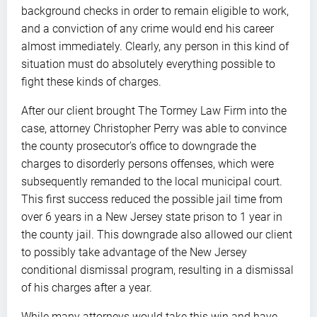
background checks in order to remain eligible to work,
and a conviction of any crime would end his career
almost immediately. Clearly, any person in this kind of
situation must do absolutely everything possible to
fight these kinds of charges.
After our client brought The Tormey Law Firm into the
case, attorney Christopher Perry was able to convince
the county prosecutor’s office to downgrade the
charges to disorderly persons offenses, which were
subsequently remanded to the local municipal court.
This first success reduced the possible jail time from
over 6 years in a New Jersey state prison to 1 year in
the county jail. This downgrade also allowed our client
to possibly take advantage of the New Jersey
conditional dismissal program, resulting in a dismissal
of his charges after a year.
While many attorneys would take this win and have