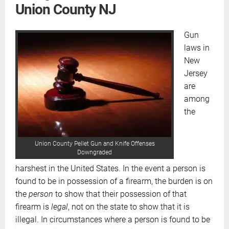
Union County NJ
Gun
laws in
New
Jersey
are
among
the
Union County Pellet Gun and Knife Offenses
Downgraded
harshest in the United States. In the event a person is
found to be in possession of a firearm, the burden is on
the
person
to show that their possession of that
firearm is
legal
, not on the state to show that it is
illegal. In circumstances where a person is found to be