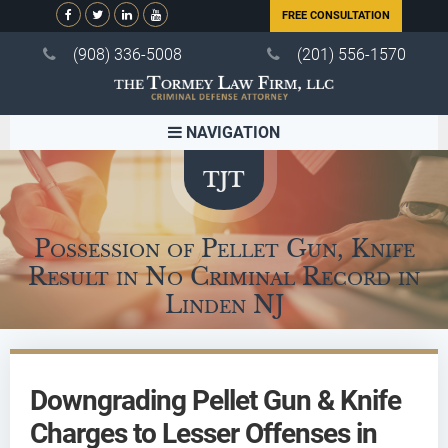
FREE CONSULTATION
(908) 336-5008
(201) 556-1570
NAVIGATION
Possession of Pellet Gun, Knife
Result in No Criminal Record in
Linden NJ
Downgrading Pellet Gun & Knife
Charges to Lesser Offenses in