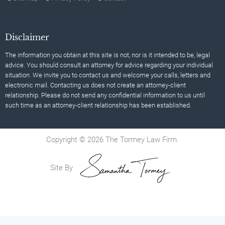
Disclaimer
The information you obtain at this site is not, nor is it intended to be, legal
advice. You should consult an attorney for advice regarding your individual
situation. We invite you to contact us and welcome your calls, letters and
electronic mail. Contacting us does not create an attorney-client
relationship. Please do not send any confidential information to us until
such time as an attorney-client relationship has been established.
Copyright © 2026 The Tormey Law Firm.
Site By