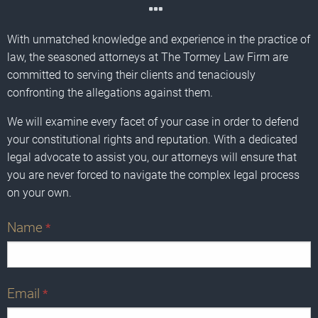
With unmatched knowledge and experience in the practice of
law, the seasoned attorneys at The Tormey Law Firm are
committed to serving their clients and tenaciously
confronting the allegations against them.
We will examine every facet of your case in order to defend
your constitutional rights and reputation. With a dedicated
legal advocate to assist you, our attorneys will ensure that
you are never forced to navigate the complex legal process
on your own.
Name
*
Email
*