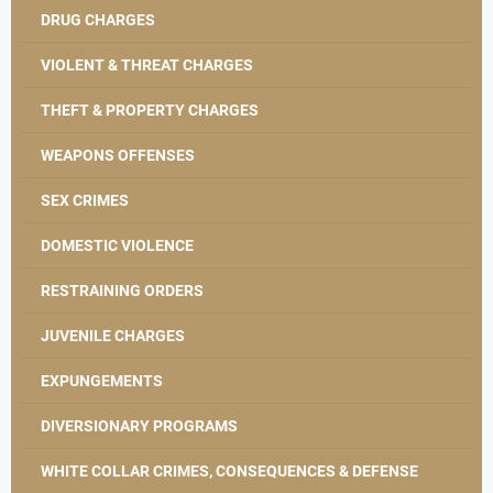
DRUG CHARGES
VIOLENT & THREAT CHARGES
THEFT & PROPERTY CHARGES
WEAPONS OFFENSES
SEX CRIMES
DOMESTIC VIOLENCE
RESTRAINING ORDERS
JUVENILE CHARGES
EXPUNGEMENTS
DIVERSIONARY PROGRAMS
WHITE COLLAR CRIMES, CONSEQUENCES & DEFENSE