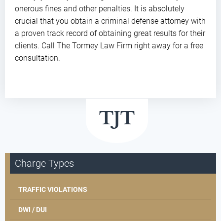
onerous fines and other penalties. It is absolutely
crucial that you obtain a criminal defense attorney with
a proven track record of obtaining great results for their
clients. Call The Tormey Law Firm right away for a free
consultation.
Charge Types
TRAFFIC VIOLATIONS
DWI / DUI