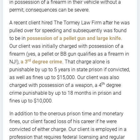
in possession of a firearm in their vehicle without a
permit, consequences can be severe.
A recent client hired The Tormey Law Firm after he was
pulled over for speeding and subsequently was found
to be in
possession of a pellet gun and large knife
.
Our client was initially charged with possession of a
firearm (yes, a pellet or BB gun qualifies as a firearm in
rd
NJ!),
a 3
degree crime
. That charge alone is
punishable by up to 5 years in state prison if convicted,
as well as fines up to $15,000. Our client was also
th
charged with possession of a weapon, a 4
degree
crime punishable by up to 18 months in prison and
fines up to $10,000.
In addition to the onerous prison time and monetary
fines, our client faced loss of his career if he were
convicted of either charge. Our client is employed in a
profession that requires federal licensing and regular