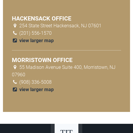
HACKENSACK OFFICE
254 State Street Hackensack, NJ 07601
(201) 556-1570
view larger map
MORRISTOWN OFFICE
55 Madison Avenue Suite 400, Morristown, NJ
07960
(908) 336-5008
view larger map