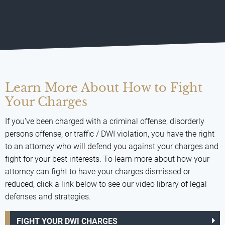
Learn More About How to Fight
Your Charges
If you've been charged with a criminal offense, disorderly
persons offense, or traffic / DWI violation, you have the right
to an attorney who will defend you against your charges and
fight for your best interests. To learn more about how your
attorney can fight to have your charges dismissed or
reduced, click a link below to see our video library of legal
defenses and strategies.
FIGHT YOUR DWI CHARGES