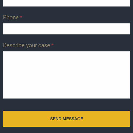
Phone
*
Describe your case
*