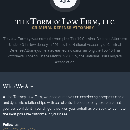
Travis J. Tormey was named among the Top 10 Criminal Defense Attorneys
Under 40 In New Jersey in 2014 by the National Academy of Criminal
Defense Attorneys. He also earned inclusion among the Top 40 Trial
Attorneys Under 40 in the Nation in 2014 by the National Trial Lawyers
Association.
Who We Are
At the Tormey Law Firm, we pride ourselves on developing compassionate
and dynamic relationships with our clients. It is our priority to ensure that
you feel confident in our diligent work on your behalf as we seek to facilitate
the best possible outcome in your case.
Follow us: