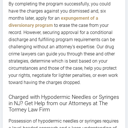
By completing the program successfully, you could
have the charges against you dismissed and, six
months later, apply for an
expungement of a
diversionary program
to erase the case from your
record. However, securing approval for a conditional
discharge and fulfilling program requirements can be
challenging without an attorney’s expertise. Our drug
crime lawyers can guide you through these and other
strategies, determine which is best based on your
circumstances and those of the case, help you protect
your rights, negotiate for lighter penalties, or even work
toward having the charges dropped.
Charged with Hypodermic Needles or Syringes
in NJ? Get Help from our Attorneys at The
Tormey Law Firm
Possession of hypodermic needles or syringes requires