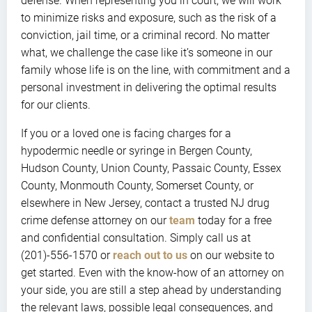
defense. When representing you in court, we will work
to minimize risks and exposure, such as the risk of a
conviction, jail time, or a criminal record. No matter
what, we challenge the case like it’s someone in our
family whose life is on the line, with commitment and a
personal investment in delivering the optimal results
for our clients.
If you or a loved one is facing charges for a
hypodermic needle or syringe in Bergen County,
Hudson County, Union County, Passaic County, Essex
County, Monmouth County, Somerset County, or
elsewhere in New Jersey, contact a trusted NJ drug
crime defense attorney on our
team
today for a free
and confidential consultation. Simply call us at
(201)-556-1570 or
reach out to us
on our website to
get started. Even with the know-how of an attorney on
your side, you are still a step ahead by understanding
the relevant laws, possible legal consequences, and