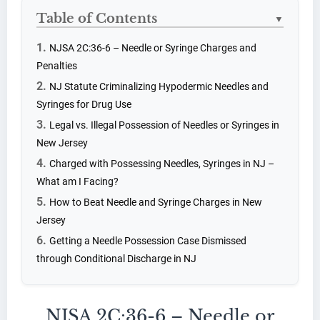
Table of Contents
▼
NJSA 2C:36-6 – Needle or Syringe Charges and
Penalties
NJ Statute Criminalizing Hypodermic Needles and
Syringes for Drug Use
Legal vs. Illegal Possession of Needles or Syringes in
New Jersey
Charged with Possessing Needles, Syringes in NJ –
What am I Facing?
How to Beat Needle and Syringe Charges in New
Jersey
Getting a Needle Possession Case Dismissed
through Conditional Discharge in NJ
NJSA 2C:36-6 – Needle or