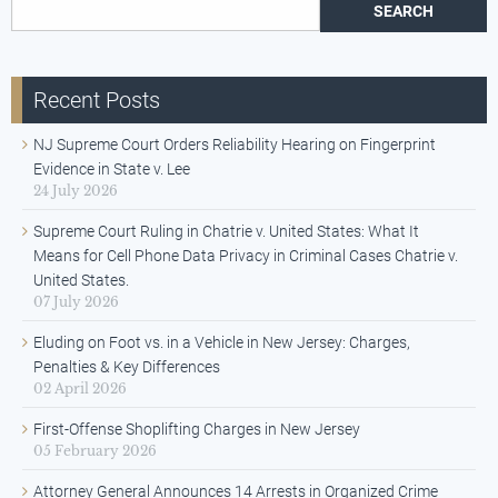
Search for:
Recent Posts
NJ Supreme Court Orders Reliability Hearing on Fingerprint
Evidence in State v. Lee
24 July 2026
Supreme Court Ruling in Chatrie v. United States: What It
Means for Cell Phone Data Privacy in Criminal Cases Chatrie v.
United States.
07 July 2026
Eluding on Foot vs. in a Vehicle in New Jersey: Charges,
Penalties & Key Differences
02 April 2026
First-Offense Shoplifting Charges in New Jersey
05 February 2026
Attorney General Announces 14 Arrests in Organized Crime