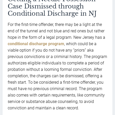
Case Dismissed through
Conditional Discharge in NJ
For the first-time offender, there may be a light at the
end of the tunnel and not blue and red ones but rather
hope in the form of a legal program. New Jersey has a
conditional discharge program
, which could be a
viable option if you do not have any “priors” aka
previous convictions or a criminal history. The program
authorizes eligible individuals to complete a period of
probation without a looming formal conviction. After
completion, the charges can be dismissed, offering a
fresh start. To be considered a first-time offender, you
must have no previous criminal record. The program
also comes with certain requirements, like community
service or substance abuse counseling, to avoid
conviction and maintain a clean record.