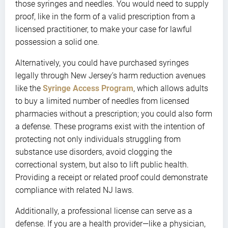
those syringes and needles. You would need to supply
proof, like in the form of a valid prescription from a
licensed practitioner, to make your case for lawful
possession a solid one.
Alternatively, you could have purchased syringes
legally through New Jersey’s harm reduction avenues
like the
Syringe Access Program
, which allows adults
to buy a limited number of needles from licensed
pharmacies without a prescription; you could also form
a defense. These programs exist with the intention of
protecting not only individuals struggling from
substance use disorders, avoid clogging the
correctional system, but also to lift public health.
Providing a receipt or related proof could demonstrate
compliance with related NJ laws.
Additionally, a professional license can serve as a
defense. If you are a health provider—like a physician,