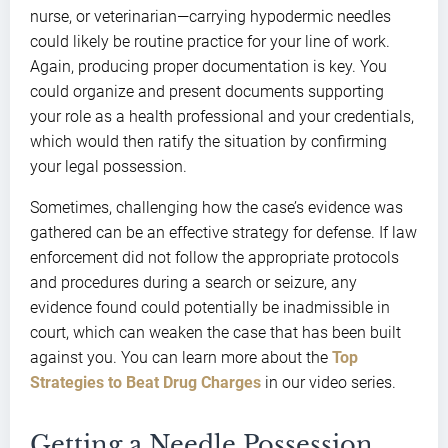
nurse, or veterinarian—carrying hypodermic needles
could likely be routine practice for your line of work.
Again, producing proper documentation is key. You
could organize and present documents supporting
your role as a health professional and your credentials,
which would then ratify the situation by confirming
your legal possession.
Sometimes, challenging how the case’s evidence was
gathered can be an effective strategy for defense. If law
enforcement did not follow the appropriate protocols
and procedures during a search or seizure, any
evidence found could potentially be inadmissible in
court, which can weaken the case that has been built
against you. You can learn more about the
Top
Strategies to Beat Drug Charges
in our video series.
Getting a Needle Possession