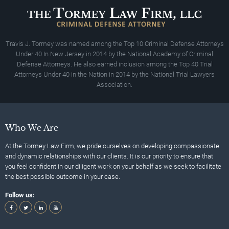
Travis J. Tormey was named among the Top 10 Criminal Defense Attorneys
Under 40 In New Jersey in 2014 by the National Academy of Criminal
Defense Attorneys. He also earned inclusion among the Top 40 Trial
Attorneys Under 40 in the Nation in 2014 by the National Trial Lawyers
Association.
Who We Are
At the Tormey Law Firm, we pride ourselves on developing compassionate
and dynamic relationships with our clients. It is our priority to ensure that
you feel confident in our diligent work on your behalf as we seek to facilitate
the best possible outcome in your case.
Follow us: