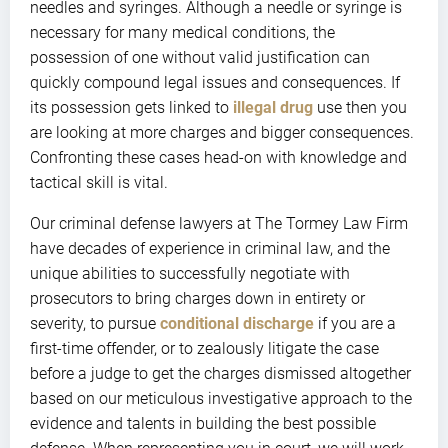
needles and syringes. Although a needle or syringe is
necessary for many medical conditions, the
possession of one without valid justification can
quickly compound legal issues and consequences. If
its possession gets linked to
illegal drug
use then you
are looking at more charges and bigger consequences.
Confronting these cases head-on with knowledge and
tactical skill is vital.
Our criminal defense lawyers at The Tormey Law Firm
have decades of experience in criminal law, and the
unique abilities to successfully negotiate with
prosecutors to bring charges down in entirety or
severity, to pursue
conditional discharge
if you are a
first-time offender, or to zealously litigate the case
before a judge to get the charges dismissed altogether
based on our meticulous investigative approach to the
evidence and talents in building the best possible