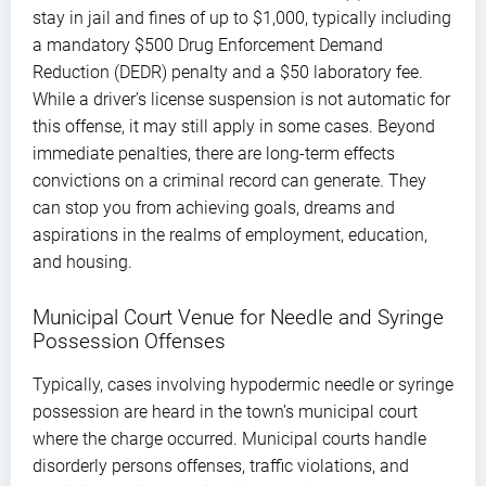
stay in jail and fines of up to $1,000, typically including
a mandatory $500 Drug Enforcement Demand
Reduction (DEDR) penalty and a $50 laboratory fee.
While a driver’s license suspension is not automatic for
this offense, it may still apply in some cases. Beyond
immediate penalties, there are long-term effects
convictions on a criminal record can generate. They
can stop you from achieving goals, dreams and
aspirations in the realms of employment, education,
and housing.
Municipal Court Venue for Needle and Syringe
Possession Offenses
Typically, cases involving hypodermic needle or syringe
possession are heard in the town’s municipal court
where the charge occurred. Municipal courts handle
disorderly persons offenses, traffic violations, and