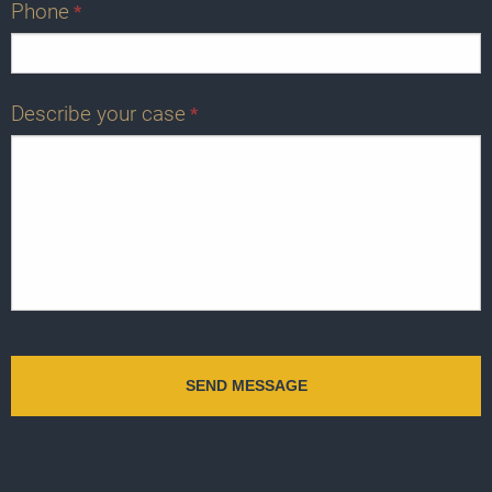
Phone
*
Describe your case
*