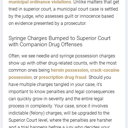
municipal ordinance violations
. Unlike matters that get
tried in superior court, a municipal court case is settled
by the judge, who assesses guilt or innocence based
on evidence presented by a prosecutor.
Syringe Charges Bumped to Superior Court
with Companion Drug Offenses
Often, we see needle and syringe possession charges
show up with other drug-related counts, with the most
common ones being
heroin possession
,
crack-cocaine
possession
, or
prescription drug fraud
. Should you
have multiple charges tangled in your case, it’s
important to know penalties and legal consequences
can quickly grow in severity and the entire legal
process in complexity. Your case, since it involves
indictable (felony) charges, will be upgraded to the
Superior Court level, where the penalties are harsher
and a trial happens before a jury who decides your