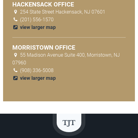
HACKENSACK OFFICE
254 State Street Hackensack, NJ 07601
(201) 556-1570
view larger map
MORRISTOWN OFFICE
55 Madison Avenue Suite 400, Morristown, NJ
07960
(908) 336-5008
view larger map