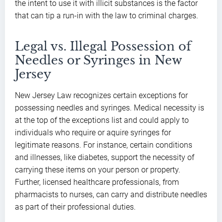
the intent to use it with illicit substances is the factor
that can tip a run-in with the law to criminal charges.
Legal vs. Illegal Possession of
Needles or Syringes in New
Jersey
New Jersey Law recognizes certain exceptions for
possessing needles and syringes. Medical necessity is
at the top of the exceptions list and could apply to
individuals who require or aquire syringes for
legitimate reasons. For instance, certain conditions
and illnesses, like diabetes, support the necessity of
carrying these items on your person or property.
Further, licensed healthcare professionals, from
pharmacists to nurses, can carry and distribute needles
as part of their professional duties.