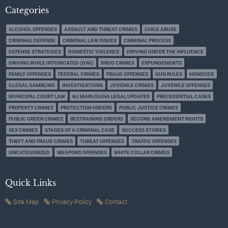
Categories
ALCOHOL OFFENSES
ASSAULT AND THREAT CRIMES
CHILD ABUSE
CRIMINAL DEFENSE
CRIMINAL LAW ISSUES
CRIMINAL PROCESS
DEFENSE STRATEGIES
DOMESTIC VIOLENCE
DRIVING UNDER THE INFLUENCE
DRIVING WHILE INTOXICATED (DWI)
DRUG CRIMES
EXPUNGEMENTS
FAMILY OFFENSES
FEDERAL CRIMES
FRAUD OFFENSES
GUN RULES
HOMICIDE
ILLEGAL GAMBLING
INVESTIGATIONS
JUVENILE CRIMES
JUVENILE OFFENSES
MUNICIPAL COURT LAW
NJ MARIJUANA LEGAL UPDATES
PRECEDENTIAL CASES
PROPERTY CRIMES
PROTECTION ORDERS
PUBLIC JUSTICE CRIMES
PUBLIC ORDER CRIMES
RESTRAINING ORDERS
SECOND AMENDMENT RIGHTS
SEX CRIMES
STAGES OF A CRIMINAL CASE
SUCCESS STORIES
THEFT AND FRAUD CRIMES
THREAT OFFENSES
TRAFFIC OFFENSES
UNCATEGORIZED
WEAPONS OFFENSES
WHITE COLLAR CRIMES
Quick Links
Site Map
Privacy Policy
Contact