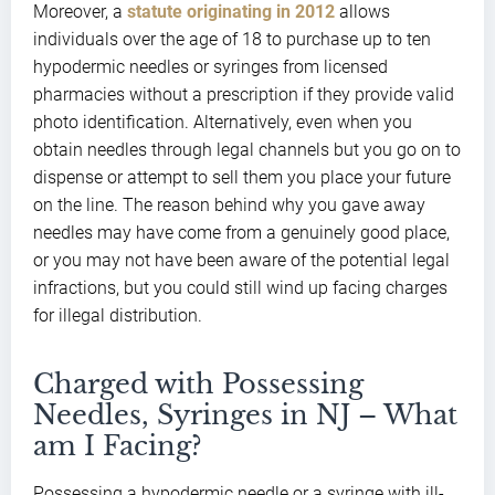
Moreover, a
statute originating in 2012
allows
individuals over the age of 18 to purchase up to ten
hypodermic needles or syringes from licensed
pharmacies without a prescription if they provide valid
photo identification. Alternatively, even when you
obtain needles through legal channels but you go on to
dispense or attempt to sell them you place your future
on the line. The reason behind why you gave away
needles may have come from a genuinely good place,
or you may not have been aware of the potential legal
infractions, but you could still wind up facing charges
for illegal distribution.
Charged with Possessing
Needles, Syringes in NJ – What
am I Facing?
Possessing a hypodermic needle or a syringe with ill-