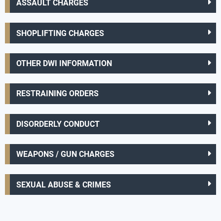
ASSAULT CHARGES
SHOPLIFTING CHARGES
OTHER DWI INFORMATION
RESTRAINING ORDERS
DISORDERLY CONDUCT
WEAPONS / GUN CHARGES
SEXUAL ABUSE & CRIMES