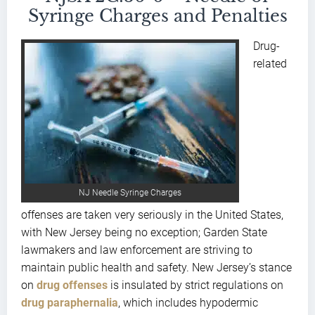
Syringe Charges and Penalties
Drug-
related
NJ Needle Syringe Charges
offenses are taken very seriously in the United States,
with New Jersey being no exception; Garden State
lawmakers and law enforcement are striving to
maintain public health and safety. New Jersey’s stance
on
drug offenses
is insulated by strict regulations on
drug paraphernalia
, which includes hypodermic