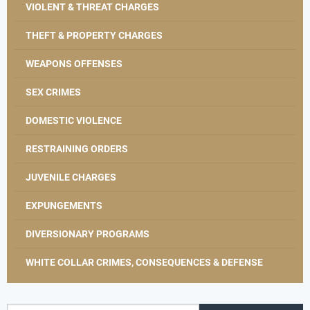
VIOLENT & THREAT CHARGES
THEFT & PROPERTY CHARGES
WEAPONS OFFENSES
SEX CRIMES
DOMESTIC VIOLENCE
RESTRAINING ORDERS
JUVENILE CHARGES
EXPUNGEMENTS
DIVERSIONARY PROGRAMS
WHITE COLLAR CRIMES, CONSEQUENCES & DEFENSE