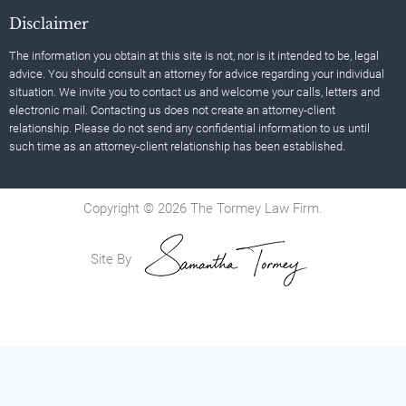
Disclaimer
The information you obtain at this site is not, nor is it intended to be, legal
advice. You should consult an attorney for advice regarding your individual
situation. We invite you to contact us and welcome your calls, letters and
electronic mail. Contacting us does not create an attorney-client
relationship. Please do not send any confidential information to us until
such time as an attorney-client relationship has been established.
Copyright © 2026 The Tormey Law Firm.
Site By