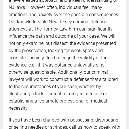
a level-headed approach and a keen understanding of
NJ laws. However, often, individuals feel many
emotions and anxiety over the possible consequences.
Our knowledgeable New Jersey criminal defense
attorneys at The Tormey Law Firm can significantly
influence the path and outcome of your case. We will
not only examine, but dissect, the evidence presented
by the prosecution, looking for weak spots and
possible openings to challenge the validity of their
evidence, e.g., if it was obtained unlawfully or is
otherwise questionable. Additionally, our criminal
lawyers will work to construct a defense that’s tailored
to the circumstances of your case, whether by
illustrating a lack of intent for drug-related use or
establishing a legitimate professional or medical
necessity.
If you have been charged with possessing, distributing,
or selling needles or syringes, call us now to speak with