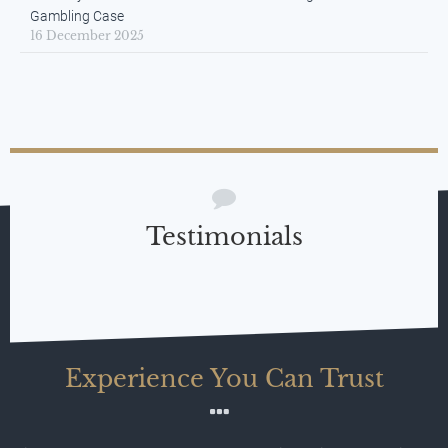
Gambling Case
16 December 2025
Testimonials
Experience You Can Trust