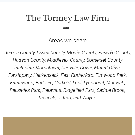
The Tormey Law Firm
Areas we serve
Bergen County, Essex County, Morris County, Passaic County,
Hudson County, Middlesex County, Somerset County
including Morristown, Denville, Dover, Mount Olive,
Parsippany, Hackensack, East Rutherford, Elmwood Park,
Englewood, Fort Lee, Garfield, Lodi, Lyndhurst, Mahwah,
Palisades Park, Paramus, Ridgefield Park, Saddle Brook,
Teaneck, Clifton, and Wayne.