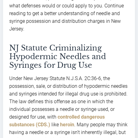
what defenses would or could apply to you. Continue
reading to get a better understanding of needle and
syringe possession and distribution charges in New
Jersey.
NJ Statute Criminalizing
Hypodermic Needles and
Syringes for Drug Use
Under New Jersey Statute N.J.S.A. 2C:36-6, the
possession, sale, or distribution of hypodermic needles
and syringes intended for illegal drug use is prohibited.
The law defines this offense as one in which the
individual possesses a needle or syringe used, or
designed for use, with
controlled dangerous
substances (CDS.)
like
heroin
. Many people may think
having a needle or a syringe isn’t inherently illegal, but