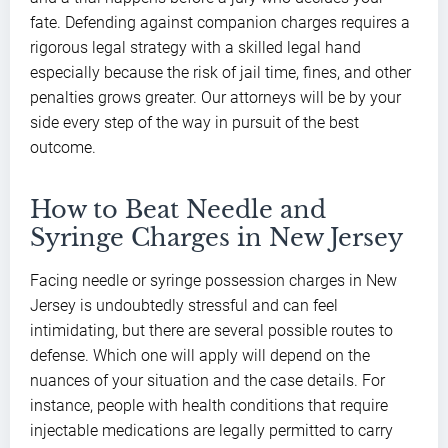
fate. Defending against companion charges requires a
rigorous legal strategy with a skilled legal hand
especially because the risk of jail time, fines, and other
penalties grows greater. Our attorneys will be by your
side every step of the way in pursuit of the best
outcome.
How to Beat Needle and
Syringe Charges in New Jersey
Facing needle or syringe possession charges in New
Jersey is undoubtedly stressful and can feel
intimidating, but there are several possible routes to
defense. Which one will apply will depend on the
nuances of your situation and the case details. For
instance, people with health conditions that require
injectable medications are legally permitted to carry