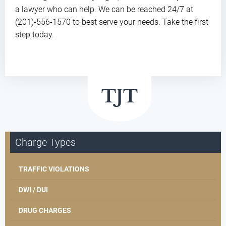
a lawyer who can help. We can be reached 24/7 at
(201)-556-1570 to best serve your needs. Take the first
step today.
Charge Types
TRAFFIC VIOLATIONS
DWI / DUI
DRUG CHARGES