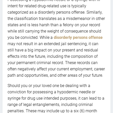
intent for related drug-related use is typically
categorized as a disorderly persons offense. Similarly,
the classification translates as a misdemeanor in other
states and is less harsh than a felony on your record
while still carrying the weight of consequence should
you be convicted. While a
disorderly persons offense
may not result in an extended jail sentencing, it can
still have a big impact on your present and residual
effects into the future, including the composition of
your permanent criminal record. These records can
often negatively affect your current employment, career
path and opportunities, and other areas of your future.
Should you or your loved one be dealing with a
conviction for possessing a hypodermic needle or
syringe for drug use intended purposes, it can lead to a
range of legal entanglements, including criminal
penalties. These may include up to a six (6) month