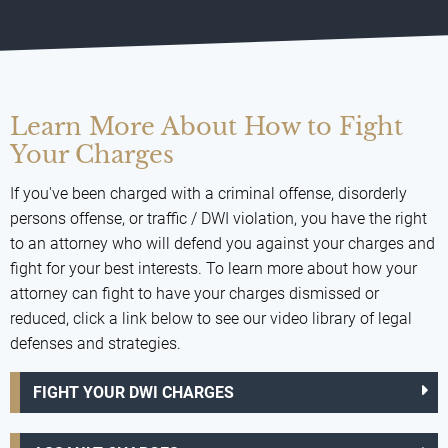
Learn More About How to Fight
Your Charges
If you've been charged with a criminal offense, disorderly
persons offense, or traffic / DWI violation, you have the right
to an attorney who will defend you against your charges and
fight for your best interests. To learn more about how your
attorney can fight to have your charges dismissed or
reduced, click a link below to see our video library of legal
defenses and strategies.
FIGHT YOUR DWI CHARGES