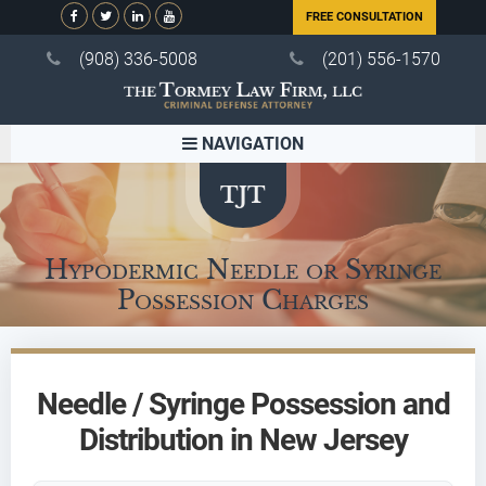
FREE CONSULTATION
(908) 336-5008
(201) 556-1570
NAVIGATION
Hypodermic Needle or Syringe
Possession Charges
Needle / Syringe Possession and
Distribution in New Jersey