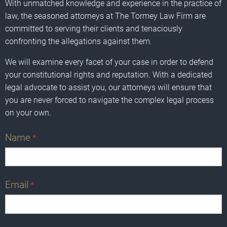
With unmatched knowledge and experience in the practice of
law, the seasoned attorneys at The Tormey Law Firm are
committed to serving their clients and tenaciously
confronting the allegations against them.
We will examine every facet of your case in order to defend
your constitutional rights and reputation. With a dedicated
legal advocate to assist you, our attorneys will ensure that
you are never forced to navigate the complex legal process
on your own.
Name
*
Email
*