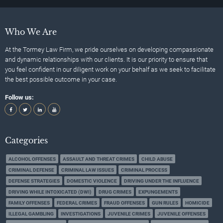
Who We Are
At the Tormey Law Firm, we pride ourselves on developing compassionate
and dynamic relationships with our clients. It is our priority to ensure that
you feel confident in our diligent work on your behalf as we seek to facilitate
the best possible outcome in your case.
Follow us:
Categories
ALCOHOL OFFENSES
ASSAULT AND THREAT CRIMES
CHILD ABUSE
CRIMINAL DEFENSE
CRIMINAL LAW ISSUES
CRIMINAL PROCESS
DEFENSE STRATEGIES
DOMESTIC VIOLENCE
DRIVING UNDER THE INFLUENCE
DRIVING WHILE INTOXICATED (DWI)
DRUG CRIMES
EXPUNGEMENTS
FAMILY OFFENSES
FEDERAL CRIMES
FRAUD OFFENSES
GUN RULES
HOMICIDE
ILLEGAL GAMBLING
INVESTIGATIONS
JUVENILE CRIMES
JUVENILE OFFENSES