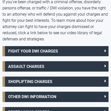
If you've been charged with a criminal offense, disorderly
persons offense, or traffic / DWI violation, you have the right
to an attorney who will defend you against your charges and
fight for your best interests. To learn more about how your
attorney can fight to have your charges dismissed or
reduced, click a link below to see our video library of legal
defenses and strategies.
FIGHT YOUR DWI CHARGES
ASSAULT CHARGES
SHOPLIFTING CHARGES
OTHER DWI INFORMATION