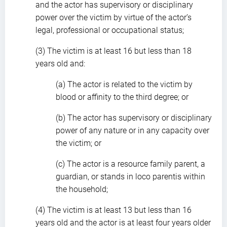
and the actor has supervisory or disciplinary
power over the victim by virtue of the actor’s
legal, professional or occupational status;
(3) The victim is at least 16 but less than 18
years old and:
(a) The actor is related to the victim by
blood or affinity to the third degree; or
(b) The actor has supervisory or disciplinary
power of any nature or in any capacity over
the victim; or
(c) The actor is a resource family parent, a
guardian, or stands in loco parentis within
the household;
(4) The victim is at least 13 but less than 16
years old and the actor is at least four years older