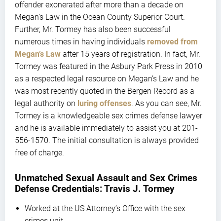
offender exonerated after more than a decade on
Megan’s Law in the Ocean County Superior Court.
Further, Mr. Tormey has also been successful
numerous times in having individuals
removed from
Megan’s Law
after 15 years of registration. In fact, Mr.
Tormey was featured in the Asbury Park Press in 2010
as a respected legal resource on Megan’s Law and he
was most recently quoted in the Bergen Record as a
legal authority on
luring offenses
. As you can see, Mr.
Tormey is a knowledgeable sex crimes defense lawyer
and he is available immediately to assist you at 201-
556-1570. The initial consultation is always provided
free of charge.
Unmatched Sexual Assault and Sex Crimes
Defense Credentials: Travis J. Tormey
Worked at the US Attorney’s Office with the sex
crimes unit