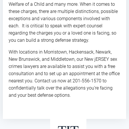
Welfare of a Child and many more. When it comes to
these charges, there are multiple distinctions, possible
exceptions and various components involved with
each. It is critical to speak with expert counsel
regarding the charges you or a loved one is facing, so
you can build a strong defense strategy.
With locations in Morristown, Hackensack, Newark,
New Brunswick, and Middletown, our New jERSEY sex
crimes lawyers are available to assist you with a free
consultation and to set up an appointment at the office
nearest you. Contact us now at 201-556-1570 to
confidentially talk over the allegations you’re facing
and your best defense options.