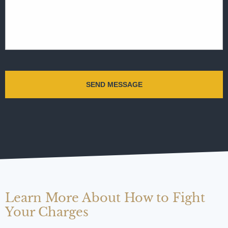
Learn More About How to Fight
Your Charges