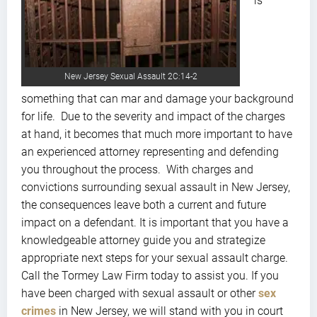
is
New Jersey Sexual Assault 2C:14-2
something that can mar and damage your background
for life. Due to the severity and impact of the charges
at hand, it becomes that much more important to have
an experienced attorney representing and defending
you throughout the process. With charges and
convictions surrounding sexual assault in New Jersey,
the consequences leave both a current and future
impact on a defendant. It is important that you have a
knowledgeable attorney guide you and strategize
appropriate next steps for your sexual assault charge.
Call the Tormey Law Firm today to assist you. If you
have been charged with sexual assault or other
sex
crimes
in New Jersey, we will stand with you in court