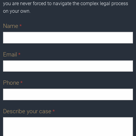
you are never forced to navigate the complex legal process
on your own.
Name
*
Email
*
Phone
*
Describe your case
*