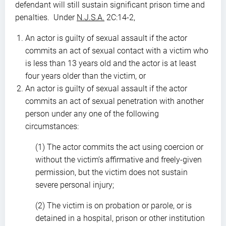
defendant will still sustain significant prison time and
penalties. Under
N.J.S.A.
2C:14-2,
An actor is guilty of sexual assault if the actor
commits an act of sexual contact with a victim who
is less than 13 years old and the actor is at least
four years older than the victim, or
An actor is guilty of sexual assault if the actor
commits an act of sexual penetration with another
person under any one of the following
circumstances:
(1) The actor commits the act using coercion or
without the victim’s affirmative and freely-given
permission, but the victim does not sustain
severe personal injury;
(2) The victim is on probation or parole, or is
detained in a hospital, prison or other institution