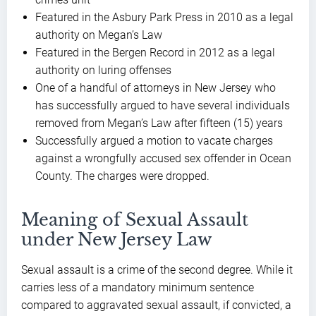
Featured in the Asbury Park Press in 2010 as a legal
authority on Megan’s Law
Featured in the Bergen Record in 2012 as a legal
authority on luring offenses
One of a handful of attorneys in New Jersey who
has successfully argued to have several individuals
removed from Megan’s Law after fifteen (15) years
Successfully argued a motion to vacate charges
against a wrongfully accused sex offender in Ocean
County. The charges were dropped.
Meaning of Sexual Assault
under New Jersey Law
Sexual assault is a crime of the second degree. While it
carries less of a mandatory minimum sentence
compared to aggravated sexual assault, if convicted, a