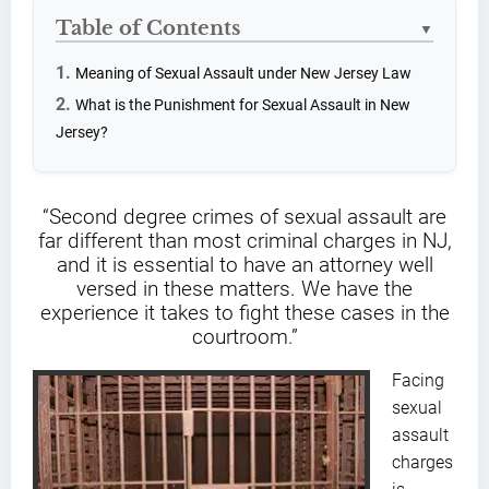
Table of Contents
▼
Meaning of Sexual Assault under New Jersey Law
What is the Punishment for Sexual Assault in New
Jersey?
“Second degree crimes of sexual assault are
far different than most criminal charges in NJ,
and it is essential to have an attorney well
versed in these matters. We have the
experience it takes to fight these cases in the
courtroom.”
Facing
sexual
assault
charges