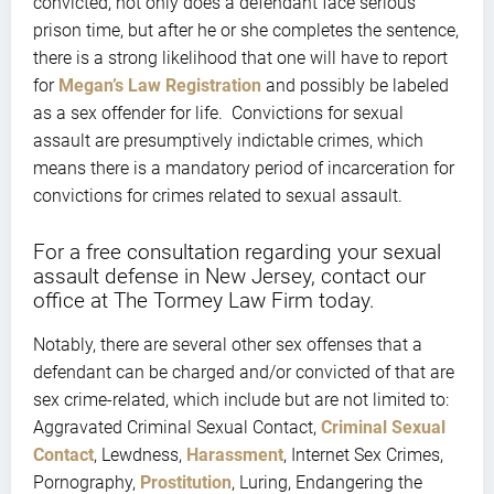
convicted, not only does a defendant face serious
prison time, but after he or she completes the sentence,
there is a strong likelihood that one will have to report
for
Megan’s Law Registration
and possibly be labeled
as a sex offender for life. Convictions for sexual
assault are presumptively indictable crimes, which
means there is a mandatory period of incarceration for
convictions for crimes related to sexual assault.
For a free consultation regarding your sexual
assault defense in New Jersey, contact our
office at The Tormey Law Firm today.
Notably, there are several other sex offenses that a
defendant can be charged and/or convicted of that are
sex crime-related, which include but are not limited to:
Aggravated Criminal Sexual Contact,
Criminal Sexual
Contact
, Lewdness,
Harassment
, Internet Sex Crimes,
Pornography,
Prostitution
, Luring, Endangering the