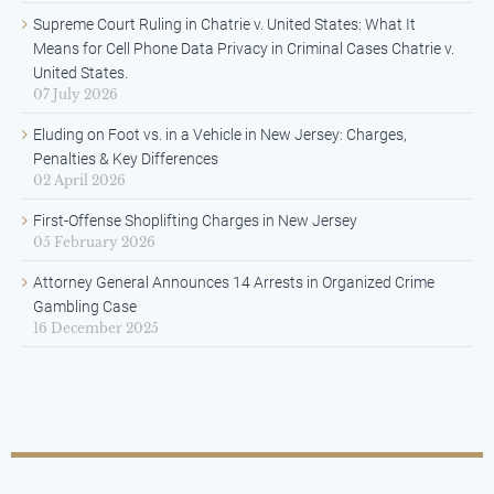
Supreme Court Ruling in Chatrie v. United States: What It
Means for Cell Phone Data Privacy in Criminal Cases Chatrie v.
United States.
07 July 2026
Eluding on Foot vs. in a Vehicle in New Jersey: Charges,
Penalties & Key Differences
02 April 2026
First-Offense Shoplifting Charges in New Jersey
05 February 2026
Attorney General Announces 14 Arrests in Organized Crime
Gambling Case
16 December 2025