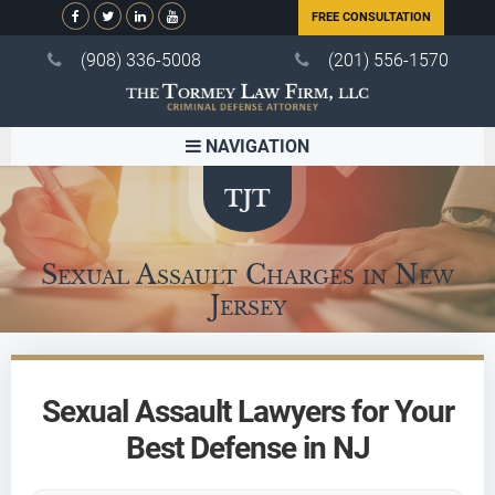
FREE CONSULTATION
(908) 336-5008
(201) 556-1570
NAVIGATION
Sexual Assault Charges in New
Jersey
Sexual Assault Lawyers for Your
Best Defense in NJ