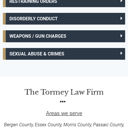
RESTRAINING ORDERS
DISORDERLY CONDUCT
WEAPONS / GUN CHARGES
SEXUAL ABUSE & CRIMES
The Tormey Law Firm
Areas we serve
Bergen County, Essex County, Morris County, Passaic County,