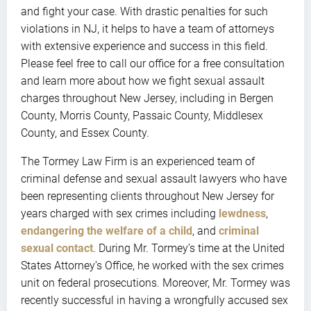
and fight your case. With drastic penalties for such
violations in NJ, it helps to have a team of attorneys
with extensive experience and success in this field.
Please feel free to call our office for a free consultation
and learn more about how we fight sexual assault
charges throughout New Jersey, including in Bergen
County, Morris County, Passaic County, Middlesex
County, and Essex County.
The Tormey Law Firm is an experienced team of
criminal defense and sexual assault lawyers who have
been representing clients throughout New Jersey for
years charged with sex crimes including
lewdness
,
endangering the welfare of a child
, and
criminal
sexual contact
. During Mr. Tormey’s time at the United
States Attorney’s Office, he worked with the sex crimes
unit on federal prosecutions. Moreover, Mr. Tormey was
recently successful in having a wrongfully accused sex