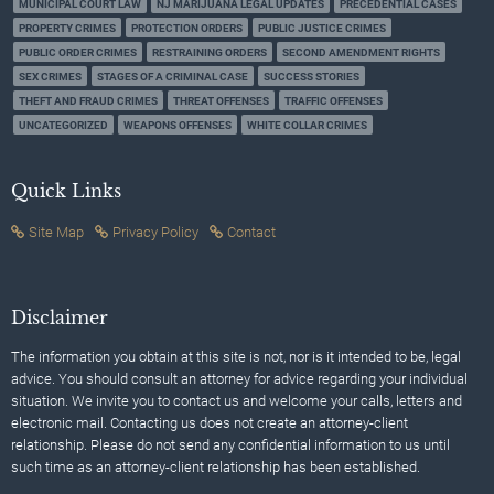
MUNICIPAL COURT LAW
NJ MARIJUANA LEGAL UPDATES
PRECEDENTIAL CASES
PROPERTY CRIMES
PROTECTION ORDERS
PUBLIC JUSTICE CRIMES
PUBLIC ORDER CRIMES
RESTRAINING ORDERS
SECOND AMENDMENT RIGHTS
SEX CRIMES
STAGES OF A CRIMINAL CASE
SUCCESS STORIES
THEFT AND FRAUD CRIMES
THREAT OFFENSES
TRAFFIC OFFENSES
UNCATEGORIZED
WEAPONS OFFENSES
WHITE COLLAR CRIMES
Quick Links
Site Map
Privacy Policy
Contact
Disclaimer
The information you obtain at this site is not, nor is it intended to be, legal
advice. You should consult an attorney for advice regarding your individual
situation. We invite you to contact us and welcome your calls, letters and
electronic mail. Contacting us does not create an attorney-client
relationship. Please do not send any confidential information to us until
such time as an attorney-client relationship has been established.