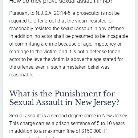
How do they prove sexual assault in NJ?
Pursuant to N.J.S.A. 2C:14-5, a prosecutor is not be
required to offer proof that the victim resisted, or
reasonably resisted the sexual assault in any offense.
In addition, no actor shall be presumed to be incapable
of committing a crime because of age, impotency or
marriage to the victim, and it is not a defense for an
actor to believe the victim is above the age stated for
the offense, even if such a mistaken belief was
reasonable.
What is the Punishment for
Sexual Assault in New Jersey?
Sexual assault is a second degree crime in New Jersey.
This charge carries a prison sentence of 5 to 10 years
in addition to a maximum fine of $150,000. If