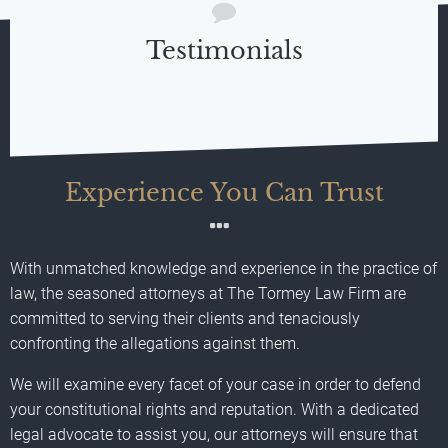
Testimonials
Experience You Can Trust
With unmatched knowledge and experience in the practice of
law, the seasoned attorneys at The Tormey Law Firm are
committed to serving their clients and tenaciously
confronting the allegations against them.
We will examine every facet of your case in order to defend
your constitutional rights and reputation. With a dedicated
legal advocate to assist you, our attorneys will ensure that