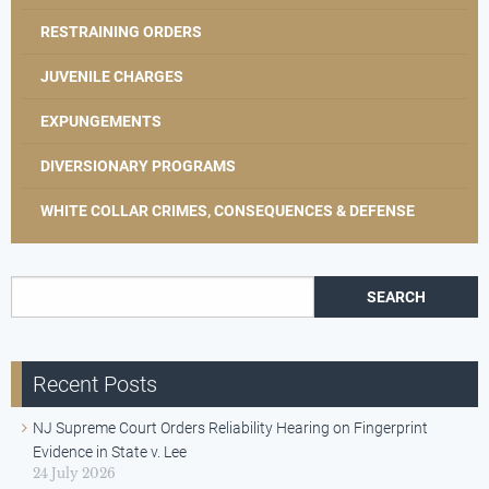
RESTRAINING ORDERS
JUVENILE CHARGES
EXPUNGEMENTS
DIVERSIONARY PROGRAMS
WHITE COLLAR CRIMES, CONSEQUENCES & DEFENSE
Search for:
Recent Posts
NJ Supreme Court Orders Reliability Hearing on Fingerprint
Evidence in State v. Lee
24 July 2026