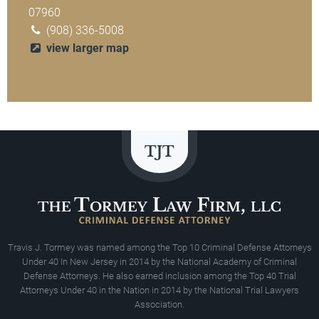
07960
(908) 336-5008
view larger map
Travis J. Tormey was named among the Top 10 Criminal Defense Attorneys
Under 40 In New Jersey in 2014 by the National Academy of Criminal
Defense Attorneys. He also earned inclusion among the Top 40 Trial
Attorneys Under 40 in the Nation in 2014 by the National Trial Lawyers
Association.