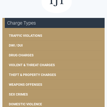
Charge Types
TRAFFIC VIOLATIONS
DWI / DUI
DRUG CHARGES
VIOLENT & THREAT CHARGES
THEFT & PROPERTY CHARGES
WEAPONS OFFENSES
SEX CRIMES
DOMESTIC VIOLENCE