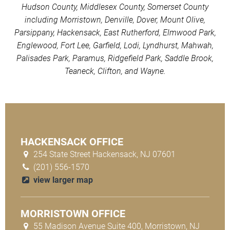
Hudson County, Middlesex County, Somerset County
including Morristown, Denville, Dover, Mount Olive,
Parsippany, Hackensack, East Rutherford, Elmwood Park,
Englewood, Fort Lee, Garfield, Lodi, Lyndhurst, Mahwah,
Palisades Park, Paramus, Ridgefield Park, Saddle Brook,
Teaneck, Clifton, and Wayne.
HACKENSACK OFFICE
254 State Street Hackensack, NJ 07601
(201) 556-1570
view larger map
MORRISTOWN OFFICE
55 Madison Avenue Suite 400, Morristown, NJ