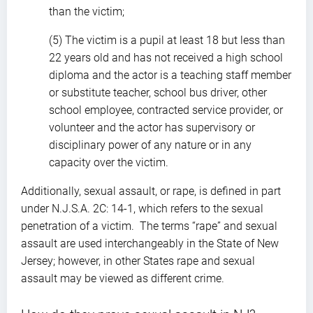
than the victim;
(5) The victim is a pupil at least 18 but less than
22 years old and has not received a high school
diploma and the actor is a teaching staff member
or substitute teacher, school bus driver, other
school employee, contracted service provider, or
volunteer and the actor has supervisory or
disciplinary power of any nature or in any
capacity over the victim.
Additionally, sexual assault, or rape, is defined in part
under N.J.S.A. 2C: 14-1, which refers to the sexual
penetration of a victim. The terms “rape” and sexual
assault are used interchangeably in the State of New
Jersey; however, in other States rape and sexual
assault may be viewed as different crime.