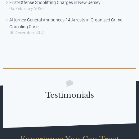
First-Offense Shoplifting Charges in New Jersey
05 February 2026
Attorney General Announces 14 Arrests in Organized Crime
Gambling Case
16 December 2025
Testimonials