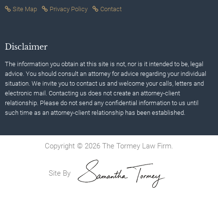
Site Map
Privacy Policy
Contact
Disclaimer
The information you obtain at this site is not, nor is it intended to be, legal
advice. You should consult an attorney for advice regarding your individual
situation. We invite you to contact us and welcome your calls, letters and
electronic mail. Contacting us does not create an attorney-client
relationship. Please do not send any confidential information to us until
such time as an attorney-client relationship has been established.
Copyright © 2026 The Tormey Law Firm.
Site By