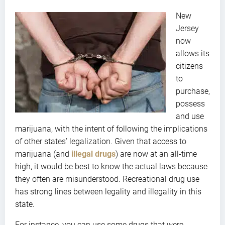
New
Jersey
now
allows its
citizens
to
purchase,
possess
and use
marijuana, with the intent of following the implications
of other states’ legalization. Given that access to
marijuana (and
illegal drugs
) are now at an all-time
high, it would be best to know the actual laws because
they often are misunderstood. Recreational drug use
has strong lines between legality and illegality in this
state.
For instance, you can use some drugs that were