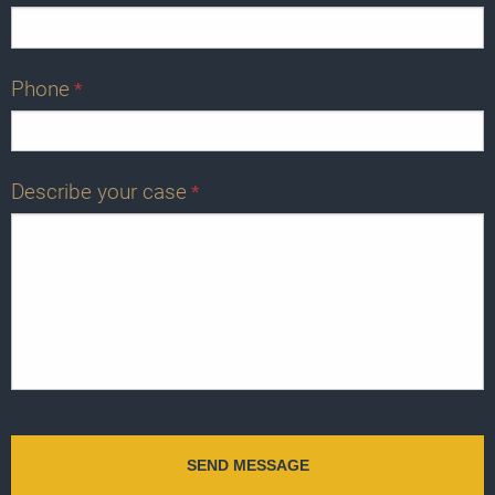
Phone
*
Describe your case
*