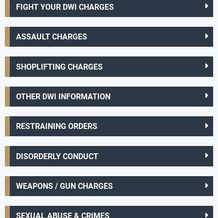
FIGHT YOUR DWI CHARGES
ASSAULT CHARGES
SHOPLIFTING CHARGES
OTHER DWI INFORMATION
RESTRAINING ORDERS
DISORDERLY CONDUCT
WEAPONS / GUN CHARGES
SEXUAL ABUSE & CRIMES