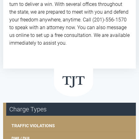
turn to deliver a win. With several offices throughout
the state, we are prepared to meet with you and defend
your freedom anywhere, anytime. Call (201)-556-1570
to speak with an attorney now. You can also message
us online to set up a free consultation. We are available
immediately to assist you.
Charge Types
TRAFFIC VIOLATIONS
DWI / DUI