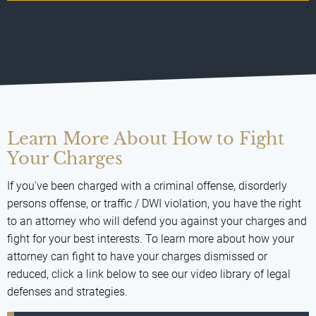
Learn More About How to Fight
Your Charges
If you've been charged with a criminal offense, disorderly
persons offense, or traffic / DWI violation, you have the right
to an attorney who will defend you against your charges and
fight for your best interests. To learn more about how your
attorney can fight to have your charges dismissed or
reduced, click a link below to see our video library of legal
defenses and strategies.