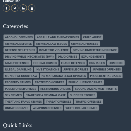
Follow us:
Categories
ALCOHOL OFFENSES
ASSAULT AND THREAT CRIMES
CHILD ABUSE
CRIMINAL DEFENSE
CRIMINAL LAW ISSUES
CRIMINAL PROCESS
DEFENSE STRATEGIES
DOMESTIC VIOLENCE
DRIVING UNDER THE INFLUENCE
DRIVING WHILE INTOXICATED (DWI)
DRUG CRIMES
EXPUNGEMENTS
FAMILY OFFENSES
FEDERAL CRIMES
FRAUD OFFENSES
GUN RULES
HOMICIDE
ILLEGAL GAMBLING
INVESTIGATIONS
JUVENILE CRIMES
JUVENILE OFFENSES
MUNICIPAL COURT LAW
NJ MARIJUANA LEGAL UPDATES
PRECEDENTIAL CASES
PROPERTY CRIMES
PROTECTION ORDERS
PUBLIC JUSTICE CRIMES
PUBLIC ORDER CRIMES
RESTRAINING ORDERS
SECOND AMENDMENT RIGHTS
SEX CRIMES
STAGES OF A CRIMINAL CASE
SUCCESS STORIES
THEFT AND FRAUD CRIMES
THREAT OFFENSES
TRAFFIC OFFENSES
UNCATEGORIZED
WEAPONS OFFENSES
WHITE COLLAR CRIMES
Quick Links