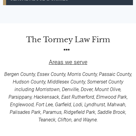
The Tormey Law Firm
Areas we serve
Bergen County, Essex County, Morris County, Passaic County,
Hudson County, Middlesex County, Somerset County
including Morristown, Denville, Dover, Mount Olive,
Parsippany, Hackensack, East Rutherford, Elmwood Park,
Englewood, Fort Lee, Garfield, Lodi, Lyndhurst, Mahwah,
Palisades Park, Paramus, Ridgefield Park, Saddle Brook,
Teaneck, Clifton, and Wayne.