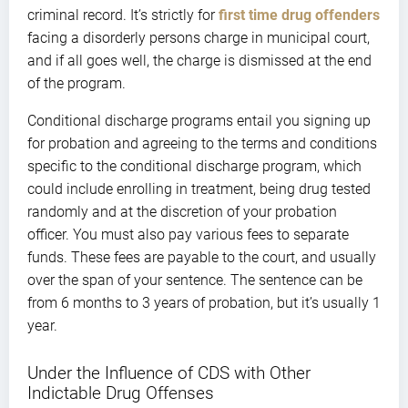
criminal record. It’s strictly for
first time drug offenders
facing a disorderly persons charge in municipal court,
and if all goes well, the charge is dismissed at the end
of the program.
Conditional discharge programs entail you signing up
for probation and agreeing to the terms and conditions
specific to the conditional discharge program, which
could include enrolling in treatment, being drug tested
randomly and at the discretion of your probation
officer. You must also pay various fees to separate
funds. These fees are payable to the court, and usually
over the span of your sentence. The sentence can be
from 6 months to 3 years of probation, but it’s usually 1
year.
Under the Influence of CDS with Other
Indictable Drug Offenses