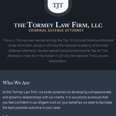
Travis J. Tormey was named among the Top 10 Criminal Defense Attorneys
Under 40 In New Jersey in 2014 by the National Academy of Criminal
Defense Attorneys. He also earned inclusion among the Top 40 Trial
Attorneys Under 40 in the Nation in 2014 by the National Trial Lawyers
Association.
Who We Are
At the Tormey Law Firm, we pride ourselves on developing compassionate
and dynamic relationships with our clients. It is our priority to ensure that
you feel confident in our diligent work on your behalf as we seek to facilitate
the best possible outcome in your case.