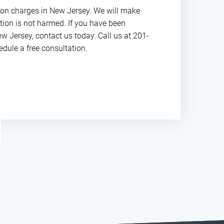
ion charges in New Jersey. We will make
ation is not harmed. If you have been
w Jersey, contact us today. Call us at 201-
dule a free consultation.