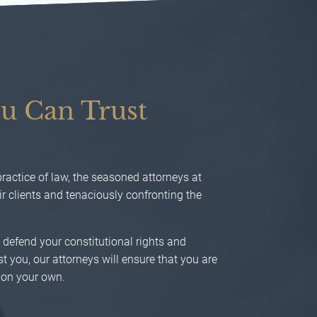
u Can Trust
actice of law, the seasoned attorneys at
 clients and tenaciously confronting the
o defend your constitutional rights and
t you, our attorneys will ensure that you are
 on your own.