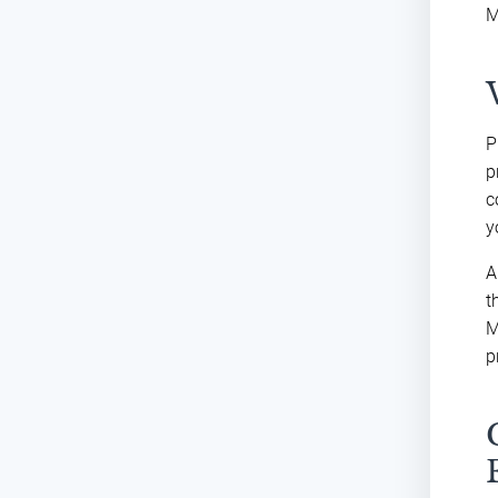
M
P
p
c
y
A
t
M
p