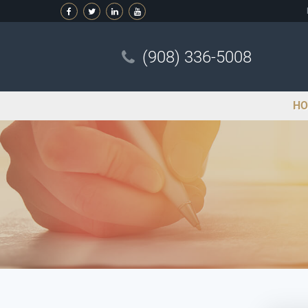
(908) 336-5008
HO