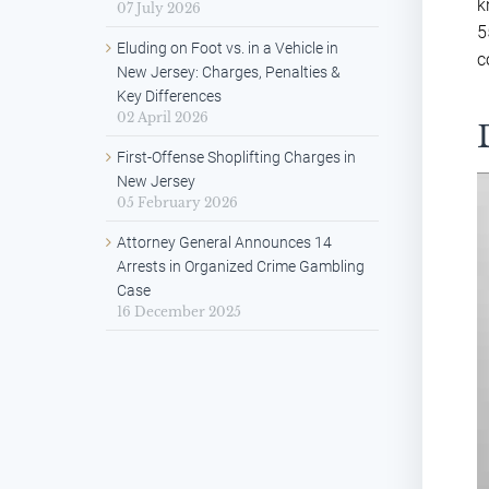
k
07 July 2026
5
Eluding on Foot vs. in a Vehicle in
c
New Jersey: Charges, Penalties &
Key Differences
02 April 2026
First-Offense Shoplifting Charges in
New Jersey
05 February 2026
Attorney General Announces 14
Arrests in Organized Crime Gambling
Case
16 December 2025