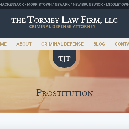
HACKENSACK
MORRISTOWN
NEWARK
NEW BRUNSWICK
MIDDLETOW
ME
ABOUT
CRIMINAL DEFENSE
BLOG
CONT
Prostitution