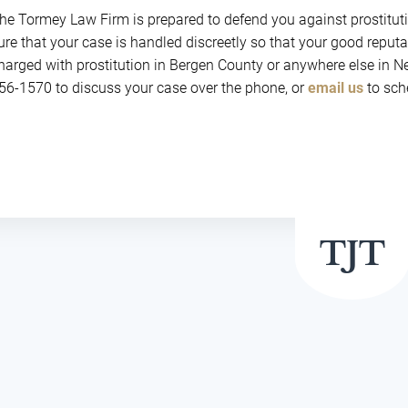
he Tormey Law Firm is prepared to defend you against prostitut
ure that your case is handled discreetly so that your good reput
harged with prostitution in Bergen County or anywhere else in Ne
56-1570 to discuss your case over the phone, or
email us
to sche