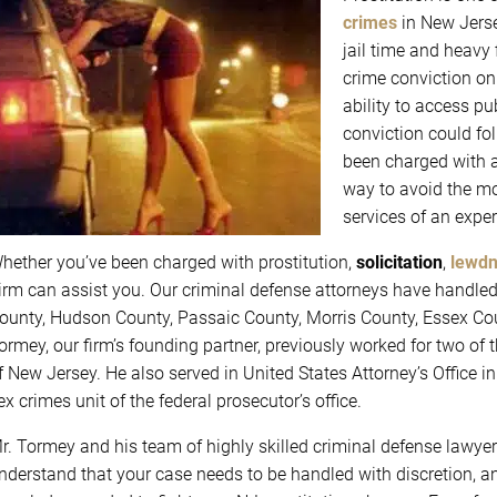
crimes
in New Jersey
jail time and heavy 
crime conviction on
ability to access pu
conviction could foll
been charged with a
way to avoid the mo
services of an expe
hether you’ve been charged with prostitution,
solicitation
,
lewd
irm can assist you. Our criminal defense attorneys have handle
ounty, Hudson County, Passaic County, Morris County, Essex Cou
ormey, our firm’s founding partner, previously worked for two of t
f New Jersey. He also served in United States Attorney’s Office 
ex crimes unit of the federal prosecutor’s office.
r. Tormey and his team of highly skilled criminal defense lawyers
nderstand that your case needs to be handled with discretion, a