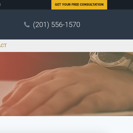
N
GET YOUR
FREE CONSULTATION
(201) 556-1570
ACT