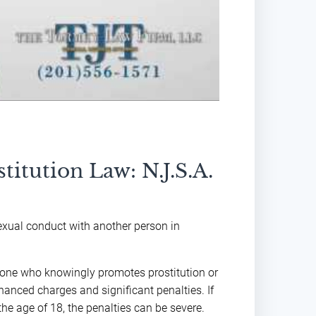
titution Law: N.J.S.A.
exual conduct with another person in
nyone who knowingly promotes prostitution or
hanced charges and significant penalties. If
he age of 18, the penalties can be severe.