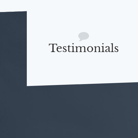
Testimonials