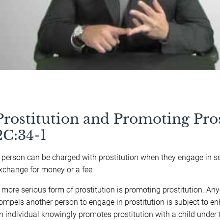
Prostitution and Promoting Pros
2C:34-1
 person can be charged with prostitution when they engage in s
xchange for money or a fee.
 more serious form of prostitution is promoting prostitution. A
ompels another person to engage in prostitution is subject to en
n individual knowingly promotes prostitution with a child under t