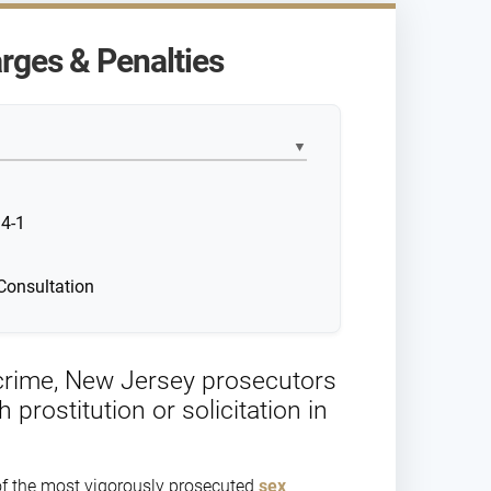
rges & Penalties
▼
34-1
Consultation
s crime, New Jersey prosecutors
rostitution or solicitation in
 of the most vigorously prosecuted
sex