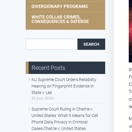
DIVERSIONARY PROGRAMS
WHITE COLLAR CRIMES,
CONSEQUENCES & DEFENSE
Search for:
Recent Posts
W
F
NJ Supreme Court Orders Reliability
C
Hearing on Fingerprint Evidence in
T
State v. Lee
24 July 2026
o
s
Supreme Court Ruling in Chatrie v.
United States: What It Means for Cell
M
Phone Data Privacy in Criminal
u
Cases Chatrie v. United States.