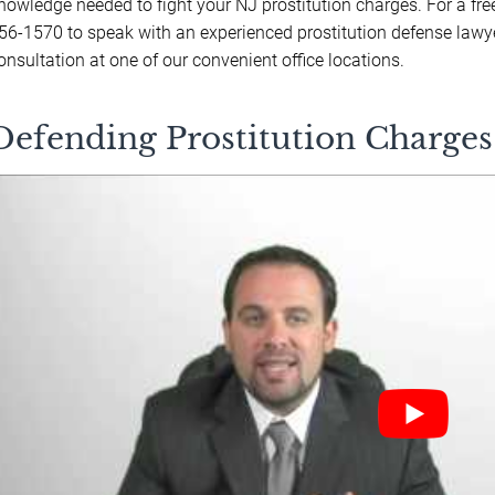
nowledge needed to fight your NJ prostitution charges. For a fre
56-1570 to speak with an experienced prostitution defense lawy
onsultation at one of our convenient office locations.
Defending Prostitution Charges