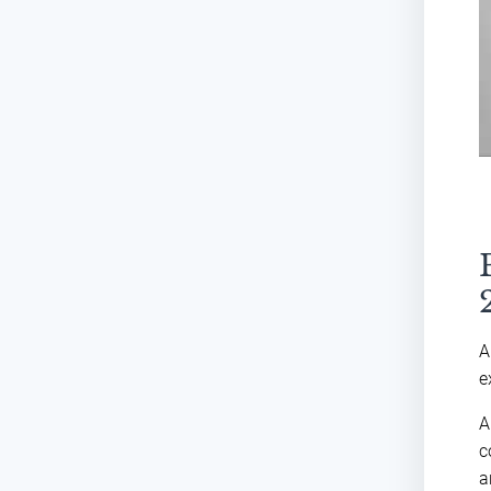
A
e
A
c
a