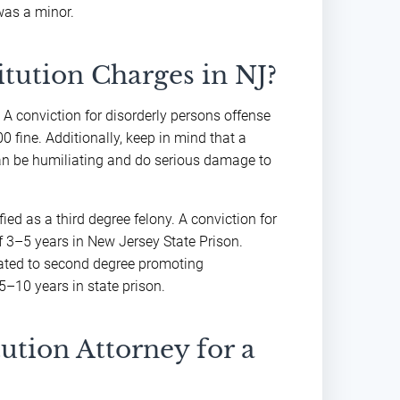
was a minor.
itution Charges in NJ?
. A conviction for disorderly persons offense
0 fine. Additionally, keep in mind that a
 can be humiliating and do serious damage to
ied as a third degree felony. A conviction for
f 3–5 years in New Jersey State Prison.
evated to second degree promoting
 5–10 years in state prison.
ution Attorney for a