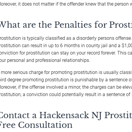
oreover, it does not matter if the offender knew that the person 
What are the Penalties for Prost
rostitution is typically classified as a disorderly persons offense
rostitution can result in up to 6 months in county jail and a $1,00
onviction for prostitution can stay on your record forever. This
our personal and professional relationships.
 more serious charge for promoting prostitution is usually classif
hird degree promoting prostitution is punishable by a sentence o
oreover, if the offense involved a minor, the charges can be el
rostitution; a conviction could potentially result in a sentence of
Contact a Hackensack NJ Prostit
Free Consultation