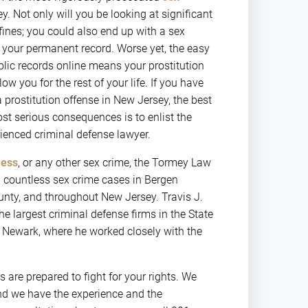
. Not only will you be looking at significant
fines; you could also end up with a sex
 your permanent record. Worse yet, the easy
blic records online means your prostitution
ow you for the rest of your life. If you have
 prostitution offense in New Jersey, the best
st serious consequences is to enlist the
rienced criminal defense lawyer.
ness
, or any other sex crime, the Tormey Law
d countless sex crime cases in Bergen
nty, and throughout New Jersey. Travis J.
he largest criminal defense firms in the State
in Newark, where he worked closely with the
 are prepared to fight for your rights. We
nd we have the experience and the