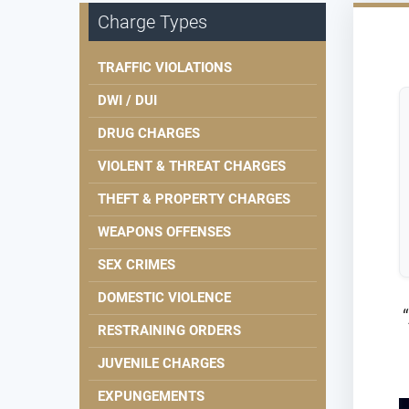
Charge Types
TRAFFIC VIOLATIONS
DWI / DUI
DRUG CHARGES
VIOLENT & THREAT CHARGES
THEFT & PROPERTY CHARGES
WEAPONS OFFENSES
SEX CRIMES
DOMESTIC VIOLENCE
RESTRAINING ORDERS
JUVENILE CHARGES
EXPUNGEMENTS