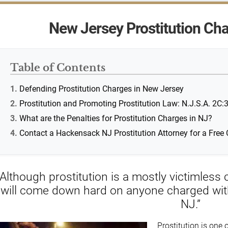
New Jersey Prostitution Cha
Table of Contents
Defending Prostitution Charges in New Jersey
Prostitution and Promoting Prostitution Law: N.J.S.A. 2C:
What are the Penalties for Prostitution Charges in NJ?
Contact a Hackensack NJ Prostitution Attorney for a Free 
“Although prostitution is a mostly victimles
will come down hard on anyone charged with p
NJ.”
Prostitution is one