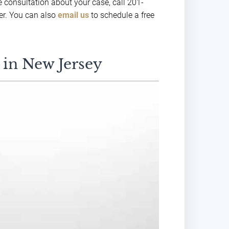
e consultation about your case, call 201-
er. You can also
email us
to schedule a free
 in New Jersey