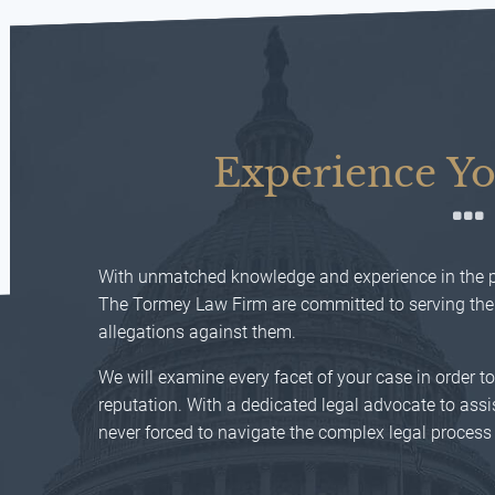
Experience Yo
With unmatched knowledge and experience in the pr
The Tormey Law Firm are committed to serving their
allegations against them.
We will examine every facet of your case in order t
reputation. With a dedicated legal advocate to assis
never forced to navigate the complex legal process