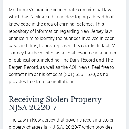
Mr. Tormey’s practice concentrates on criminal law,
which has facilitated him in developing a breadth of
knowledge in the area of criminal defense. This
repository of information regarding New Jersey law
enables him to identify the nuances involved in each
case and thus, to best represent his clients. In fact, Mr.
Tormey has been cited as a legal resource in a number
of publications, including
The Daily Record
and
The
Bergen Record
, as well as the AOL News. Feel free to
contact him at his office at (201) 556-1570, as he
provides free legal consultations.
Receiving Stolen Property
NJSA 2C:20-7
The Law in New Jersey that governs receiving stolen
property charges is N.J.S.A. 2C:20-7 which provides: