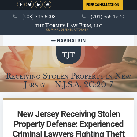
FREE CONSULTATION
(908) 336-5008
(201) 556-1570
NAVIGATION
Receiving Stolen Property in New
Jersey – N.J.S.A. 2C:20-7
New Jersey Receiving Stolen
Property Defense: Experienced
Criminal Lawyers Fighting Theft