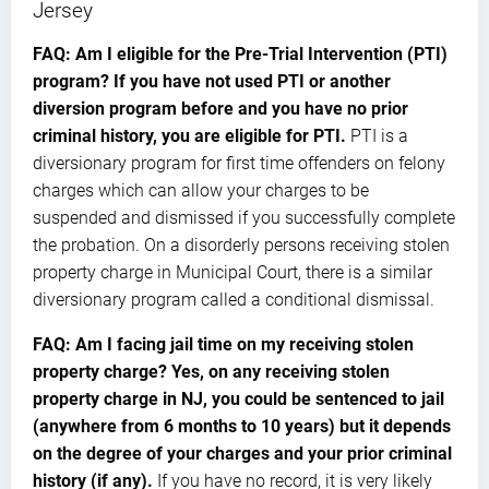
Jersey
FAQ: Am I eligible for the Pre-Trial Intervention (PTI)
program? If you have not used PTI or another
diversion program before and you have no prior
criminal history, you are eligible for PTI.
PTI is a
diversionary program for first time offenders on felony
charges which can allow your charges to be
suspended and dismissed if you successfully complete
the probation. On a disorderly persons receiving stolen
property charge in Municipal Court, there is a similar
diversionary program called a conditional dismissal.
FAQ: Am I facing jail time on my receiving stolen
property charge? Yes, on any receiving stolen
property charge in NJ, you could be sentenced to jail
(anywhere from 6 months to 10 years) but it depends
on the degree of your charges and your prior criminal
history (if any).
If you have no record, it is very likely