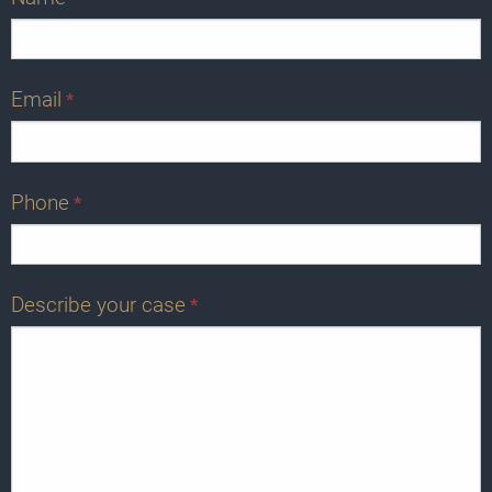
Email
*
Phone
*
Describe your case
*