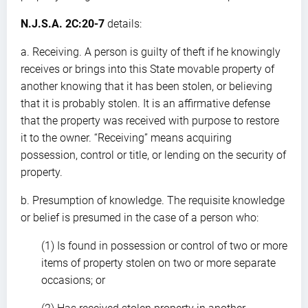
N.J.S.A. 2C:20-7
details:
a. Receiving. A person is guilty of theft if he knowingly
receives or brings into this State movable property of
another knowing that it has been stolen, or believing
that it is probably stolen. It is an affirmative defense
that the property was received with purpose to restore
it to the owner. “Receiving” means acquiring
possession, control or title, or lending on the security of
property.
b. Presumption of knowledge. The requisite knowledge
or belief is presumed in the case of a person who:
(1) Is found in possession or control of two or more
items of property stolen on two or more separate
occasions; or