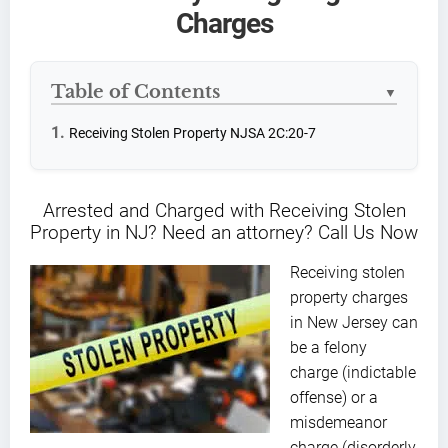
Charges
Table of Contents
▼
Receiving Stolen Property NJSA 2C:20-7
Arrested and Charged with Receiving Stolen
Property in NJ? Need an attorney? Call Us Now
Receiving stolen
property charges
in New Jersey can
be a felony
charge (indictable
offense) or a
misdemeanor
charge (disorderly