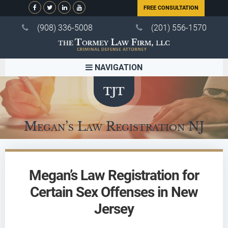
FREE CONSULTATION
(908) 336-5008
(201) 556-1570
NAVIGATION
Megan’s Law Registration NJ
Megan’s Law Registration for
Certain Sex Offenses in New
Jersey