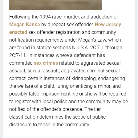
Following the 1994 rape, murder, and abduction of
Megan Kanka
by a repeat sex offender,
New Jersey
enacted
sex offender registration and community
notification requirements under Megan’s Law, which
are found in statute sections N.J.S.A. 2C:7-1 through
2C:7-11. In instances where a defendant has
committed
sex crimes
related to aggravated sexual
assault, sexual assault, aggravated criminal sexual
contact, certain instances of kidnapping, endangering
the welfare of a child, luring or enticing a minor, and
possibly false imprisonment, he or she will be required
to register with local police and the community may be
notified of the offender’s presence. The tier
classification determines the scope of public
disclosure to those in the community.