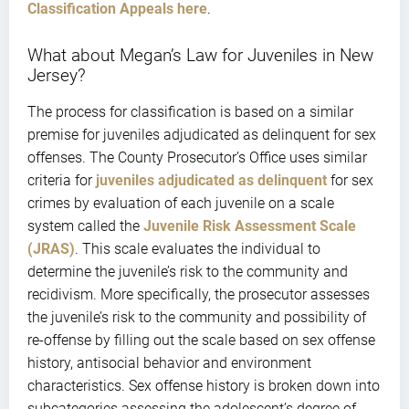
Classification Appeals here
.
What about Megan’s Law for Juveniles in New
Jersey?
The process for classification is based on a similar
premise for juveniles adjudicated as delinquent for sex
offenses. The County Prosecutor’s Office uses similar
criteria for
juveniles adjudicated as delinquent
for sex
crimes by evaluation of each juvenile on a scale
system called the
Juvenile Risk Assessment Scale
(JRAS
)
. This scale evaluates the individual to
determine the juvenile’s risk to the community and
recidivism. More specifically, the prosecutor assesses
the juvenile’s risk to the community and possibility of
re-offense by filling out the scale based on sex offense
history, antisocial behavior and environment
characteristics. Sex offense history is broken down into
subcategories assessing the adolescent’s degree of