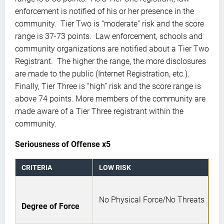
enforcement is notified of his or her presence in the
community. Tier Two is “moderate” risk and the score
range is 37-73 points. Law enforcement, schools and
community organizations are notified about a Tier Two
Registrant. The higher the range, the more disclosures
are made to the public (Internet Registration, etc.).
Finally, Tier Three is “high” risk and the score range is
above 74 points. More members of the community are
made aware of a Tier Three registrant within the
community.
Seriousness of Offense x5
CRITERIA
LOW RISK
No Physical Force/No Threats
Degree of Force