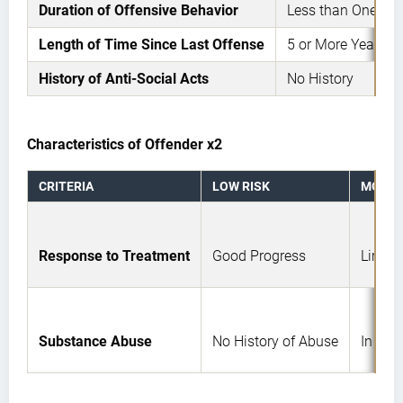
Duration of Offensive Behavior
Less than One Yea
Length of Time Since Last Offense
5 or More Years
History of Anti-Social Acts
No History
Characteristics of Offender x2
CRITERIA
LOW RISK
MODER
Response to Treatment
Good Progress
Limite
Substance Abuse
No History of Abuse
In Rem