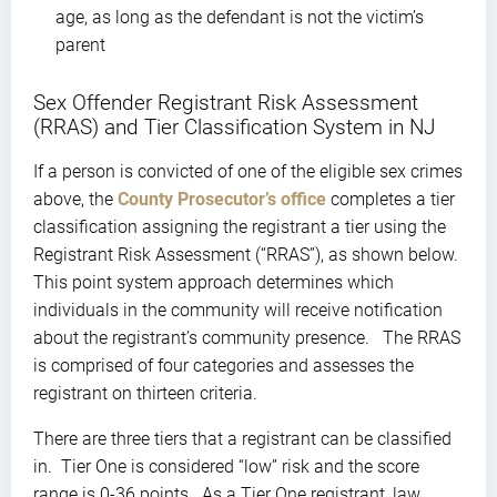
age, as long as the defendant is not the victim’s
parent
Sex Offender Registrant Risk Assessment
(RRAS) and Tier Classification System in NJ
If a person is convicted of one of the eligible sex crimes
above, the
County Prosecutor’s office
completes a tier
classification assigning the registrant a tier using the
Registrant Risk Assessment (“RRAS”), as shown below.
This point system approach determines which
individuals in the community will receive notification
about the registrant’s community presence. The RRAS
is comprised of four categories and assesses the
registrant on thirteen criteria.
There are three tiers that a registrant can be classified
in. Tier One is considered “low” risk and the score
range is 0-36 points. As a Tier One registrant, law