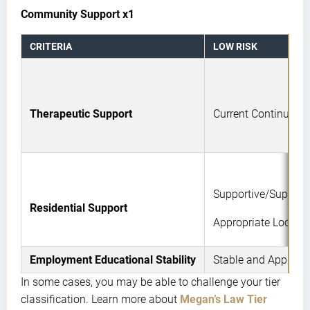
Community Support x1
CRITERIA
LOW RISK
Therapeutic Support
Current Continued 
Supportive/Supervis
Residential Support
Appropriate Locatio
Employment Educational Stability
Stable and Appropri
In some cases, you may be able to challenge your tier
classification. Learn more about
Megan’s Law Tier