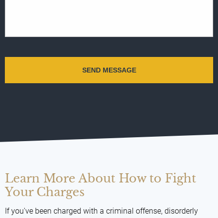
Learn More About How to Fight
Your Charges
If you've been charged with a criminal offense, disorderly