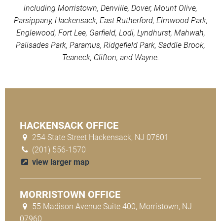
including Morristown, Denville, Dover, Mount Olive,
Parsippany, Hackensack, East Rutherford, Elmwood Park,
Englewood, Fort Lee, Garfield, Lodi, Lyndhurst, Mahwah,
Palisades Park, Paramus, Ridgefield Park, Saddle Brook,
Teaneck, Clifton, and Wayne.
HACKENSACK OFFICE
254 State Street Hackensack, NJ 07601
(201) 556-1570
view larger map
MORRISTOWN OFFICE
55 Madison Avenue Suite 400, Morristown, NJ
07960