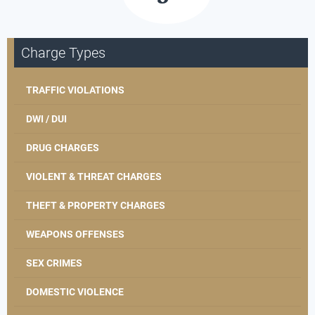
Charge Types
TRAFFIC VIOLATIONS
DWI / DUI
DRUG CHARGES
VIOLENT & THREAT CHARGES
THEFT & PROPERTY CHARGES
WEAPONS OFFENSES
SEX CRIMES
DOMESTIC VIOLENCE