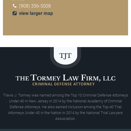
(908) 336-5008
view larger map
Travis J. Tormey was named among the Top 10 Criminal Defense Attorneys
Under 40 In New Jersey in 2014 by the National Academy of Criminal
Defense Attorneys. He also earned inclusion among the Top 40 Trial
Attorneys Under 40 in the Nation in 2014 by the National Trial Lawyers
Association.