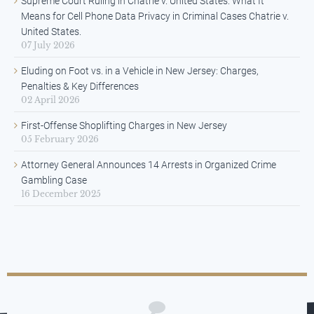
Supreme Court Ruling in Chatrie v. United States: What It
Means for Cell Phone Data Privacy in Criminal Cases Chatrie v.
United States.
07 July 2026
Eluding on Foot vs. in a Vehicle in New Jersey: Charges,
Penalties & Key Differences
02 April 2026
First-Offense Shoplifting Charges in New Jersey
05 February 2026
Attorney General Announces 14 Arrests in Organized Crime
Gambling Case
16 December 2025