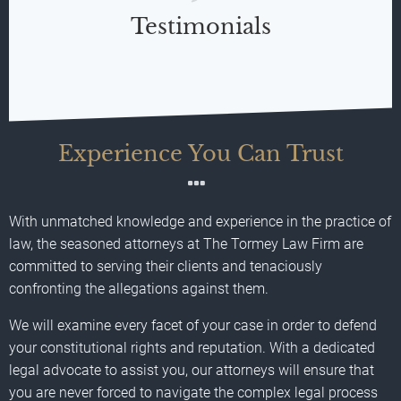
Testimonials
Experience You Can Trust
With unmatched knowledge and experience in the practice of
law, the seasoned attorneys at The Tormey Law Firm are
committed to serving their clients and tenaciously
confronting the allegations against them.
We will examine every facet of your case in order to defend
your constitutional rights and reputation. With a dedicated
legal advocate to assist you, our attorneys will ensure that
you are never forced to navigate the complex legal process