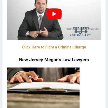
Click Here to Fight a Criminal Charge
New Jersey Megan’s Law Lawyers