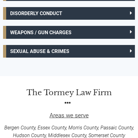
DISORDERLY CONDUCT
WEAPONS / GUN CHARGES
SEXUAL ABUSE & CRIMES
The Tormey Law Firm
Areas we serve
Bergen County, Essex County, Morris County, Passaic County,
Hudson County, Middlesex County, Somerset County