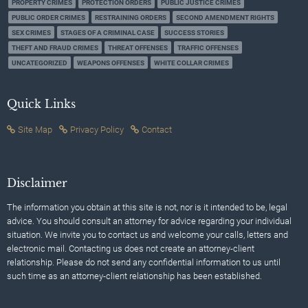
PROPERTY CRIMES
PROTECTION ORDERS
PUBLIC JUSTICE CRIMES
PUBLIC ORDER CRIMES
RESTRAINING ORDERS
SECOND AMENDMENT RIGHTS
SEX CRIMES
STAGES OF A CRIMINAL CASE
SUCCESS STORIES
THEFT AND FRAUD CRIMES
THREAT OFFENSES
TRAFFIC OFFENSES
UNCATEGORIZED
WEAPONS OFFENSES
WHITE COLLAR CRIMES
Quick Links
Site Map
Privacy Policy
Contact
Disclaimer
The information you obtain at this site is not, nor is it intended to be, legal
advice. You should consult an attorney for advice regarding your individual
situation. We invite you to contact us and welcome your calls, letters and
electronic mail. Contacting us does not create an attorney-client
relationship. Please do not send any confidential information to us until
such time as an attorney-client relationship has been established.