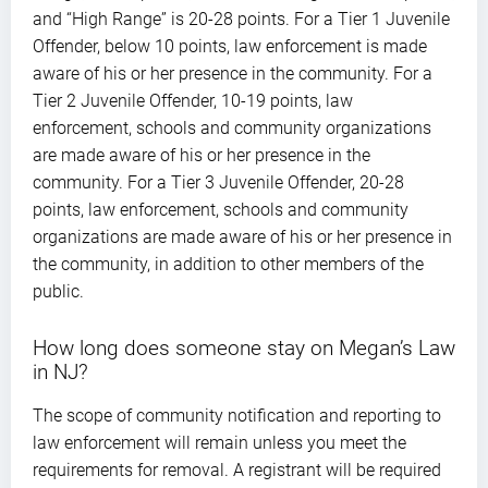
and “High Range” is 20-28 points. For a Tier 1 Juvenile
Offender, below 10 points, law enforcement is made
aware of his or her presence in the community. For a
Tier 2 Juvenile Offender, 10-19 points, law
enforcement, schools and community organizations
are made aware of his or her presence in the
community. For a Tier 3 Juvenile Offender, 20-28
points, law enforcement, schools and community
organizations are made aware of his or her presence in
the community, in addition to other members of the
public.
How long does someone stay on Megan’s Law
in NJ?
The scope of community notification and reporting to
law enforcement will remain unless you meet the
requirements for removal. A registrant will be required