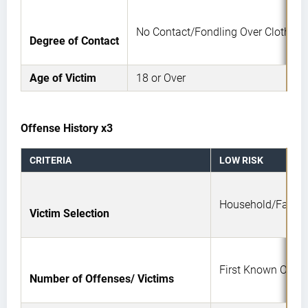
No Contact/Fondling Over Clothing
Degree of Contact
Age of Victim
18 or Over
Offense History x3
CRITERIA
LOW RISK
Household/Famil
Victim Selection
First Known Offen
Number of Offenses/ Victims