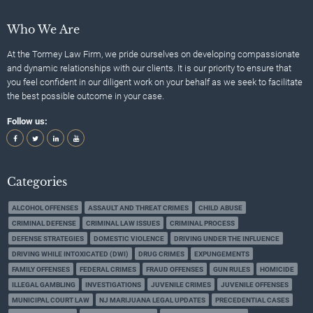
Who We Are
At the Tormey Law Firm, we pride ourselves on developing compassionate
and dynamic relationships with our clients. It is our priority to ensure that
you feel confident in our diligent work on your behalf as we seek to facilitate
the best possible outcome in your case.
Follow us:
Categories
ALCOHOL OFFENSES
ASSAULT AND THREAT CRIMES
CHILD ABUSE
CRIMINAL DEFENSE
CRIMINAL LAW ISSUES
CRIMINAL PROCESS
DEFENSE STRATEGIES
DOMESTIC VIOLENCE
DRIVING UNDER THE INFLUENCE
DRIVING WHILE INTOXICATED (DWI)
DRUG CRIMES
EXPUNGEMENTS
FAMILY OFFENSES
FEDERAL CRIMES
FRAUD OFFENSES
GUN RULES
HOMICIDE
ILLEGAL GAMBLING
INVESTIGATIONS
JUVENILE CRIMES
JUVENILE OFFENSES
MUNICIPAL COURT LAW
NJ MARIJUANA LEGAL UPDATES
PRECEDENTIAL CASES