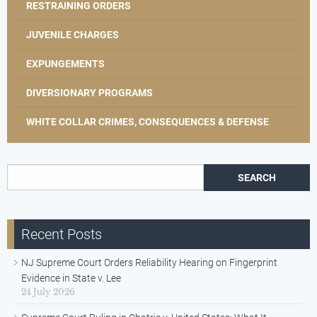
RESTRAINING ORDERS
JUVENILE CHARGES
EXPUNGEMENTS
DIVERSIONARY PROGRAMS
WHITE COLLAR CRIMES, CONSEQUENCES & DEFENSE
Search for:
Recent Posts
NJ Supreme Court Orders Reliability Hearing on Fingerprint
Evidence in State v. Lee
24 July 2026