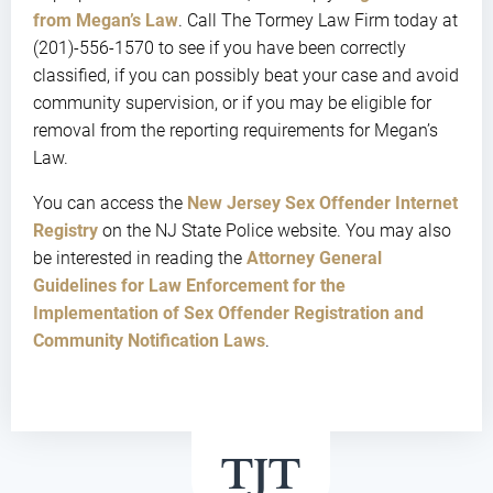
from Megan’s Law
. Call The Tormey Law Firm today at
(201)-556-1570 to see if you have been correctly
classified, if you can possibly beat your case and avoid
community supervision, or if you may be eligible for
removal from the reporting requirements for Megan’s
Law.
You can access the
New Jersey Sex Offender Internet
Registry
on the NJ State Police website. You may also
be interested in reading the
Attorney General
Guidelines for Law Enforcement for the
Implementation of Sex Offender Registration and
Community Notification Laws
.