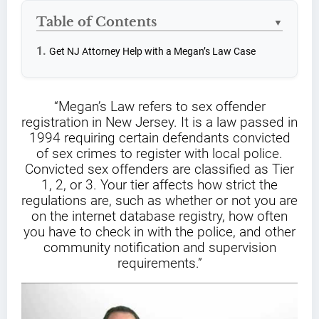
Table of Contents
▼
Get NJ Attorney Help with a Megan’s Law Case
“Megan’s Law refers to sex offender
registration in New Jersey. It is a law passed in
1994 requiring certain defendants convicted
of sex crimes to register with local police.
Convicted sex offenders are classified as Tier
1, 2, or 3. Your tier affects how strict the
regulations are, such as whether or not you are
on the internet database registry, how often
you have to check in with the police, and other
community notification and supervision
requirements.”