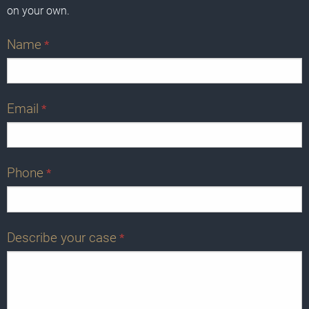
on your own.
Name
*
Email
*
Phone
*
Describe your case
*