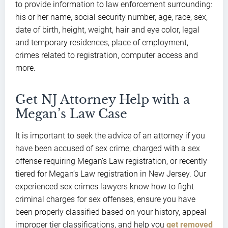
to provide information to law enforcement surrounding:
his or her name, social security number, age, race, sex,
date of birth, height, weight, hair and eye color, legal
and temporary residences, place of employment,
crimes related to registration, computer access and
more.
Get NJ Attorney Help with a
Megan’s Law Case
It is important to seek the advice of an attorney if you
have been accused of sex crime, charged with a sex
offense requiring Megan’s Law registration, or recently
tiered for Megan’s Law registration in New Jersey. Our
experienced sex crimes lawyers know how to fight
criminal charges for sex offenses, ensure you have
been properly classified based on your history, appeal
improper tier classifications, and help you
get removed