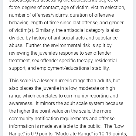
force, degree of contact, age of victim, victim selection,
number of offenses/victims, duration of offensive
behavior, length of time since last offense, and gender
of victim(s). Similarly, the antisocial category is also
divided by history of antisocial acts and substance
abuse. Further, the environmental risk is split by
reviewing the juvenile’s response to sex offender
treatment, sex offender specific therapy, residential
support, and employment/educational stability.
This scale is a lesser numeric range than adults, but
also places the juvenile in a low, moderate or high
range which correlates to community reporting and
awareness. It mirrors the adult scale system because
the higher the point value on the scale, the more
community notification requirements and offense
information is made available to the public. The “Low
Range,” is 0-9 points, “Moderate Range” is 10-19 points,