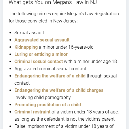
What gets You on Megan’s Law in NJ
The following crimes require Megan’s Law Registration
for those convicted in New Jersey:
Sexual assault
Aggravated sexual assault
Kidnapping
a minor under 16-years-old
Luring or enticing a minor
Criminal sexual contact
with a minor under age 18
Aggravated criminal sexual contact
Endangering the welfare of a child
through sexual
contact
Endangering the welfare of a child charges
involving child pornography
Promoting prostitution of a child
Criminal restraint
of a victim under 18 years of age,
as long as the defendant is not the victim’s parent
False imprisonment of a victim under 18 years of