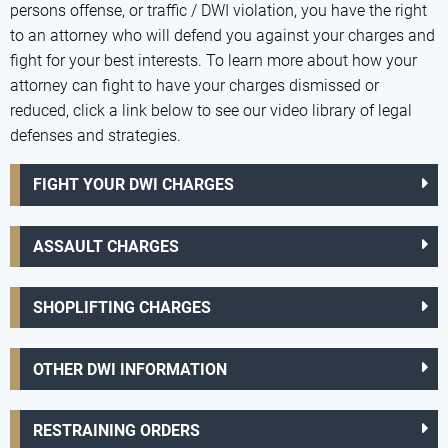
persons offense, or traffic / DWI violation, you have the right
to an attorney who will defend you against your charges and
fight for your best interests. To learn more about how your
attorney can fight to have your charges dismissed or
reduced, click a link below to see our video library of legal
defenses and strategies.
FIGHT YOUR DWI CHARGES
ASSAULT CHARGES
SHOPLIFTING CHARGES
OTHER DWI INFORMATION
RESTRAINING ORDERS