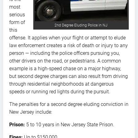
most
serious
form of
2nd Degree Eluding Police in NJ
this
offense. It applies when your flight or attempt to elude
law enforcement creates a risk of death or injury to any
person — including the police officers pursuing you,
other drivers on the road, or pedestrians. A common
example is a high-speed chase on a major highway,
but second degree charges can also result from driving
through residential neighborhoods at dangerous
speeds or running red lights during the pursuit.
The penalties for a second degree eluding conviction in
New Jersey include:
Prison:
5 to 10 years in New Jersey State Prison.
Fines:
Up to $150,000.