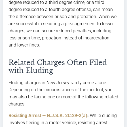
degree reduced to a third degree crime, or a third
degree reduced to a fourth degree offense, can mean
the difference between prison and probation. When we
are successful in securing a plea agreement to lesser
charges, we can secure reduced penalties, including
less prison time, probation instead of incarceration,
and lower fines.
Related Charges Often Filed
with Eluding
Eluding charges in New Jersey rarely come alone.
Depending on the circumstances of the incident, you
may also be facing one or more of the following related
charges:
Resisting Arrest — N.J.S.A. 2C:29-2(a)
:
While eluding
involves fleeing in a motor vehicle, resisting arrest