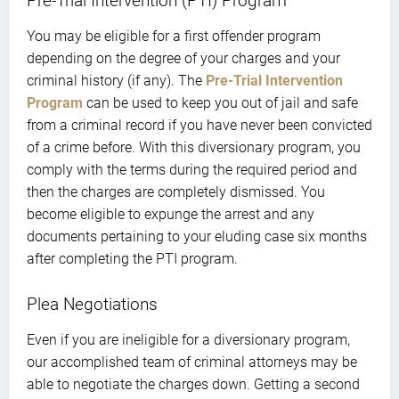
Pre-Trial Intervention (PTI) Program
You may be eligible for a first offender program
depending on the degree of your charges and your
criminal history (if any). The
Pre-Trial Intervention
Program
can be used to keep you out of jail and safe
from a criminal record if you have never been convicted
of a crime before. With this diversionary program, you
comply with the terms during the required period and
then the charges are completely dismissed. You
become eligible to expunge the arrest and any
documents pertaining to your eluding case six months
after completing the PTI program.
Plea Negotiations
Even if you are ineligible for a diversionary program,
our accomplished team of criminal attorneys may be
able to negotiate the charges down. Getting a second