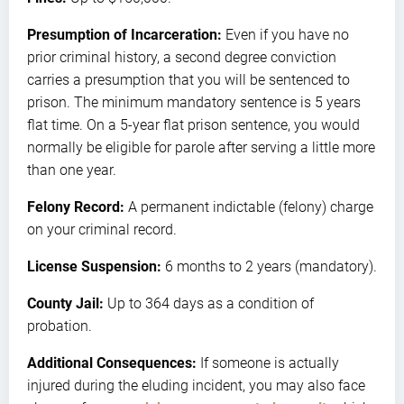
Presumption of Incarceration:
Even if you have no
prior criminal history, a second degree conviction
carries a presumption that you will be sentenced to
prison. The minimum mandatory sentence is 5 years
flat time. On a 5-year flat prison sentence, you would
normally be eligible for parole after serving a little more
than one year.
Felony Record:
A permanent indictable (felony) charge
on your criminal record.
License Suspension:
6 months to 2 years (mandatory).
County Jail:
Up to 364 days as a condition of
probation.
Additional Consequences:
If someone is actually
injured during the eluding incident, you may also face