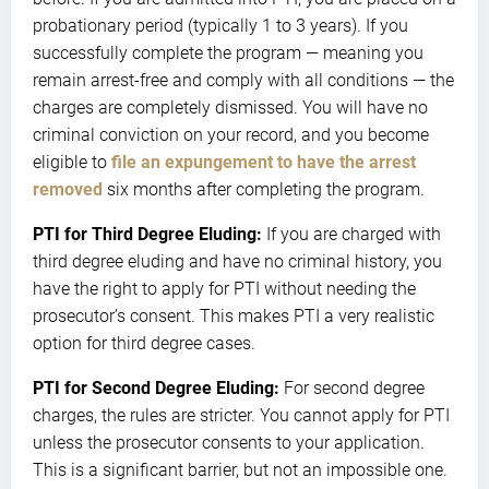
probationary period (typically 1 to 3 years). If you
successfully complete the program — meaning you
remain arrest-free and comply with all conditions — the
charges are completely dismissed. You will have no
criminal conviction on your record, and you become
eligible to
file an expungement to have the arrest
removed
six months after completing the program.
PTI for Third Degree Eluding:
If you are charged with
third degree eluding and have no criminal history, you
have the right to apply for PTI without needing the
prosecutor’s consent. This makes PTI a very realistic
option for third degree cases.
PTI for Second Degree Eluding:
For second degree
charges, the rules are stricter. You cannot apply for PTI
unless the prosecutor consents to your application.
This is a significant barrier, but not an impossible one.