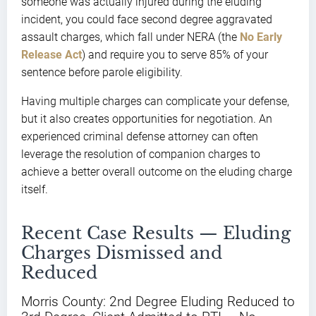
someone was actually injured during the eluding
incident, you could face second degree aggravated
assault charges, which fall under NERA (the
No Early
Release Act
) and require you to serve 85% of your
sentence before parole eligibility.
Having multiple charges can complicate your defense,
but it also creates opportunities for negotiation. An
experienced criminal defense attorney can often
leverage the resolution of companion charges to
achieve a better overall outcome on the eluding charge
itself.
Recent Case Results — Eluding
Charges Dismissed and
Reduced
Morris County: 2nd Degree Eluding Reduced to