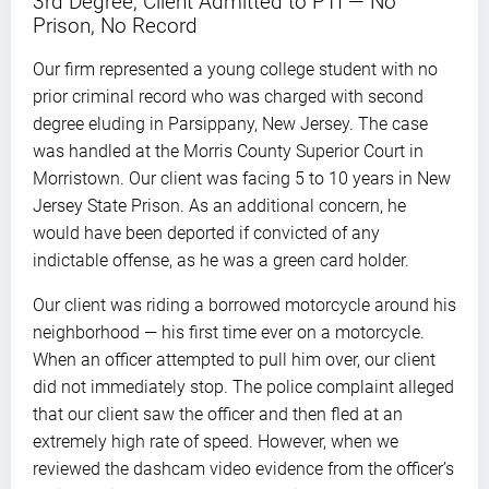
3rd Degree, Client Admitted to PTI — No
Prison, No Record
Our firm represented a young college student with no
prior criminal record who was charged with second
degree eluding in Parsippany, New Jersey. The case
was handled at the Morris County Superior Court in
Morristown. Our client was facing 5 to 10 years in New
Jersey State Prison. As an additional concern, he
would have been deported if convicted of any
indictable offense, as he was a green card holder.
Our client was riding a borrowed motorcycle around his
neighborhood — his first time ever on a motorcycle.
When an officer attempted to pull him over, our client
did not immediately stop. The police complaint alleged
that our client saw the officer and then fled at an
extremely high rate of speed. However, when we
reviewed the dashcam video evidence from the officer’s