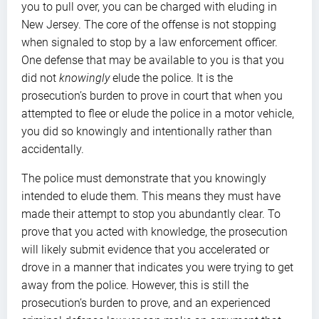
you to pull over, you can be charged with eluding in
New Jersey. The core of the offense is not stopping
when signaled to stop by a law enforcement officer.
One defense that may be available to you is that you
did not
knowingly
elude the police. It is the
prosecution’s burden to prove in court that when you
attempted to flee or elude the police in a motor vehicle,
you did so knowingly and intentionally rather than
accidentally.
The police must demonstrate that you knowingly
intended to elude them. This means they must have
made their attempt to stop you abundantly clear. To
prove that you acted with knowledge, the prosecution
will likely submit evidence that you accelerated or
drove in a manner that indicates you were trying to get
away from the police. However, this is still the
prosecution’s burden to prove, and an experienced