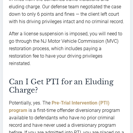
eluding charge. Our defense team negotiated the case
down to only 6 points and fines — the client left court
with his driving privileges intact and no criminal record.
After a license suspension is imposed, you will need to
go through the NJ Motor Vehicle Commission (MVC)
restoration process, which includes paying a
restoration fee to have your driving privileges
reinstated.
Can I Get PTI for an Eluding
Charge?
Potentially, yes. The
Pre-Trial Intervention (PTI)
program
is a first-time offender diversionary program
available to defendants who have no prior criminal
record and have never used a diversionary program
before. If you are admitted into PTI, you are placed on a