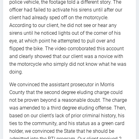
police vehicle, the footage told a different story. The
officer had failed to activate his sirens until after our
client had already sped off on the motorcycle.
According to our client, he did not see or hear any
sirens until he noticed lights out of the corner of his
eye, at which point he attempted to pull over and
flipped the bike. The video corroborated this account
and clearly showed that our client was a novice with
the motorcycle who simply did not know what he was
doing.
We convinced the assistant prosecutor in Morris
County that the second degree eluding charge could
not be proven beyond a reasonable doubt. The charge
was amended to a third degree eluding offense. Then,
based on our client’s lack of prior criminal history, his
ties to the community, and his status as a green card
holder, we convinced the State that he should be
admitted into the PTI program. Our client received 2