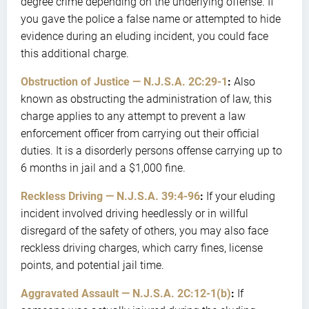
degree crime depending on the underlying offense. If
you gave the police a false name or attempted to hide
evidence during an eluding incident, you could face
this additional charge.
Obstruction of Justice — N.J.S.A. 2C:29-1
:
Also
known as obstructing the administration of law, this
charge applies to any attempt to prevent a law
enforcement officer from carrying out their official
duties. It is a disorderly persons offense carrying up to
6 months in jail and a $1,000 fine.
Reckless Driving — N.J.S.A. 39:4-96
:
If your eluding
incident involved driving heedlessly or in willful
disregard of the safety of others, you may also face
reckless driving charges, which carry fines, license
points, and potential jail time.
Aggravated Assault — N.J.S.A. 2C:12-1(b)
:
If