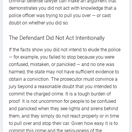
criminal defense lawyer can make an argument that
demonstrates you did not act with knowledge that a
police officer was trying to pull you over — or cast
doubt on whether you did so.
The Defendant Did Not Act Intentionally
If the facts show you did not intend to elude the police
— for example, you failed to stop because you were
confused, mistaken, or panicked — and no one was
harmed, the state may not have sufficient evidence to
obtain a conviction. The prosecutor must convince a
jury beyond a reasonable doubt that you intended to
commit the charged crime. It is a tough burden of
proof. It is not uncommon for people to be confused
and panicked when they see lights and sirens behind
them, and they simply do not react properly or in time
to pull over and stop their car. Given how easy it is to
commit this crime and the seriousness of the