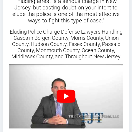
“Eluding arrest is a serious charge in New
Jersey, but casting doubt on your intent to
elude the police is one of the most effective
ways to fight this type of case.”
Eluding Police Charge Defense Lawyers Handling
Cases in Bergen County, Morris County, Union
County, Hudson County, Essex County, Passaic
County, Monmouth County, Ocean County,
Middlesex County, and Throughout New Jersey