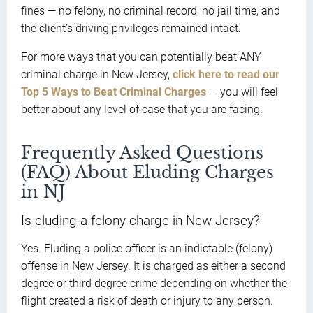
fines — no felony, no criminal record, no jail time, and
the client’s driving privileges remained intact.
For more ways that you can potentially beat ANY
criminal charge in New Jersey,
click here to read our
Top 5 Ways to Beat Criminal Charges
— you will feel
better about any level of case that you are facing.
Frequently Asked Questions
(FAQ) About Eluding Charges
in NJ
Is eluding a felony charge in New Jersey?
Yes. Eluding a police officer is an indictable (felony)
offense in New Jersey. It is charged as either a second
degree or third degree crime depending on whether the
flight created a risk of death or injury to any person.