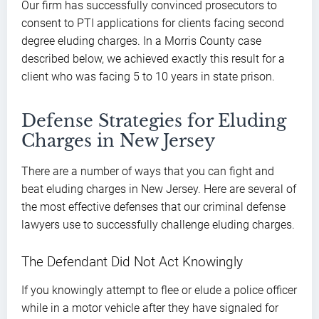
Our firm has successfully convinced prosecutors to
consent to PTI applications for clients facing second
degree eluding charges. In a Morris County case
described below, we achieved exactly this result for a
client who was facing 5 to 10 years in state prison.
Defense Strategies for Eluding
Charges in New Jersey
There are a number of ways that you can fight and
beat eluding charges in New Jersey. Here are several of
the most effective defenses that our criminal defense
lawyers use to successfully challenge eluding charges.
The Defendant Did Not Act Knowingly
If you knowingly attempt to flee or elude a police officer
while in a motor vehicle after they have signaled for