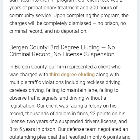
years of probationary treatment and 200 hours of
community service. Upon completing the program, the
charges will be completely dismissed — no prison, no
criminal record, and no deportation.
Bergen County: 3rd Degree Eluding — No
Criminal Record, No License Suspension
In Bergen County, our firm represented a client who
was charged with
third degree eluding
along with
multiple traffic violations including reckless driving,
careless driving, failing to maintain lane, failing to
observe traffic signals, and driving without a
registration. Our client was facing a felony on his
record, thousands of dollars in fines, 22 points on his
license, two years of a suspended driver’s license, and
3 to 5 years in prison. Our defense team negotiated an
outstanding plea deal that resulted in only 6 points and