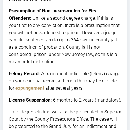
Presumption of Non-Incarceration for First
Offenders:
Unlike a second degree charge, if this is
your first felony conviction, there is a presumption that
you will not be sentenced to prison. However, a judge
can still sentence you to up to 364 days in county jail
as a condition of probation. County jail is not
considered “prison” under New Jersey law, so this is a
meaningful distinction.
Felony Record:
A permanent indictable (felony) charge
on your criminal record, although this may be eligible
for
expungement
after several years.
License Suspension:
6 months to 2 years (mandatory).
Third degree eluding will also be prosecuted in Superior
Court by the County Prosecutor’s Office. The case will
be presented to the Grand Jury for an indictment and