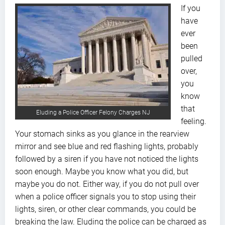
If you
have
ever
been
pulled
over,
you
know
that
Eluding a Police Officer Felony Charges NJ
feeling.
Your stomach sinks as you glance in the rearview
mirror and see blue and red flashing lights, probably
followed by a siren if you have not noticed the lights
soon enough. Maybe you know what you did, but
maybe you do not. Either way, if you do not pull over
when a police officer signals you to stop using their
lights, siren, or other clear commands, you could be
breaking the law. Eluding the police can be charged as