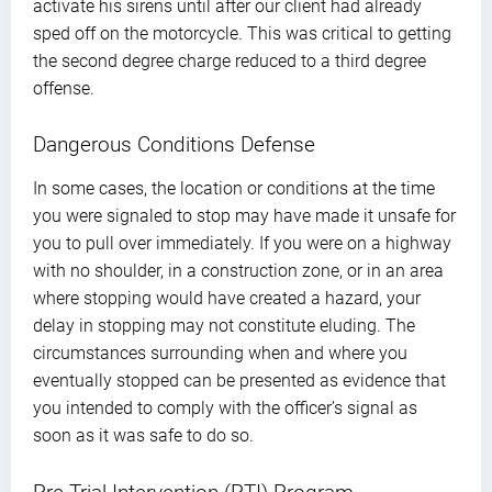
activate his sirens until after our client had already
sped off on the motorcycle. This was critical to getting
the second degree charge reduced to a third degree
offense.
Dangerous Conditions Defense
In some cases, the location or conditions at the time
you were signaled to stop may have made it unsafe for
you to pull over immediately. If you were on a highway
with no shoulder, in a construction zone, or in an area
where stopping would have created a hazard, your
delay in stopping may not constitute eluding. The
circumstances surrounding when and where you
eventually stopped can be presented as evidence that
you intended to comply with the officer’s signal as
soon as it was safe to do so.