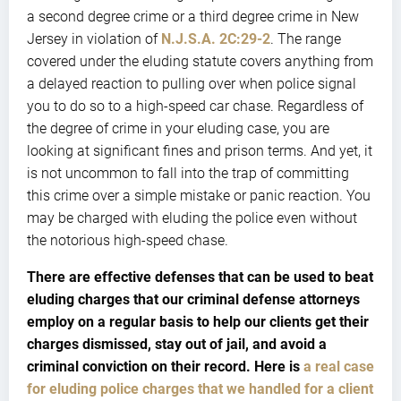
a second degree crime or a third degree crime in New
Jersey in violation of
N.J.S.A. 2C:29-2
. The range
covered under the eluding statute covers anything from
a delayed reaction to pulling over when police signal
you to do so to a high-speed car chase. Regardless of
the degree of crime in your eluding case, you are
looking at significant fines and prison terms. And yet, it
is not uncommon to fall into the trap of committing
this crime over a simple mistake or panic reaction. You
may be charged with eluding the police even without
the notorious high-speed chase.
There are effective defenses that can be used to beat
eluding charges that our criminal defense attorneys
employ on a regular basis to help our clients get their
charges dismissed, stay out of jail, and avoid a
criminal conviction on their record. Here is
a real case
for eluding police charges that we handled for a client