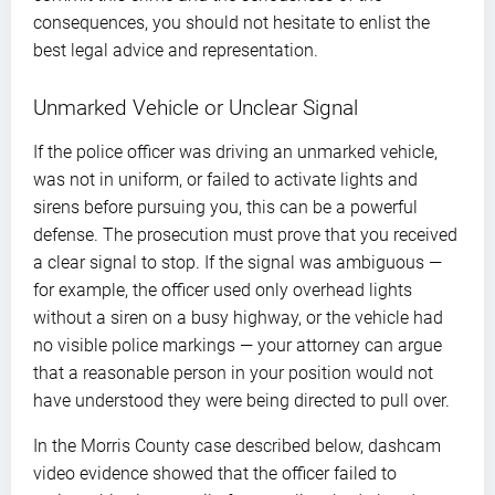
consequences, you should not hesitate to enlist the
best legal advice and representation.
Unmarked Vehicle or Unclear Signal
If the police officer was driving an unmarked vehicle,
was not in uniform, or failed to activate lights and
sirens before pursuing you, this can be a powerful
defense. The prosecution must prove that you received
a clear signal to stop. If the signal was ambiguous —
for example, the officer used only overhead lights
without a siren on a busy highway, or the vehicle had
no visible police markings — your attorney can argue
that a reasonable person in your position would not
have understood they were being directed to pull over.
In the Morris County case described below, dashcam
video evidence showed that the officer failed to