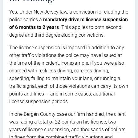
Yes. Under New Jersey law, a conviction for eluding the
police carries a
mandatory driver’s license suspension
of 6 months to 2 years
. This applies to both second
degree and third degree eluding convictions.
The license suspension is imposed in addition to any
other traffic violations the police may have issued at
the time of the incident. For example, if you were also
charged with reckless driving, careless driving,
speeding, failing to maintain your lane, or running a
traffic signal, each of those violations can carry its own
points and fines — and in some cases, additional
license suspension periods.
In one Bergen County case our firm handled, the client
was facing a total of 22 points on his license, two
years of license suspension, and thousands of dollars
in fines from the combined traffic violations and