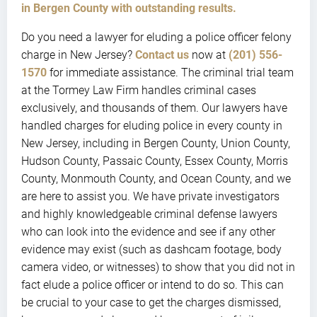
in Bergen County with outstanding results.
Do you need a lawyer for eluding a police officer felony
charge in New Jersey?
Contact us
now at
(201) 556-
1570
for immediate assistance. The criminal trial team
at the Tormey Law Firm handles criminal cases
exclusively, and thousands of them. Our lawyers have
handled charges for eluding police in every county in
New Jersey, including in Bergen County, Union County,
Hudson County, Passaic County, Essex County, Morris
County, Monmouth County, and Ocean County, and we
are here to assist you. We have private investigators
and highly knowledgeable criminal defense lawyers
who can look into the evidence and see if any other
evidence may exist (such as dashcam footage, body
camera video, or witnesses) to show that you did not in
fact elude a police officer or intend to do so. This can
be crucial to your case to get the charges dismissed,