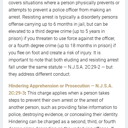
covers situations where a person physically prevents or
attempts to prevent a police officer from making an
arrest. Resisting arrest is typically a disorderly persons
offense carrying up to 6 months in jail, but can be
elevated to a third degree crime (up to 5 years in
prison) if you threaten to use force against the officer,
or a fourth degree crime (up to 18 months in prison) if
you flee on foot and create a risk of injury. It is
important to note that both eluding and resisting arrest
fall under the same statute — N.J.S.A. 2C:29-2 — but
they address different conduct.
Hindering Apprehension or Prosecution — N.J.S.A.
2C:29-3
:
This charge applies when a person takes
steps to prevent their own arrest or the arrest of
another person, such as providing false information to
police, destroying evidence, or concealing their identity.
Hindering can be charged as a second, third, or fourth