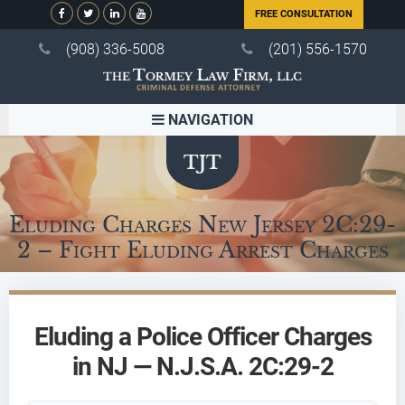
FREE CONSULTATION
(908) 336-5008
(201) 556-1570
NAVIGATION
Eluding Charges New Jersey 2C:29-
2 – Fight Eluding Arrest Charges
Eluding a Police Officer Charges
in NJ — N.J.S.A. 2C:29-2