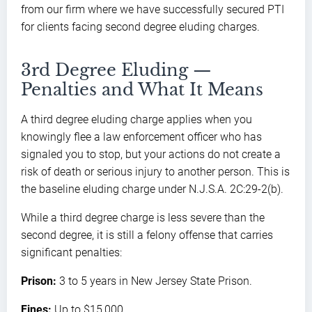
from our firm where we have successfully secured PTI
for clients facing second degree eluding charges.
3rd Degree Eluding —
Penalties and What It Means
A third degree eluding charge applies when you
knowingly flee a law enforcement officer who has
signaled you to stop, but your actions do not create a
risk of death or serious injury to another person. This is
the baseline eluding charge under N.J.S.A. 2C:29-2(b).
While a third degree charge is less severe than the
second degree, it is still a felony offense that carries
significant penalties:
Prison:
3 to 5 years in New Jersey State Prison.
Fines:
Up to $15,000.