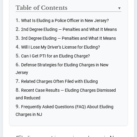
Table of Contents
▼
What Is Eluding a Police Officer in New Jersey?
2nd Degree Eluding — Penalties and What It Means
3rd Degree Eluding — Penalties and What It Means
Will I Lose My Driver’s License for Eluding?
Can I Get PTI for an Eluding Charge?
Defense Strategies for Eluding Charges in New
Jersey
Related Charges Often Filed with Eluding
Recent Case Results — Eluding Charges Dismissed
and Reduced
Frequently Asked Questions (FAQ) About Eluding
Charges in NJ