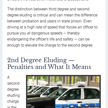
The distinction between third degree and second
degree eluding is critical and can mean the difference
between probation and years in state prison. Even
driving at a high rate of speed that forces an officer to
pursue you at dangerous speeds — thereby
endangering the officer’s life and safety — can be
enough to elevate the charge to the second degree.
2nd Degree Eluding —
Penalties and What It Means
A
second
degree
eluding
charge
is the