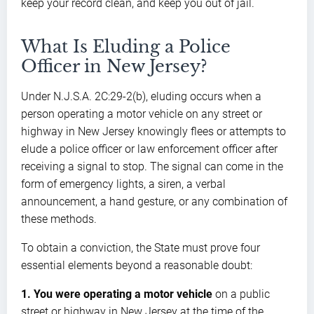
keep your record clean, and keep you out of jail.
What Is Eluding a Police
Officer in New Jersey?
Under N.J.S.A. 2C:29-2(b), eluding occurs when a
person operating a motor vehicle on any street or
highway in New Jersey knowingly flees or attempts to
elude a police officer or law enforcement officer after
receiving a signal to stop. The signal can come in the
form of emergency lights, a siren, a verbal
announcement, a hand gesture, or any combination of
these methods.
To obtain a conviction, the State must prove four
essential elements beyond a reasonable doubt:
1. You were operating a motor vehicle
on a public
street or highway in New Jersey at the time of the