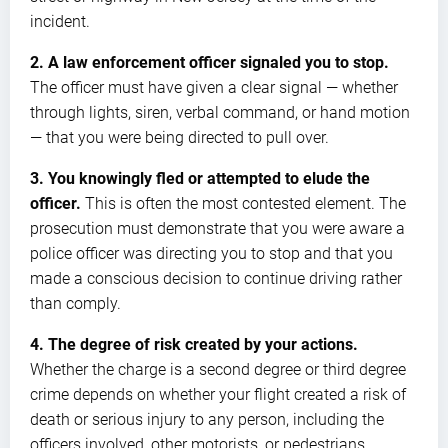
incident.
2. A law enforcement officer signaled you to stop.
The officer must have given a clear signal — whether
through lights, siren, verbal command, or hand motion
— that you were being directed to pull over.
3. You knowingly fled or attempted to elude the
officer.
This is often the most contested element. The
prosecution must demonstrate that you were aware a
police officer was directing you to stop and that you
made a conscious decision to continue driving rather
than comply.
4. The degree of risk created by your actions.
Whether the charge is a second degree or third degree
crime depends on whether your flight created a risk of
death or serious injury to any person, including the
officers involved, other motorists, or pedestrians.