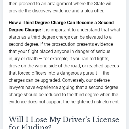
then proceed to an arraignment where the State will
provide the discovery evidence and a plea offer.
How a Third Degree Charge Can Become a Second
Degree Charge:
It is important to understand that what
starts as a third degree charge can be elevated to a
second degree. If the prosecution presents evidence
that your flight placed anyone in danger of serious
injury or death — for example, if you ran red lights,
drove on the wrong side of the road, or reached speeds
that forced officers into a dangerous pursuit — the
charges can be upgraded. Conversely, our defense
lawyers have experience arguing that a second degree
charge should be reduced to the third degree when the
evidence does not support the heightened risk element.
Will I Lose My Driver’s License
for Eluding?