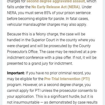
charges for
second degree aggravated assault
, which
falls under the
No Early Release Act (NERA)
. Under
NERA, you must serve 85% of your prison sentence
before becoming eligible for parole. In fatal cases,
vehicular manslaughter charges may also apply.
Because this is a felony charge, the case will be
handled in the Superior Court in the county where you
were charged and will be prosecuted by the County
Prosecutor’s Office. The case may be resolved at a pre-
indictment conference with a plea offer. If not, it will be
presented to a grand jury for indictment.
Important:
If you have no prior criminal record, you
may be eligible for the
Pre-Trial Intervention (PTI)
program. However, on a second degree charge, you
cannot apply for PTI unless the prosecutor consents to
your application. This is a significant hurdle, but it is
not insurmountable — as demonstrated by case results