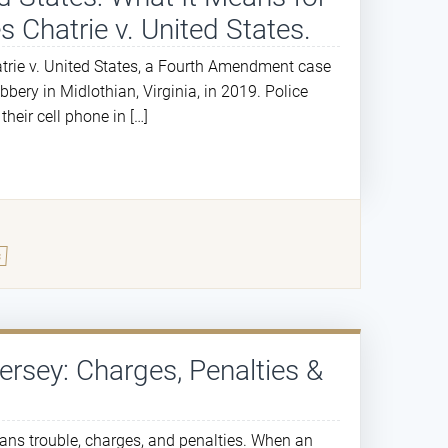
s Chatrie v. United States.
atrie v. United States, a Fourth Amendment case
bery in Midlothian, Virginia, in 2019. Police
eir cell phone in […]
s
Jersey: Charges, Penalties &
eans trouble, charges, and penalties. When an