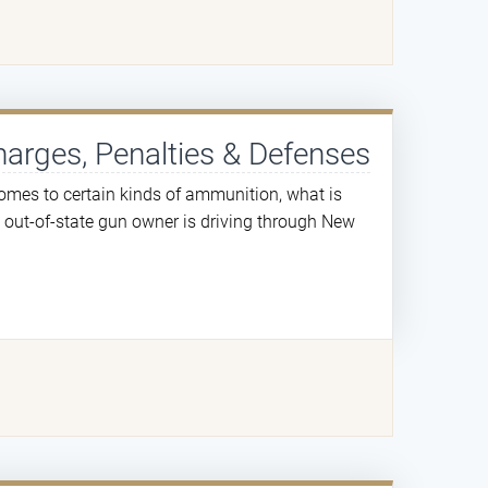
harges, Penalties & Defenses
mes to certain kinds of ammunition, what is
n out-of-state gun owner is driving through New