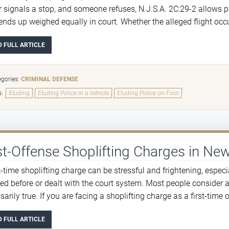
er signals a stop, and someone refuses, N.J.S.A. 2C:29-2 allows p
ends up weighed equally in court. Whether the alleged flight occur
D FULL ARTICLE
gories:
CRIMINAL DEFENSE
s:
Eluding
Eluding Police in a Vehicle
Eluding Police on Foot
st-Offense Shoplifting Charges in Ne
st-time shoplifting charge can be stressful and frightening, espec
ted before or dealt with the court system. Most people consider a 
arily true. If you are facing a shoplifting charge as a first-time of
D FULL ARTICLE