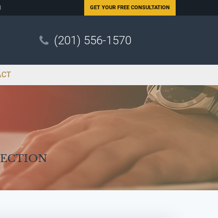
N
GET YOUR
FREE CONSULTATION
(201) 556-1570
ACT
Section