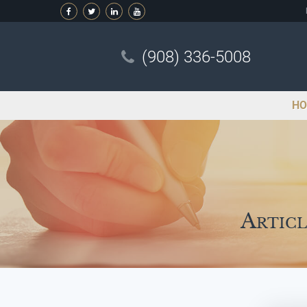
(908) 336-5008
HO
Articl