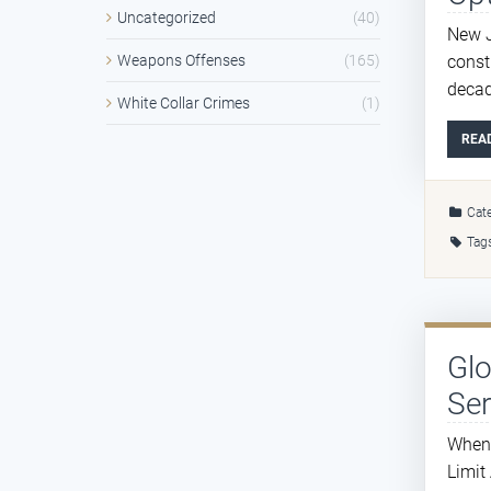
Uncategorized
(40)
New J
const
Weapons Offenses
(165)
decad
White Collar Crimes
(1)
REA
Cate
Tag
Gl
Ser
When 
Limit