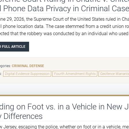
l Phone Data Privacy in Criminal Case
ne 29, 2026, the Supreme Court of the United States ruled in Ch
ll phone location data. The case stemmed from a credit union rob
cted that the robbery was conducted by an individual who used th
D FULL ARTICLE
gories:
CRIMINAL DEFENSE
s:
Digital Evidence Suppression
Fourth Amendment Rights
Geofence Warrant
ding on Foot vs. in a Vehicle in New 
 Differences
w Jersey, escaping the police, whether on foot or in a vehicle, m