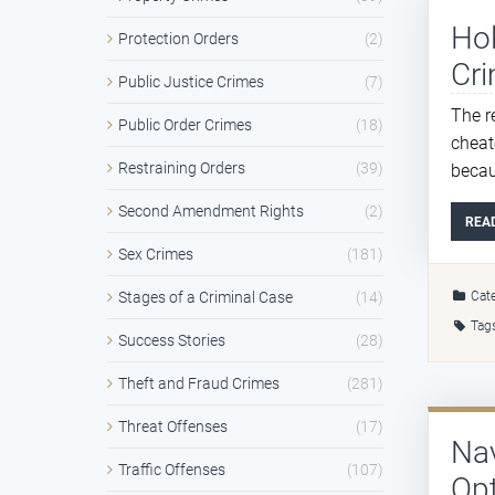
Hol
Protection Orders
(2)
Cri
Public Justice Crimes
(7)
The r
Public Order Crimes
(18)
cheat
Restraining Orders
(39)
becau
Second Amendment Rights
(2)
REA
Sex Crimes
(181)
Cate
Stages of a Criminal Case
(14)
Tag
Success Stories
(28)
Theft and Fraud Crimes
(281)
Threat Offenses
(17)
Na
Traffic Offenses
(107)
Opt