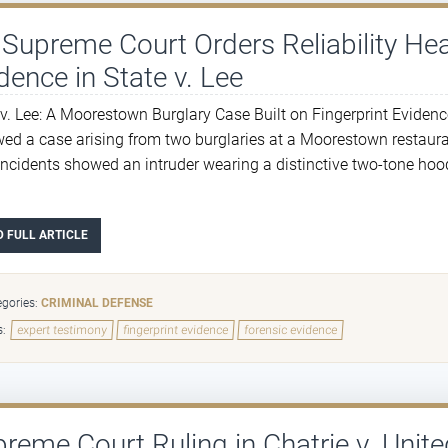
Supreme Court Orders Reliability Hea
dence in State v. Lee
 v. Lee: A Moorestown Burglary Case Built on Fingerprint Evidenc
wed a case arising from two burglaries at a Moorestown restaur
incidents showed an intruder wearing a distinctive two-tone hood
D FULL ARTICLE
gories:
CRIMINAL DEFENSE
s:
expert testimony
fingerprint evidence
forensic evidence
reme Court Ruling in Chatrie v. Unite