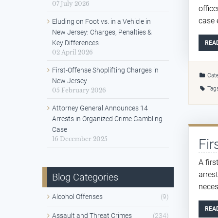
07 July 2026
offic
case 
Eluding on Foot vs. in a Vehicle in
New Jersey: Charges, Penalties &
Key Differences
REA
02 April 2026
First-Offense Shoplifting Charges in
Cate
New Jersey
Tag
05 February 2026
Attorney General Announces 14
Arrests in Organized Crime Gambling
Case
16 December 2025
Fir
A fir
arres
Blog Categories
necess
Alcohol Offenses
(9)
REA
Assault and Threat Crimes
(234)