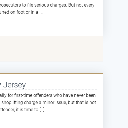
rosecutors to file serious charges. But not every
red on foot or in a […]
w Jersey
ially for first-time offenders who have never been
shoplifting charge a minor issue, but that is not
fender, it is time to […]