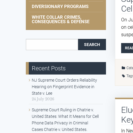
Cel
DIVERSIONARY PROGRAMS
WHITE COLLAR CRIMES,
On Ju
CONSEQUENCES & DEFENSE
on ce
suspe
Search for:
REA
Recent Posts
Cate
Tag
NJ Supreme Court Orders Reliability
Hearing on Fingerprint Evidence in
State v. Lee
24 July 2026
Elu
Supreme Court Ruling in Chatrie v.
United States: What It Means for Cell
Key
Phone Data Privacy in Criminal
Cases Chatrie v. United States.
In Ne