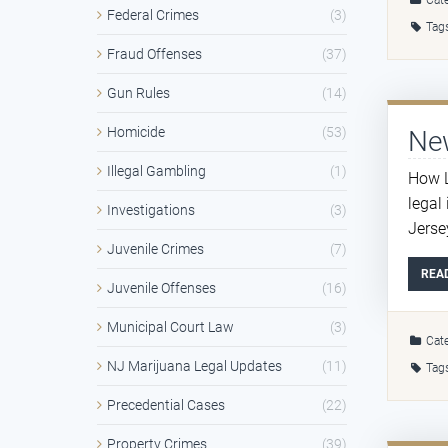
Cate
Federal Crimes
(3)
Tag
Fraud Offenses
(37)
Gun Rules
(14)
Homicide
(53)
New
Illegal Gambling
(1)
How L
legal
Investigations
(3)
Jersey
Juvenile Crimes
(7)
REA
Juvenile Offenses
(16)
Municipal Court Law
(3)
Cate
NJ Marijuana Legal Updates
(11)
Tag
Precedential Cases
(22)
Property Crimes
(39)