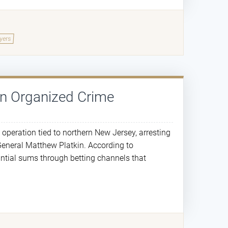
yers
in Organized Crime
 operation tied to northern New Jersey, arresting
General Matthew Platkin. According to
antial sums through betting channels that