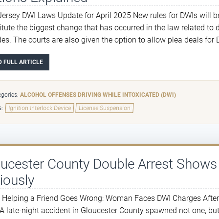
ersey DWI Laws Update for April 2025 New rules for DWIs will b
itute the biggest change that has occurred in the law related to 
es. The courts are also given the option to allow plea deals for 
D FULL ARTICLE
gories:
ALCOHOL OFFENSES
DRIVING WHILE INTOXICATED (DWI)
s:
Ignition Interlock Device
License Suspension
oucester County Double Arrest Show
iously
Helping a Friend Goes Wrong: Woman Faces DWI Charges After Dr
 A late-night accident in Gloucester County spawned not one, but