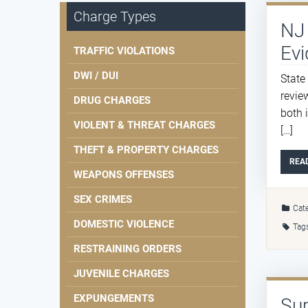
Charge Types
NJ 
Evi
TRAFFIC VIOLATIONS
DWI / DUI
State
revie
DRUG CHARGES
both 
VIOLENT & THREAT CHARGES
[…]
THEFT & PROPERTY CHARGES
REA
WEAPONS OFFENSES
SEX CRIMES
Cate
DOMESTIC VIOLENCE
Tag
RESTRAINING ORDERS
JUVENILE CHARGES
EXPUNGEMENTS
Sup