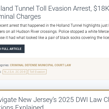
land Tunnel Toll Evasion Arrest, $18K
minal Charges
ecent arrest that happened in the Holland Tunnel highlights just h
ers on all Hudson River crossings. Police stopped a white Merc
se it had what looked like a pair of black socks covering the li
D FULL ARTICLE
gories:
CRIMINAL DEFENSE
MUNICIPAL COURT LAW
s:
N.J.S.A. 2C:20-8
Toll Evasion
vigate New Jersey’s 2025 DWI Law C
ions Explained