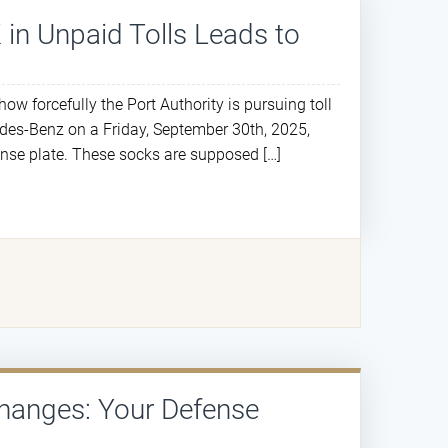
 in Unpaid Tolls Leads to
ow forcefully the Port Authority is pursuing toll
edes-Benz on a Friday, September 30th, 2025,
cense plate. These socks are supposed […]
hanges: Your Defense