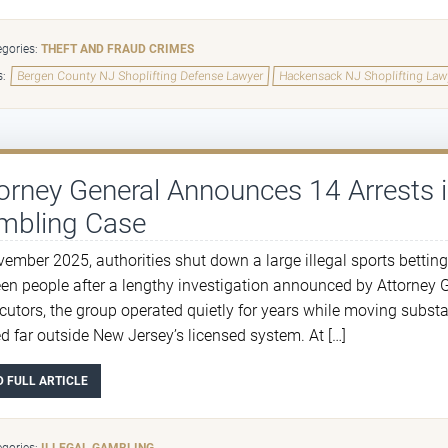
gories:
THEFT AND FRAUD CRIMES
s:
Bergen County NJ Shoplifting Defense Lawyer
Hackensack NJ Shoplifting Law
orney General Announces 14 Arrests 
mbling Case
vember 2025, authorities shut down a large illegal sports betting
een people after a lengthy investigation announced by Attorney 
cutors, the group operated quietly for years while moving subst
ed far outside New Jersey’s licensed system. At […]
D FULL ARTICLE