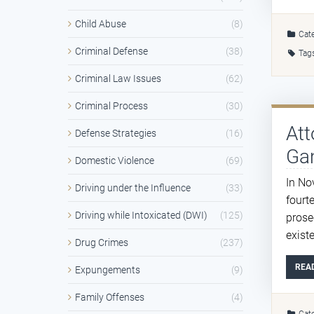
Child Abuse
(8)
Cate
Criminal Defense
(38)
Tag
Criminal Law Issues
(62)
Criminal Process
(30)
Att
Defense Strategies
(16)
Ga
Domestic Violence
(69)
In No
Driving under the Influence
(33)
fourt
Driving while Intoxicated (DWI)
(125)
prose
exist
Drug Crimes
(237)
REA
Expungements
(9)
Family Offenses
(4)