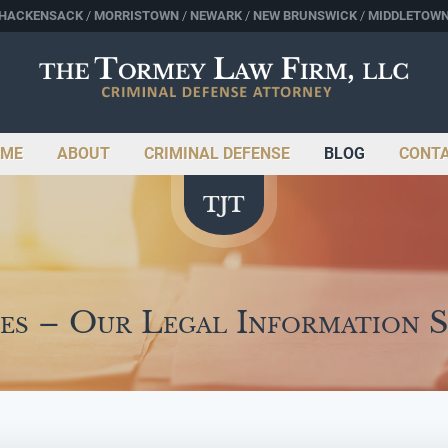
HACKENSACK
MORRISTOWN
NEWARK
NEW BRUNSWICK
MIDDLETOW
ME
ABOUT
CRIMINAL DEFENSE
BLOG
CONT
es – Our Legal Information 