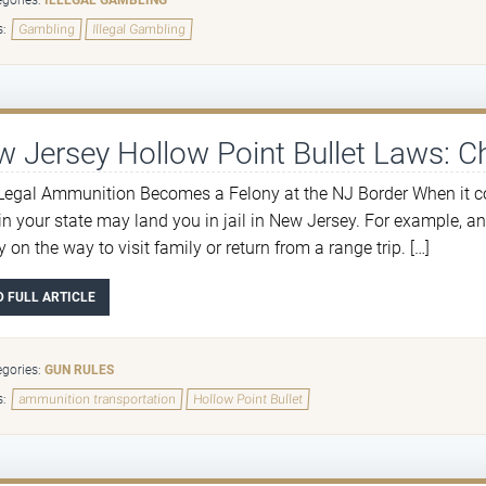
gories:
ILLEGAL GAMBLING
s:
Gambling
Illegal Gambling
 Jersey Hollow Point Bullet Laws: C
egal Ammunition Becomes a Felony at the NJ Border When it co
 in your state may land you in jail in New Jersey. For example, a
 on the way to visit family or return from a range trip. […]
D FULL ARTICLE
gories:
GUN RULES
s:
ammunition transportation
Hollow Point Bullet