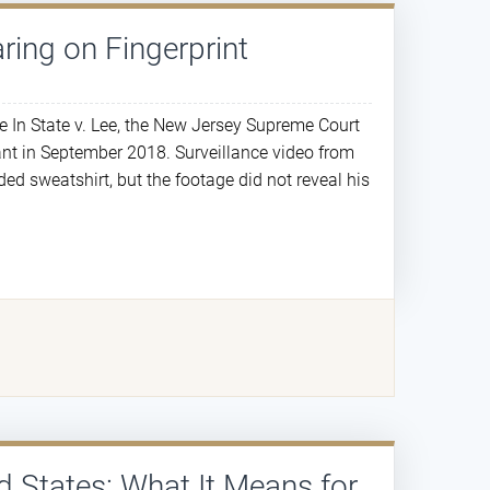
ring on Fingerprint
e In State v. Lee, the New Jersey Supreme Court
ant in September 2018. Surveillance video from
ed sweatshirt, but the footage did not reveal his
d States: What It Means for