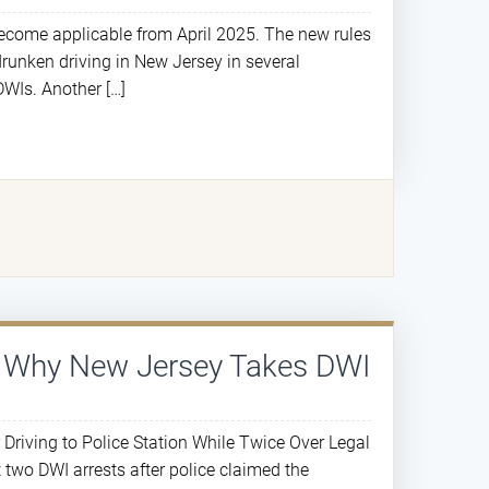
ecome applicable from April 2025. The new rules
drunken driving in New Jersey in several
DWIs. Another […]
s Why New Jersey Takes DWI
iving to Police Station While Twice Over Legal
 two DWI arrests after police claimed the