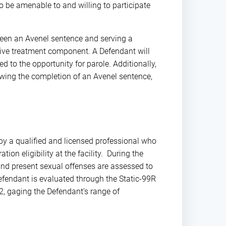
 be amenable to and willing to participate
een an Avenel sentence and serving a
ensive treatment component. A Defendant will
to the opportunity for parole. Additionally,
owing the completion of an Avenel sentence,
y a qualified and licensed professional who
tion eligibility at the facility. During the
, and present sexual offenses are assessed to
efendant is evaluated through the Static-99R
-2, gaging the Defendant’s range of