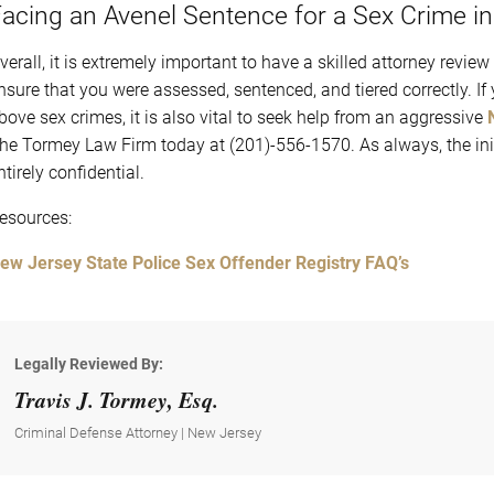
acing an Avenel Sentence for a Sex Crime i
verall, it is extremely important to have a skilled attorney review
nsure that you were assessed, sentenced, and tiered correctly. I
bove sex crimes, it is also vital to seek help from an aggressive
he Tormey Law Firm today at (201)-556-1570. As always, the initi
ntirely confidential.
esources:
ew Jersey State Police Sex Offender Registry FAQ’s
Legally Reviewed By:
Travis J. Tormey, Esq.
Criminal Defense Attorney | New Jersey