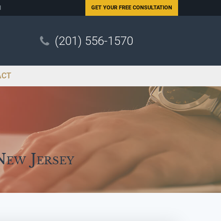
N
GET YOUR
FREE CONSULTATION
(201) 556-1570
ACT
New Jersey