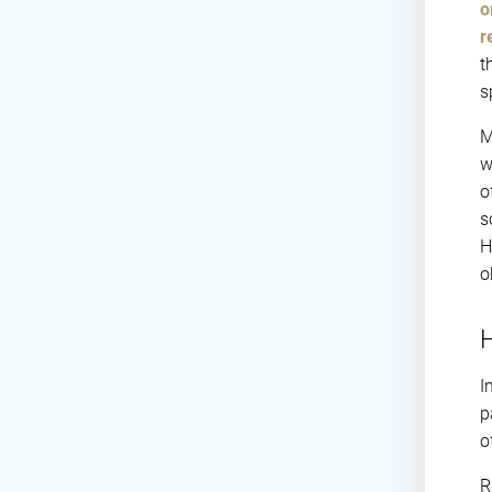
o
r
t
s
M
w
o
s
H
o
H
I
p
o
R