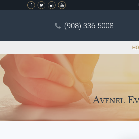
(908) 336-5008
HO
Avenel Ev