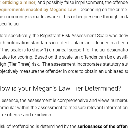
r enticing a minor
, and possibly false imprisonment, the offende
equirements enacted by Megan’s Law
. Depending on the crime a
he community is made aware of his or her presence through certain
pecific tier.
ore specifically, the Registrant Risk Assessment Scale was deri
ith notification standards in order to place an offender in a tier 
f this scale is to show 1) empirical support for the tier designati
cales for scoring. Based on the scale, an offender can be classif
igh (Tier Three) risk. The assessment incorporates statutory aut
bjectively measure the offender in order to obtain an unbiased s
ow is your Megan’s Law Tier Determined?
n essence, the assessment is comprehensive and views numerous f
articular within the assessment to measure relevant information t
f re-offense and recidivism.
isk of reoffending is determined by the
seriousness of the offe