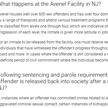
hat Happens at the Avenel Facility in NJ?
venel houses well over 600 sex offenders and has over four dor
y a range of therapists and attend various treatment programs th
re classified from levels one through four, which are indicative o
rogression of each level, the inmate is given more latitude in jo
or an inmate to be released from the facility, one must receive 
ndividuals that have witnessed the offender’s progress throughout 
oard and more. In cases where the offender is still considered a 
ndefinite period of civil commitment where the individual become
ollowing sentencing and parole requiremen
ffender is released back into society after a
NJ?
n instances where an offender has committed crimes related to a
ggravated criminal sexual contact, certain instances of kidnappi