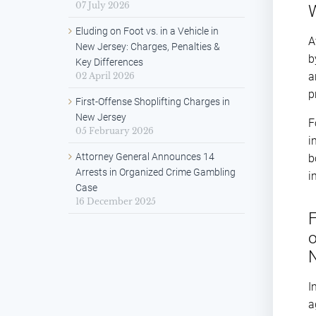
07 July 2026
W
Eluding on Foot vs. in a Vehicle in
A
New Jersey: Charges, Penalties &
b
Key Differences
a
02 April 2026
p
First-Offense Shoplifting Charges in
New Jersey
F
05 February 2026
i
Attorney General Announces 14
b
Arrests in Organized Crime Gambling
i
Case
16 December 2025
F
o
I
a