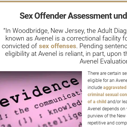
Sex Offender Assessment und
“In Woodbridge, New Jersey, the Adult Dia
known as Avenel is a correctional facility f
convicted of
sex offenses
. Pending sentenc
eligibility at Avenel is reliant, in part, up
Avenel Evaluation
There are certain se
eligible for an Aven
include
aggravated 
criminal sexual con
of a child
and/or lea
Avenel depends on w
purview of the New 
repetitive and compu