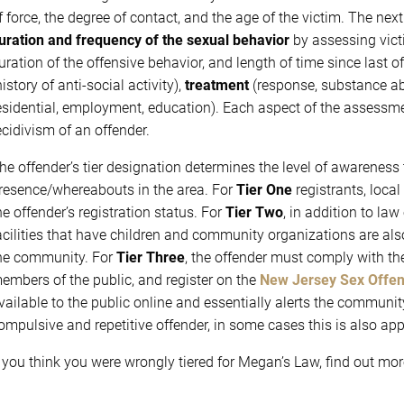
f force, the degree of contact, and the age of the victim. The nex
uration and frequency
of the sexual behavior
by assessing vict
uration of the offensive behavior, and length of time since last o
history of anti-social activity),
treatment
(response, substance a
esidential, employment, education). Each aspect of the assessme
ecidivism of an offender.
he offender’s tier designation determines the level of awareness
resence/whereabouts in the area. For
Tier One
registrants, loca
he offender’s registration status. For
Tier Two
, in addition to l
acilities that have children and community organizations are al
he community. For
Tier Three
, the offender must comply with the
embers of the public, and register on the
New Jersey Sex Offend
vailable to the public online and essentially alerts the communit
ompulsive and repetitive offender, in some cases this is also app
f you think you were wrongly tiered for Megan’s Law, find out mo