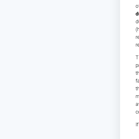
o
d
d
(
r
r
T
p
t
f
t
m
a
c
I