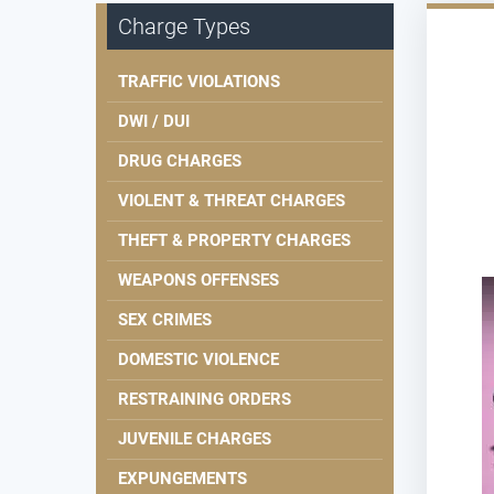
Charge Types
TRAFFIC VIOLATIONS
DWI / DUI
DRUG CHARGES
VIOLENT & THREAT CHARGES
THEFT & PROPERTY CHARGES
WEAPONS OFFENSES
SEX CRIMES
DOMESTIC VIOLENCE
RESTRAINING ORDERS
JUVENILE CHARGES
EXPUNGEMENTS