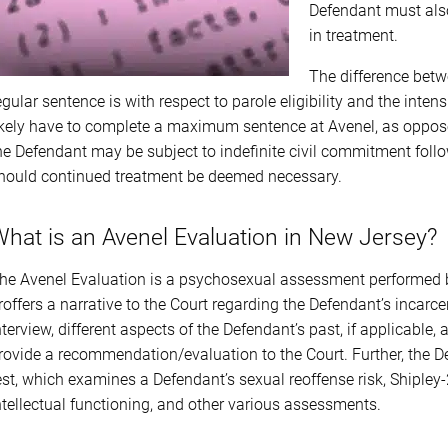
Defendant must also
in treatment.
The difference betw
egular sentence is with respect to parole eligibility and the int
ikely have to complete a maximum sentence at Avenel, as opposed 
he Defendant may be subject to indefinite civil commitment foll
hould continued treatment be deemed necessary.
hat is an Avenel Evaluation in New Jersey?
he Avenel Evaluation is a psychosexual assessment performed b
roffers a narrative to the Court regarding the Defendant’s incarcera
nterview, different aspects of the Defendant’s past, if applicable
rovide a recommendation/evaluation to the Court. Further, the D
est, which examines a Defendant’s sexual reoffense risk, Shipley
ntellectual functioning, and other various assessments.