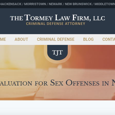
HACKENSACK
MORRISTOWN
NEWARK
NEW BRUNSWICK
MIDDLETOW
ME
ABOUT
CRIMINAL DEFENSE
BLOG
CONT
aluation for Sex Offenses in 