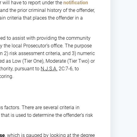
r will have to report under the
notification
nd the prior criminal history of the offender,
 criteria that places the offender in a
ved to assist with providing the community
by the local Prosecutor’s office. The purpose
on 2) risk assessment criteria, and 3) numeric
ied as Low (Tier One), Moderate (Tier Two) or
hority, pursuant to
N.J.S.A.
2C:7-6, to
coring.
actors. There are several criteria in
hat is used to determine the offender’s risk
nse
, which is gauged by looking at the degree