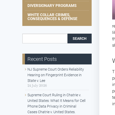
DIVERSIONARY PROGRAMS
WHITE COLLAR CRIMES,
CONSEQUENCES & DEFENSE
r
l
Search for:
t
s
Recent Posts
W
NJ Supreme Court Orders Reliability
T
Hearing on Fingerprint Evidence in
p
State v. Lee
i
24 July 2026
p
Supreme Court Ruling in Chatrie v.
t
United States: What It Means for Cell
i
Phone Data Privacy in Criminal
Cases Chatrie v. United States.