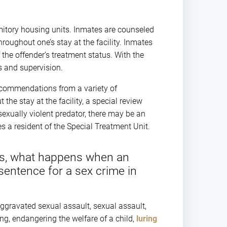
mitory housing units. Inmates are counseled
roughout one’s stay at the facility. Inmates
f the offender’s treatment status. With the
bs and supervision.
recommendations from a variety of
the stay at the facility, a special review
sexually violent predator, there may be an
s a resident of the Special Treatment Unit.
ts, what happens when an
 sentence for a sex crime in
ggravated sexual assault, sexual assault,
ng, endangering the welfare of a child,
luring