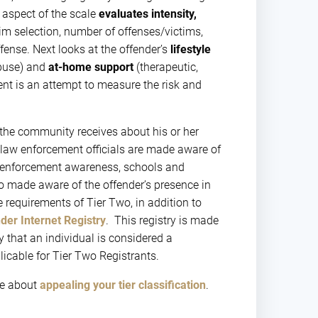
t aspect of the scale
evaluates intensity,
im selection, number of offenses/victims,
ffense. Next looks at the offender’s
lifestyle
buse) and
at-home support
(therapeutic,
nt is an attempt to measure the risk and
 the community receives about his or her
l law enforcement officials are made aware of
aw enforcement awareness, schools and
so made aware of the offender’s presence in
 requirements of Tier Two, in addition to
er Internet Registry
. This registry is made
y that an individual is considered a
licable for Tier Two Registrants.
re about
appealing your tier classification
.