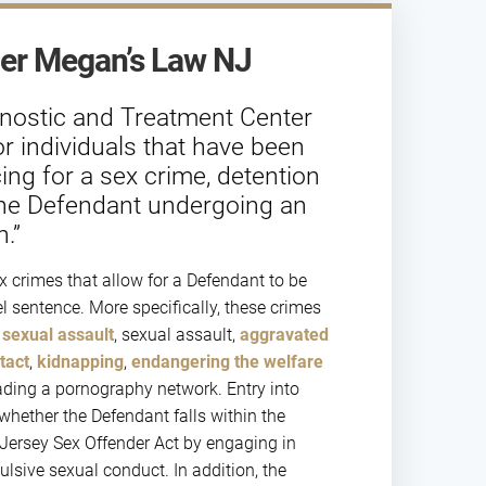
er Megan’s Law NJ
gnostic and Treatment Center
or individuals that have been
ing for a sex crime, detention
on the Defendant undergoing an
.”
x crimes that allow for a Defendant to be
el sentence. More specifically, these crimes
sexual assault
, sexual assault,
aggravated
tact
,
kidnapping
,
endangering the welfare
ding a pornography network. Entry into
hether the Defendant falls within the
Jersey Sex Offender Act by engaging in
lsive sexual conduct. In addition, the