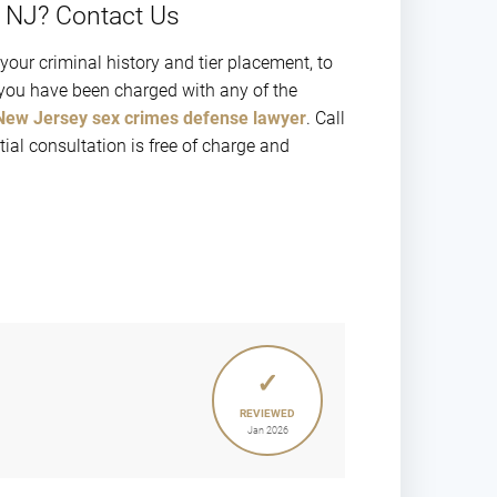
n NJ? Contact Us
 your criminal history and tier placement, to
f you have been charged with any of the
New Jersey sex crimes defense lawyer
. Call
al consultation is free of charge and
✓
REVIEWED
Jan 2026