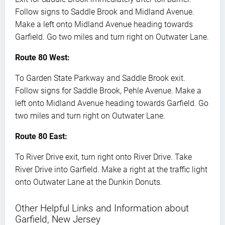
Follow signs to Saddle Brook and Midland Avenue.
Make a left onto Midland Avenue heading towards
Garfield. Go two miles and turn right on Outwater Lane.
Route 80 West:
To Garden State Parkway and Saddle Brook exit.
Follow signs for Saddle Brook, Pehle Avenue. Make a
left onto Midland Avenue heading towards Garfield. Go
two miles and turn right on Outwater Lane.
Route 80 East:
To River Drive exit, turn right onto River Drive. Take
River Drive into Garfield. Make a right at the traffic light
onto Outwater Lane at the Dunkin Donuts.
Other Helpful Links and Information about
Garfield, New Jersey