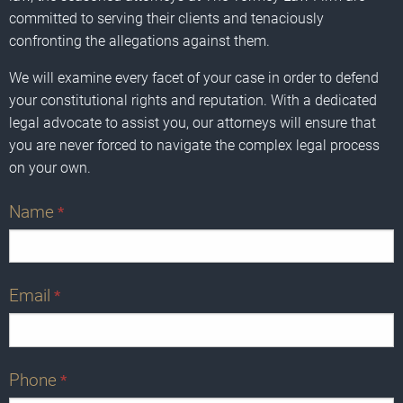
committed to serving their clients and tenaciously
confronting the allegations against them.
We will examine every facet of your case in order to defend
your constitutional rights and reputation. With a dedicated
legal advocate to assist you, our attorneys will ensure that
you are never forced to navigate the complex legal process
on your own.
Name
*
Email
*
Phone
*