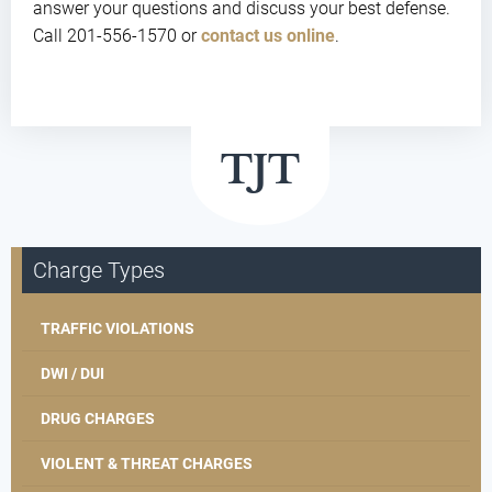
answer your questions and discuss your best defense.
Call 201-556-1570 or
contact us online
.
Charge Types
TRAFFIC VIOLATIONS
DWI / DUI
DRUG CHARGES
VIOLENT & THREAT CHARGES