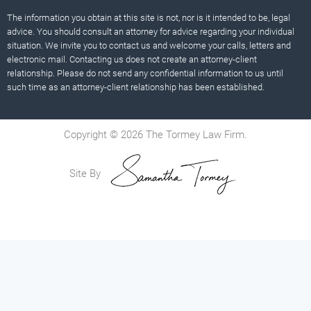
The information you obtain at this site is not, nor is it intended to be, legal
advice. You should consult an attorney for advice regarding your individual
situation. We invite you to contact us and welcome your calls, letters and
electronic mail. Contacting us does not create an attorney-client
relationship. Please do not send any confidential information to us until
such time as an attorney-client relationship has been established.
Copyright © 2026 The Tormey Law Firm.
Site By