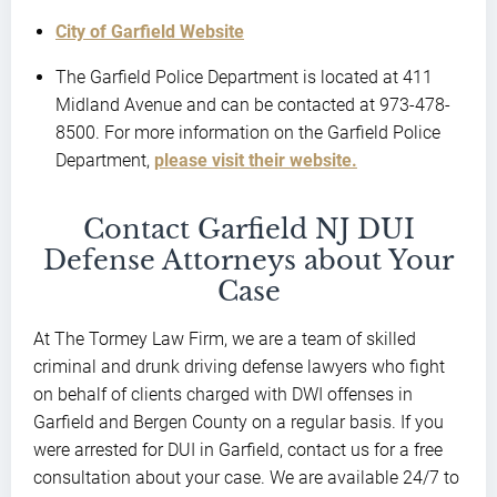
City of Garfield Website
The Garfield Police Department is located at 411
Midland Avenue and can be contacted at 973-478-
8500. For more information on the Garfield Police
Department,
please visit their website.
Contact Garfield NJ DUI
Defense Attorneys about Your
Case
At The Tormey Law Firm, we are a team of skilled
criminal and drunk driving defense lawyers who fight
on behalf of clients charged with DWI offenses in
Garfield and Bergen County on a regular basis. If you
were arrested for DUI in Garfield, contact us for a free
consultation about your case. We are available 24/7 to