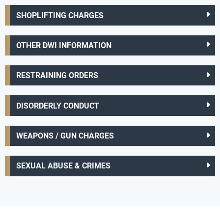
SHOPLIFTING CHARGES
OTHER DWI INFORMATION
RESTRAINING ORDERS
DISORDERLY CONDUCT
WEAPONS / GUN CHARGES
SEXUAL ABUSE & CRIMES