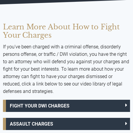
Learn More About How to Fight
Your Charges
If you've been charged with a criminal offense, disorderly
persons offense, or traffic / DWI violation, you have the right
to an attorney who will defend you against your charges and
fight for your best interests. To learn more about how your
attorney can fight to have your charges dismissed or
reduced, click a link below to see our video library of legal
defenses and strategies.
FIGHT YOUR DWI CHARGES
ASSAULT CHARGES