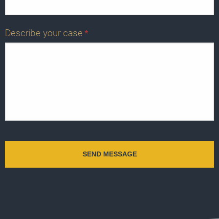
Describe your case
*