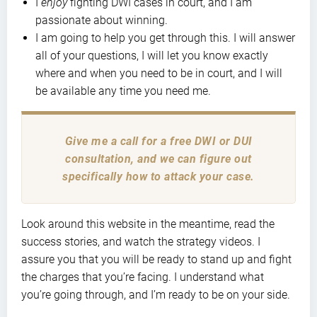
I
enjoy
fighting DWI cases in court, and I am
passionate about winning.
I am going to help you get through this. I will answer
all of your questions, I will let you know exactly
where and when you need to be in court, and I will
be available any time you need me.
Give me a call for a free DWI or DUI
consultation, and we can figure out
specifically how to attack your case.
Look around this website in the meantime, read the
success stories, and watch the strategy videos. I
assure you that you will be ready to stand up and fight
the charges that you’re facing. I understand what
you’re going through, and I’m ready to be on your side.