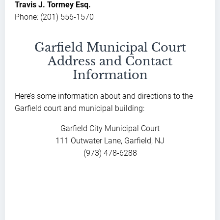
Travis J. Tormey Esq.
Phone: (201) 556-1570
Garfield Municipal Court
Address and Contact
Information
Here’s some information about and directions to the
Garfield court and municipal building:
Garfield City Municipal Court
111 Outwater Lane, Garfield, NJ
(973) 478-6288