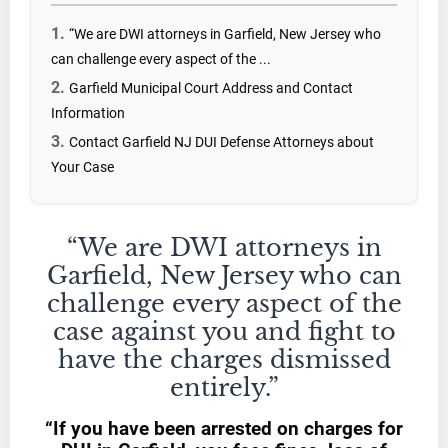
“We are DWI attorneys in Garfield, New Jersey who
can challenge every aspect of the ...
Garfield Municipal Court Address and Contact
Information
Contact Garfield NJ DUI Defense Attorneys about
Your Case
“We are DWI attorneys in
Garfield, New Jersey who can
challenge every aspect of the
case against you and fight to
have the charges dismissed
entirely.”
“If you have been arrested on charges for