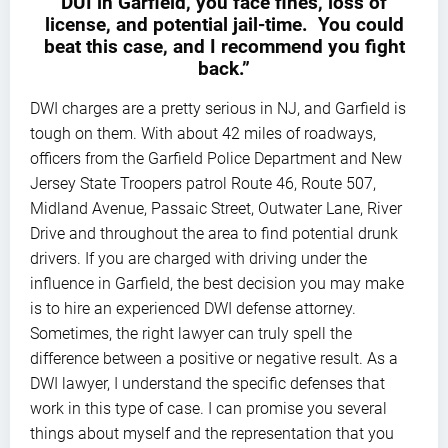
DUI in Garfield, you face fines, loss of
license, and potential jail-time. You could
beat this case, and I recommend you fight
back.”
DWI charges are a pretty serious in NJ, and Garfield is
tough on them. With about 42 miles of roadways,
officers from the Garfield Police Department and New
Jersey State Troopers patrol Route 46, Route 507,
Midland Avenue, Passaic Street, Outwater Lane, River
Drive and throughout the area to find potential drunk
drivers. If you are charged with driving under the
influence in Garfield, the best decision you may make
is to hire an experienced DWI defense attorney.
Sometimes, the right lawyer can truly spell the
difference between a positive or negative result. As a
DWI lawyer, I understand the specific defenses that
work in this type of case. I can promise you several
things about myself and the representation that you