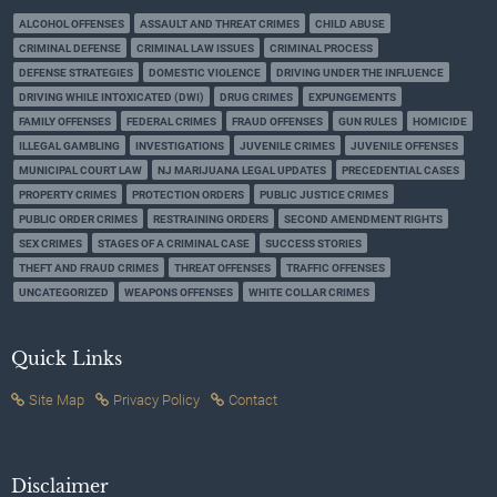
ALCOHOL OFFENSES
ASSAULT AND THREAT CRIMES
CHILD ABUSE
CRIMINAL DEFENSE
CRIMINAL LAW ISSUES
CRIMINAL PROCESS
DEFENSE STRATEGIES
DOMESTIC VIOLENCE
DRIVING UNDER THE INFLUENCE
DRIVING WHILE INTOXICATED (DWI)
DRUG CRIMES
EXPUNGEMENTS
FAMILY OFFENSES
FEDERAL CRIMES
FRAUD OFFENSES
GUN RULES
HOMICIDE
ILLEGAL GAMBLING
INVESTIGATIONS
JUVENILE CRIMES
JUVENILE OFFENSES
MUNICIPAL COURT LAW
NJ MARIJUANA LEGAL UPDATES
PRECEDENTIAL CASES
PROPERTY CRIMES
PROTECTION ORDERS
PUBLIC JUSTICE CRIMES
PUBLIC ORDER CRIMES
RESTRAINING ORDERS
SECOND AMENDMENT RIGHTS
SEX CRIMES
STAGES OF A CRIMINAL CASE
SUCCESS STORIES
THEFT AND FRAUD CRIMES
THREAT OFFENSES
TRAFFIC OFFENSES
UNCATEGORIZED
WEAPONS OFFENSES
WHITE COLLAR CRIMES
Quick Links
Site Map
Privacy Policy
Contact
Disclaimer