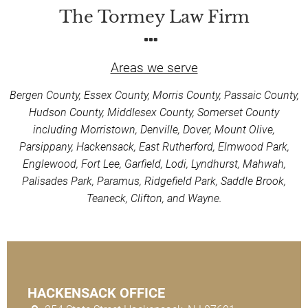
The Tormey Law Firm
Areas we serve
Bergen County, Essex County, Morris County, Passaic County,
Hudson County, Middlesex County, Somerset County
including Morristown, Denville, Dover, Mount Olive,
Parsippany, Hackensack, East Rutherford, Elmwood Park,
Englewood, Fort Lee, Garfield, Lodi, Lyndhurst, Mahwah,
Palisades Park, Paramus, Ridgefield Park, Saddle Brook,
Teaneck, Clifton, and Wayne.
HACKENSACK OFFICE