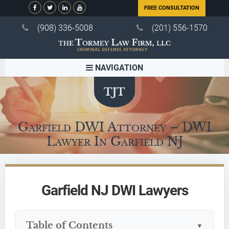
FREE CONSULTATION
(908) 336-5008
(201) 556-1570
NAVIGATION
Garfield DWI Attorney – DWI
Lawyer In Garfield NJ
Garfield NJ DWI Lawyers
Table of Contents
▼