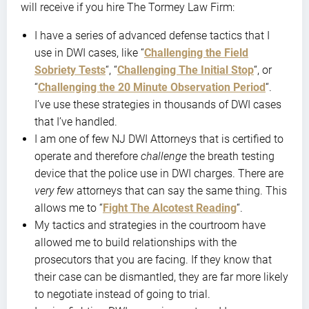
will receive if you hire The Tormey Law Firm:
I have a series of advanced defense tactics that I
use in DWI cases, like “
Challenging the Field
Sobriety Tests
“, “
Challenging The Initial Stop
“, or
“
Challenging the 20 Minute Observation Period
“.
I’ve use these strategies in thousands of DWI cases
that I’ve handled.
I am one of few NJ DWI Attorneys that is certified to
operate and therefore
challenge
the breath testing
device that the police use in DWI charges. There are
very few
attorneys that can say the same thing. This
allows me to “
Fight The Alcotest Reading
“.
My tactics and strategies in the courtroom have
allowed me to build relationships with the
prosecutors that you are facing. If they know that
their case can be dismantled, they are far more likely
to negotiate instead of going to trial.