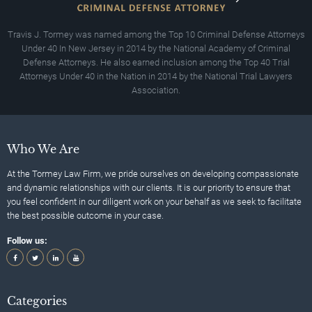
Travis J. Tormey was named among the Top 10 Criminal Defense Attorneys
Under 40 In New Jersey in 2014 by the National Academy of Criminal
Defense Attorneys. He also earned inclusion among the Top 40 Trial
Attorneys Under 40 in the Nation in 2014 by the National Trial Lawyers
Association.
Who We Are
At the Tormey Law Firm, we pride ourselves on developing compassionate
and dynamic relationships with our clients. It is our priority to ensure that
you feel confident in our diligent work on your behalf as we seek to facilitate
the best possible outcome in your case.
Follow us:
Categories