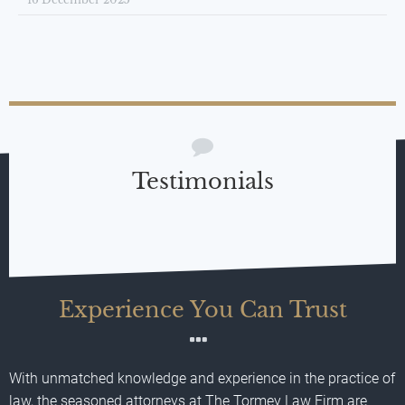
Testimonials
Experience You Can Trust
With unmatched knowledge and experience in the practice of
law, the seasoned attorneys at The Tormey Law Firm are