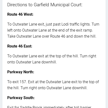
Directions to Garfield Municipal Court:
Route 46 West:
To Outwater Lane exit, just past Lodi traffic lights. Turn
left onto Outwater Lane at the end of the exit ramp.
Take Outwater Lane over Route 46 and down the hill.
Route 46 East:
To Outwater Lane exit at the top of the hill. Turn right
onto Outwater Lane downhill.
Parkway North:
To exit 157. Exit at the Outwater Lane exit to the top of
the hill. Turn right onto Outwater Lane downhill.
Parkway South:
Exit for Saddle Brook immediately after toll barrier.