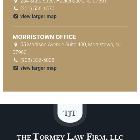
254 State Street Hackensack, NJ 07601
(201) 556-1570
view larger map
MORRISTOWN OFFICE
55 Madison Avenue Suite 400, Morristown, NJ
07960
(908) 336-5008
view larger map