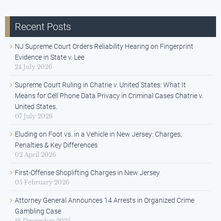
Recent Posts
NJ Supreme Court Orders Reliability Hearing on Fingerprint
Evidence in State v. Lee
24 July 2026
Supreme Court Ruling in Chatrie v. United States: What It
Means for Cell Phone Data Privacy in Criminal Cases Chatrie v.
United States.
07 July 2026
Eluding on Foot vs. in a Vehicle in New Jersey: Charges,
Penalties & Key Differences
02 April 2026
First-Offense Shoplifting Charges in New Jersey
05 February 2026
Attorney General Announces 14 Arrests in Organized Crime
Gambling Case
16 December 2025