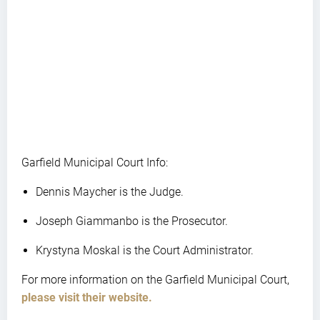
Garfield Municipal Court Info:
Dennis Maycher is the Judge.
Joseph Giammanbo is the Prosecutor.
Krystyna Moskal is the Court Administrator.
For more information on the Garfield Municipal Court,
please visit their website.