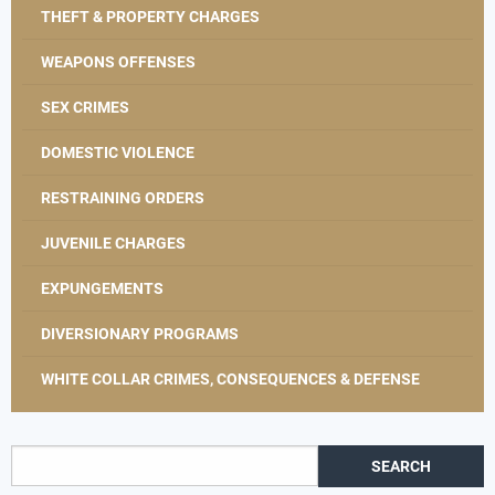
THEFT & PROPERTY CHARGES
WEAPONS OFFENSES
SEX CRIMES
DOMESTIC VIOLENCE
RESTRAINING ORDERS
JUVENILE CHARGES
EXPUNGEMENTS
DIVERSIONARY PROGRAMS
WHITE COLLAR CRIMES, CONSEQUENCES & DEFENSE
Search for: