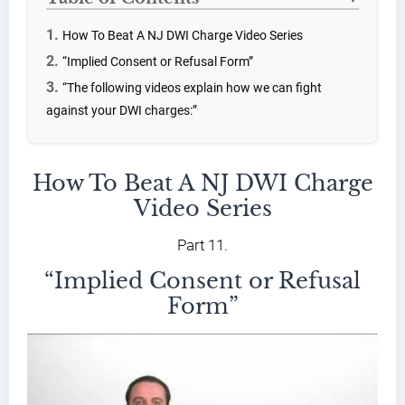
How To Beat A NJ DWI Charge Video Series
“Implied Consent or Refusal Form”
“The following videos explain how we can fight
against your DWI charges:”
How To Beat A NJ DWI Charge
Video Series
Part 11.
“Implied Consent or Refusal
Form”