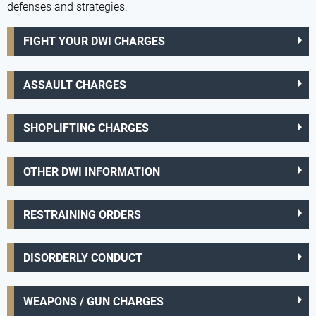
defenses and strategies.
FIGHT YOUR DWI CHARGES
ASSAULT CHARGES
SHOPLIFTING CHARGES
OTHER DWI INFORMATION
RESTRAINING ORDERS
DISORDERLY CONDUCT
WEAPONS / GUN CHARGES