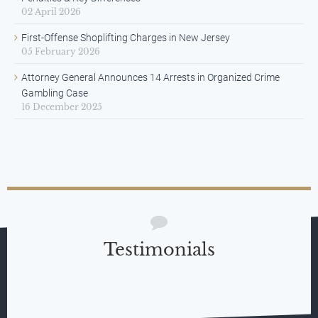
02 April 2026
First-Offense Shoplifting Charges in New Jersey
05 February 2026
Attorney General Announces 14 Arrests in Organized Crime
Gambling Case
16 December 2025
Testimonials