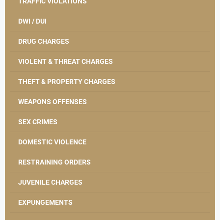
TRAFFIC VIOLATIONS
DWI / DUI
DRUG CHARGES
VIOLENT & THREAT CHARGES
THEFT & PROPERTY CHARGES
WEAPONS OFFENSES
SEX CRIMES
DOMESTIC VIOLENCE
RESTRAINING ORDERS
JUVENILE CHARGES
EXPUNGEMENTS