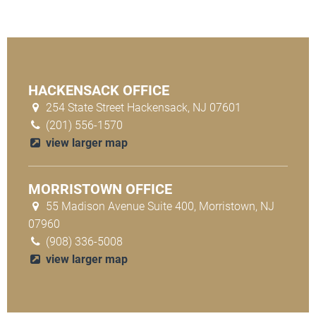
HACKENSACK OFFICE
254 State Street Hackensack, NJ 07601
(201) 556-1570
view larger map
MORRISTOWN OFFICE
55 Madison Avenue Suite 400, Morristown, NJ
07960
(908) 336-5008
view larger map