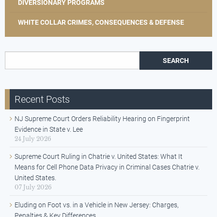
DIVERSIONARY PROGRAMS
WHITE COLLAR CRIMES, CONSEQUENCES & DEFENSE
Search for:
Recent Posts
NJ Supreme Court Orders Reliability Hearing on Fingerprint
Evidence in State v. Lee
24 July 2026
Supreme Court Ruling in Chatrie v. United States: What It
Means for Cell Phone Data Privacy in Criminal Cases Chatrie v.
United States.
07 July 2026
Eluding on Foot vs. in a Vehicle in New Jersey: Charges,
Penalties & Key Differences