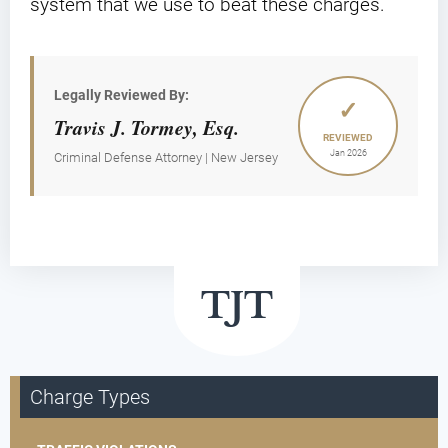
system that we use to beat these charges.
Legally Reviewed By:
✓
Travis J. Tormey, Esq.
REVIEWED
Jan 2026
Criminal Defense Attorney | New Jersey
Charge Types