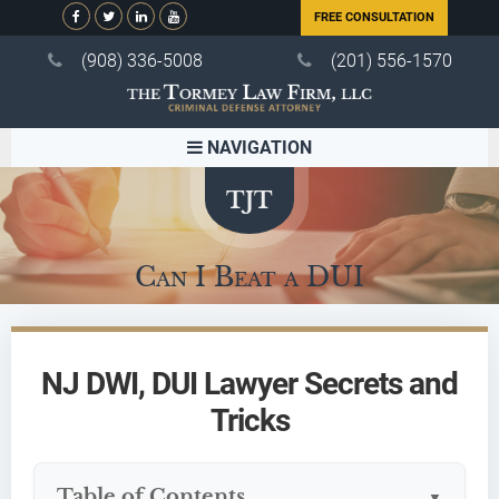
FREE CONSULTATION
(908) 336-5008
(201) 556-1570
NAVIGATION
Can I Beat a DUI
NJ DWI, DUI Lawyer Secrets and
Tricks
Table of Contents
▼