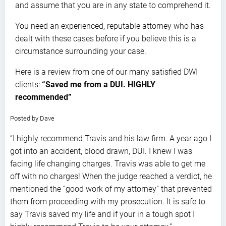
and assume that you are in any state to comprehend it.
You need an experienced, reputable attorney who has
dealt with these cases before if you believe this is a
circumstance surrounding your case.
Here is a review from one of our many satisfied DWI
clients:
“Saved me from a DUI. HIGHLY
recommended”
5.0
Posted by
Dave
stars
“I highly recommend Travis and his law firm. A year ago I
got into an accident, blood drawn, DUI. I knew I was
facing life changing charges. Travis was able to get me
off with no charges! When the judge reached a verdict, he
mentioned the “good work of my attorney” that prevented
them from proceeding with my prosecution. It is safe to
say Travis saved my life and if your in a tough spot I