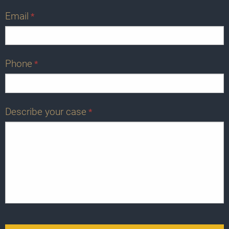
Email
*
Phone
*
Describe your case
*