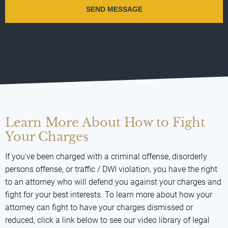
Learn More About How to Fight
Your Charges
If you've been charged with a criminal offense, disorderly
persons offense, or traffic / DWI violation, you have the right
to an attorney who will defend you against your charges and
fight for your best interests. To learn more about how your
attorney can fight to have your charges dismissed or
reduced, click a link below to see our video library of legal