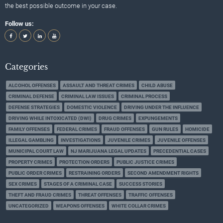
the best possible outcome in your case.
Follow us:
Categories
ALCOHOL OFFENSES
ASSAULT AND THREAT CRIMES
CHILD ABUSE
CRIMINAL DEFENSE
CRIMINAL LAW ISSUES
CRIMINAL PROCESS
DEFENSE STRATEGIES
DOMESTIC VIOLENCE
DRIVING UNDER THE INFLUENCE
DRIVING WHILE INTOXICATED (DWI)
DRUG CRIMES
EXPUNGEMENTS
FAMILY OFFENSES
FEDERAL CRIMES
FRAUD OFFENSES
GUN RULES
HOMICIDE
ILLEGAL GAMBLING
INVESTIGATIONS
JUVENILE CRIMES
JUVENILE OFFENSES
MUNICIPAL COURT LAW
NJ MARIJUANA LEGAL UPDATES
PRECEDENTIAL CASES
PROPERTY CRIMES
PROTECTION ORDERS
PUBLIC JUSTICE CRIMES
PUBLIC ORDER CRIMES
RESTRAINING ORDERS
SECOND AMENDMENT RIGHTS
SEX CRIMES
STAGES OF A CRIMINAL CASE
SUCCESS STORIES
THEFT AND FRAUD CRIMES
THREAT OFFENSES
TRAFFIC OFFENSES
UNCATEGORIZED
WEAPONS OFFENSES
WHITE COLLAR CRIMES