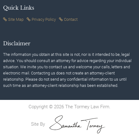
Quick Links
Site Map
Privacy Policy
Contact
Disclaimer
The information you obtain at this site is not, nor is it intended to be, legal
advice. You should consult an attorney for advice regarding your individual
situation. We invite you to contact us and welcome your calls, letters and
electronic mail. Contacting us does not create an attorney-client
relationship. Please do not send any confidential information to us until
such time as an attorney-client relationship has been established.
Copyright © 2026 The Tormey Law Firm.
Site By