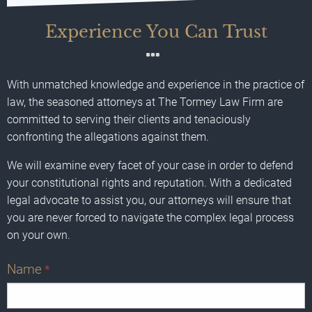
Experience You Can Trust
With unmatched knowledge and experience in the practice of
law, the seasoned attorneys at The Tormey Law Firm are
committed to serving their clients and tenaciously
confronting the allegations against them.
We will examine every facet of your case in order to defend
your constitutional rights and reputation. With a dedicated
legal advocate to assist you, our attorneys will ensure that
you are never forced to navigate the complex legal process
on your own.
Name
*