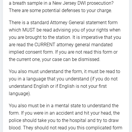
a breath sample in a New Jersey DWI prosecution?
There are some potential defenses to your charge.
There is a standard Attorney General statement form
which MUST be read advising you of your rights when
you are brought to the station. It is imperative that you
are read the CURRENT attorney general mandated
implied consent form. If you are not read this form or
the current one, your case can be dismissed.
You also must understand the form, it must be read to
you in a language that you understand (if you do not
understand English or if English is not your first
language).
You also must be in a mental state to understand the
form. If you were in an accident and hit your head, the
police should take you to the hospital and try to draw
blood. They should not read you this complicated form