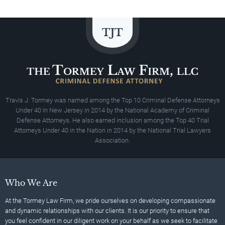
Travis J. Tormey was named among the Top 10 Criminal Defense Attorneys
Under 40 In New Jersey in 2014 by the National Academy of Criminal
Defense Attorneys. He also earned inclusion among the Top 40 Trial
Attorneys Under 40 in the Nation in 2014 by the National Trial Lawyers
Association.
Who We Are
At the Tormey Law Firm, we pride ourselves on developing compassionate
and dynamic relationships with our clients. It is our priority to ensure that
you feel confident in our diligent work on your behalf as we seek to facilitate