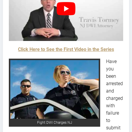
Click Here to See the First Video in the Series
Have
you
been
arrested
and
charged
with
failure
to
Fight DWI Charges NJ
submit