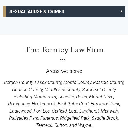
SEXUAL ABUSE & CRIMES
The Tormey Law Firm
Areas we serve
Bergen County, Essex County, Morris County, Passaic County,
Hudson County, Middlesex County, Somerset County
including Morristown, Denville, Dover, Mount Olive,
Parsippany, Hackensack, East Rutherford, Elmwood Park,
Englewood, Fort Lee, Garfield, Lodi, Lyndhurst, Mahwah,
Palisades Park, Paramus, Ridgefield Park, Saddle Brook,
Teaneck, Clifton, and Wayne.