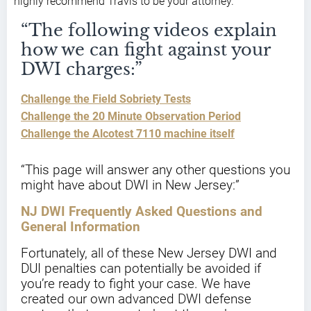
highly recommend Travis to be your attorney.”
“The following videos explain
how we can fight against your
DWI charges:”
Challenge the Field Sobriety Tests
Challenge the 20 Minute Observation Period
Challenge the Alcotest 7110 machine itself
“This page will answer any other questions you
might have about DWI in New Jersey:”
NJ DWI Frequently Asked Questions and
General Information
Fortunately, all of these New Jersey DWI and
DUI penalties can potentially be avoided if
you’re ready to fight your case. We have
created our own advanced DWI defense