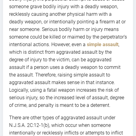
someone grave bodily injury with a deadly weapon,
recklessly causing another physical harm with a
deadly weapon, or intentionally pointing a firearm at or
near someone. Serious bodily harm or injury means
someone could be killed or maimed by the perpetrator’s
intentional actions. However, even a
simple assault
,
which is distinct from aggravated assault by the
degree of injury to the victim, can be aggravated
assault if a person uses a deadly weapon to commit
the assault. Therefore, raising simple assault to
aggravated assault makes sense in that instance.
Logically, using a fatal weapon increases the risk of
serious injury, so the increased level of assault, degree
of crime, and penalty is meant to be a deterrent.
There are other types of aggravated assault under
N.J.S.A. 2C:12-1(b), which occur when someone
intentionally or recklessly inflicts or attempts to inflict