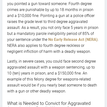
you pointed a gun toward someone. Fourth degree
crimes are punishable by up to 18 months in prison
and a $10,000 fine. Pointing a gun at a police officer
raises the grade level to third degree aggravated
assault. As a result, you not only face 5 years in prison
but a mandatory parole ineligibility period of 85% of
your sentence under the
No Early Release Act (NERA)
.
NERA also applies to fourth degree reckless or
negligent infliction of harm with a deadly weapon.
Lastly, in severe cases, you could face second degree
aggravated assault with a weapon sentencing, up to
10 (ten) years in prison, and a $150,000 fine. An
example of this felony degree for weapons-related
assault would be if you nearly beat someone to death
with a gun or other deadly weapon.
What is Needed to Convict for Aggravated