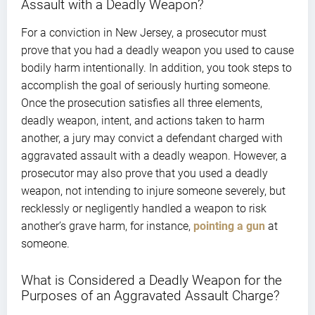
Assault with a Deadly Weapon?
For a conviction in New Jersey, a prosecutor must
prove that you had a deadly weapon you used to cause
bodily harm intentionally. In addition, you took steps to
accomplish the goal of seriously hurting someone.
Once the prosecution satisfies all three elements,
deadly weapon, intent, and actions taken to harm
another, a jury may convict a defendant charged with
aggravated assault with a deadly weapon. However, a
prosecutor may also prove that you used a deadly
weapon, not intending to injure someone severely, but
recklessly or negligently handled a weapon to risk
another’s grave harm, for instance,
pointing a gun
at
someone.
What is Considered a Deadly Weapon for the
Purposes of an Aggravated Assault Charge?