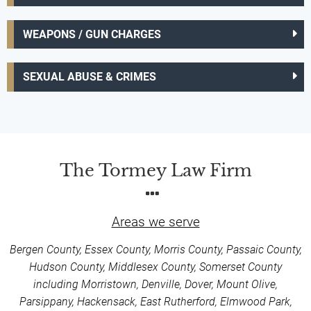
WEAPONS / GUN CHARGES
SEXUAL ABUSE & CRIMES
The Tormey Law Firm
Areas we serve
Bergen County, Essex County, Morris County, Passaic County,
Hudson County, Middlesex County, Somerset County
including Morristown, Denville, Dover, Mount Olive,
Parsippany, Hackensack, East Rutherford, Elmwood Park,