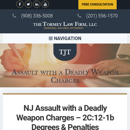
FREE CONSULTATION
(908) 336-5008
(201) 556-1570
NAVIGATION
Assault with a Deadly Weapon
Charges
NJ Assault with a Deadly
Weapon Charges – 2C:12-1b
Degrees & Penalties