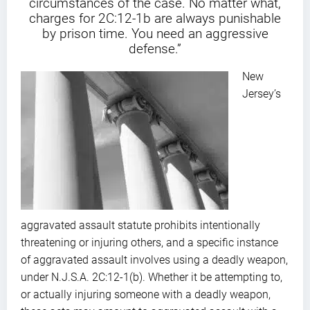
circumstances of the case. No matter what,
charges for 2C:12-1b are always punishable
by prison time. You need an aggressive
defense.”
New
Jersey’s
aggravated assault statute prohibits intentionally
threatening or injuring others, and a specific instance
of aggravated assault involves using a deadly weapon,
under N.J.S.A. 2C:12-1(b). Whether it be attempting to,
or actually injuring someone with a deadly weapon,