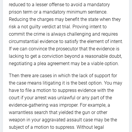
reduced to a lesser offense to avoid a mandatory
prison term or a mandatory minimum sentence.
Reducing the charges may benefit the state when they
risk a not guilty verdict at trial. Proving intent to
commit the crime is always challenging and requires
circumstantial evidence to satisfy the element of intent.
If we can convince the prosecutor that the evidence is
lacking to get a conviction beyond a reasonable doubt,
negotiating a plea agreement may be a viable option.
Then there are cases in which the lack of support for
the case means litigating it is the best option. You may
have to file a motion to suppress evidence with the
court if your arrest was unlawful or any part of the
evidence-gathering was improper. For example, a
warrantless search that yielded the gun or other
weapon in your aggravated assault case may be the
subject of a motion to suppress. Without legal