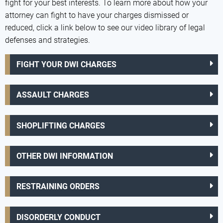
fight for your best interests. To learn more about how your
attorney can fight to have your charges dismissed or
reduced, click a link below to see our video library of legal
defenses and strategies.
FIGHT YOUR DWI CHARGES
ASSAULT CHARGES
SHOPLIFTING CHARGES
OTHER DWI INFORMATION
RESTRAINING ORDERS
DISORDERLY CONDUCT