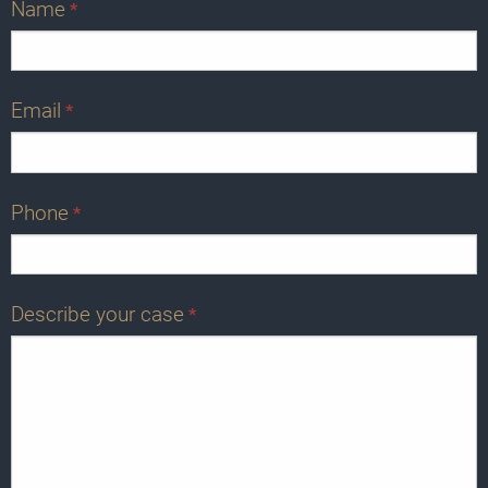
Name
*
Email
*
Phone
*
Describe your case
*