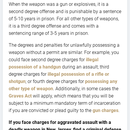
When the weapon was a gun or explosives, it is a
second degree offense and is punishable by a sentence
of 5-10 years in prison. For all other types of weapons,
it is a third degree offense and comes with a
sentencing range of 3-5 years in prison.
The degrees and penalties for unlawfully possessing a
weapon without a permit are similar. For example, you
could face second degree charges for
illegal
possession of a handgun
during an assault; third
degree charges for
illegal possession of a rifle or
shotgun
; or fourth degree charges for
possessing any
other type of weapon
. Additionally, in some cases the
Graves Act
will apply, which means that you will be
subject to a minimum mandatory term of incarceration
if you are convicted or plead guilty to the
gun charges
.
If you face charges for aggravated assault with a
deadly weapon in New Jersey, find a criminal defense