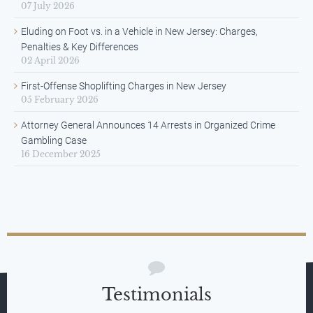
07 July 2026
Eluding on Foot vs. in a Vehicle in New Jersey: Charges,
Penalties & Key Differences
02 April 2026
First-Offense Shoplifting Charges in New Jersey
05 February 2026
Attorney General Announces 14 Arrests in Organized Crime
Gambling Case
16 December 2025
Testimonials