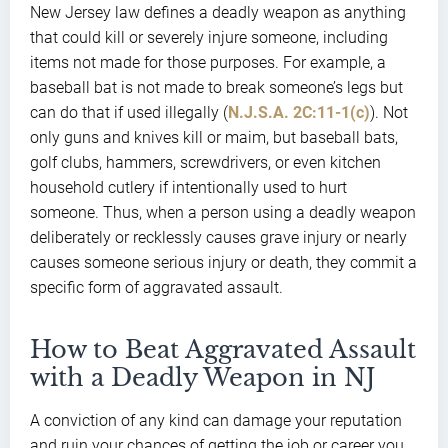
New Jersey law defines a deadly weapon as anything
that could kill or severely injure someone, including
items not made for those purposes. For example, a
baseball bat is not made to break someone’s legs but
can do that if used illegally (
N.J.S.A. 2C:11-1(c)
). Not
only guns and knives kill or maim, but baseball bats,
golf clubs, hammers, screwdrivers, or even kitchen
household cutlery if intentionally used to hurt
someone. Thus, when a person using a deadly weapon
deliberately or recklessly causes grave injury or nearly
causes someone serious injury or death, they commit a
specific form of aggravated assault.
How to Beat Aggravated Assault
with a Deadly Weapon in NJ
A conviction of any kind can damage your reputation
and ruin your chances of getting the job or career you