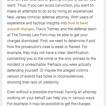
want. Thus, if you can avoid conviction, you want to
make all attempts to do so by hiring an experienced
New Jersey criminal defense attorney. With years of
experience and tactical insights into
how to beat
assault charges
, Travis Tormey and the defense team
at The Tormey Law Firm may be able to get your
charges dismissed. First, we need to determine if and
how the prosecutor’s case is weak or flawed. For
example, they may not have a clear identification
connecting you to the crime or the only witness to the
incident is unreachable. Perhaps you were actually
defending yourself. Or maybe the alleged victim’s
version of events has holes or inconsistencies,
showing their lack of credibility.
Even without a possible dismissal, having an attorney
working on your behalf can help you in various ways.
For example, it may be possible to get the charges