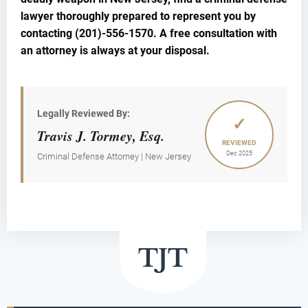
lawyer thoroughly prepared to represent you by
contacting (201)-556-1570. A free consultation with
an attorney is always at your disposal.
Legally Reviewed By:
✓
Travis J. Tormey, Esq.
REVIEWED
Dec 2025
Criminal Defense Attorney | New Jersey