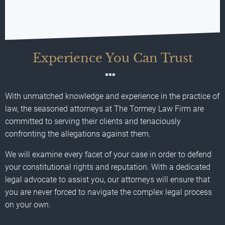
Experience You Can Trust
With unmatched knowledge and experience in the practice of
law, the seasoned attorneys at The Tormey Law Firm are
committed to serving their clients and tenaciously
confronting the allegations against them.
We will examine every facet of your case in order to defend
your constitutional rights and reputation. With a dedicated
legal advocate to assist you, our attorneys will ensure that
you are never forced to navigate the complex legal process
on your own.