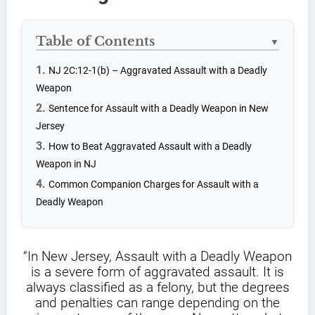
Table of Contents
▼
NJ 2C:12-1(b) – Aggravated Assault with a Deadly
Weapon
Sentence for Assault with a Deadly Weapon in New
Jersey
How to Beat Aggravated Assault with a Deadly
Weapon in NJ
Common Companion Charges for Assault with a
Deadly Weapon
“In New Jersey, Assault with a Deadly Weapon
is a severe form of aggravated assault. It is
always classified as a felony, but the degrees
and penalties can range depending on the