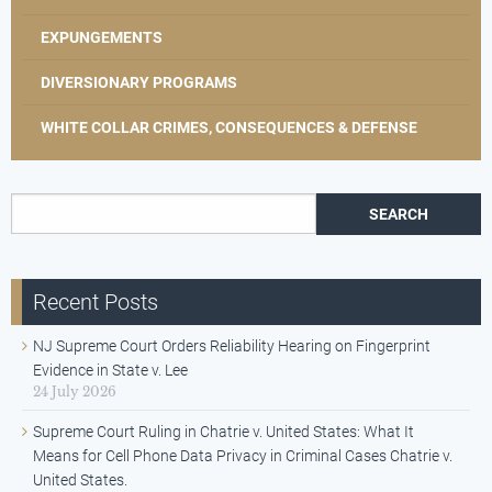
EXPUNGEMENTS
DIVERSIONARY PROGRAMS
WHITE COLLAR CRIMES, CONSEQUENCES & DEFENSE
Search for:
Recent Posts
NJ Supreme Court Orders Reliability Hearing on Fingerprint
Evidence in State v. Lee
24 July 2026
Supreme Court Ruling in Chatrie v. United States: What It
Means for Cell Phone Data Privacy in Criminal Cases Chatrie v.
United States.