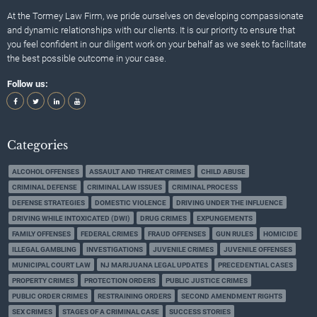
At the Tormey Law Firm, we pride ourselves on developing compassionate
and dynamic relationships with our clients. It is our priority to ensure that
you feel confident in our diligent work on your behalf as we seek to facilitate
the best possible outcome in your case.
Follow us:
Categories
ALCOHOL OFFENSES
ASSAULT AND THREAT CRIMES
CHILD ABUSE
CRIMINAL DEFENSE
CRIMINAL LAW ISSUES
CRIMINAL PROCESS
DEFENSE STRATEGIES
DOMESTIC VIOLENCE
DRIVING UNDER THE INFLUENCE
DRIVING WHILE INTOXICATED (DWI)
DRUG CRIMES
EXPUNGEMENTS
FAMILY OFFENSES
FEDERAL CRIMES
FRAUD OFFENSES
GUN RULES
HOMICIDE
ILLEGAL GAMBLING
INVESTIGATIONS
JUVENILE CRIMES
JUVENILE OFFENSES
MUNICIPAL COURT LAW
NJ MARIJUANA LEGAL UPDATES
PRECEDENTIAL CASES
PROPERTY CRIMES
PROTECTION ORDERS
PUBLIC JUSTICE CRIMES
PUBLIC ORDER CRIMES
RESTRAINING ORDERS
SECOND AMENDMENT RIGHTS
SEX CRIMES
STAGES OF A CRIMINAL CASE
SUCCESS STORIES