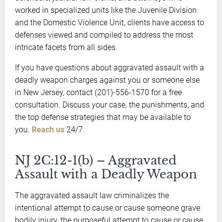
worked in specialized units like the Juvenile Division
and the Domestic Violence Unit, clients have access to
defenses viewed and compiled to address the most
intricate facets from all sides.
If you have questions about aggravated assault with a
deadly weapon charges against you or someone else
in New Jersey, contact (201)-556-1570 for a free
consultation. Discuss your case, the punishments, and
the top defense strategies that may be available to
you.
Reach us
24/7.
NJ 2C:12-1(b) – Aggravated
Assault with a Deadly Weapon
The aggravated assault law criminalizes the
intentional attempt to cause or cause someone grave
bodily injury, the purposeful attempt to cause or cause