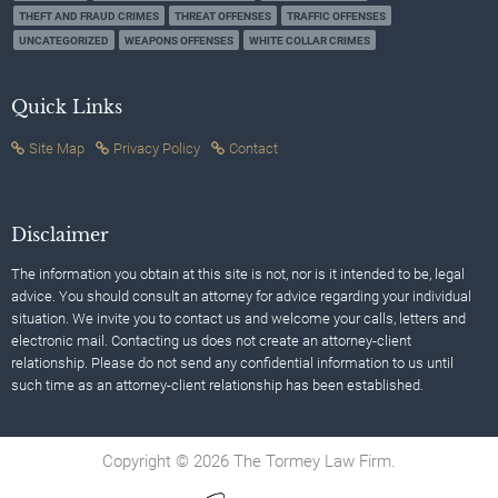
THEFT AND FRAUD CRIMES
THREAT OFFENSES
TRAFFIC OFFENSES
UNCATEGORIZED
WEAPONS OFFENSES
WHITE COLLAR CRIMES
Quick Links
Site Map
Privacy Policy
Contact
Disclaimer
The information you obtain at this site is not, nor is it intended to be, legal
advice. You should consult an attorney for advice regarding your individual
situation. We invite you to contact us and welcome your calls, letters and
electronic mail. Contacting us does not create an attorney-client
relationship. Please do not send any confidential information to us until
such time as an attorney-client relationship has been established.
Copyright © 2026 The Tormey Law Firm.