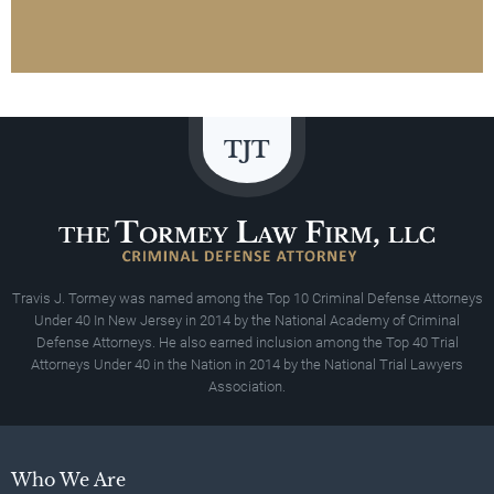
Travis J. Tormey was named among the Top 10 Criminal Defense Attorneys
Under 40 In New Jersey in 2014 by the National Academy of Criminal
Defense Attorneys. He also earned inclusion among the Top 40 Trial
Attorneys Under 40 in the Nation in 2014 by the National Trial Lawyers
Association.
Who We Are