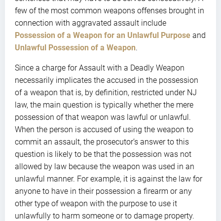
few of the most common weapons offenses brought in
connection with aggravated assault include
Possession of a Weapon for an Unlawful Purpose
and
Unlawful Possession of a Weapon
.
Since a charge for Assault with a Deadly Weapon
necessarily implicates the accused in the possession
of a weapon that is, by definition, restricted under NJ
law, the main question is typically whether the mere
possession of that weapon was lawful or unlawful.
When the person is accused of using the weapon to
commit an assault, the prosecutor’s answer to this
question is likely to be that the possession was not
allowed by law because the weapon was used in an
unlawful manner. For example, it is against the law for
anyone to have in their possession a firearm or any
other type of weapon with the purpose to use it
unlawfully to harm someone or to damage property.