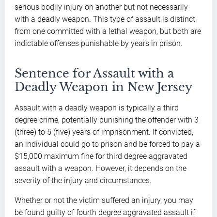
serious bodily injury on another but not necessarily
with a deadly weapon. This type of assault is distinct
from one committed with a lethal weapon, but both are
indictable offenses punishable by years in prison.
Sentence for Assault with a
Deadly Weapon in New Jersey
Assault with a deadly weapon is typically a third
degree crime, potentially punishing the offender with 3
(three) to 5 (five) years of imprisonment. If convicted,
an individual could go to prison and be forced to pay a
$15,000 maximum fine for third degree aggravated
assault with a weapon. However, it depends on the
severity of the injury and circumstances.
Whether or not the victim suffered an injury, you may
be found guilty of fourth degree aggravated assault if