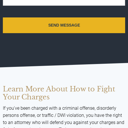
Learn More About How to Fight
Your Charges
If you've been charged with a criminal offense, disorderly
persons offense, or traffic / DWI violation, you have the right
to an attorney who will defend you against your charges and