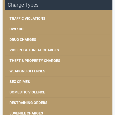
Charge Types
TRAFFIC VIOLATIONS
DWI / DUI
DRUG CHARGES
VIOLENT & THREAT CHARGES
THEFT & PROPERTY CHARGES
WEAPONS OFFENSES
SEX CRIMES
DOMESTIC VIOLENCE
RESTRAINING ORDERS
JUVENILE CHARGES