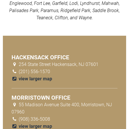
Englewood, Fort Lee, Garfield, Lodi, Lyndhurst, Mahwah,
Palisades Park, Paramus, Ridgefield Park, Saddle Brook,
Teaneck, Clifton, and Wayne.
HACKENSACK OFFICE
254 State Street Hackensack, NJ 07601
(201) 556-1570
view larger map
MORRISTOWN OFFICE
55 Madison Avenue Suite 400, Morristown, NJ
07960
(908) 336-5008
view larger map