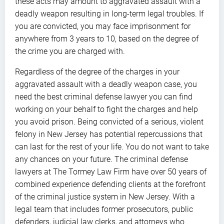
these acts may amount to aggravated assault with a
deadly weapon resulting in long-term legal troubles. If
you are convicted, you may face imprisonment for
anywhere from 3 years to 10, based on the degree of
the crime you are charged with.
Regardless of the degree of the charges in your
aggravated assault with a deadly weapon case, you
need the best criminal defense lawyer you can find
working on your behalf to fight the charges and help
you avoid prison. Being convicted of a serious, violent
felony in New Jersey has potential repercussions that
can last for the rest of your life. You do not want to take
any chances on your future. The criminal defense
lawyers at The Tormey Law Firm have over 50 years of
combined experience defending clients at the forefront
of the criminal justice system in New Jersey. With a
legal team that includes former prosecutors, public
defenders, judicial law clerks, and attorneys who