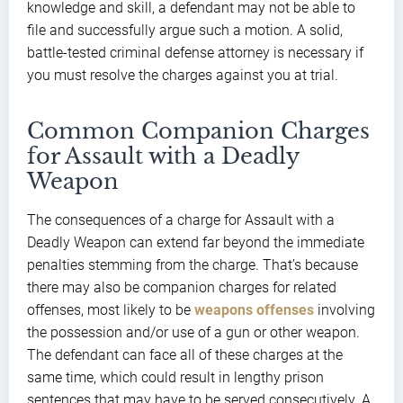
knowledge and skill, a defendant may not be able to
file and successfully argue such a motion. A solid,
battle-tested criminal defense attorney is necessary if
you must resolve the charges against you at trial.
Common Companion Charges
for Assault with a Deadly
Weapon
The consequences of a charge for Assault with a
Deadly Weapon can extend far beyond the immediate
penalties stemming from the charge. That’s because
there may also be companion charges for related
offenses, most likely to be
weapons offenses
involving
the possession and/or use of a gun or other weapon.
The defendant can face all of these charges at the
same time, which could result in lengthy prison
sentences that may have to be served consecutively. A