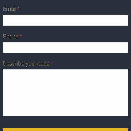
Email
*
Phone
*
Describe your case
*