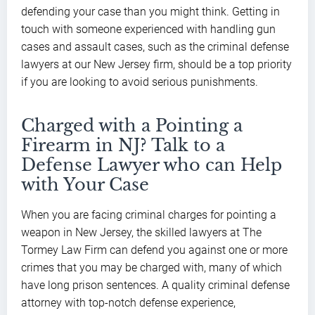
defending your case than you might think. Getting in
touch with someone experienced with handling gun
cases and assault cases, such as the criminal defense
lawyers at our New Jersey firm, should be a top priority
if you are looking to avoid serious punishments.
Charged with a Pointing a
Firearm in NJ? Talk to a
Defense Lawyer who can Help
with Your Case
When you are facing criminal charges for pointing a
weapon in New Jersey, the skilled lawyers at The
Tormey Law Firm can defend you against one or more
crimes that you may be charged with, many of which
have long prison sentences. A quality criminal defense
attorney with top-notch defense experience,