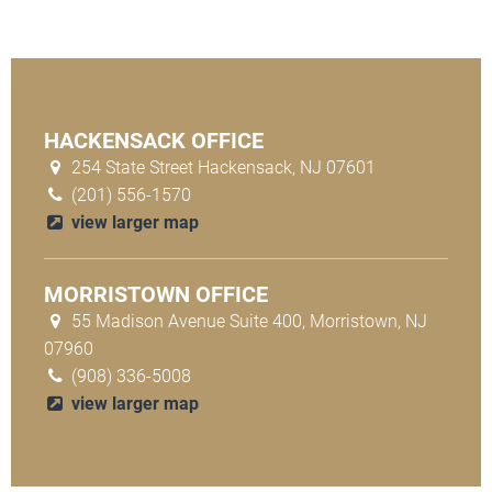
HACKENSACK OFFICE
254 State Street Hackensack, NJ 07601
(201) 556-1570
view larger map
MORRISTOWN OFFICE
55 Madison Avenue Suite 400, Morristown, NJ
07960
(908) 336-5008
view larger map