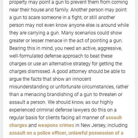
property may point a gun to prevent them from coming
near their house and family. Another person may point
a gun to scare someone in a fight, or still another
person may not even know anyone else is around while
they are carrying a gun. Many scenarios could show
greater or lesser menace in the act of pointing a gun.
Bearing this in mind, you need an active, aggressive,
well-formulated defense approach to beat these
charges or use an alternative strategy for getting the
charges dismissed. A good attorney should be able to
argue the facts that show an innocent
misunderstanding or unfortunate circumstances, rather
than a menacing brandishing of a gun to threaten or
assault a person. We should know, as our highly
experienced criminal defense lawyers do this on a
regular basis for clients facing all manner of
assault
charges
and
weapons crimes
in New Jersey, including
assault on a police officer
,
unlawful possession of a