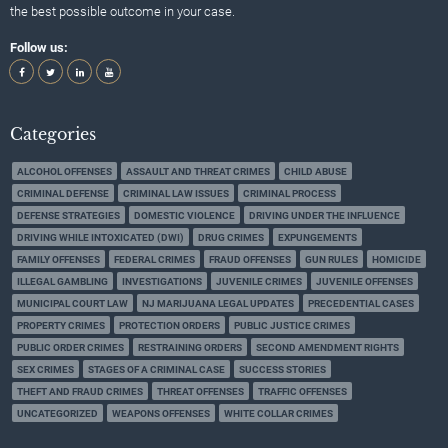
the best possible outcome in your case.
Follow us:
Categories
ALCOHOL OFFENSES
ASSAULT AND THREAT CRIMES
CHILD ABUSE
CRIMINAL DEFENSE
CRIMINAL LAW ISSUES
CRIMINAL PROCESS
DEFENSE STRATEGIES
DOMESTIC VIOLENCE
DRIVING UNDER THE INFLUENCE
DRIVING WHILE INTOXICATED (DWI)
DRUG CRIMES
EXPUNGEMENTS
FAMILY OFFENSES
FEDERAL CRIMES
FRAUD OFFENSES
GUN RULES
HOMICIDE
ILLEGAL GAMBLING
INVESTIGATIONS
JUVENILE CRIMES
JUVENILE OFFENSES
MUNICIPAL COURT LAW
NJ MARIJUANA LEGAL UPDATES
PRECEDENTIAL CASES
PROPERTY CRIMES
PROTECTION ORDERS
PUBLIC JUSTICE CRIMES
PUBLIC ORDER CRIMES
RESTRAINING ORDERS
SECOND AMENDMENT RIGHTS
SEX CRIMES
STAGES OF A CRIMINAL CASE
SUCCESS STORIES
THEFT AND FRAUD CRIMES
THREAT OFFENSES
TRAFFIC OFFENSES
UNCATEGORIZED
WEAPONS OFFENSES
WHITE COLLAR CRIMES