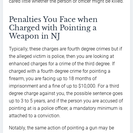
cared little whether the person or officer might be killed.
Penalties You Face when
Charged with Pointing a
Weapon in NJ
Typically, these charges are fourth degree crimes but if
the alleged victim is police, then you are looking at
enhanced charges for a crime of the third degree. If
charged with a fourth degree crime for pointing a
firearm, you are facing up to 18 months of
imprisonment and a fine of up to $10,000. For a third
degree charge against you, the possible sentence goes
up to 3 to 5 years, and if the person you are accused of
pointing at is a police officer, a mandatory minimum is
attached to a conviction.
Notably, the same action of pointing a gun may be