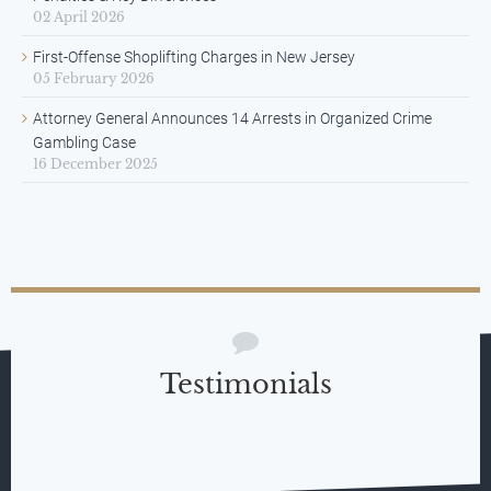
02 April 2026
First-Offense Shoplifting Charges in New Jersey
05 February 2026
Attorney General Announces 14 Arrests in Organized Crime
Gambling Case
16 December 2025
Testimonials