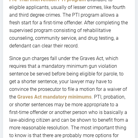
eligible applicants, usually of lesser crimes, like fourth
and third degree crimes. The PTI program allows a
fresh start for a first-time offender. After completing the
supervised program consisting of rehabilitative
counseling, community service, and drug testing, a
defendant can clear their record.
Since gun charges fall under the Graves Act, which
requires that a mandatory minimum gun violation
sentence be served before being eligible for parole, to
get a shorter sentence, your lawyer may have to
convince the prosecutor to file a motion for a waiver of
the
Graves Act mandatory minimums
. PTI, probation,
or shorter sentences may be more appropriate to a
first-time offender or another person who is basically a
law-abiding citizen and can be shown to benefit from a
more reasonable resolution. The most important thing
to know is that there are probably more options for