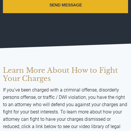
Learn More About How to Fight
Your Charges
If you've been charged with a criminal offense, disorderly
persons offense, or traffic / DWI violation, you have the right
to an attorney who will defend you against your charges and
fight for your best interests. To learn more about how your
attorney can fight to have your charges dismissed or
reduced, click a link below to see our video library of legal