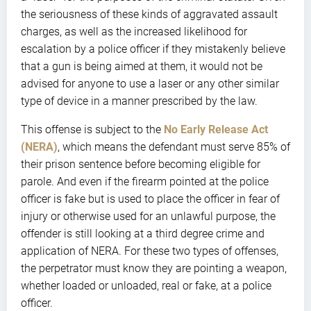
the seriousness of these kinds of aggravated assault
charges, as well as the increased likelihood for
escalation by a police officer if they mistakenly believe
that a gun is being aimed at them, it would not be
advised for anyone to use a laser or any other similar
type of device in a manner prescribed by the law.
This offense is subject to the
No Early Release Act
(NERA)
, which means the defendant must serve 85% of
their prison sentence before becoming eligible for
parole. And even if the firearm pointed at the police
officer is fake but is used to place the officer in fear of
injury or otherwise used for an unlawful purpose, the
offender is still looking at a third degree crime and
application of NERA. For these two types of offenses,
the perpetrator must know they are pointing a weapon,
whether loaded or unloaded, real or fake, at a police
officer.