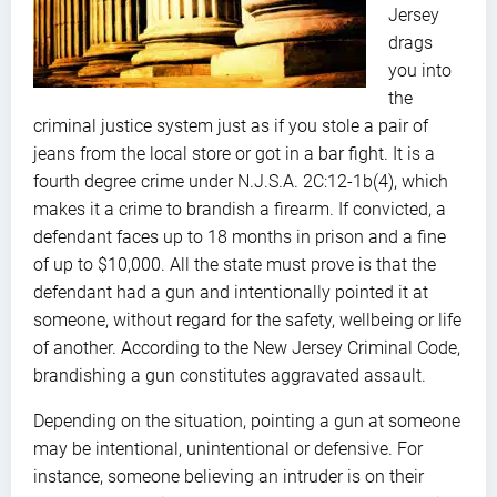
Jersey
drags
you into
the
criminal justice system just as if you stole a pair of
jeans from the local store or got in a bar fight. It is a
fourth degree crime under N.J.S.A. 2C:12-1b(4), which
makes it a crime to brandish a firearm. If convicted, a
defendant faces up to 18 months in prison and a fine
of up to $10,000. All the state must prove is that the
defendant had a gun and intentionally pointed it at
someone, without regard for the safety, wellbeing or life
of another. According to the New Jersey Criminal Code,
brandishing a gun constitutes aggravated assault.
Depending on the situation, pointing a gun at someone
may be intentional, unintentional or defensive. For
instance, someone believing an intruder is on their