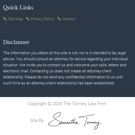
Quick Links
Site Map
Privacy Policy
Contact
Disclaimer
The information you obtain at this site is not, nor is it intended to be, legal
advice. You should consult an attorney for advice regarding your individual
situation. We invite you to contact us and welcome your calls, letters and
electronic mail. Contacting us does not create an attorney-client
relationship. Please do not send any confidential information to us until
such time as an attorney-client relationship has been established.
Copyright © 2026 The Tormey Law Firm.
Site By