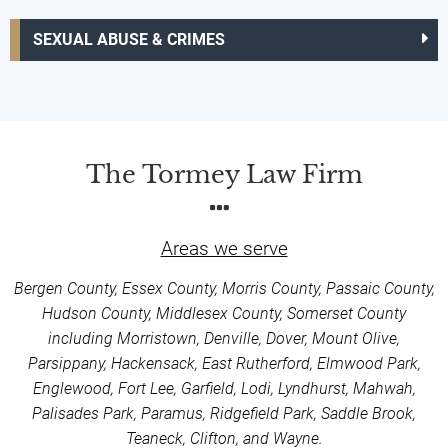
SEXUAL ABUSE & CRIMES
The Tormey Law Firm
Areas we serve
Bergen County, Essex County, Morris County, Passaic County,
Hudson County, Middlesex County, Somerset County
including Morristown, Denville, Dover, Mount Olive,
Parsippany, Hackensack, East Rutherford, Elmwood Park,
Englewood, Fort Lee, Garfield, Lodi, Lyndhurst, Mahwah,
Palisades Park, Paramus, Ridgefield Park, Saddle Brook,
Teaneck, Clifton, and Wayne.