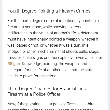
Fourth Degree Pointing a Firearm Crimes
For the fourth degree crime of intentionally pointing a
firearm at someone, while showing extreme
indifference to the value of another’s life, a defendant
must have intentionally pointed a weapon, whether it
was loaded or not, or whether it was a gun, rifle,
shotgun or other mechanism that shoots balls, slugs,
missiles, bullets, gas or other explosive, even a pellet or
BB gun
. Knowledge, pointing, the weapon, and
disregard for the life of another is all that the state
needs to prove for this crime.
Third Degree Charges for Brandishing a
Firearm at a Police Officer
Now, if the pointing is at a police officer, it is a third