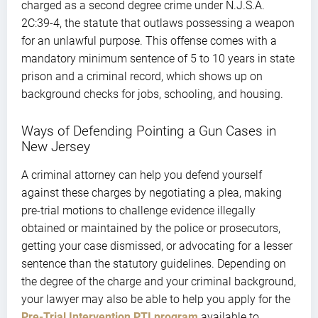
charged as a second degree crime under N.J.S.A.
2C:39-4, the statute that outlaws possessing a weapon
for an unlawful purpose. This offense comes with a
mandatory minimum sentence of 5 to 10 years in state
prison and a criminal record, which shows up on
background checks for jobs, schooling, and housing.
Ways of Defending Pointing a Gun Cases in
New Jersey
A criminal attorney can help you defend yourself
against these charges by negotiating a plea, making
pre-trial motions to challenge evidence illegally
obtained or maintained by the police or prosecutors,
getting your case dismissed, or advocating for a lesser
sentence than the statutory guidelines. Depending on
the degree of the charge and your criminal background,
your lawyer may also be able to help you apply for the
Pre-Trial Intervention PTI program
available to