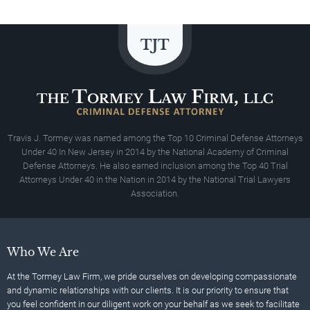
Travis J. Tormey was named among the Top 10 Criminal Defense Attorneys
Under 40 In New Jersey in 2014 by the National Academy of Criminal
Defense Attorneys. He also earned inclusion among the Top 40 Trial
Attorneys Under 40 in the Nation in 2014 by the National Trial Lawyers
Association.
Who We Are
At the Tormey Law Firm, we pride ourselves on developing compassionate
and dynamic relationships with our clients. It is our priority to ensure that
you feel confident in our diligent work on your behalf as we seek to facilitate