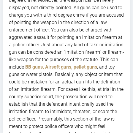
degree crime. Moreover, the weapon can be merely
displayed, not directly pointed. All guns can be used to
charge you with a third degree crime if you are accused
of pointing the weapon in the direction of a law
enforcement officer. You can also be charged with
aggravated assault for pointing an imitation firearm at
a police officer. Just about any kind of fake or imitation
gun can be considered an “imitation firearm” or firearm-
like weapon for the purposes of the statute. This can
include
BB guns, Airsoft guns, pellet guns
, and toy
guns or water pistols. Basically, any object or item that
could be mistaken for an actual gun fits the definition
of an imitation firearm. For cases like this, at trial in the
county superior court, the prosecution will need to
establish that the defendant intentionally used the
imitation firearm to intimidate, threaten, or scare the
police officer. Presumably, this section of the law is
meant to protect police officers who might feel