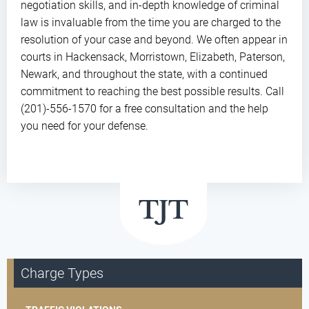
negotiation skills, and in-depth knowledge of criminal
law is invaluable from the time you are charged to the
resolution of your case and beyond. We often appear in
courts in Hackensack, Morristown, Elizabeth, Paterson,
Newark, and throughout the state, with a continued
commitment to reaching the best possible results. Call
(201)-556-1570 for a free consultation and the help
you need for your defense.
Charge Types