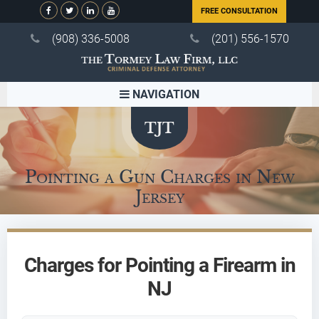
FREE CONSULTATION
(908) 336-5008
(201) 556-1570
NAVIGATION
Pointing a Gun Charges in New
Jersey
Charges for Pointing a Firearm in
NJ