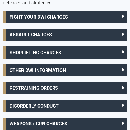
defenses and strategies.
FIGHT YOUR DWI CHARGES
ASSAULT CHARGES
SHOPLIFTING CHARGES
OTHER DWI INFORMATION
RESTRAINING ORDERS
DISORDERLY CONDUCT
WEAPONS / GUN CHARGES