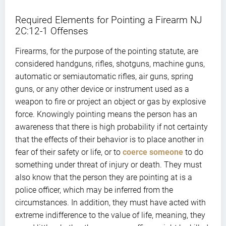
Required Elements for Pointing a Firearm NJ
2C:12-1 Offenses
Firearms, for the purpose of the pointing statute, are
considered handguns, rifles, shotguns, machine guns,
automatic or semiautomatic rifles, air guns, spring
guns, or any other device or instrument used as a
weapon to fire or project an object or gas by explosive
force. Knowingly pointing means the person has an
awareness that there is high probability if not certainty
that the effects of their behavior is to place another in
fear of their safety or life, or to
coerce someone
to do
something under threat of injury or death. They must
also know that the person they are pointing at is a
police officer, which may be inferred from the
circumstances. In addition, they must have acted with
extreme indifference to the value of life, meaning, they