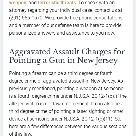
weapon
, and
terroristic threats
. To speak with an
attorney regarding your individual case, contact us at
(201)-556-1570. We provide free phone consultations
and a member of our defense team is here to provide
personalized answers and assistance to you now.
Aggravated Assault Charges for
Pointing a Gun in New Jersey
Pointing a firearm can be a third degree or fourth
degree crime of aggravated assault in New Jersey. As
previously mentioned, pointing a weapon at someone
is a fourth degree crime under N.J.S.A. 2C:12-1(b), if the
alleged victim is not law enforcement. It can also be a
third degree crime of pointing a laser sighting or other
device at someone under N.J.S.A. 2C:12-1(b)(11). So,
here are a few differences between the various sections
of this law.