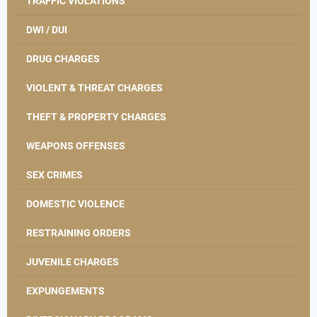
TRAFFIC VIOLATIONS
DWI / DUI
DRUG CHARGES
VIOLENT & THREAT CHARGES
THEFT & PROPERTY CHARGES
WEAPONS OFFENSES
SEX CRIMES
DOMESTIC VIOLENCE
RESTRAINING ORDERS
JUVENILE CHARGES
EXPUNGEMENTS