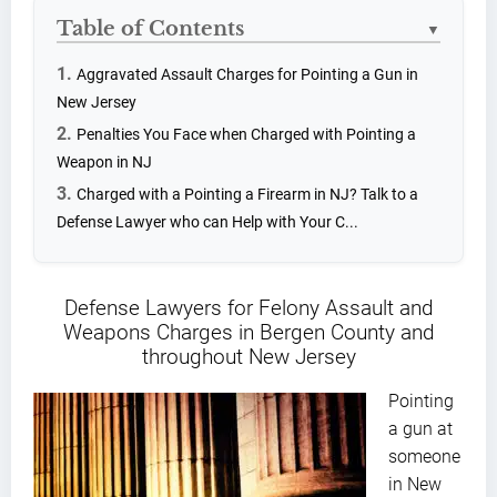
Table of Contents
▼
Aggravated Assault Charges for Pointing a Gun in
New Jersey
Penalties You Face when Charged with Pointing a
Weapon in NJ
Charged with a Pointing a Firearm in NJ? Talk to a
Defense Lawyer who can Help with Your C...
Defense Lawyers for Felony Assault and
Weapons Charges in Bergen County and
throughout New Jersey
Pointing
a gun at
someone
in New