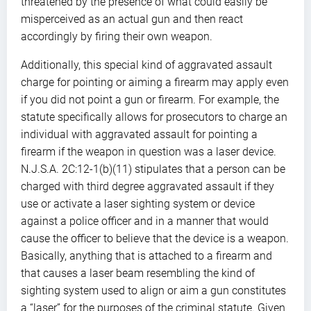
threatened by the presence of what could easily be
misperceived as an actual gun and then react
accordingly by firing their own weapon.
Additionally, this special kind of aggravated assault
charge for pointing or aiming a firearm may apply even
if you did not point a gun or firearm. For example, the
statute specifically allows for prosecutors to charge an
individual with aggravated assault for pointing a
firearm if the weapon in question was a laser device.
N.J.S.A. 2C:12-1(b)(11) stipulates that a person can be
charged with third degree aggravated assault if they
use or activate a laser sighting system or device
against a police officer and in a manner that would
cause the officer to believe that the device is a weapon.
Basically, anything that is attached to a firearm and
that causes a laser beam resembling the kind of
sighting system used to align or aim a gun constitutes
a “laser” for the purposes of the criminal statute. Given