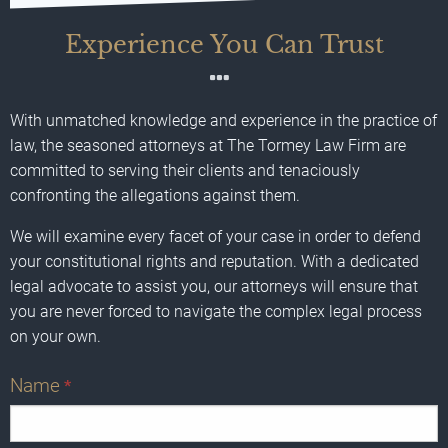
Experience You Can Trust
With unmatched knowledge and experience in the practice of
law, the seasoned attorneys at The Tormey Law Firm are
committed to serving their clients and tenaciously
confronting the allegations against them.
We will examine every facet of your case in order to defend
your constitutional rights and reputation. With a dedicated
legal advocate to assist you, our attorneys will ensure that
you are never forced to navigate the complex legal process
on your own.
Name
*