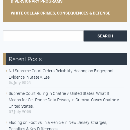
DIVERSIONARY PROGRAMS
WHITE COLLAR CRIMES, CONSEQUENCES & DEFENSE
Search for:
Recent Posts
NJ Supreme Court Orders Reliability Hearing on Fingerprint
Evidence in State v. Lee
24 July 2026
Supreme Court Ruling in Chatrie v. United States: What It
Means for Cell Phone Data Privacy in Criminal Cases Chatrie v.
United States.
07 July 2026
Eluding on Foot vs. in a Vehicle in New Jersey: Charges,
Penalties & Key Differences