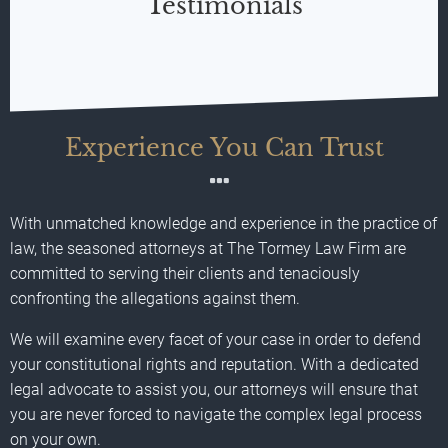
Testimonials
Experience You Can Trust
With unmatched knowledge and experience in the practice of
law, the seasoned attorneys at The Tormey Law Firm are
committed to serving their clients and tenaciously
confronting the allegations against them.
We will examine every facet of your case in order to defend
your constitutional rights and reputation. With a dedicated
legal advocate to assist you, our attorneys will ensure that
you are never forced to navigate the complex legal process
on your own.