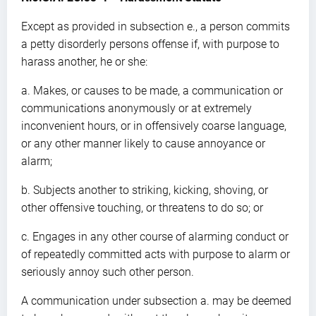
Except as provided in subsection e., a person commits
a petty disorderly persons offense if, with purpose to
harass another, he or she:
a. Makes, or causes to be made, a communication or
communications anonymously or at extremely
inconvenient hours, or in offensively coarse language,
or any other manner likely to cause annoyance or
alarm;
b. Subjects another to striking, kicking, shoving, or
other offensive touching, or threatens to do so; or
c. Engages in any other course of alarming conduct or
of repeatedly committed acts with purpose to alarm or
seriously annoy such other person.
A communication under subsection a. may be deemed