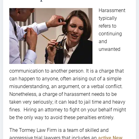
Harassment
typically
refers to
continuing
and
unwanted
communication to another person. It is a charge that
can happen to anyone, often arising out of a simple
misunderstanding, an argument, or a verbal conflict.
Nonetheless, a charge of harassment needs to be
taken very seriously; it can lead to jail time and heavy
fines. Hiring an attorney to fight on your behalf might
be the only way to avoid these penalties entirely.
The Tormey Law Firm is a team of skilled and
aggressive trial lawyers that includes an
active New