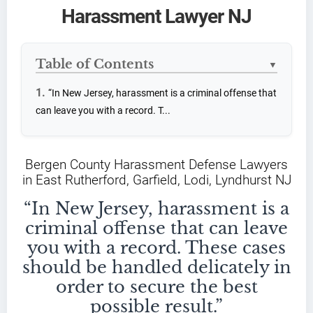
Harassment Lawyer NJ
Table of Contents
▼
“In New Jersey, harassment is a criminal offense that
can leave you with a record. T...
Bergen County Harassment Defense Lawyers
in East Rutherford, Garfield, Lodi, Lyndhurst NJ
“In New Jersey, harassment is a
criminal offense that can leave
you with a record. These cases
should be handled delicately in
order to secure the best
possible result.”