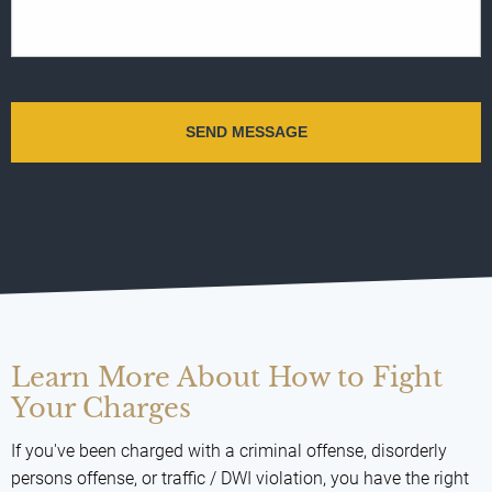
Learn More About How to Fight
Your Charges
If you've been charged with a criminal offense, disorderly
persons offense, or traffic / DWI violation, you have the right