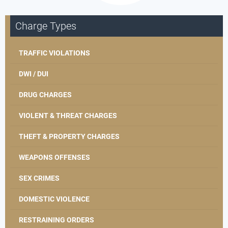
Charge Types
TRAFFIC VIOLATIONS
DWI / DUI
DRUG CHARGES
VIOLENT & THREAT CHARGES
THEFT & PROPERTY CHARGES
WEAPONS OFFENSES
SEX CRIMES
DOMESTIC VIOLENCE
RESTRAINING ORDERS