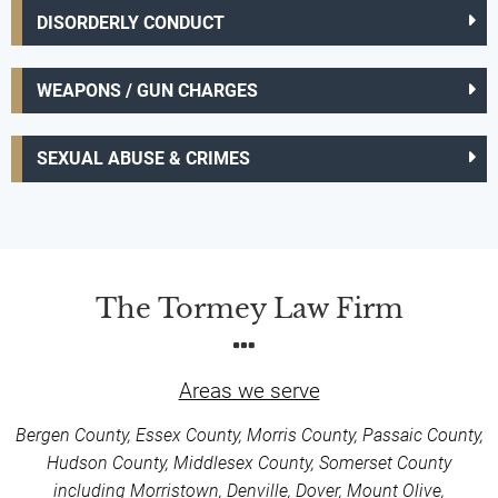
DISORDERLY CONDUCT
WEAPONS / GUN CHARGES
SEXUAL ABUSE & CRIMES
The Tormey Law Firm
Areas we serve
Bergen County, Essex County, Morris County, Passaic County,
Hudson County, Middlesex County, Somerset County
including Morristown, Denville, Dover, Mount Olive,