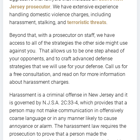
Jersey prosecutor
. We have extensive experience
handling domestic violence charges, including
harassment, stalking, and
terroristic threats
.
Beyond that, with a prosecutor on staff, we have
access to all of the strategies the other side might use
against you. That allows us to be one step ahead of
your opponents, and to craft advanced defense
strategies that we will use for your defense. Call us for
a free consultation, and read on for more information
about harassment charges.
Harassment is a criminal offense in New Jersey and it
is governed by N.J.S.A. 2C:33-4, which provides that a
person may not make communication in offensively
coarse language or in any manner likely to cause
annoyance
or
alarm
. The harassment law requires the
prosecution to prove that a person made the