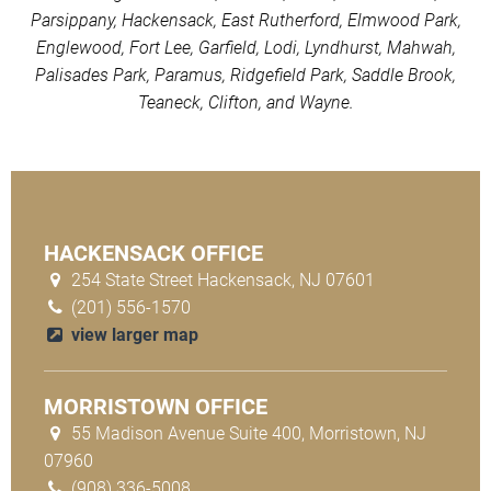
Parsippany, Hackensack, East Rutherford, Elmwood Park,
Englewood, Fort Lee, Garfield, Lodi, Lyndhurst, Mahwah,
Palisades Park, Paramus, Ridgefield Park, Saddle Brook,
Teaneck, Clifton, and Wayne.
HACKENSACK OFFICE
254 State Street Hackensack, NJ 07601
(201) 556-1570
view larger map
MORRISTOWN OFFICE
55 Madison Avenue Suite 400, Morristown, NJ
07960
(908) 336-5008