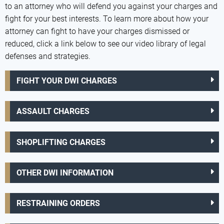
to an attorney who will defend you against your charges and
fight for your best interests. To learn more about how your
attorney can fight to have your charges dismissed or
reduced, click a link below to see our video library of legal
defenses and strategies.
FIGHT YOUR DWI CHARGES
ASSAULT CHARGES
SHOPLIFTING CHARGES
OTHER DWI INFORMATION
RESTRAINING ORDERS