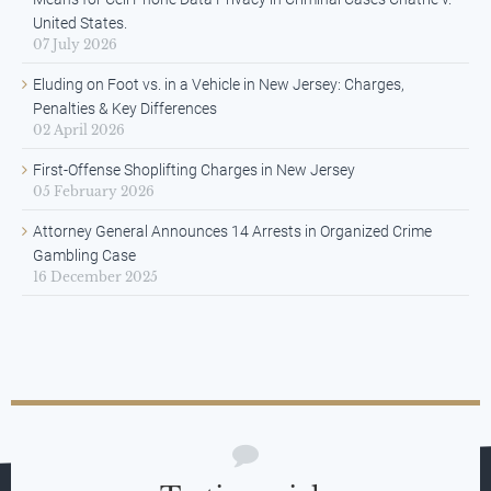
United States.
07 July 2026
Eluding on Foot vs. in a Vehicle in New Jersey: Charges,
Penalties & Key Differences
02 April 2026
First-Offense Shoplifting Charges in New Jersey
05 February 2026
Attorney General Announces 14 Arrests in Organized Crime
Gambling Case
16 December 2025