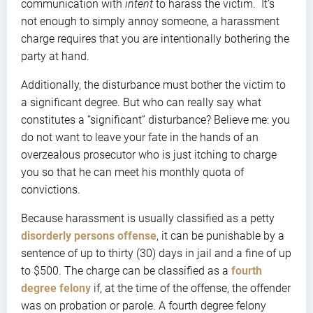
communication with
intent
to harass the victim. It’s
not enough to simply annoy someone, a harassment
charge requires that you are intentionally bothering the
party at hand.
Additionally, the disturbance must bother the victim to
a significant degree. But who can really say what
constitutes a “significant” disturbance? Believe me: you
do not want to leave your fate in the hands of an
overzealous prosecutor who is just itching to charge
you so that he can meet his monthly quota of
convictions.
Because harassment is usually classified as a petty
disorderly persons offense
, it can be punishable by a
sentence of up to thirty (30) days in jail and a fine of up
to $500. The charge can be classified as a
fourth
degree felony
if, at the time of the offense, the offender
was on probation or parole. A fourth degree felony