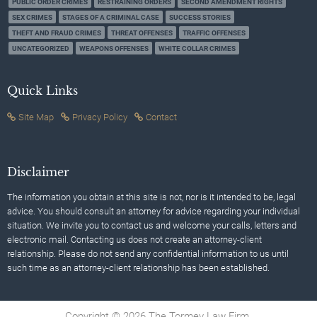
PUBLIC ORDER CRIMES
RESTRAINING ORDERS
SECOND AMENDMENT RIGHTS
SEX CRIMES
STAGES OF A CRIMINAL CASE
SUCCESS STORIES
THEFT AND FRAUD CRIMES
THREAT OFFENSES
TRAFFIC OFFENSES
UNCATEGORIZED
WEAPONS OFFENSES
WHITE COLLAR CRIMES
Quick Links
Site Map
Privacy Policy
Contact
Disclaimer
The information you obtain at this site is not, nor is it intended to be, legal
advice. You should consult an attorney for advice regarding your individual
situation. We invite you to contact us and welcome your calls, letters and
electronic mail. Contacting us does not create an attorney-client
relationship. Please do not send any confidential information to us until
such time as an attorney-client relationship has been established.
Copyright © 2026 The Tormey Law Firm.