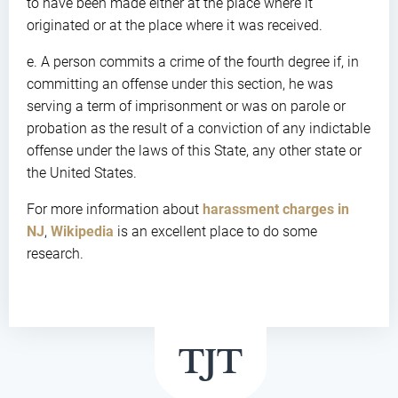
to have been made either at the place where it
originated or at the place where it was received.
e. A person commits a crime of the fourth degree if, in
committing an offense under this section, he was
serving a term of imprisonment or was on parole or
probation as the result of a conviction of any indictable
offense under the laws of this State, any other state or
the United States.
For more information about
harassment charges in
NJ
,
Wikipedia
is an excellent place to do some
research.