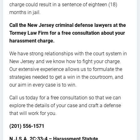
charge could result in a sentence of eighteen (18)
months in jail.
Call the New Jersey criminal defense lawyers at the
Tormey Law Firm for a free consultation about your
harassment charge.
We have strong relationships with the court system in
New Jersey and we know how to fight your charge.
Our extensive experience allows us to formulate the
strategies needed to get a win in the courtroom, and
our aim in
every
case is to win.
Call us today for a free consultation so that we can
explore the details of your case and craft a defense
that will work for you.
(201) 556-1571
N.J.S.A. 2C:33-4 – Harassment Statute