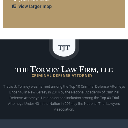
view larger map
Travis J. Tormey was named among the Top 10 Criminal Defense Attorneys
Under 40 In New Jersey in 2014 by the National Academy of Criminal
Defense Attorneys. He also earned inclusion among the Top 40 Trial
Attorneys Under 40 in the Nation in 2014 by the National Trial Lawyers
Association.