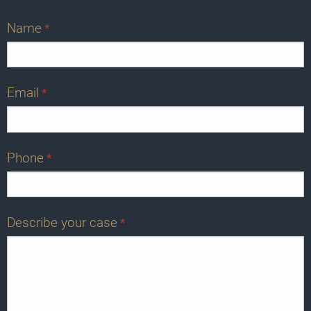
Name
*
Email
*
Phone
*
Describe your case
*