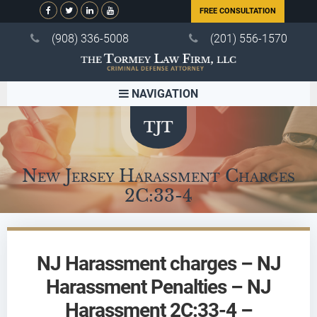
FREE CONSULTATION
(908) 336-5008
(201) 556-1570
NAVIGATION
New Jersey Harassment Charges
2C:33-4
NJ Harassment charges – NJ
Harassment Penalties – NJ
Harassment 2C:33-4 –