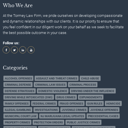
Who We Are
At the Tormey Law Firm, we pride ourselves on developing compassionate
and dynamic relationships with our clients. It is our priority to ensure that
you feel confident in our diligent work on your behalf as we seek to facilitate
the best possible outcome in your case.
Follow us:
Categories
ALCOHOL OFFENSES
ASSAULT AND THREAT CRIMES
CHILD ABUSE
CRIMINAL DEFENSE
CRIMINAL LAW ISSUES
CRIMINAL PROCESS
DEFENSE STRATEGIES
DOMESTIC VIOLENCE
DRIVING UNDER THE INFLUENCE
DRIVING WHILE INTOXICATED (DWI)
DRUG CRIMES
EXPUNGEMENTS
FAMILY OFFENSES
FEDERAL CRIMES
FRAUD OFFENSES
GUN RULES
HOMICIDE
ILLEGAL GAMBLING
INVESTIGATIONS
JUVENILE CRIMES
JUVENILE OFFENSES
MUNICIPAL COURT LAW
NJ MARIJUANA LEGAL UPDATES
PRECEDENTIAL CASES
PROPERTY CRIMES
PROTECTION ORDERS
PUBLIC JUSTICE CRIMES