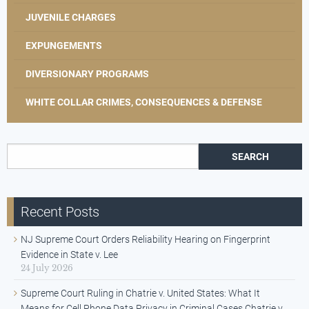
JUVENILE CHARGES
EXPUNGEMENTS
DIVERSIONARY PROGRAMS
WHITE COLLAR CRIMES, CONSEQUENCES & DEFENSE
Search for:
Recent Posts
NJ Supreme Court Orders Reliability Hearing on Fingerprint
Evidence in State v. Lee
24 July 2026
Supreme Court Ruling in Chatrie v. United States: What It
Means for Cell Phone Data Privacy in Criminal Cases Chatrie v.