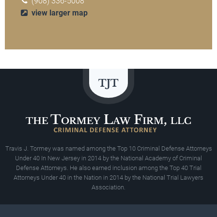
(908) 336-5008
view larger map
Travis J. Tormey was named among the Top 10 Criminal Defense Attorneys
Under 40 In New Jersey in 2014 by the National Academy of Criminal
Defense Attorneys. He also earned inclusion among the Top 40 Trial
Attorneys Under 40 in the Nation in 2014 by the National Trial Lawyers
Association.