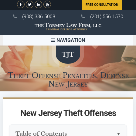
FREE CONSULTATION
(908) 336-5008
(201) 556-1570
NAVIGATION
Theft Offense Penalties, Defense
New Jersey
New Jersey Theft Offenses
Table of Contents
▼