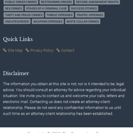
PUBLIC ORDER CRIMES
RESTRAINING ORDERS
SECOND AMENDMENT RIGHTS
SEX CRIMES
STAGES OF A CRIMINAL CASE
SUCCESS STORIES
THEFT AND FRAUD CRIMES
THREAT OFFENSES
TRAFFIC OFFENSES
UNCATEGORIZED
WEAPONS OFFENSES
WHITE COLLAR CRIMES
Quick Links
Site Map
Privacy Policy
Contact
Disclaimer
The information you obtain at this site is not, nor is it intended to be, legal
advice. You should consult an attorney for advice regarding your individual
situation. We invite you to contact us and welcome your calls, letters and
electronic mail. Contacting us does not create an attorney-client
relationship. Please do not send any confidential information to us until
such time as an attorney-client relationship has been established.