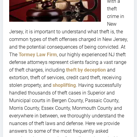
with a
theft
crime in
New
Jersey, it is important to understand what theft is, the
common types of theft offenses charged in New Jersey,
and the potential consequences of being convicted. At
The
Tormey Law Firm
, our highly experienced NJ theft
defense attorneys represent clients facing a vast range
of theft charges, including
theft by deception
and
extortion, theft of services, credit card theft, receiving
stolen property, and
shoplifting
. Having successfully
handled thousands of theft cases in Superior and
Municipal courts in Bergen County, Passaic County,
Morris County, Essex County, Monmouth County and
everywhere in between, we thoroughly understand the
nuances of theft laws and defense. Here we provide
answers to some of the most frequently asked