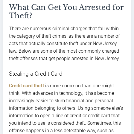
What Can Get You Arrested for
Theft?
There are numerous criminal charges that fall within
the category of theft crimes, as there are a number of
acts that actually constitute theft under New Jersey
law. Below are some of the most commonly charged
theft offenses that get people arrested in New Jersey.
Stealing a Credit Card
Credit card theft
is more common than one might
think. With advances in technology, it has become
increasingly easier to skim financial and personal
information belonging to others. Using someone else’s
information to open a line of credit or credit card that
you intend to use is considered theft. Sometimes, this
offense happens in a less detectable way, such as