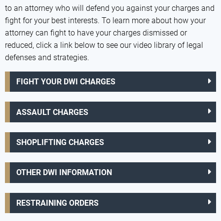
to an attorney who will defend you against your charges and
fight for your best interests. To learn more about how your
attorney can fight to have your charges dismissed or
reduced, click a link below to see our video library of legal
defenses and strategies.
FIGHT YOUR DWI CHARGES
ASSAULT CHARGES
SHOPLIFTING CHARGES
OTHER DWI INFORMATION
RESTRAINING ORDERS