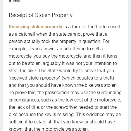
arrest.
Receipt of Stolen Property
Receiving stolen property
is a form of theft often used
as a catchall when the state cannot prove that a
person actually took the property in question. For
example, if you answer an ad offering to sell a
motorcycle, you buy the motorcycle, and then it turns
out to be stolen, arguably it was not your intention to
steal the bike. The State would try to prove that you
“received stolen property” (which equates to a theft)
and that you should have known the bike was stolen.
To prove this, the prosecution may use the surrounding
circumstances, such as the low cost of the motorcycle,
the lack of title, or the screwdriver needed to start the
bike because the key is missing. This evidence may be
sufficient to establish that you knew, or should have
known, that the motorcycle was stolen.