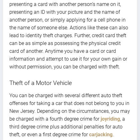
presenting a card with another person’s name on it,
presenting an ID with your picture and the name of
another person, or simply applying for a cell phone in
the name of someone else. Actions like these can also
lead to identity theft charges. Further, credit card theft
can be as simple as possessing the physical credit
card of another. Anytime you have a card or card
information and attempt to use it for your own gain or
without permission, you can be charged with theft.
Theft of a Motor Vehicle
You can be charged with several different auto theft
offenses for taking a car that does not belong to you in
New Jersey. Depending on the circumstances, you may
be charged with a fourth degree crime for
joyriding
, a
third degree crime plus additional penalties for auto
theft, or even a first degree crime for
carjacking
.