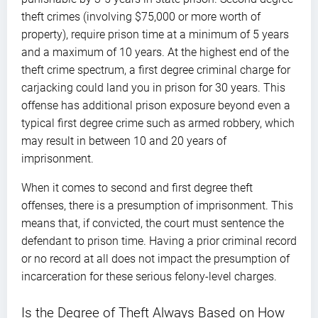
theft crimes (involving $75,000 or more worth of
property), require prison time at a minimum of 5 years
and a maximum of 10 years. At the highest end of the
theft crime spectrum, a first degree criminal charge for
carjacking could land you in prison for 30 years. This
offense has additional prison exposure beyond even a
typical first degree crime such as armed robbery, which
may result in between 10 and 20 years of
imprisonment.
When it comes to second and first degree theft
offenses, there is a presumption of imprisonment. This
means that, if convicted, the court must sentence the
defendant to prison time. Having a prior criminal record
or no record at all does not impact the presumption of
incarceration for these serious felony-level charges.
Is the Degree of Theft Always Based on How