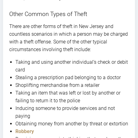
Other Common Types of Theft
There are other forms of theft in New Jersey and
countless scenarios in which a person may be charged
with a theft offense. Some of the other typical
circumstances involving theft include:
Taking and using another individual’s check or debit
card
Stealing a prescription pad belonging to a doctor
Shoplifting merchandise from a retailer
Taking an item that was left or lost by another or
failing to return it to the police
Inducing someone to provide services and not
paying
Obtaining money from another by threat or extortion
Robbery