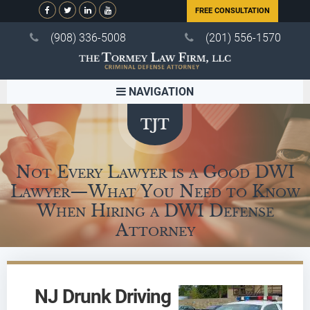
FREE CONSULTATION
(908) 336-5008
(201) 556-1570
NAVIGATION
Not Every Lawyer is a Good DWI
Lawyer—What You Need to Know
When Hiring a DWI Defense
Attorney
NJ Drunk Driving