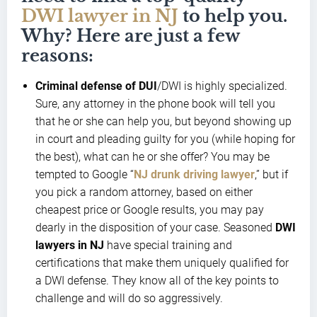
DWI lawyer in NJ
to help you.
Why? Here are just a few
reasons:
Criminal defense of DUI
/DWI is highly specialized.
Sure, any attorney in the phone book will tell you
that he or she can help you, but beyond showing up
in court and pleading guilty for you (while hoping for
the best), what can he or she offer? You may be
tempted to Google “
NJ drunk driving lawyer
,” but if
you pick a random attorney, based on either
cheapest price or Google results, you may pay
dearly in the disposition of your case. Seasoned
DWI
lawyers in NJ
have special training and
certifications that make them uniquely qualified for
a DWI defense. They know all of the key points to
challenge and will do so aggressively.