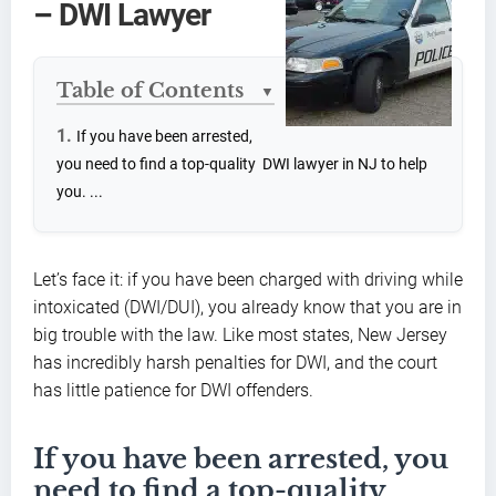
– DWI Lawyer
Table of Contents
▼
If you have been arrested,
you need to find a top-quality DWI lawyer in NJ to help
you. ...
Let’s face it: if you have been charged with driving while
intoxicated (DWI/DUI), you already know that you are in
big trouble with the law. Like most states, New Jersey
has incredibly harsh penalties for DWI, and the court
has little patience for DWI offenders.
If you have been arrested, you
need to find a top-quality