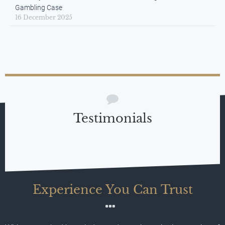
Gambling Case
16 December 2025
Testimonials
Experience You Can Trust