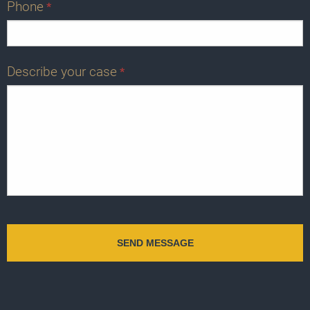
Phone
*
Describe your case
*