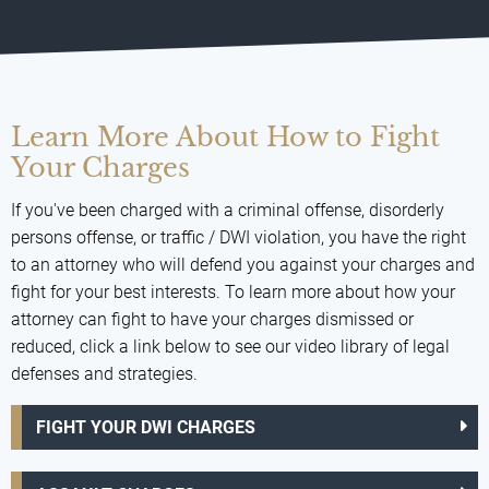
Learn More About How to Fight
Your Charges
If you've been charged with a criminal offense, disorderly
persons offense, or traffic / DWI violation, you have the right
to an attorney who will defend you against your charges and
fight for your best interests. To learn more about how your
attorney can fight to have your charges dismissed or
reduced, click a link below to see our video library of legal
defenses and strategies.
FIGHT YOUR DWI CHARGES