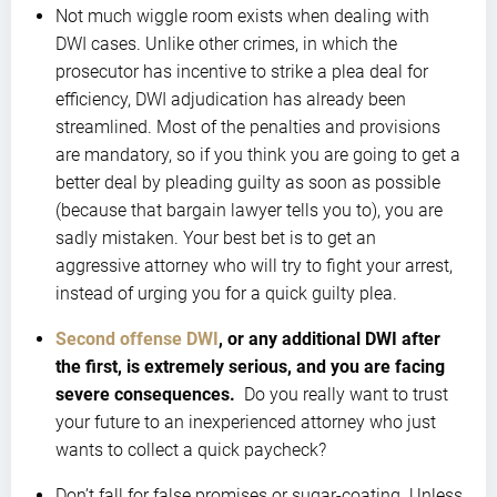
Not much wiggle room exists when dealing with
DWI cases. Unlike other crimes, in which the
prosecutor has incentive to strike a plea deal for
efficiency, DWI adjudication has already been
streamlined. Most of the penalties and provisions
are mandatory, so if you think you are going to get a
better deal by pleading guilty as soon as possible
(because that bargain lawyer tells you to), you are
sadly mistaken. Your best bet is to get an
aggressive attorney who will try to fight your arrest,
instead of urging you for a quick guilty plea.
Second offense DWI
, or any additional DWI after
the first, is extremely serious, and you are facing
severe consequences.
Do you really want to trust
your future to an inexperienced attorney who just
wants to collect a quick paycheck?
Don’t fall for false promises or sugar-coating. Unless