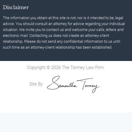
Disclaimer
The information you obtain at this site is not, nor is it intended to be, legal
advice. You should consult an attorney for advice regarding your individual
situation. We invite you to contact us and welcome your calls, letters and
electronic mail. Contacting us does not create an attorney-client
relationship. Please do not send any confidential information to us until
such time as an attorney-client relationship has been established.
Copyright © 2026 The Tormey Law Firm.
Site By