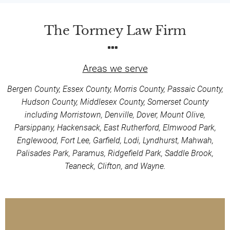
The Tormey Law Firm
Areas we serve
Bergen County, Essex County, Morris County, Passaic County,
Hudson County, Middlesex County, Somerset County
including Morristown, Denville, Dover, Mount Olive,
Parsippany, Hackensack, East Rutherford, Elmwood Park,
Englewood, Fort Lee, Garfield, Lodi, Lyndhurst, Mahwah,
Palisades Park, Paramus, Ridgefield Park, Saddle Brook,
Teaneck, Clifton, and Wayne.