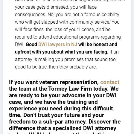
your case gets dismissed, you will face
consequences. No, you are not a famous celebrity
who will get slapped with community service. You
will face fines, the loss of your license, and be
required to attend educational programs regarding
DWI.
Good
DWI lawyers in NJ
will be honest and
upfront with you about what you are facing
. If an
attorney is making you promises that sound too
good to be true, then they probably are.
If you want veteran representation,
contact
the team at the Tormey Law Firm today. We
are ready to be your advocate in your DWI
case, and we have the training and
experience you need during this difficult
time. Don’t trust your future and your
freedom to a sub-par attorney. Discover the
difference that a specialized DWI attorney