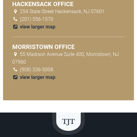
HACKENSACK OFFICE
254 State Street Hackensack, NJ 07601
(201) 556-1570
view larger map
MORRISTOWN OFFICE
55 Madison Avenue Suite 400, Morristown, NJ
07960
(908) 336-5008
view larger map