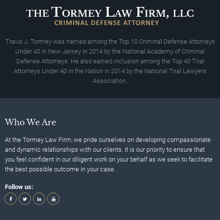
Travis J. Tormey was named among the Top 10 Criminal Defense Attorneys
Under 40 In New Jersey in 2014 by the National Academy of Criminal
Defense Attorneys. He also earned inclusion among the Top 40 Trial
Attorneys Under 40 in the Nation in 2014 by the National Trial Lawyers
Association.
Who We Are
At the Tormey Law Firm, we pride ourselves on developing compassionate
and dynamic relationships with our clients. It is our priority to ensure that
you feel confident in our diligent work on your behalf as we seek to facilitate
the best possible outcome in your case.
Follow us: