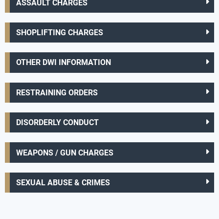
ASSAULT CHARGES
SHOPLIFTING CHARGES
OTHER DWI INFORMATION
RESTRAINING ORDERS
DISORDERLY CONDUCT
WEAPONS / GUN CHARGES
SEXUAL ABUSE & CRIMES