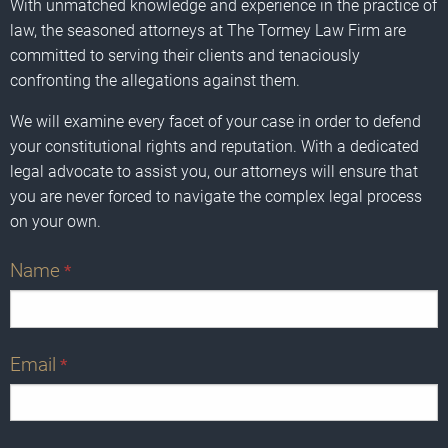
With unmatched knowledge and experience in the practice of
law, the seasoned attorneys at The Tormey Law Firm are
committed to serving their clients and tenaciously
confronting the allegations against them.
We will examine every facet of your case in order to defend
your constitutional rights and reputation. With a dedicated
legal advocate to assist you, our attorneys will ensure that
you are never forced to navigate the complex legal process
on your own.
Name
*
Email
*