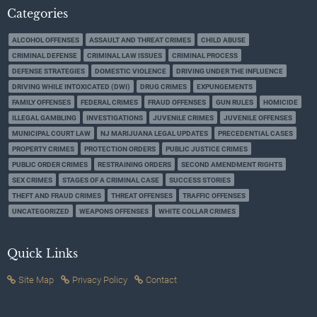
Categories
ALCOHOL OFFENSES
ASSAULT AND THREAT CRIMES
CHILD ABUSE
CRIMINAL DEFENSE
CRIMINAL LAW ISSUES
CRIMINAL PROCESS
DEFENSE STRATEGIES
DOMESTIC VIOLENCE
DRIVING UNDER THE INFLUENCE
DRIVING WHILE INTOXICATED (DWI)
DRUG CRIMES
EXPUNGEMENTS
FAMILY OFFENSES
FEDERAL CRIMES
FRAUD OFFENSES
GUN RULES
HOMICIDE
ILLEGAL GAMBLING
INVESTIGATIONS
JUVENILE CRIMES
JUVENILE OFFENSES
MUNICIPAL COURT LAW
NJ MARIJUANA LEGAL UPDATES
PRECEDENTIAL CASES
PROPERTY CRIMES
PROTECTION ORDERS
PUBLIC JUSTICE CRIMES
PUBLIC ORDER CRIMES
RESTRAINING ORDERS
SECOND AMENDMENT RIGHTS
SEX CRIMES
STAGES OF A CRIMINAL CASE
SUCCESS STORIES
THEFT AND FRAUD CRIMES
THREAT OFFENSES
TRAFFIC OFFENSES
UNCATEGORIZED
WEAPONS OFFENSES
WHITE COLLAR CRIMES
Quick Links
Site Map
Privacy Policy
Contact