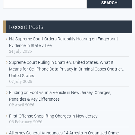
Search for:
Recent Posts
NJ Supreme Court Orders Reliability Hearing on Fingerprint
Evidence in State v. Lee
24 July 2026
Supreme Court Ruling in Chatrie v. United States: What It
Means for Cell Phone Data Privacy in Criminal Cases Chatrie v.
United States.
07 July 2026
Eluding on Foot vs. in a Vehicle in New Jersey: Charges,
Penalties & Key Differences
02 April 2026
First-Offense Shoplifting Charges in New Jersey
05 February 2026
Attorney General Announces 14 Arrests in Organized Crime