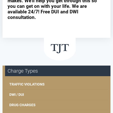
makes. We’ll help you get through this so
you can get on with your life. We are
available 24/7! Free DUI and DWI
consultation.
Charge Types
TRAFFIC VIOLATIONS
DWI / DUI
DRUG CHARGES