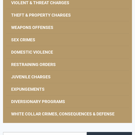
VIOLENT & THREAT CHARGES
THEFT & PROPERTY CHARGES
WEAPONS OFFENSES
SEX CRIMES
DOMESTIC VIOLENCE
RESTRAINING ORDERS
JUVENILE CHARGES
EXPUNGEMENTS
DIVERSIONARY PROGRAMS
WHITE COLLAR CRIMES, CONSEQUENCES & DEFENSE