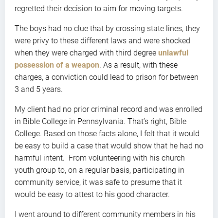
regretted their decision to aim for moving targets.
The boys had no clue that by crossing state lines, they
were privy to these different laws and were shocked
when they were charged with third degree
unlawful
possession of a weapon
. As a result, with these
charges, a conviction could lead to prison for between
3 and 5 years.
My client had no prior criminal record and was enrolled
in Bible College in Pennsylvania. That’s right, Bible
College. Based on those facts alone, I felt that it would
be easy to build a case that would show that he had no
harmful intent. From volunteering with his church
youth group to, on a regular basis, participating in
community service, it was safe to presume that it
would be easy to attest to his good character.
I went around to different community members in his