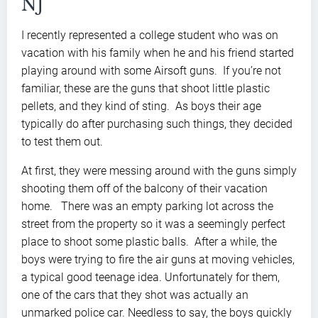
NJ
I recently represented a college student who was on
vacation with his family when he and his friend started
playing around with some Airsoft guns. If you’re not
familiar, these are the guns that shoot little plastic
pellets, and they kind of sting. As boys their age
typically do after purchasing such things, they decided
to test them out.
At first, they were messing around with the guns simply
shooting them off of the balcony of their vacation
home. There was an empty parking lot across the
street from the property so it was a seemingly perfect
place to shoot some plastic balls. After a while, the
boys were trying to fire the air guns at moving vehicles,
a typical good teenage idea. Unfortunately for them,
one of the cars that they shot was actually an
unmarked police car. Needless to say, the boys quickly