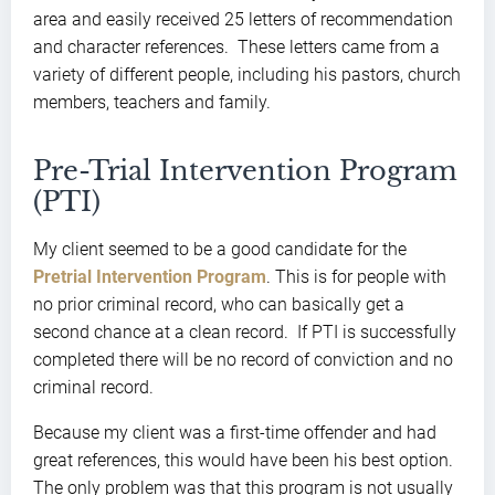
area and easily received 25 letters of recommendation
and character references. These letters came from a
variety of different people, including his pastors, church
members, teachers and family.
Pre-Trial Intervention Program
(PTI)
My client seemed to be a good candidate for the
Pretrial Intervention Program
. This is for people with
no prior criminal record, who can basically get a
second chance at a clean record. If PTI is successfully
completed there will be no record of conviction and no
criminal record.
Because my client was a first-time offender and had
great references, this would have been his best option.
The only problem was that this program is not usually