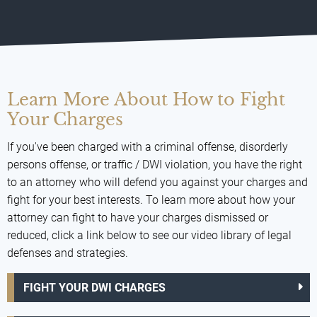
Learn More About How to Fight
Your Charges
If you've been charged with a criminal offense, disorderly
persons offense, or traffic / DWI violation, you have the right
to an attorney who will defend you against your charges and
fight for your best interests. To learn more about how your
attorney can fight to have your charges dismissed or
reduced, click a link below to see our video library of legal
defenses and strategies.
FIGHT YOUR DWI CHARGES