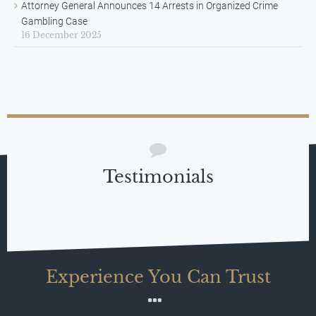
Attorney General Announces 14 Arrests in Organized Crime
Gambling Case
16 December 2025
Testimonials
Experience You Can Trust