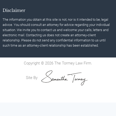
Disclaimer
The information you obtain at this site is not, nor is it intended to be, legal
advice. You should consult an attorney for advice regarding your individual
situation. We invite you to contact us and welcome your calls, letters and
electronic mail. Contacting us does not create an attorney-client
relationship. Please do not send any confidential information to us until
such time as an attorney-client relationship has been established.
Copyright © 2026 The Tormey Law Firm.
Site By