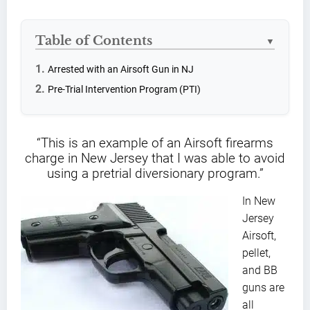
Table of Contents
▼
Arrested with an Airsoft Gun in NJ
Pre-Trial Intervention Program (PTI)
“This is an example of an Airsoft firearms
charge in New Jersey that I was able to avoid
using a pretrial diversionary program.”
In New
Jersey
Airsoft,
pellet,
and BB
guns are
all