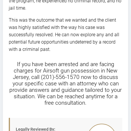
the program, he experienced no criminal record, and no
jail time.
This was the outcome that we wanted and the client
was highly satisfied with the way his case was
successfully resolved. He can now explore any and all
potential future opportunities undeterred by a record
with a criminal past.
If you have been arrested and are facing
charges for Airsoft gun possession in New
Jersey, call (201)-556-1570 now to discuss
your specific case with an attorney who can
provide answers and guidance tailored to your
situation. We can be reached anytime for a
free consultation.
Legally Reviewed By: