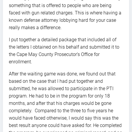
something that is offered to people who are being
faced with gun related charges. This is where having a
known defense attorney lobbying hard for your case
really makes a difference.
I put together a detailed package that included all of
the letters I obtained on his behalf and submitted it to
the Cape May County Prosecutor’s Office for
enrollment.
After the waiting game was done, we found out that
based on the case that I had put together and
submitted, he was allowed to participate in the PTI
program. He had to be in the program for only 18
months, and after that his charges would be gone
completely. Compared to the three to five years he
would have faced otherwise, I would say this was the
best result anyone could have asked for. He completed