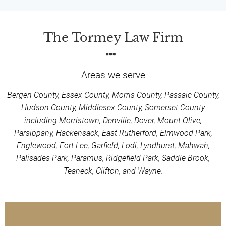
The Tormey Law Firm
Areas we serve
Bergen County, Essex County, Morris County, Passaic County,
Hudson County, Middlesex County, Somerset County
including Morristown, Denville, Dover, Mount Olive,
Parsippany, Hackensack, East Rutherford, Elmwood Park,
Englewood, Fort Lee, Garfield, Lodi, Lyndhurst, Mahwah,
Palisades Park, Paramus, Ridgefield Park, Saddle Brook,
Teaneck, Clifton, and Wayne.