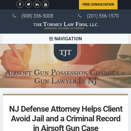
FREE CONSULTATION
(908) 336-5008
(201) 556-1570
NAVIGATION
Airsoft Gun Possession Charges –
Gun Lawyer In NJ
NJ Defense Attorney Helps Client
Avoid Jail and a Criminal Record
in Airsoft Gun Case