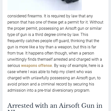
considered firearms. It is required by law that any
person that has one of these get a permit for it. Without
the proper permit, possessing an Airsoft gun or similar
type of gun is a third degree crime by law. This
frequently catches people off guard, thinking that the
gun is more like a toy than a weapon, but this is far
from true. It happens often though, when a person
unwittingly finds themself arrested and charged with a
serious
weapons offense
. By way of example, here is a
case where I was able to help my client who was
charged with unlawfully possessing an Airsoft gun, to
avoid prison and a criminal record by securing his
admission into a pre-trial diversionary program.
Arrested with an Airsoft Gun in