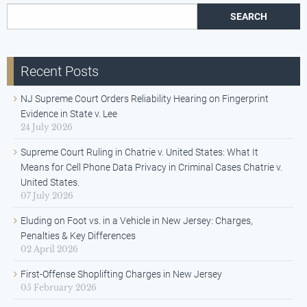
Search for:
Recent Posts
NJ Supreme Court Orders Reliability Hearing on Fingerprint
Evidence in State v. Lee
24 July 2026
Supreme Court Ruling in Chatrie v. United States: What It
Means for Cell Phone Data Privacy in Criminal Cases Chatrie v.
United States.
07 July 2026
Eluding on Foot vs. in a Vehicle in New Jersey: Charges,
Penalties & Key Differences
02 April 2026
First-Offense Shoplifting Charges in New Jersey
05 February 2026