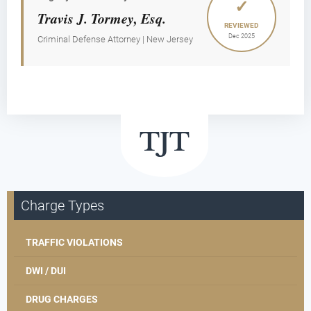
✓
Travis J. Tormey, Esq.
REVIEWED
Dec 2025
Criminal Defense Attorney | New Jersey
Charge Types
TRAFFIC VIOLATIONS
DWI / DUI
DRUG CHARGES