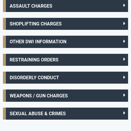
ASSAULT CHARGES
SHOPLIFTING CHARGES
OTHER DWI INFORMATION
RESTRAINING ORDERS
DISORDERLY CONDUCT
WEAPONS / GUN CHARGES
SEXUAL ABUSE & CRIMES