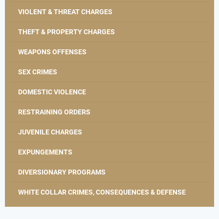
VIOLENT & THREAT CHARGES
THEFT & PROPERTY CHARGES
WEAPONS OFFENSES
SEX CRIMES
DOMESTIC VIOLENCE
RESTRAINING ORDERS
JUVENILE CHARGES
EXPUNGEMENTS
DIVERSIONARY PROGRAMS
WHITE COLLAR CRIMES, CONSEQUENCES & DEFENSE