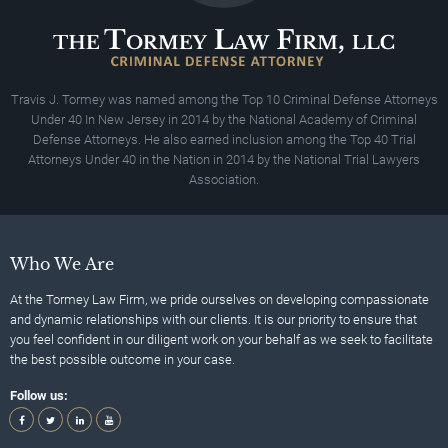
Travis J. Tormey was named among the Top 10 Criminal Defense Attorneys
Under 40 In New Jersey in 2014 by the National Academy of Criminal
Defense Attorneys. He also earned inclusion among the Top 40 Trial
Attorneys Under 40 in the Nation in 2014 by the National Trial Lawyers
Association.
Who We Are
At the Tormey Law Firm, we pride ourselves on developing compassionate
and dynamic relationships with our clients. It is our priority to ensure that
you feel confident in our diligent work on your behalf as we seek to facilitate
the best possible outcome in your case.
Follow us: