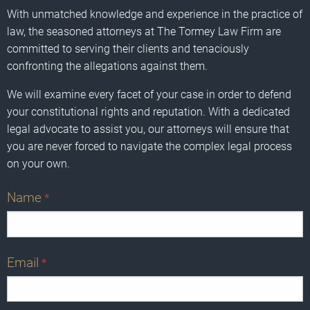
With unmatched knowledge and experience in the practice of
law, the seasoned attorneys at The Tormey Law Firm are
committed to serving their clients and tenaciously
confronting the allegations against them.
We will examine every facet of your case in order to defend
your constitutional rights and reputation. With a dedicated
legal advocate to assist you, our attorneys will ensure that
you are never forced to navigate the complex legal process
on your own.
Name
*
Email
*