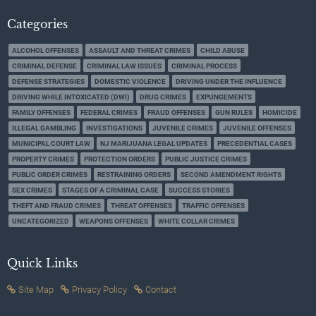
Categories
ALCOHOL OFFENSES
ASSAULT AND THREAT CRIMES
CHILD ABUSE
CRIMINAL DEFENSE
CRIMINAL LAW ISSUES
CRIMINAL PROCESS
DEFENSE STRATEGIES
DOMESTIC VIOLENCE
DRIVING UNDER THE INFLUENCE
DRIVING WHILE INTOXICATED (DWI)
DRUG CRIMES
EXPUNGEMENTS
FAMILY OFFENSES
FEDERAL CRIMES
FRAUD OFFENSES
GUN RULES
HOMICIDE
ILLEGAL GAMBLING
INVESTIGATIONS
JUVENILE CRIMES
JUVENILE OFFENSES
MUNICIPAL COURT LAW
NJ MARIJUANA LEGAL UPDATES
PRECEDENTIAL CASES
PROPERTY CRIMES
PROTECTION ORDERS
PUBLIC JUSTICE CRIMES
PUBLIC ORDER CRIMES
RESTRAINING ORDERS
SECOND AMENDMENT RIGHTS
SEX CRIMES
STAGES OF A CRIMINAL CASE
SUCCESS STORIES
THEFT AND FRAUD CRIMES
THREAT OFFENSES
TRAFFIC OFFENSES
UNCATEGORIZED
WEAPONS OFFENSES
WHITE COLLAR CRIMES
Quick Links
Site Map
Privacy Policy
Contact