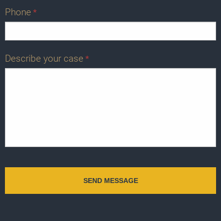
Phone
*
Describe your case
*