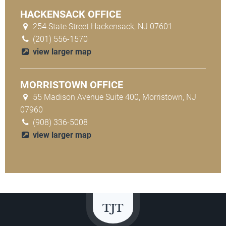
HACKENSACK OFFICE
254 State Street Hackensack, NJ 07601
(201) 556-1570
view larger map
MORRISTOWN OFFICE
55 Madison Avenue Suite 400, Morristown, NJ
07960
(908) 336-5008
view larger map