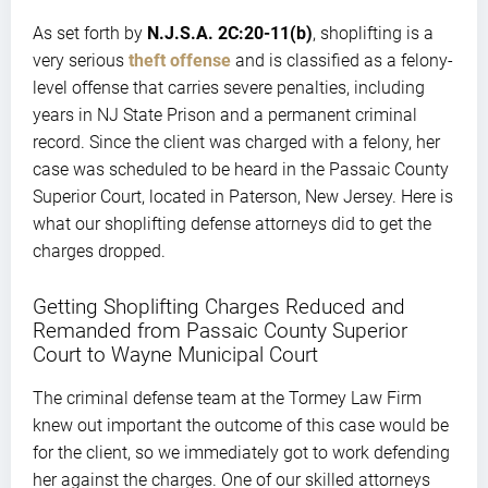
As set forth by
N.J.S.A. 2C:20-11(b)
, shoplifting is a
very serious
theft offense
and is classified as a felony-
level offense that carries severe penalties, including
years in NJ State Prison and a permanent criminal
record. Since the client was charged with a felony, her
case was scheduled to be heard in the Passaic County
Superior Court, located in Paterson, New Jersey. Here is
what our shoplifting defense attorneys did to get the
charges dropped.
Getting Shoplifting Charges Reduced and
Remanded from Passaic County Superior
Court to Wayne Municipal Court
The criminal defense team at the Tormey Law Firm
knew out important the outcome of this case would be
for the client, so we immediately got to work defending
her against the charges. One of our skilled attorneys