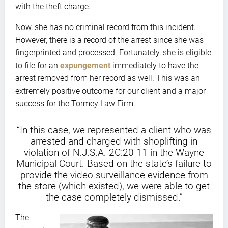
with the theft charge.
Now, she has no criminal record from this incident.
However, there is a record of the arrest since she was
fingerprinted and processed. Fortunately, she is eligible
to file for an
expungement
immediately to have the
arrest removed from her record as well. This was an
extremely positive outcome for our client and a major
success for the Tormey Law Firm.
“In this case, we represented a client who was
arrested and charged with shoplifting in
violation of N.J.S.A. 2C:20-11 in the Wayne
Municipal Court. Based on the state’s failure to
provide the video surveillance evidence from
the store (which existed), we were able to get
the case completely dismissed.”
The