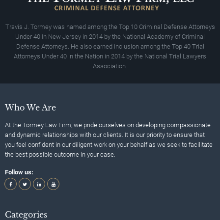
Travis J. Tormey was named among the Top 10 Criminal Defense Attorneys
Under 40 In New Jersey in 2014 by the National Academy of Criminal
Defense Attorneys. He also earned inclusion among the Top 40 Trial
Attorneys Under 40 in the Nation in 2014 by the National Trial Lawyers
Association.
Who We Are
At the Tormey Law Firm, we pride ourselves on developing compassionate
and dynamic relationships with our clients. It is our priority to ensure that
you feel confident in our diligent work on your behalf as we seek to facilitate
the best possible outcome in your case.
Follow us:
Categories