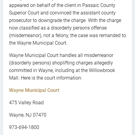
appeared on behalf of the client in Passaic County
Superior Court and convinced the assistant county
prosecutor to downgrade the charge. With the charge
now classified as a disorderly persons offense
(misdemeanor), not a felony, the case was remanded to
the Wayne Municipal Court.
Wayne Municipal Court handles all misdemeanor
(disorderly persons) shoplifting charges allegedly
committed in Wayne, including at the Willowbrook
Mall. Here is the court information:
Wayne Municipal Court
475 Valley Road
Wayne, NJ 07470
973-694-1800