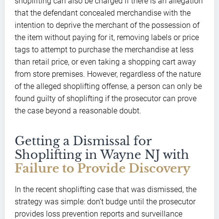
shoplifting can also be charged if there is an allegation
that the defendant concealed merchandise with the
intention to deprive the merchant of the possession of
the item without paying for it, removing labels or price
tags to attempt to purchase the merchandise at less
than retail price, or even taking a shopping cart away
from store premises. However, regardless of the nature
of the alleged shoplifting offense, a person can only be
found guilty of shoplifting if the prosecutor can prove
the case beyond a reasonable doubt.
Getting a Dismissal for
Shoplifting in Wayne NJ with
Failure to Provide Discovery
In the recent shoplifting case that was dismissed, the
strategy was simple: don’t budge until the prosecutor
provides loss prevention reports and surveillance