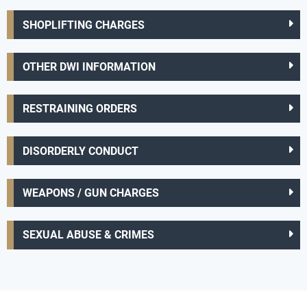
SHOPLIFTING CHARGES
OTHER DWI INFORMATION
RESTRAINING ORDERS
DISORDERLY CONDUCT
WEAPONS / GUN CHARGES
SEXUAL ABUSE & CRIMES