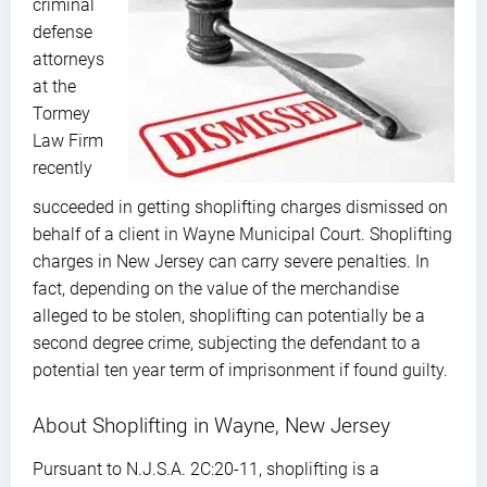
criminal
defense
attorneys
at the
Tormey
Law Firm
recently
succeeded in getting shoplifting charges dismissed on
behalf of a client in Wayne Municipal Court. Shoplifting
charges in New Jersey can carry severe penalties. In
fact, depending on the value of the merchandise
alleged to be stolen, shoplifting can potentially be a
second degree crime, subjecting the defendant to a
potential ten year term of imprisonment if found guilty.
About Shoplifting in Wayne, New Jersey
Pursuant to N.J.S.A. 2C:20-11, shoplifting is a