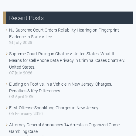
Recent Posts
NJ Supreme Court Orders Reliability Hearing on Fingerprint
Evidence in State v. Lee
24 July 2026
Supreme Court Ruling in Chatrie v. United States: What It
Means for Cell Phone Data Privacy in Criminal Cases Chatrie v.
United States.
07 July 2026
Eluding on Foot vs. in a Vehicle in New Jersey: Charges,
Penalties & Key Differences
02 April 2026
First-Offense Shoplifting Charges in New Jersey
05 February 2026
Attorney General Announces 14 Arrests in Organized Crime
Gambling Case