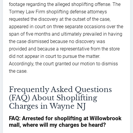
footage regarding the alleged shoplifting offense. The
Tormey Law Firm shoplifting defense attorneys
requested the discovery at the outset of the case,
appeared in court on three separate occasions over the
span of five months and ultimately prevailed in having
the case dismissed because no discovery was
provided and because a representative from the store
did not appear in court to pursue the matter.
Accordingly, the court granted our motion to dismiss
the case.
Frequently Asked Questions
(FAQ) About Shoplifting
Charges in Wayne NJ
FAQ: Arrested for shoplifting at Willowbrook
mall, where will my charges be heard?