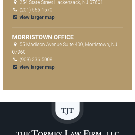
254 State Street Hackensack, NJ 07601
(201) 556-1570
view larger map
MORRISTOWN OFFICE
55 Madison Avenue Suite 400, Morristown, NJ
07960
(908) 336-5008
view larger map