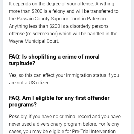
It depends on the degree of your offense. Anything
more than $200 is a felony and will be transferred to
the Passaic County Superior Court in Paterson.
Anything less than $200 is a disorderly persons
offense (misdemeanor) which will be handled in the
Wayne Municipal Court.
FAQ: Is shoplifting a crime of moral
turpitude?
Yes, so this can effect your immigration status if you
are not a US citizen.
FAQ: Am I eligible for any first offender
programs?
Possibly, if you have no criminal record and you have
never used a diversionary program before. For felony
cases, you may be eligible for Pre-Trial Intervention