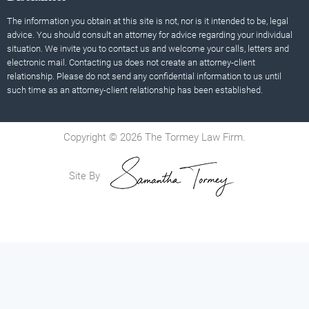
The information you obtain at this site is not, nor is it intended to be, legal
advice. You should consult an attorney for advice regarding your individual
situation. We invite you to contact us and welcome your calls, letters and
electronic mail. Contacting us does not create an attorney-client
relationship. Please do not send any confidential information to us until
such time as an attorney-client relationship has been established.
Copyright © 2026 The Tormey Law Firm.
Site By