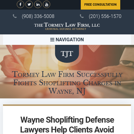
FREE CONSULTATION
(908) 336-5008
(201) 556-1570
NAVIGATION
Tormey Law Firm Successfully
Fights Shoplifting Charges in
Wayne, NJ
Wayne Shoplifting Defense
Lawyers Help Clients Avoid