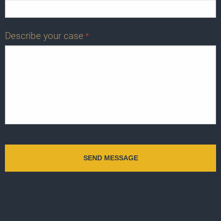
Describe your case
*