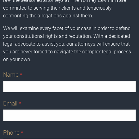
law, the seasoned attorneys at The Tormey Law Firm are
committed to serving their clients and tenaciously
confronting the allegations against them.
We will examine every facet of your case in order to defend
your constitutional rights and reputation. With a dedicated
legal advocate to assist you, our attorneys will ensure that
you are never forced to navigate the complex legal process
on your own.
Name
*
Email
*
Phone
*