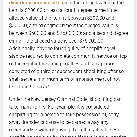
disorderly persons offense
if the alleged value of the
item is $200.00 or less; a fourth degree crime if the
alleged value of the item is between $200.00 and
$500.00; a third degree crime if the alleged value is
between $500.00 and $75,000.00; and a second degree
crime if the alleged value is over $75,000.00.
Additionally, anyone found guilty of shoplifting will
also be required to complete community service on top
of the regular fines and penalties and “any person
convicted of a third or subsequent shoplifting offense
shall serve a minimum term of imprisonment of not
less than 90 days.”
Under the New Jersey Criminal Code, shoplifting can
take many forms. For example, it is considered
shoplifting for a person to take possession of, carry
away, transfer or cause to be carried away any
merchandise without paying the full retail value. But