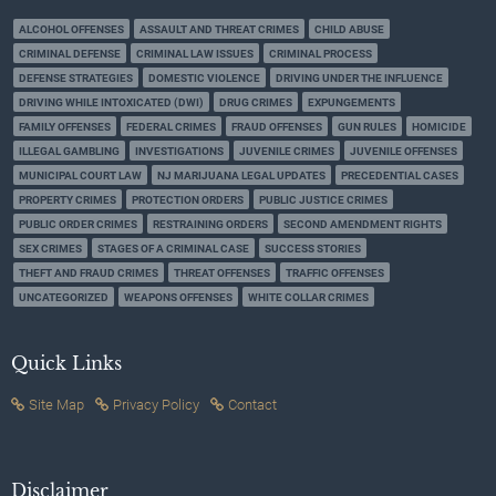
ALCOHOL OFFENSES
ASSAULT AND THREAT CRIMES
CHILD ABUSE
CRIMINAL DEFENSE
CRIMINAL LAW ISSUES
CRIMINAL PROCESS
DEFENSE STRATEGIES
DOMESTIC VIOLENCE
DRIVING UNDER THE INFLUENCE
DRIVING WHILE INTOXICATED (DWI)
DRUG CRIMES
EXPUNGEMENTS
FAMILY OFFENSES
FEDERAL CRIMES
FRAUD OFFENSES
GUN RULES
HOMICIDE
ILLEGAL GAMBLING
INVESTIGATIONS
JUVENILE CRIMES
JUVENILE OFFENSES
MUNICIPAL COURT LAW
NJ MARIJUANA LEGAL UPDATES
PRECEDENTIAL CASES
PROPERTY CRIMES
PROTECTION ORDERS
PUBLIC JUSTICE CRIMES
PUBLIC ORDER CRIMES
RESTRAINING ORDERS
SECOND AMENDMENT RIGHTS
SEX CRIMES
STAGES OF A CRIMINAL CASE
SUCCESS STORIES
THEFT AND FRAUD CRIMES
THREAT OFFENSES
TRAFFIC OFFENSES
UNCATEGORIZED
WEAPONS OFFENSES
WHITE COLLAR CRIMES
Quick Links
Site Map
Privacy Policy
Contact
Disclaimer