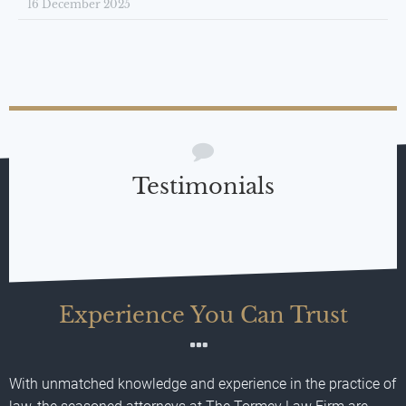
16 December 2025
Testimonials
Experience You Can Trust
With unmatched knowledge and experience in the practice of