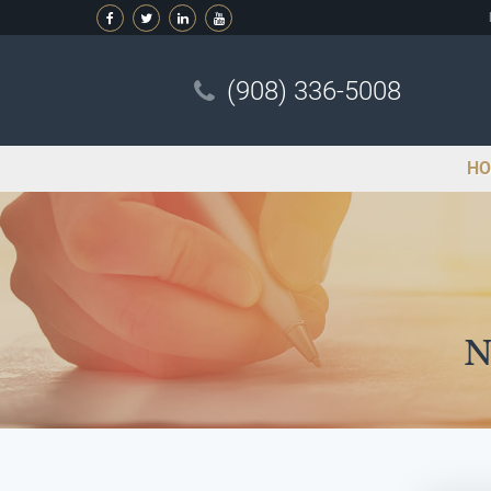
(908) 336-5008
HO
N