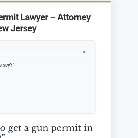
ermit Lawyer – Attorney
ew Jersey
▼
ersey?”
to get a gun permit in