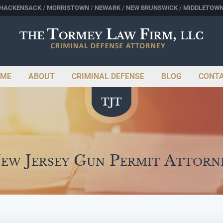
HACKENSACK
MORRISTOWN
NEWARK
NEW BRUNSWICK
MIDDLETOW
ME
ABOUT
CRIMINAL DEFENSE
BLOG
CONT
ew Jersey Gun Permit Attorn