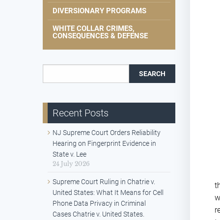
DIVERSIONARY PROGRAMS
WHITE COLLAR CRIMES,
CONSEQUENCES & DEFENSE
Search for:
Recent Posts
NJ Supreme Court Orders Reliability
Hearing on Fingerprint Evidence in
State v. Lee
24 July 2026
Supreme Court Ruling in Chatrie v.
t
United States: What It Means for Cell
w
Phone Data Privacy in Criminal
r
Cases Chatrie v. United States.