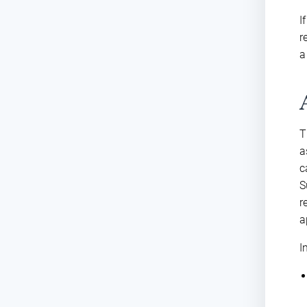
I
r
a
T
a
c
S
r
a
I