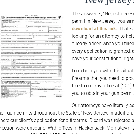
New Jersey
The answer is, “No, not necessa
permit in New Jersey, you si
download at this link.
That sa
looking for an attorney to he
already arisen when you filled
every application is granted,
have your constitutional righ
I can help you with this situa
firearms that you need to prot
free to call my office at (20
you to obtain your gun permit
Our attorneys have literally a
heir gun permits throughout the State of New Jersey. In addition,
here our client’s application for a firearms ID card was rejected 
ejection were unsound. With offices in Hackensack, Morristown, 