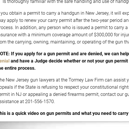
Is thoroughly familiar with the safe handling and use of hand
f you obtain a permit to carry a handgun in New Jersey, it will e
ay apply to renew your carry permit after the two-year period an
rocess. In addition, any person who is issued a permit to carry a
nsurance with a minimum coverage amount of $300,000 for injuri
rom the carrying, owning, maintaining, or operating of the gun tha
OTE: If you apply for a gun permit and are denied, we can hel
enial
and have a Judge decide whether or not your gun permit 
he entire process.
he New Jersey gun lawyers at the Tormey Law Firm can assist y
ppeals if the State is refusing to respect your constitutional righ
ermit in NJ or appealing a denied firearms permit, contact our 
ssistance at 201-556-1570.
his is a quick video on gun permits and what you need to carry 