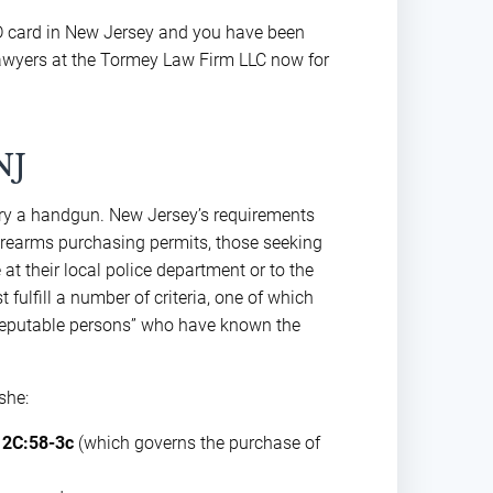
ID card in New Jersey and you have been
lawyers at the Tormey Law Firm LLC now for
NJ
arry a handgun. New Jersey’s requirements
 firearms purchasing permits, those seeking
 at their local police department or to the
fulfill a number of criteria, one of which
“reputable persons” who have known the
she:
 2C:58-3c
(which governs the purchase of