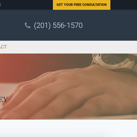
N
GET YOUR
FREE CONSULTATION
(201) 556-1570
ACT
ey