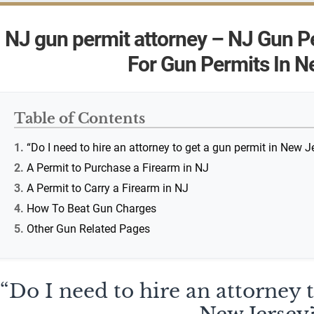
NJ gun permit attorney – NJ Gun P
For Gun Permits In N
Table of Contents
“Do I need to hire an attorney to get a gun permit in New J
A Permit to Purchase a Firearm in NJ
A Permit to Carry a Firearm in NJ
How To Beat Gun Charges
Other Gun Related Pages
“Do I need to hire an attorney 