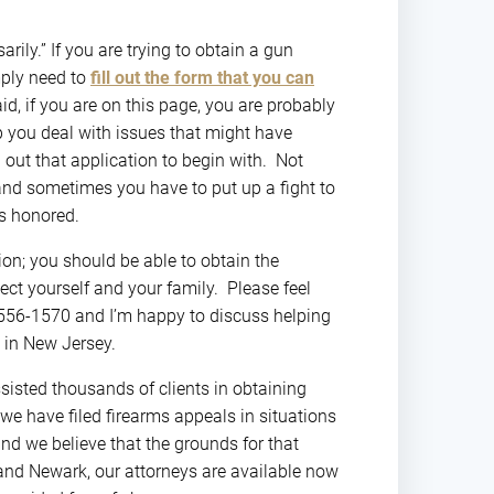
?”
rily.” If you are trying to obtain a gun
mply need to
fill out the form that you can
id, if you are on this page, you are probably
lp you deal with issues that might have
 out that application to begin with. Not
 and sometimes you have to put up a fight to
ts honored.
tion; you should be able to obtain the
ect yourself and your family. Please feel
1) 556-1570 and I’m happy to discuss helping
 in New Jersey.
ssisted thousands of clients in obtaining
 we have filed firearms appeals in situations
and we believe that the grounds for that
and Newark, our attorneys are available now