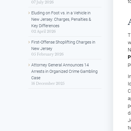
t
07 July 2026
Eluding on Foot vs. in a Vehicle in
New Jersey: Charges, Penalties &
Key Differences
02 April 2026
T
First-Offense Shoplifting Charges in
w
New Jersey
N
05 February 2026
P
p
Attorney General Announces 14
Arrests in Organized Crime Gambling
I
Case
I
16 December 2025
C
a
p
d
J
t