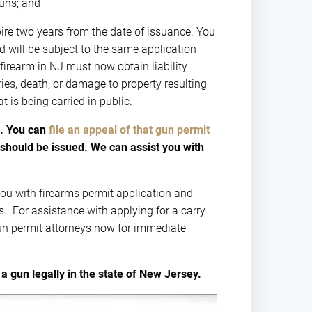
guns; and
xpire two years from the date of issuance. You
d will be subject to the same application
 firearm in NJ must now obtain liability
es, death, or damage to property resulting
t is being carried in public.
p. You can
file an appeal of that gun permit
should be issued. We can assist you with
ou with firearms permit application and
ts. For assistance with applying for a carry
gun permit attorneys now for immediate
a gun legally in the state of New Jersey.