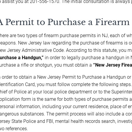
o assist you at 201-556-1570. The initial consultation is always 
A Permit to Purchase a Firearm 
here are two types of firearm purchase permits in NJ, each of whi
eapons. New Jersey law regarding the purchase of firearms is o
ew Jersey Administrative Code. According to this statute, you 
urchase a Handgun,”
in order to legally purchase a handgun in N
urchase a rifle or shotgun, you must obtain a
“New Jersey Firea
n order to obtain a New Jersey Permit to Purchase a Handgun o
dentification Card, you must follow complete the following steps.
hief of Police at your local police department or to the Superint
pplication form is the same for both types of purchase permits an
ersonal information, including your current residence, place of 
angerous substances. The permit process will also include a c
ersey State Police and FBI, mental health records search, investig
wo references.