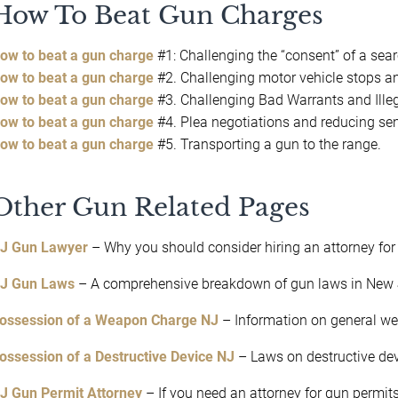
How To Beat Gun Charges
ow to beat a gun charge
#1: Challenging the “consent” of a sear
ow to beat a gun charge
#2. Challenging motor vehicle stops an
ow to beat a gun charge
#3. Challenging Bad Warrants and Ille
ow to beat a gun charge
#4. Plea negotiations and reducing s
ow to beat a gun charge
#5. Transporting a gun to the range.
Other Gun Related Pages
J Gun Lawyer
– Why you should consider hiring an attorney for
J Gun Laws
– A comprehensive breakdown of gun laws in New 
ossession of a Weapon Charge NJ
– Information on general w
ossession of a Destructive Device NJ
– Laws on destructive dev
J Gun Permit Attorney
– If you need an attorney for gun permits