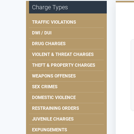
Charge Types
TRAFFIC VIOLATIONS
DWI / DUI
DRUG CHARGES
VIOLENT & THREAT CHARGES
THEFT & PROPERTY CHARGES
WEAPONS OFFENSES
SEX CRIMES
DOMESTIC VIOLENCE
RESTRAINING ORDERS
JUVENILE CHARGES
EXPUNGEMENTS