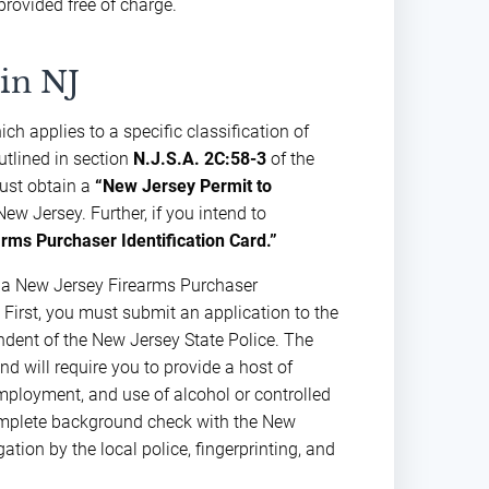
provided free of charge.
in NJ
ch applies to a specific classification of
utlined in section
N.J.S.A. 2C:58-3
of the
must obtain a
“New Jersey Permit to
ew Jersey. Further, if you intend to
rms Purchaser Identification Card.”
r a New Jersey Firearms Purchaser
 First, you must submit an application to the
endent of the New Jersey State Police. The
d will require you to provide a host of
employment, and use of alcohol or controlled
omplete background check with the New
ation by the local police, fingerprinting, and