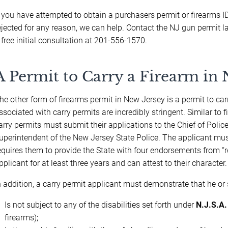
f you have attempted to obtain a purchasers permit or firearms 
ejected for any reason, we can help. Contact the NJ gun permit 
 free initial consultation at 201-556-1570.
A Permit to Carry a Firearm in 
he other form of firearms permit in New Jersey is a permit to c
ssociated with carry permits are incredibly stringent. Similar to
arry permits must submit their applications to the Chief of Police
uperintendent of the New Jersey State Police. The applicant must 
equires them to provide the State with four endorsements from 
pplicant for at least three years and can attest to their character.
n addition, a carry permit applicant must demonstrate that he or 
Is not subject to any of the disabilities set forth under
N.J.S.A.
firearms);