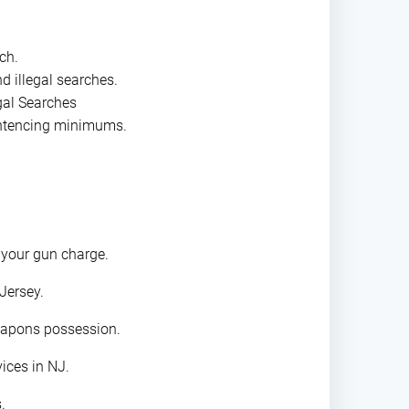
ch.
d illegal searches.
gal Searches
entencing minimums.
 your gun charge.
Jersey.
eapons possession.
ices in NJ.
.