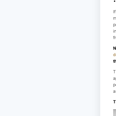
I
m
p
i
f
N
d
t
T
a
p
a
T