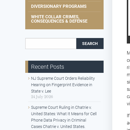
DIVERSIONARY PROGRAMS
WHITE COLLAR CRIMES,
CONSEQUENCES & DEFENSE
Search for:
M
c
Recent Posts
r
m
NJ Supreme Court Orders Reliability
s
Hearing on Fingerprint Evidence in
s
State v. Lee
c
24 July 2026
v
Supreme Court Ruling in Chatrie v.
United States: What It Means for Cell
I
Phone Data Privacy in Criminal
a
Cases Chatrie v. United States.