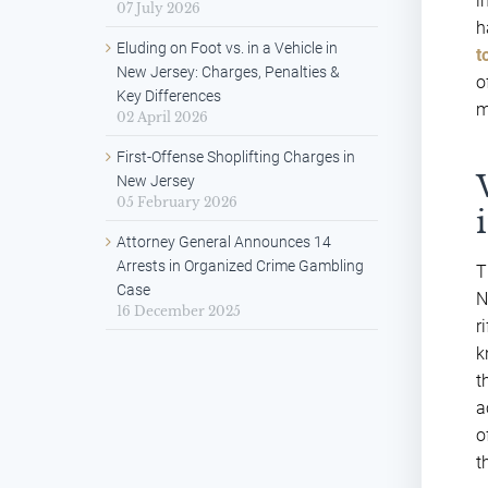
i
07 July 2026
h
Eluding on Foot vs. in a Vehicle in
t
New Jersey: Charges, Penalties &
o
Key Differences
m
02 April 2026
First-Offense Shoplifting Charges in
New Jersey
05 February 2026
Attorney General Announces 14
Arrests in Organized Crime Gambling
T
Case
N
16 December 2025
r
k
t
a
o
t