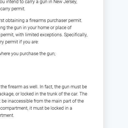
ou intend to carry a gun in New Jersey,
carry permit.
irst obtaining a firearms purchaser permit.
ing the gun in your home or place of
ermit, with limited exceptions. Specifically,
y permit if you are:
 where you purchase the gun;
he firearm as well. In fact, the gun must be
kage, or locked in the trunk of the car. The
 be inaccessible from the main part of the
r compartment, it must be locked in a
rtment.