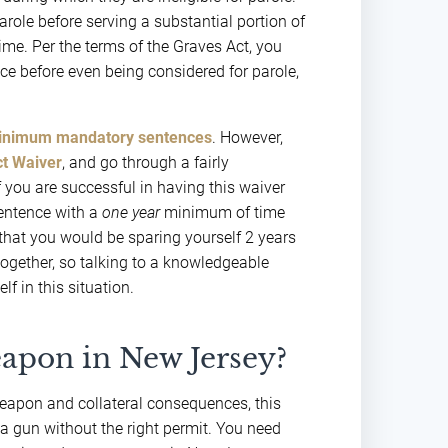
arole before serving a substantial portion of
rime. Per the terms of the Graves Act, you
nce before even being considered for parole,
inimum mandatory sentences
. However,
t Waiver
, and go through a fairly
 you are successful in having this waiver
sentence with a
one year
minimum of time
 that you would be sparing yourself 2 years
together, so talking to a knowledgeable
lf in this situation.
eapon in New Jersey?
weapon and collateral consequences, this
a gun without the right permit. You need