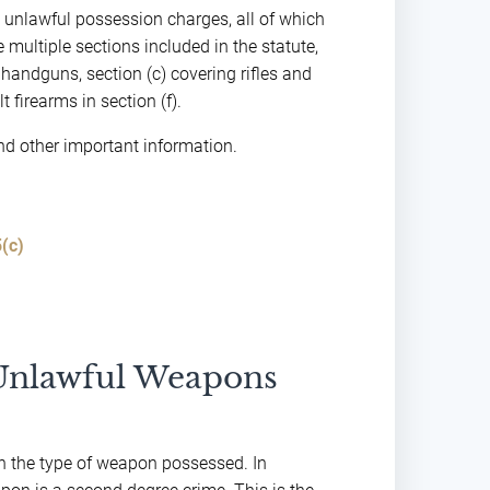
o unlawful possession charges, all of which
 multiple sections included in the statute,
handguns, section (c) covering rifles and
 firearms in section (f).
and other important information.
(c)
 Unlawful Weapons
n the type of weapon possessed. In