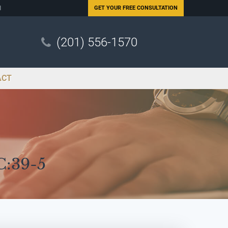
N
GET YOUR
FREE CONSULTATION
(201) 556-1570
ACT
C:39-5