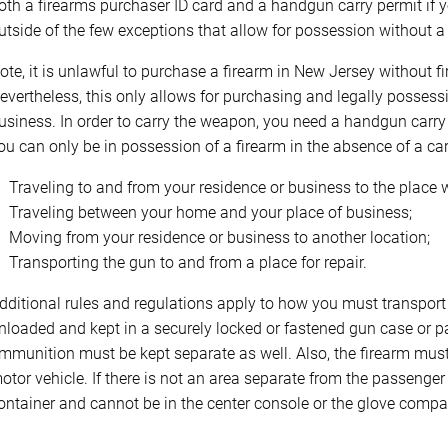
oth a firearms purchaser ID card and a handgun carry permit if y
utside of the few exceptions that allow for possession without a 
ote, it is unlawful to purchase a firearm in New Jersey without f
evertheless, this only allows for purchasing and legally possess
usiness. In order to carry the weapon, you need a handgun carry p
ou can only be in possession of a firearm in the absence of a carr
Traveling to and from your residence or business to the place
Traveling between your home and your place of business;
Moving from your residence or business to another location;
Transporting the gun to and from a place for repair.
dditional rules and regulations apply to how you must transport t
nloaded and kept in a securely locked or fastened gun case or pac
mmunition must be kept separate as well. Also, the firearm must
otor vehicle. If there is not an area separate from the passenge
ontainer and cannot be in the center console or the glove compa