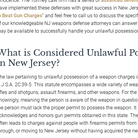
nnocence. The Tormey Law firm has a series of
advanced defens
ave implemented these defenses with great success in New Jerse
o Beat Gun Charges
” and feel free to call us to discuss the spec
f our knowledgeable NJ weapons defense attorneys can answer y
ay be available to successfully handle your unlawful possessio
What is Considered Unlawful P
in New Jersey?
he law pertaining to unlawful possession of a weapon charges i
.J.S.A. 2C:39-5. This statute encompasses a wide variety of w
ifles and shotguns, assault firearms, and other weapons. For the
nowingly, meaning the person is aware of the weapon in question
he person must lack the proper permit to possess the weapon. It 
cknowledges and honors gun permits obtained in this state. The
ften leads to charges against people with firearms permits from o
hrough, or moving to New Jersey without having acquired the ne