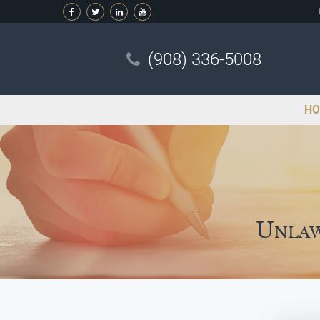
(908) 336-5008
HO
Unlaw