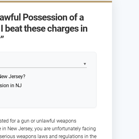
lawful Possession of a
 beat these charges in
”
▼
New Jersey?
sion in NJ
ested for a gun or unlawful weapons
 in New Jersey, you are unfortunately facing
serious weapons laws and regulations in the