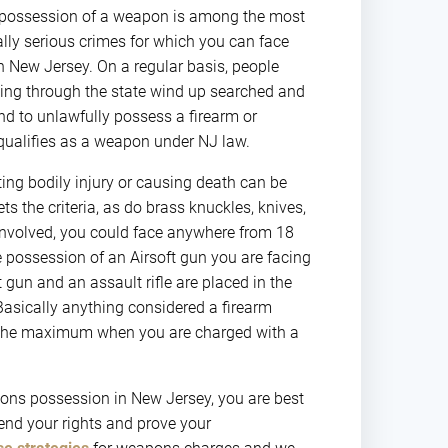
 possession of a weapon is among the most
y serious crimes for which you can face
n New Jersey. On a regular basis, people
eling through the state wind up searched and
d to unlawfully possess a firearm or
qualifies as a weapon under NJ law.
ting bodily injury or causing death can be
ets the criteria, as do brass knuckles, knives,
 involved, you could face anywhere from 18
e possession of an Airsoft gun you are facing
t gun and an assault rifle are placed in the
sically anything considered a firearm
ng the maximum when you are charged with a
ons possession in New Jersey, you are best
end your rights and prove your