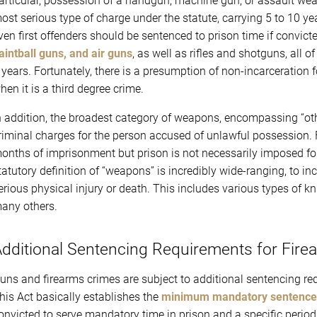
articular, possession of a handgun, machine gun, or assault wea
ost serious type of charge under the statute, carrying 5 to 10 y
ven first offenders should be sentenced to prison time if convic
aintball guns, and air guns
, as well as rifles and shotguns, all 
 years. Fortunately, there is a presumption of non-incarceration f
hen it is a third degree crime.
n addition, the broadest category of weapons, encompassing “oth
riminal charges for the person accused of unlawful possession. 
onths of imprisonment but prison is not necessarily imposed for
tatutory definition of “weapons” is incredibly wide-ranging, to in
erious physical injury or death. This includes various types of k
any others.
dditional Sentencing Requirements for Fire
uns and firearms crimes are subject to additional sentencing r
his Act basically establishes the
minimum mandatory sentence
onvicted to serve mandatory time in prison and a specific period 