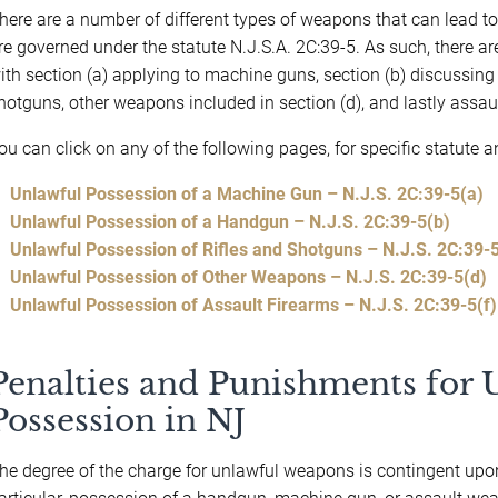
here are a number of different types of weapons that can lead t
re governed under the statute N.J.S.A. 2C:39-5. As such, there are
ith section (a) applying to machine guns, section (b) discussing 
hotguns, other weapons included in section (d), and lastly assault
ou can click on any of the following pages, for specific statute 
Unlawful Possession of a Machine Gun – N.J.S. 2C:39-5(a)
Unlawful Possession of a Handgun – N.J.S. 2C:39-5(b)
Unlawful Possession of Rifles and Shotguns – N.J.S. 2C:39-5
Unlawful Possession of Other Weapons – N.J.S. 2C:39-5(d)
Unlawful Possession of Assault Firearms – N.J.S. 2C:39-5(f)
Penalties and Punishments for
Possession in NJ
he degree of the charge for unlawful weapons is contingent upo