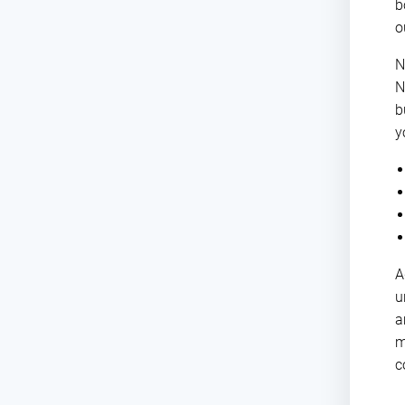
b
o
N
N
b
y
A
u
a
m
c