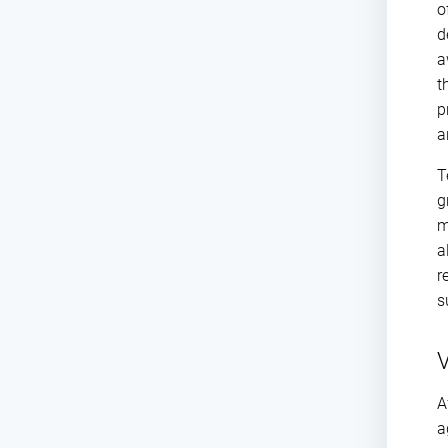
o
d
a
t
p
a
T
g
m
a
r
s
V
A
a