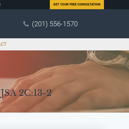
N
GET YOUR
FREE CONSULTATION
(201) 556-1570
ACT
NJSA 2C:13-2