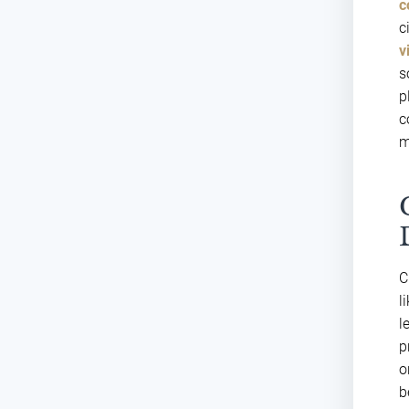
c
c
v
s
p
c
m
C
l
l
p
o
b