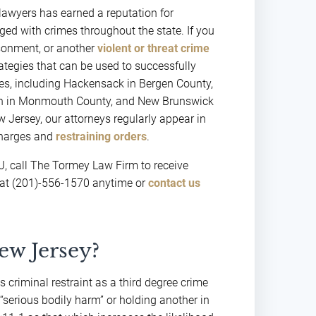
lawyers has earned a reputation for
ged with crimes throughout the state. If you
isonment, or another
violent or threat crime
rategies that can be used to successfully
ties, including Hackensack in Bergen County,
own in Monmouth County, and New Brunswick
 Jersey, our attorneys regularly appear in
 charges and
restraining orders
.
NJ, call The Tormey Law Firm to receive
 at (201)-556-1570 anytime or
contact us
ew Jersey?
criminal restraint as a third degree crime
s “serious bodily harm” or holding another in