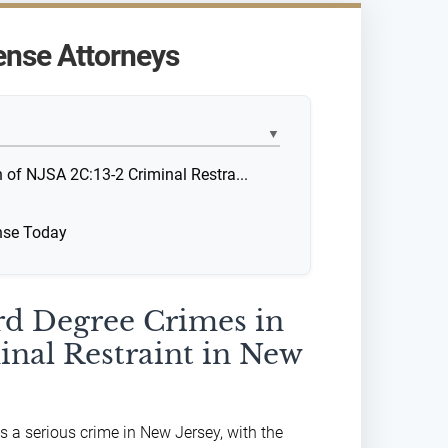
ense Attorneys
▼
n of NJSA 2C:13-2 Criminal Restra...
ense Today
ird Degree Crimes in
inal Restraint in New
is a serious crime in New Jersey, with the