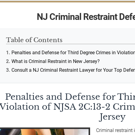
NJ Criminal Restraint Def
Table of Contents
Penalties and Defense for Third Degree Crimes in Violatio
What is Criminal Restraint in New Jersey?
Consult a NJ Criminal Restraint Lawyer for Your Top Def
Penalties and Defense for Th
Violation of NJSA 2C:13-2 Crim
Jersey
Criminal restraint 