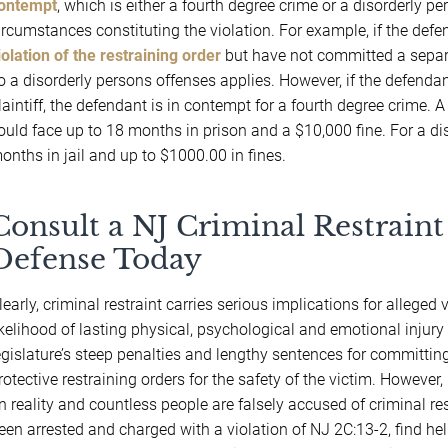
ontempt
, which is either a fourth degree crime or a disorderly 
ircumstances constituting the violation. For example, if the defen
iolation of the restraining order
but have not committed a separat
o a disorderly persons offenses applies. However, if the defendan
laintiff, the defendant is in contempt for a fourth degree crime. 
ould face up to 18 months in prison and a $10,000 fine. For a di
onths in jail and up to $1000.00 in fines.
Consult a NJ Criminal Restraint
Defense Today
learly, criminal restraint carries serious implications for allege
ikelihood of lasting physical, psychological and emotional injury
egislature’s steep penalties and lengthy sentences for committing
rotective restraining orders for the safety of the victim. However,
n reality and countless people are falsely accused of criminal re
een arrested and charged with a violation of NJ 2C:13-2, find he