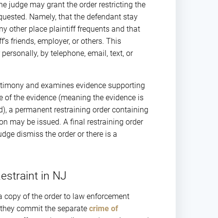
e judge may grant the order restricting the
requested. Namely, that the defendant stay
ny other place plaintiff frequents and that
f’s friends, employer, or others. This
personally, by telephone, email, text, or
testimony and examines evidence supporting
ce of the evidence (meaning the evidence is
d), a permanent restraining order containing
ion may be issued. A final restraining order
udge dismiss the order or there is a
Restraint in NJ
s a copy of the order to law enforcement
r, they commit the separate
crime of