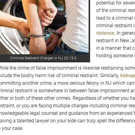
potential for sever
of the criminal re
lead to a criminal 
criminal restraint
violence
. In gene
restraint in New Je
in a manner that c
holding someone in
Criminal Restraint Charges in NJ 2C:13-2
hile the crime of false imprisonment is likewise restraining someo
nclude the bodily harm risk of criminal restraint. Similarly,
kidnap
ommitting another crime, a more serious felony in NJ which carr
riminal restraint is somewhere in between false imprisonment a
ither or both of these other crimes. Regardless of whether you h
estraint, or you are facing multiple charges including criminal rest
nowledgeable legal counsel and guidance from an experienced N
aving a talented lawyer on your side can truly spell the differe
n your case.