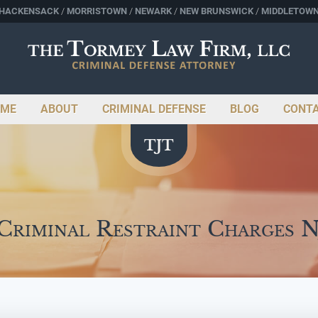
HACKENSACK
MORRISTOWN
NEWARK
NEW BRUNSWICK
MIDDLETOW
ME
ABOUT
CRIMINAL DEFENSE
BLOG
CONT
Criminal Restraint Charges 