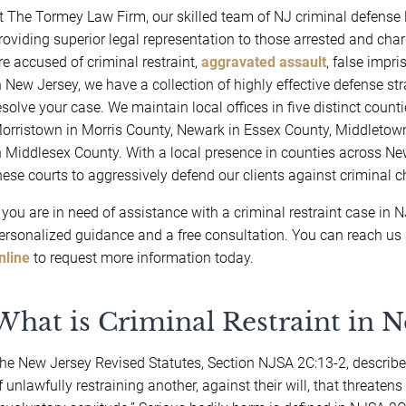
t The Tormey Law Firm, our skilled team of NJ criminal defense 
roviding superior legal representation to those arrested and char
re accused of criminal restraint,
aggravated assault
, false impr
n New Jersey, we have a collection of highly effective defense st
esolve your case. We maintain local offices in five distinct coun
orristown in Morris County, Newark in Essex County, Middlet
n Middlesex County. With a local presence in counties across New
hese courts to aggressively defend our clients against criminal
f you are in need of assistance with a criminal restraint case in 
ersonalized guidance and a free consultation. You can reach us
nline
to request more information today.
What is Criminal Restraint in N
he New Jersey Revised Statutes, Section NJSA 2C:13-2, describes 
f unlawfully restraining another, against their will, that threaten