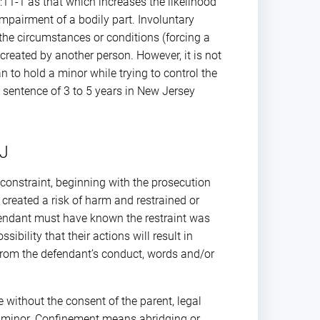
:11-1 as that which increases the likelihood
mpairment of a bodily part. Involuntary
e the circumstances or conditions (forcing a
reated by another person. However, it is not
an to hold a minor while trying to control the
al sentence of 3 to 5 years in New Jersey
NJ
constraint, beginning with the prosecution
reated a risk of harm and restrained or
defendant must have known the restraint was
bility that their actions will result in
from the defendant’s conduct, words and/or
 without the consent of the parent, legal
he minor. Confinement means abridging or