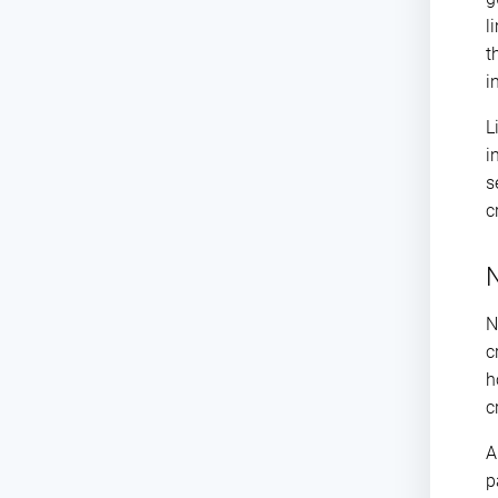
l
t
i
L
i
s
c
N
N
c
h
c
p