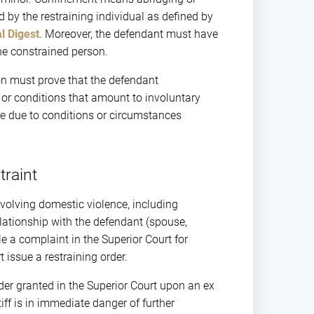
 by the restraining individual as defined by
l Digest
. Moreover, the defendant must have
he constrained person.
ion must prove that the defendant
, or conditions that amount to involuntary
re due to conditions or circumstances
traint
nvolving domestic violence, including
elationship with the defendant (spouse,
le a complaint in the Superior Court for
 issue a restraining order.
er granted in the Superior Court upon an ex
tiff is in immediate danger of further