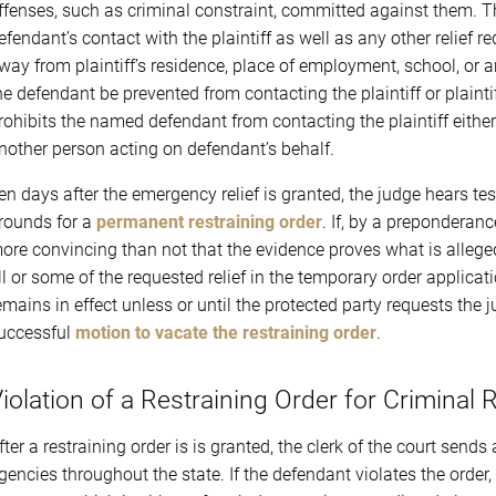
ffenses, such as criminal constraint, committed against them. Th
efendant’s contact with the plaintiff as well as any other relief 
way from plaintiff’s residence, place of employment, school, or a
he defendant be prevented from contacting the plaintiff or plaintif
rohibits the named defendant from contacting the plaintiff either 
nother person acting on defendant’s behalf.
en days after the emergency relief is granted, the judge hears 
rounds for a
permanent restraining order
. If, by a preponderan
ore convincing than not that the evidence proves what is allege
ll or some of the requested relief in the temporary order applicat
emains in effect unless or until the protected party requests the j
uccessful
motion to vacate the restraining order
.
iolation of a Restraining Order for Criminal 
fter a restraining order is is granted, the clerk of the court send
gencies throughout the state. If the defendant violates the orde