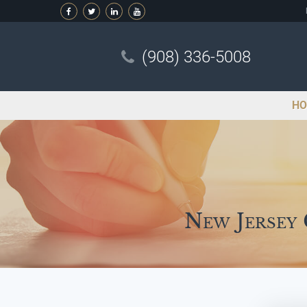
(908) 336-5008
HO
New Jersey 