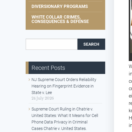
DIVERSIONARY PROGRAMS
WHITE COLLAR CRIMES,
CONSEQUENCES & DEFENSE
Search for:
W
Recent Posts
i
NJ Supreme Court Orders Reliability
c
Hearing on Fingerprint Evidence in
c
State v. Lee
e
24 July 2026
r
Supreme Court Ruling in Chatrie v.
k
United States: What It Means for Cell
H
Phone Data Privacy in Criminal
i
Cases Chatrie v. United States.