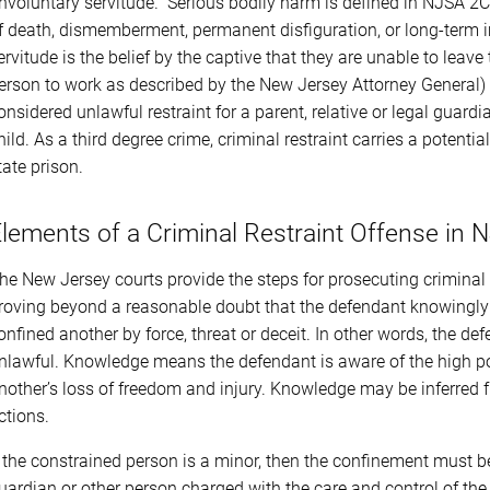
involuntary servitude.” Serious bodily harm is defined in NJSA 2C
f death, dismemberment, permanent disfiguration, or long-term i
ervitude is the belief by the captive that they are unable to leav
erson to work as described by the New Jersey Attorney General) c
onsidered unlawful restraint for a parent, relative or legal guardi
hild. As a third degree crime, criminal restraint carries a potenti
tate prison.
lements of a Criminal Restraint Offense in 
he New Jersey courts provide the steps for prosecuting criminal 
roving beyond a reasonable doubt that the defendant knowingly c
onfined another by force, threat or deceit. In other words, the 
nlawful. Knowledge means the defendant is aware of the high possi
nother’s loss of freedom and injury. Knowledge may be inferred 
ctions.
f the constrained person is a minor, then the confinement must be
uardian or other person charged with the care and control of t