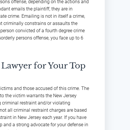
persons offense, depending on the actions and
dant emails the plaintiff, they are in
e crime. Emailing is not in itself a crime,
t criminally constrains or assaults the
A person convicted of a fourth degree crime
sorderly persons offense, you face up to 6
 Lawyer for Your Top
d victims and those accused of this crime. The
 to the victim warrants the New Jersey
 criminal restraint and/or violating
 not all criminal restraint charges are based
straint in New Jersey each year. If you have
lp and a strong advocate for your defense in