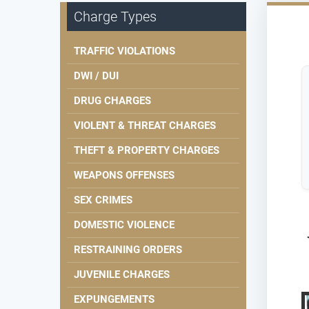
Charge Types
TRAFFIC VIOLATIONS
DWI / DUI
DRUG CHARGES
VIOLENT & THREAT CHARGES
THEFT & PROPERTY CHARGES
WEAPONS OFFENSES
SEX CRIMES
DOMESTIC VIOLENCE
RESTRAINING ORDERS
JUVENILE CHARGES
EXPUNGEMENTS