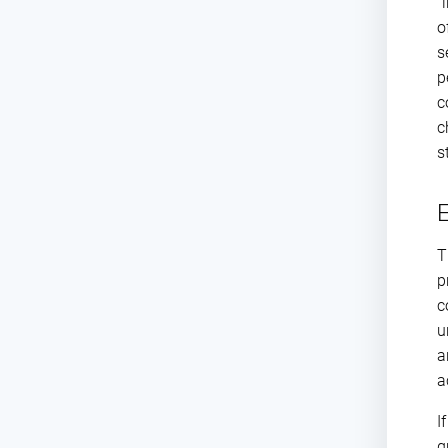
“
o
s
p
c
c
s
E
T
p
c
u
a
a
I
g