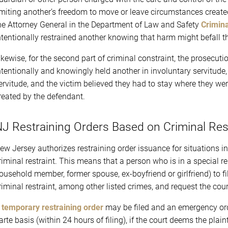
imiting another’s freedom to move or leave circumstances created
he Attorney General in the Department of Law and Safety
Crimina
ntentionally restrained another knowing that harm might befall t
ikewise, for the second part of criminal constraint, the prosecut
ntentionally and knowingly held another in involuntary servitude
ervitude, and the victim believed they had to stay where they we
reated by the defendant.
J Restraining Orders Based on Criminal Res
ew Jersey authorizes restraining order issuance for situations i
riminal restraint. This means that a person who is in a special r
ousehold member, former spouse, ex-boyfriend or girlfriend) to fi
riminal restraint, among other listed crimes, and request the court
A
temporary restraining order
may be filed and an emergency ord
arte basis (within 24 hours of filing), if the court deems the plain