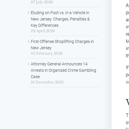
07 July 2026
A
p
Eluding on Foot vs. in a Vehicle in
New Jersey: Charges, Penalties &
a
Key Differences
i
02 April 2026
r
M
First-Offense Shoplifting Charges in
New Jersey
i
05 February 2026
t
Attorney General Announces 14
I
Arrests in Organized Crime Gambling
p
Case
o
16 December 2025
T
o