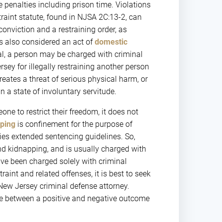
e penalties including prison time. Violations
straint statute, found in NJSA 2C:13-2, can
conviction and a restraining order, as
 is also considered an act of
domestic
ral, a person may be charged with criminal
rsey for illegally restraining another person
reates a threat of serious physical harm, or
 a state of involuntary servitude.
ne to restrict their freedom, it does not
ping
is confinement for the purpose of
ies extended sentencing guidelines. So,
nd kidnapping, and is usually charged with
ave been charged solely with criminal
raint and related offenses, it is best to seek
ew Jersey criminal defense attorney.
nce between a positive and negative outcome