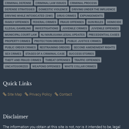
CRIMINAL DEFENSE
CRIMINAL LAW ISSUES
CRIMINAL PROCESS
DEFENSE STRATEGIES
DOMESTIC VIOLENCE
DRIVING UNDER THE INFLUENCE
DRIVING WHILE INTOXICATED (DWI)
DRUG CRIMES
EXPUNGEMENTS
FAMILY OFFENSES
FEDERAL CRIMES
FRAUD OFFENSES
GUN RULES
HOMICIDE
ILLEGAL GAMBLING
INVESTIGATIONS
JUVENILE CRIMES
JUVENILE OFFENSES
MUNICIPAL COURT LAW
NJ MARIJUANA LEGAL UPDATES
PRECEDENTIAL CASES
PROPERTY CRIMES
PROTECTION ORDERS
PUBLIC JUSTICE CRIMES
PUBLIC ORDER CRIMES
RESTRAINING ORDERS
SECOND AMENDMENT RIGHTS
SEX CRIMES
STAGES OF A CRIMINAL CASE
SUCCESS STORIES
THEFT AND FRAUD CRIMES
THREAT OFFENSES
TRAFFIC OFFENSES
UNCATEGORIZED
WEAPONS OFFENSES
WHITE COLLAR CRIMES
Quick Links
Site Map
Privacy Policy
Contact
Disclaimer
The information you obtain at this site is not, nor is it intended to be, legal