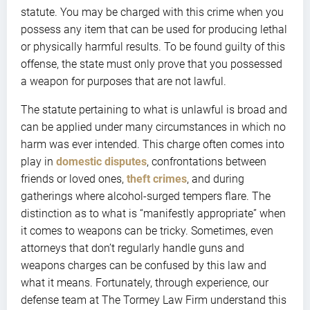
statute. You may be charged with this crime when you
possess any item that can be used for producing lethal
or physically harmful results. To be found guilty of this
offense, the state must only prove that you possessed
a weapon for purposes that are not lawful.
The statute pertaining to what is unlawful is broad and
can be applied under many circumstances in which no
harm was ever intended. This charge often comes into
play in
domestic disputes
, confrontations between
friends or loved ones,
theft crimes
, and during
gatherings where alcohol-surged tempers flare. The
distinction as to what is “manifestly appropriate” when
it comes to weapons can be tricky. Sometimes, even
attorneys that don’t regularly handle guns and
weapons charges can be confused by this law and
what it means. Fortunately, through experience, our
defense team at The Tormey Law Firm understand this