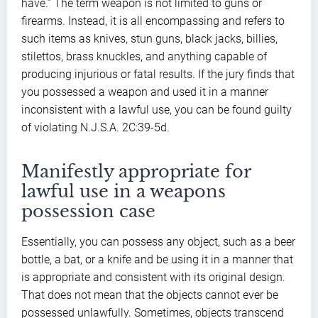
have.” The term weapon is not limited to guns or
firearms. Instead, it is all encompassing and refers to
such items as knives, stun guns, black jacks, billies,
stilettos, brass knuckles, and anything capable of
producing injurious or fatal results. If the jury finds that
you possessed a weapon and used it in a manner
inconsistent with a lawful use, you can be found guilty
of violating N.J.S.A. 2C:39-5d.
Manifestly appropriate for
lawful use in a weapons
possession case
Essentially, you can possess any object, such as a beer
bottle, a bat, or a knife and be using it in a manner that
is appropriate and consistent with its original design.
That does not mean that the objects cannot ever be
possessed unlawfully. Sometimes, objects transcend