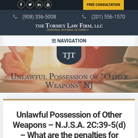
FREE CONSULTATION
(908) 336-5008
(201) 556-1570
NAVIGATION
Unlawful Possession of “Other
Weapons” NJ
Unlawful Possession of Other
Weapons – N.J.S.A. 2C:39-5(d)
– What are the penalties for