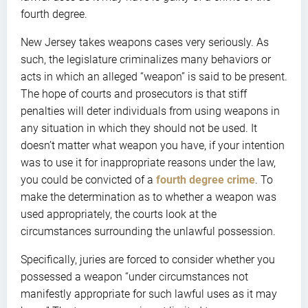
fourth degree.
New Jersey takes weapons cases very seriously. As
such, the legislature criminalizes many behaviors or
acts in which an alleged “weapon” is said to be present.
The hope of courts and prosecutors is that stiff
penalties will deter individuals from using weapons in
any situation in which they should not be used. It
doesn’t matter what weapon you have, if your intention
was to use it for inappropriate reasons under the law,
you could be convicted of a
fourth degree crime
. To
make the determination as to whether a weapon was
used appropriately, the courts look at the
circumstances surrounding the unlawful possession.
Specifically, juries are forced to consider whether you
possessed a weapon “under circumstances not
manifestly appropriate for such lawful uses as it may