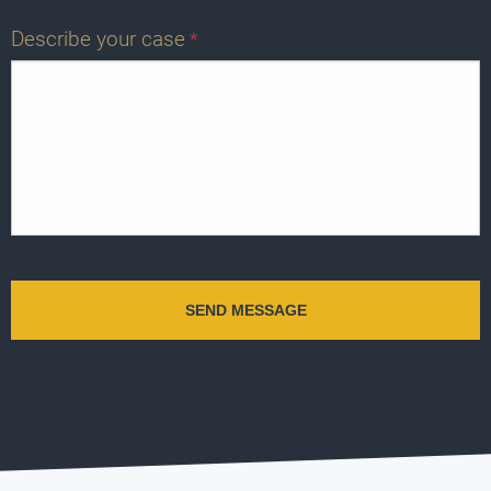
Describe your case
*