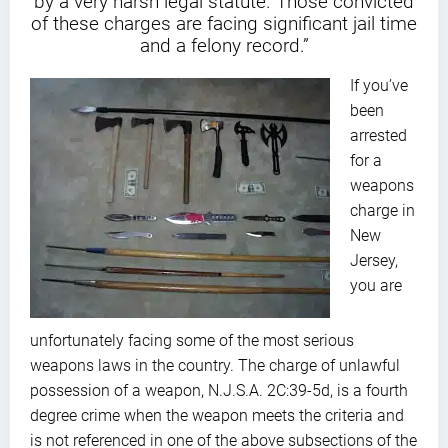
by a very harsh legal statute. Those convicted
of these charges are facing significant jail time
and a felony record.”
If you’ve
been
arrested
for a
weapons
charge in
New
Jersey,
you are
unfortunately facing some of the most serious
weapons laws in the country. The charge of unlawful
possession of a weapon, N.J.S.A. 2C:39-5d, is a fourth
degree crime when the weapon meets the criteria and
is not referenced in one of the above subsections of the