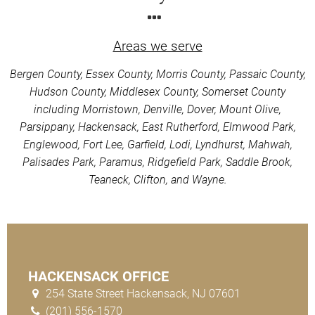
Areas we serve
Bergen County, Essex County, Morris County, Passaic County,
Hudson County, Middlesex County, Somerset County
including Morristown, Denville, Dover, Mount Olive,
Parsippany, Hackensack, East Rutherford, Elmwood Park,
Englewood, Fort Lee, Garfield, Lodi, Lyndhurst, Mahwah,
Palisades Park, Paramus, Ridgefield Park, Saddle Brook,
Teaneck, Clifton, and Wayne.
HACKENSACK OFFICE
254 State Street Hackensack, NJ 07601
(201) 556-1570