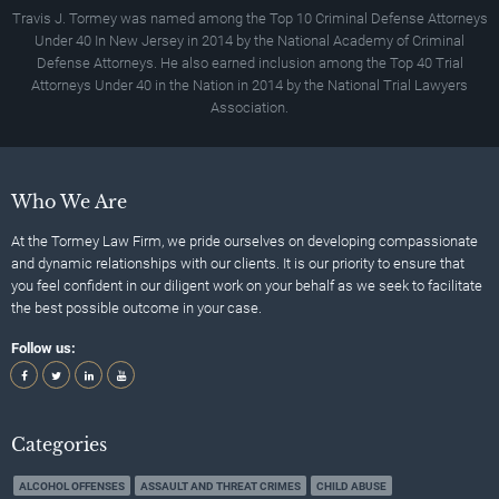
Travis J. Tormey was named among the Top 10 Criminal Defense Attorneys
Under 40 In New Jersey in 2014 by the National Academy of Criminal
Defense Attorneys. He also earned inclusion among the Top 40 Trial
Attorneys Under 40 in the Nation in 2014 by the National Trial Lawyers
Association.
Who We Are
At the Tormey Law Firm, we pride ourselves on developing compassionate
and dynamic relationships with our clients. It is our priority to ensure that
you feel confident in our diligent work on your behalf as we seek to facilitate
the best possible outcome in your case.
Follow us:
Categories
ALCOHOL OFFENSES
ASSAULT AND THREAT CRIMES
CHILD ABUSE