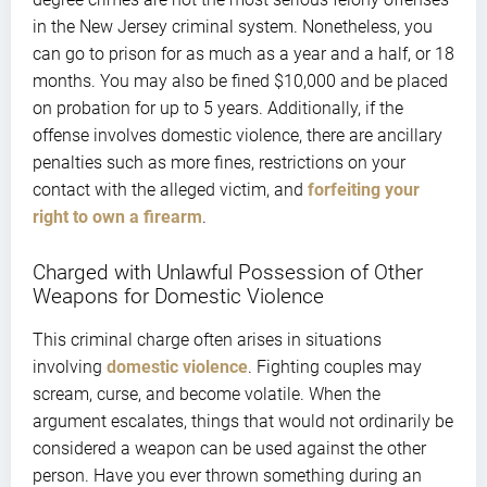
in the New Jersey criminal system. Nonetheless, you
can go to prison for as much as a year and a half, or 18
months. You may also be fined $10,000 and be placed
on probation for up to 5 years. Additionally, if the
offense involves domestic violence, there are ancillary
penalties such as more fines, restrictions on your
contact with the alleged victim, and
forfeiting your
right to own a firearm
.
Charged with Unlawful Possession of Other
Weapons for Domestic Violence
This criminal charge often arises in situations
involving
domestic violence
. Fighting couples may
scream, curse, and become volatile. When the
argument escalates, things that would not ordinarily be
considered a weapon can be used against the other
person. Have you ever thrown something during an