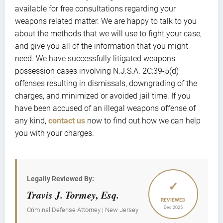
available for free consultations regarding your
weapons related matter. We are happy to talk to you
about the methods that we will use to fight your case,
and give you all of the information that you might
need. We have successfully litigated weapons
possession cases involving N.J.S.A. 2C:39-5(d)
offenses resulting in dismissals, downgrading of the
charges, and minimized or avoided jail time. If you
have been accused of an illegal weapons offense of
any kind,
contact us
now to find out how we can help
you with your charges.
Legally Reviewed By:
✓
Travis J. Tormey, Esq.
REVIEWED
Dec 2025
Criminal Defense Attorney | New Jersey