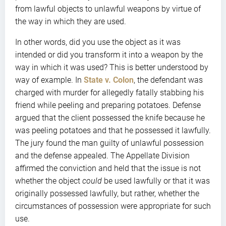
from lawful objects to unlawful weapons by virtue of
the way in which they are used.
In other words, did you use the object as it was
intended or did you transform it into a weapon by the
way in which it was used? This is better understood by
way of example. In
State v. Colon
, the defendant was
charged with murder for allegedly fatally stabbing his
friend while peeling and preparing potatoes. Defense
argued that the client possessed the knife because he
was peeling potatoes and that he possessed it lawfully.
The jury found the man guilty of unlawful possession
and the defense appealed. The Appellate Division
affirmed the conviction and held that the issue is not
whether the object
could
be used lawfully or that it was
originally possessed lawfully, but rather, whether the
circumstances of possession were appropriate for such
use.