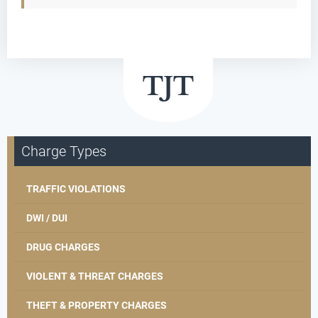
Charge Types
TRAFFIC VIOLATIONS
DWI / DUI
DRUG CHARGES
VIOLENT & THREAT CHARGES
THEFT & PROPERTY CHARGES