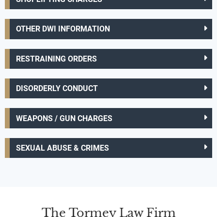
OTHER DWI INFORMATION
RESTRAINING ORDERS
DISORDERLY CONDUCT
WEAPONS / GUN CHARGES
SEXUAL ABUSE & CRIMES
The Tormey Law Firm