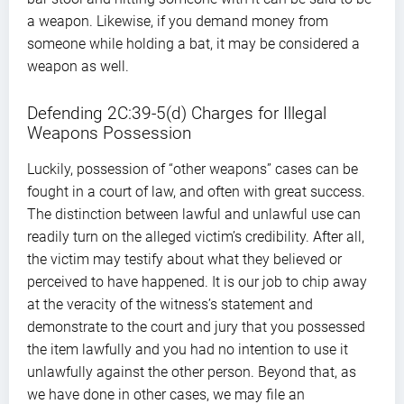
a weapon. Likewise, if you demand money from
someone while holding a bat, it may be considered a
weapon as well.
Defending 2C:39-5(d) Charges for Illegal
Weapons Possession
Luckily, possession of “other weapons” cases can be
fought in a court of law, and often with great success.
The distinction between lawful and unlawful use can
readily turn on the alleged victim’s credibility. After all,
the victim may testify about what they believed or
perceived to have happened. It is our job to chip away
at the veracity of the witness’s statement and
demonstrate to the court and jury that you possessed
the item lawfully and you had no intention to use it
unlawfully against the other person. Beyond that, as
we have done in other cases, we may file an