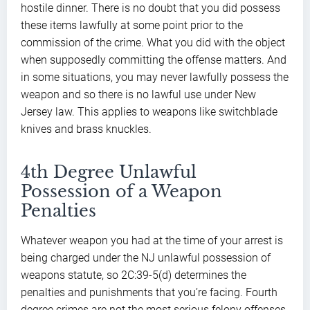
hostile dinner. There is no doubt that you did possess
these items lawfully at some point prior to the
commission of the crime. What you did with the object
when supposedly committing the offense matters. And
in some situations, you may never lawfully possess the
weapon and so there is no lawful use under New
Jersey law. This applies to weapons like switchblade
knives and brass knuckles.
4th Degree Unlawful
Possession of a Weapon
Penalties
Whatever weapon you had at the time of your arrest is
being charged under the NJ unlawful possession of
weapons statute, so 2C:39-5(d) determines the
penalties and punishments that you’re facing. Fourth
degree crimes are not the most serious felony offenses