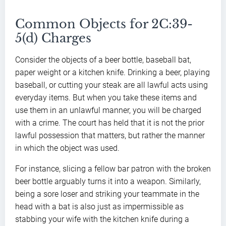
Common Objects for 2C:39-
5(d) Charges
Consider the objects of a beer bottle, baseball bat,
paper weight or a kitchen knife. Drinking a beer, playing
baseball, or cutting your steak are all lawful acts using
everyday items. But when you take these items and
use them in an unlawful manner, you will be charged
with a crime. The court has held that it is not the prior
lawful possession that matters, but rather the manner
in which the object was used.
For instance, slicing a fellow bar patron with the broken
beer bottle arguably turns it into a weapon. Similarly,
being a sore loser and striking your teammate in the
head with a bat is also just as impermissible as
stabbing your wife with the kitchen knife during a