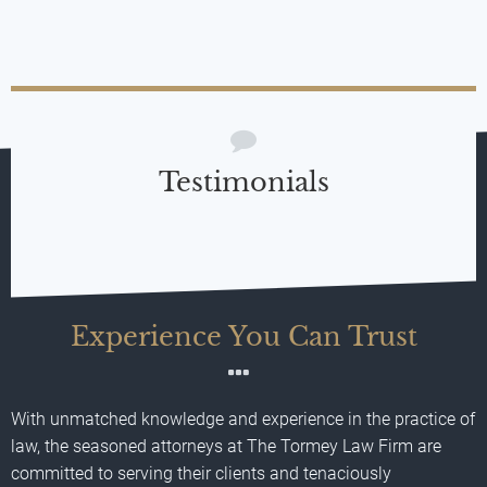
Testimonials
Experience You Can Trust
With unmatched knowledge and experience in the practice of
law, the seasoned attorneys at The Tormey Law Firm are
committed to serving their clients and tenaciously