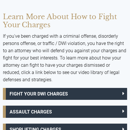
Learn More About How to Fight
Your Charges
If you've been charged with a criminal offense, disorderly
persons offense, or traffic / DWI violation, you have the right
to an attorney who will defend you against your charges and
fight for your best interests. To learn more about how your
attorney can fight to have your charges dismissed or
reduced, click a link below to see our video library of legal
defenses and strategies.
FIGHT YOUR DWI CHARGES
ASSAULT CHARGES
SHOPLIFTING CHARGES