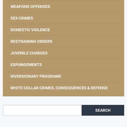
WEAPONS OFFENSES
SEX CRIMES
DOMESTIC VIOLENCE
RESTRAINING ORDERS
JUVENILE CHARGES
EXPUNGEMENTS
DIVERSIONARY PROGRAMS
WHITE COLLAR CRIMES, CONSEQUENCES & DEFENSE
Search for: