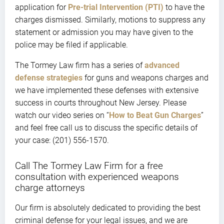
application for
Pre-trial Intervention (PTI)
to have the
charges dismissed. Similarly, motions to suppress any
statement or admission you may have given to the
police may be filed if applicable.
The Tormey Law firm has a series of
advanced
defense strategies
for guns and weapons charges and
we have implemented these defenses with extensive
success in courts throughout New Jersey. Please
watch our video series on “
How to Beat Gun Charges
”
and feel free call us to discuss the specific details of
your case: (201) 556-1570.
Call The Tormey Law Firm for a free
consultation with experienced weapons
charge attorneys
Our firm is absolutely dedicated to providing the best
criminal defense for your legal issues, and we are