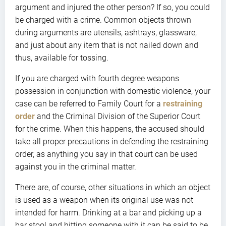
argument and injured the other person? If so, you could
be charged with a crime. Common objects thrown
during arguments are utensils, ashtrays, glassware,
and just about any item that is not nailed down and
thus, available for tossing.
If you are charged with fourth degree weapons
possession in conjunction with domestic violence, your
case can be referred to Family Court for a
restraining
order
and the Criminal Division of the Superior Court
for the crime. When this happens, the accused should
take all proper precautions in defending the restraining
order, as anything you say in that court can be used
against you in the criminal matter.
There are, of course, other situations in which an object
is used as a weapon when its original use was not
intended for harm. Drinking at a bar and picking up a
bar stool and hitting someone with it can be said to be