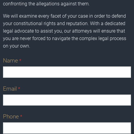
confronting the allegations against them.
We will examine every facet of your case in order to defend
your constitutional rights and reputation. With a dedicated
legal advocate to assist you, our attorneys will ensure that
you are never forced to navigate the complex legal process
on your own.
Name
*
Email
*
Phone
*