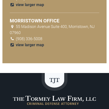
view larger map
MORRISTOWN OFFICE
55 Madison Avenue Suite 400, Morristown, NJ
07960
(908) 336-5008
view larger map