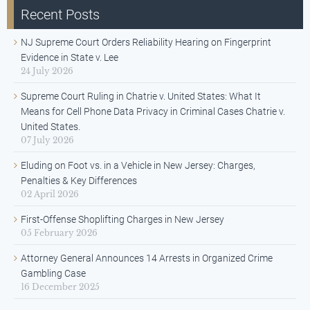
Recent Posts
NJ Supreme Court Orders Reliability Hearing on Fingerprint
Evidence in State v. Lee
24 July 2026
Supreme Court Ruling in Chatrie v. United States: What It
Means for Cell Phone Data Privacy in Criminal Cases Chatrie v.
United States.
07 July 2026
Eluding on Foot vs. in a Vehicle in New Jersey: Charges,
Penalties & Key Differences
02 April 2026
First-Offense Shoplifting Charges in New Jersey
05 February 2026
Attorney General Announces 14 Arrests in Organized Crime
Gambling Case
16 December 2025