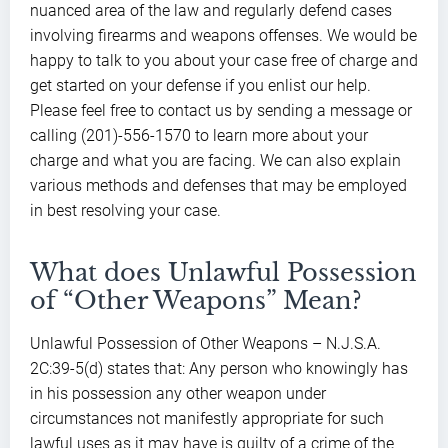
nuanced area of the law and regularly defend cases
involving firearms and weapons offenses. We would be
happy to talk to you about your case free of charge and
get started on your defense if you enlist our help.
Please feel free to contact us by sending a message or
calling (201)-556-1570 to learn more about your
charge and what you are facing. We can also explain
various methods and defenses that may be employed
in best resolving your case.
What does Unlawful Possession
of “Other Weapons” Mean?
Unlawful Possession of Other Weapons – N.J.S.A.
2C:39-5(d) states that: Any person who knowingly has
in his possession any other weapon under
circumstances not manifestly appropriate for such
lawful uses as it may have is guilty of a crime of the