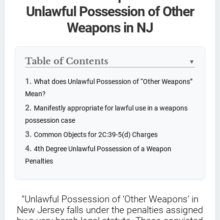
Unlawful Possession of Other
Weapons in NJ
Table of Contents
▼
What does Unlawful Possession of “Other Weapons”
Mean?
Manifestly appropriate for lawful use in a weapons
possession case
Common Objects for 2C:39-5(d) Charges
4th Degree Unlawful Possession of a Weapon
Penalties
“Unlawful Possession of ‘Other Weapons’ in
New Jersey falls under the penalties assigned