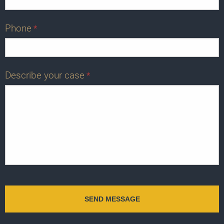
Phone
*
Describe your case
*