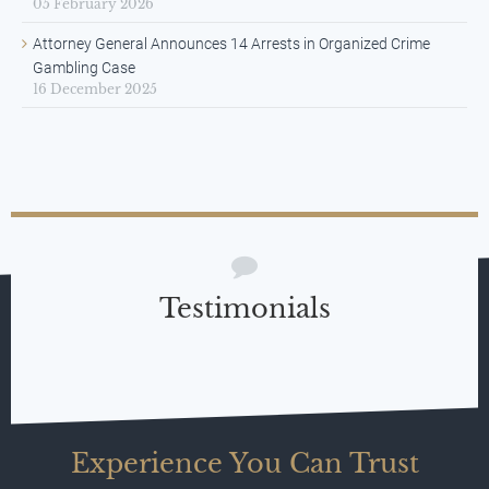
05 February 2026
Attorney General Announces 14 Arrests in Organized Crime
Gambling Case
16 December 2025
Testimonials
Experience You Can Trust