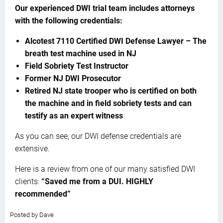
Our experienced DWI trial team includes attorneys
with the following credentials:
Alcotest 7110 Certified DWI Defense Lawyer – The
breath test machine used in NJ
Field Sobriety Test Instructor
Former NJ DWI Prosecutor
Retired NJ state trooper who is certified on both
the machine and in field sobriety tests and can
testify as an expert witness
As you can see, our DWI defense credentials are
extensive.
Here is a review from one of our many satisfied DWI
clients:
“Saved me from a DUI. HIGHLY
recommended”
5.0
Posted by
Dave