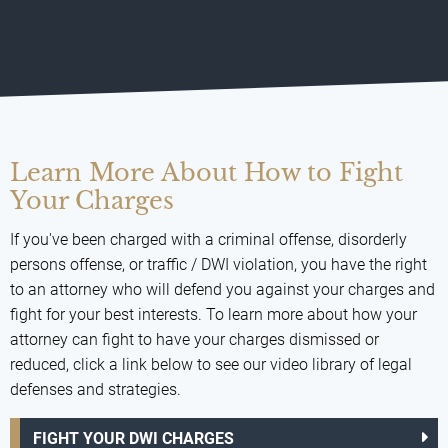
Learn More About How to Fight
Your Charges
If you've been charged with a criminal offense, disorderly
persons offense, or traffic / DWI violation, you have the right
to an attorney who will defend you against your charges and
fight for your best interests. To learn more about how your
attorney can fight to have your charges dismissed or
reduced, click a link below to see our video library of legal
defenses and strategies.
FIGHT YOUR DWI CHARGES