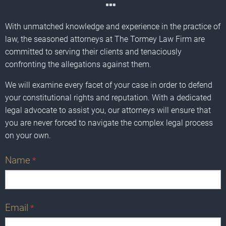
With unmatched knowledge and experience in the practice of
law, the seasoned attorneys at The Tormey Law Firm are
committed to serving their clients and tenaciously
confronting the allegations against them.
We will examine every facet of your case in order to defend
your constitutional rights and reputation. With a dedicated
legal advocate to assist you, our attorneys will ensure that
you are never forced to navigate the complex legal process
on your own.
Name
*
Email
*