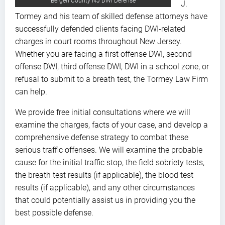
Bergen County NJ DWI Defense
J.
Tormey and his team of skilled defense attorneys have
successfully defended clients facing DWI-related
charges in court rooms throughout New Jersey.
Whether you are facing a first offense DWI, second
offense DWI, third offense DWI, DWI in a school zone, or
refusal to submit to a breath test, the Tormey Law Firm
can help.
We provide free initial consultations where we will
examine the charges, facts of your case, and develop a
comprehensive defense strategy to combat these
serious traffic offenses. We will examine the probable
cause for the initial traffic stop, the field sobriety tests,
the breath test results (if applicable), the blood test
results (if applicable), and any other circumstances
that could potentially assist us in providing you the
best possible defense.