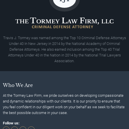
Travis J. Tormey was named among the Top 10 Criminal Defense Attorneys
Under 40 In New Jersey in 2014 by the National Academy of Criminal
Defense Attorneys. He also earned inclusion among the Top 40 Trial
Attorneys Under 40 in the Nation in 2014 by the National Trial Lawyers
Association.
Who We Are
At the Tormey Law Firm, we pride ourselves on developing compassionate
and dynamic relationships with our clients. It is our priority to ensure that
you feel confident in our diligent work on your behalf as we seek to facilitate
the best possible outcome in your case.
Follow us: