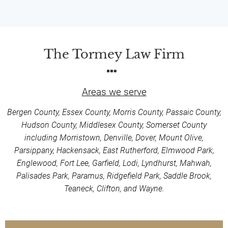
The Tormey Law Firm
Areas we serve
Bergen County, Essex County, Morris County, Passaic County,
Hudson County, Middlesex County, Somerset County
including Morristown, Denville, Dover, Mount Olive,
Parsippany, Hackensack, East Rutherford, Elmwood Park,
Englewood, Fort Lee, Garfield, Lodi, Lyndhurst, Mahwah,
Palisades Park, Paramus, Ridgefield Park, Saddle Brook,
Teaneck, Clifton, and Wayne.