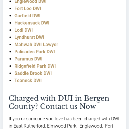
Englewood DWI
Fort Lee DWI
Garfield DWI
Hackensack DWI
Lodi DWI
Lyndhurst DWI
Mahwah DWI Lawyer
Palisades Park DWI
Paramus DWI
Ridgefield Park DWI
Saddle Brook DWI
Teaneck DWI
Charged with DUI in Bergen
County? Contact us Now
If you or someone you love has been charged with DWI
in East Rutherford, Elmwood Park, Englewood, Fort