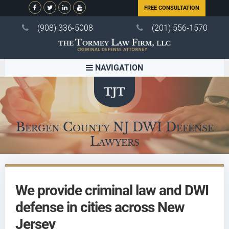
FREE CONSULTATION
(908) 336-5008
(201) 556-1570
NAVIGATION
Bergen County NJ DWI Defense
Lawyers
We provide criminal law and DWI
defense in cities across New
Jersey