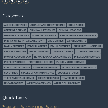
Categories
ALCOHOL OFFENSES
ASSAULT AND THREAT CRIMES
CHILD ABUSE
CRIMINAL DEFENSE
CRIMINAL LAW ISSUES
CRIMINAL PROCESS
DEFENSE STRATEGIES
DOMESTIC VIOLENCE
DRIVING UNDER THE INFLUENCE
DRIVING WHILE INTOXICATED (DWI)
DRUG CRIMES
EXPUNGEMENTS
FAMILY OFFENSES
FEDERAL CRIMES
FRAUD OFFENSES
GUN RULES
HOMICIDE
ILLEGAL GAMBLING
INVESTIGATIONS
JUVENILE CRIMES
JUVENILE OFFENSES
MUNICIPAL COURT LAW
NJ MARIJUANA LEGAL UPDATES
PRECEDENTIAL CASES
PROPERTY CRIMES
PROTECTION ORDERS
PUBLIC JUSTICE CRIMES
PUBLIC ORDER CRIMES
RESTRAINING ORDERS
SECOND AMENDMENT RIGHTS
SEX CRIMES
STAGES OF A CRIMINAL CASE
SUCCESS STORIES
THEFT AND FRAUD CRIMES
THREAT OFFENSES
TRAFFIC OFFENSES
UNCATEGORIZED
WEAPONS OFFENSES
WHITE COLLAR CRIMES
Quick Links
Site Map
Privacy Policy
Contact