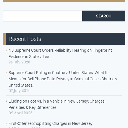
Search for:
Recent Posts
NJ Supreme Court Orders Reliability Hearing on Fingerprint
Evidence in State v. Lee
24 July 2026
Supreme Court Ruling in Chatrie v. United States: What It
Means for Cell Phone Data Privacy in Criminal Cases Chatrie v.
United States.
07 July 2026
Eluding on Foot vs. in a Vehicle in New Jersey: Charges,
Penalties & Key Differences
02 April 2026
First-Offense Shoplifting Charges in New Jersey