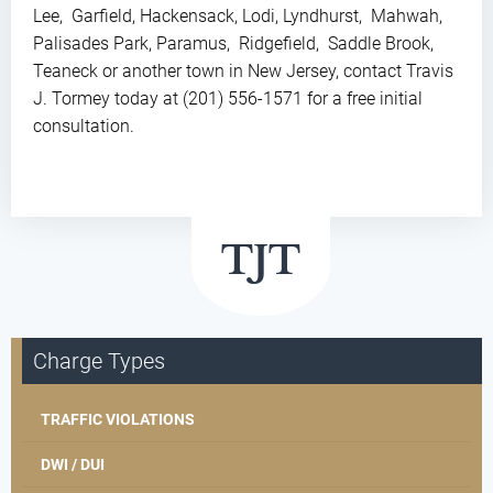
Lee, Garfield, Hackensack, Lodi, Lyndhurst, Mahwah,
Palisades Park, Paramus, Ridgefield, Saddle Brook,
Teaneck or another town in New Jersey, contact Travis
J. Tormey today at (201) 556-1571 for a free initial
consultation.
Charge Types
TRAFFIC VIOLATIONS
DWI / DUI