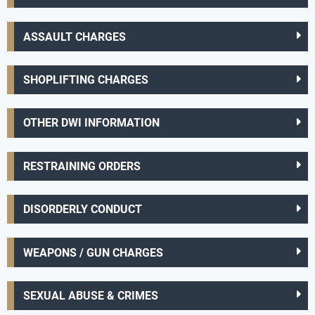
ASSAULT CHARGES
SHOPLIFTING CHARGES
OTHER DWI INFORMATION
RESTRAINING ORDERS
DISORDERLY CONDUCT
WEAPONS / GUN CHARGES
SEXUAL ABUSE & CRIMES