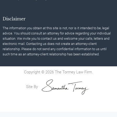
Disclaimer
The information you obtain at this site is not, nor is it intended to be, legal
advice. You should consult an attorney for advice regarding your individual
situation. We invite you to contact us and welcome your calls, letters and
electronic mail. Contacting us does not create an attorney-client
relationship. Please do not send any confidential information to us until
such time as an attorney-client relationship has been established.
Copyright © 2026 The Tormey Law Firm.
Site By