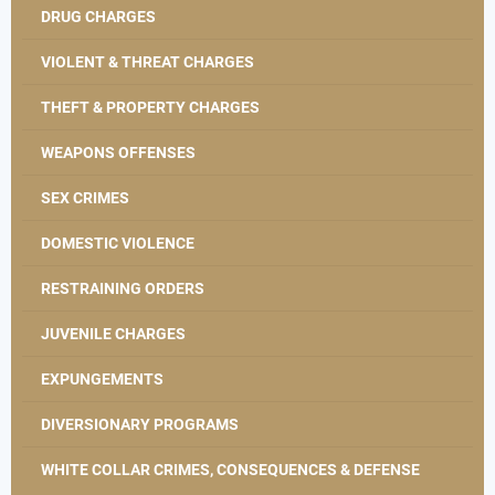
DRUG CHARGES
VIOLENT & THREAT CHARGES
THEFT & PROPERTY CHARGES
WEAPONS OFFENSES
SEX CRIMES
DOMESTIC VIOLENCE
RESTRAINING ORDERS
JUVENILE CHARGES
EXPUNGEMENTS
DIVERSIONARY PROGRAMS
WHITE COLLAR CRIMES, CONSEQUENCES & DEFENSE