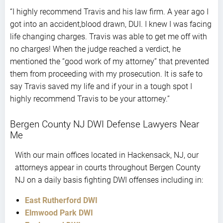
stars
“I highly recommend Travis and his law firm. A year ago I
got into an accident,blood drawn, DUI. I knew I was facing
life changing charges. Travis was able to get me off with
no charges! When the judge reached a verdict, he
mentioned the “good work of my attorney” that prevented
them from proceeding with my prosecution. It is safe to
say Travis saved my life and if your in a tough spot I
highly recommend Travis to be your attorney.”
Bergen County NJ DWI Defense Lawyers Near
Me
With our main offices located in Hackensack, NJ, our
attorneys appear in courts throughout Bergen County
NJ on a daily basis fighting DWI offenses including in:
East Rutherford DWI
Elmwood Park DWI