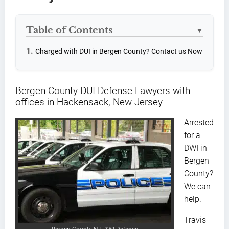
Table of Contents
▼
Charged with DUI in Bergen County? Contact us Now
Bergen County DUI Defense Lawyers with
offices in Hackensack, New Jersey
Arrested
for a
DWI in
Bergen
County?
We can
help.
Travis