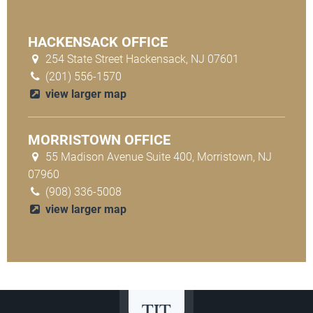
HACKENSACK OFFICE
254 State Street Hackensack, NJ 07601
(201) 556-1570
view larger map
MORRISTOWN OFFICE
55 Madison Avenue Suite 400, Morristown, NJ
07960
(908) 336-5008
view larger map