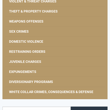
VIOLENT & THREAT CHARGES
THEFT & PROPERTY CHARGES
WEAPONS OFFENSES
SEX CRIMES
DOMESTIC VIOLENCE
RESTRAINING ORDERS
JUVENILE CHARGES
EXPUNGEMENTS
DIVERSIONARY PROGRAMS
WHITE COLLAR CRIMES, CONSEQUENCES & DEFENSE
Search for: