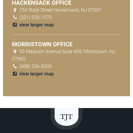
HACKENSACK OFFICE
254 State Street Hackensack, NJ 07601
(201) 556-1570
view larger map
MORRISTOWN OFFICE
55 Madison Avenue Suite 400, Morristown, NJ
07960
(908) 336-5008
view larger map