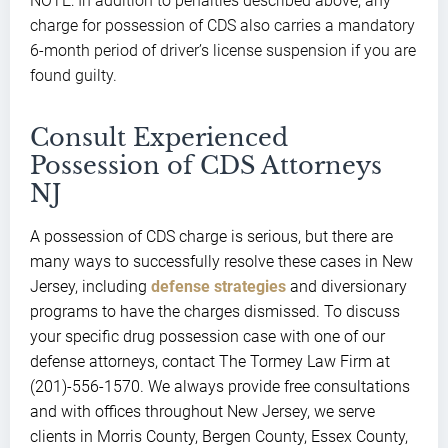
NOTE: In addition to penalties described above, any
charge for possession of CDS also carries a mandatory
6-month period of driver’s license suspension if you are
found guilty.
Consult Experienced
Possession of CDS Attorneys
NJ
A possession of CDS charge is serious, but there are
many ways to successfully resolve these cases in New
Jersey, including
defense strategies
and diversionary
programs to have the charges dismissed. To discuss
your specific drug possession case with one of our
defense attorneys, contact The Tormey Law Firm at
(201)-556-1570. We always provide free consultations
and with offices throughout New Jersey, we serve
clients in Morris County, Bergen County, Essex County,