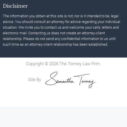
Disclaimer
The information you obtain at this site is not, nor is it intended to be, legal
advice. You should consult an attorney for advice regarding your individual
situation. We invite you to contact us and welcome your calls, letters and
electronic mail. Contacting us does not create an attorney-client
relationship. Please do not send any confidential information to us until
such time as an attorney-client relationship has been established.
Copyright © 2026 The Tormey Law Firm.
Site By