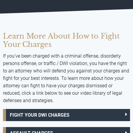
Learn More About How to Fight
Your Charges
If you've been charged with a criminal offense, disorderly
persons offense, or traffic / DWI violation, you have the right
to an attorney who will defend you against your charges and
fight for your best interests. To learn more about how your
attorney can fight to have your charges dismissed or
reduced, click a link below to see our video library of legal
defenses and strategies.
FIGHT YOUR DWI CHARGES