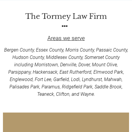
The Tormey Law Firm
Areas we serve
Bergen County, Essex County, Morris County, Passaic County,
Hudson County, Middlesex County, Somerset County
including Morristown, Denville, Dover, Mount Olive,
Parsippany, Hackensack, East Rutherford, Elmwood Park,
Englewood, Fort Lee, Garfield, Lodi, Lyndhurst, Mahwah,
Palisades Park, Paramus, Ridgefield Park, Saddle Brook,
Teaneck, Clifton, and Wayne.