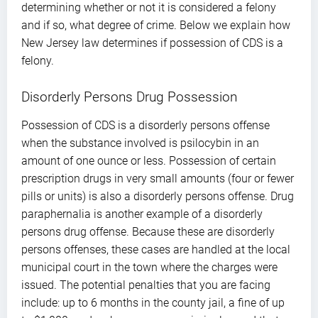
determining whether or not it is considered a felony
and if so, what degree of crime. Below we explain how
New Jersey law determines if possession of CDS is a
felony.
Disorderly Persons Drug Possession
Possession of CDS is a disorderly persons offense
when the substance involved is psilocybin in an
amount of one ounce or less. Possession of certain
prescription drugs in very small amounts (four or fewer
pills or units) is also a disorderly persons offense. Drug
paraphernalia is another example of a disorderly
persons drug offense. Because these are disorderly
persons offenses, these cases are handled at the local
municipal court in the town where the charges were
issued. The potential penalties that you are facing
include: up to 6 months in the county jail, a fine of up