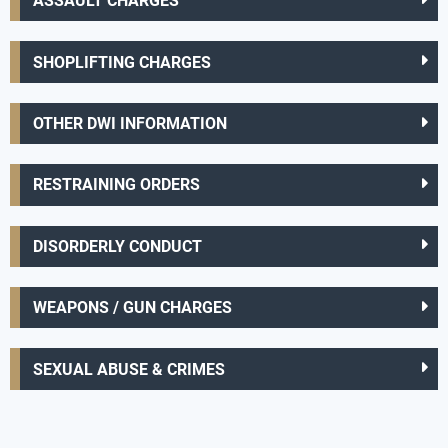
ASSAULT CHARGES
SHOPLIFTING CHARGES
OTHER DWI INFORMATION
RESTRAINING ORDERS
DISORDERLY CONDUCT
WEAPONS / GUN CHARGES
SEXUAL ABUSE & CRIMES