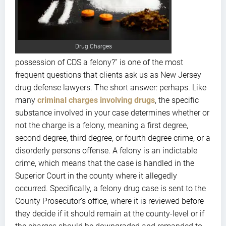
Drug Charges
possession of CDS a felony?” is one of the most
frequent questions that clients ask us as New Jersey
drug defense lawyers. The short answer: perhaps. Like
many
criminal charges involving drugs
, the specific
substance involved in your case determines whether or
not the charge is a felony, meaning a first degree,
second degree, third degree, or fourth degree crime, or a
disorderly persons offense. A felony is an indictable
crime, which means that the case is handled in the
Superior Court in the county where it allegedly
occurred. Specifically, a felony drug case is sent to the
County Prosecutor’s office, where it is reviewed before
they decide if it should remain at the county-level or if