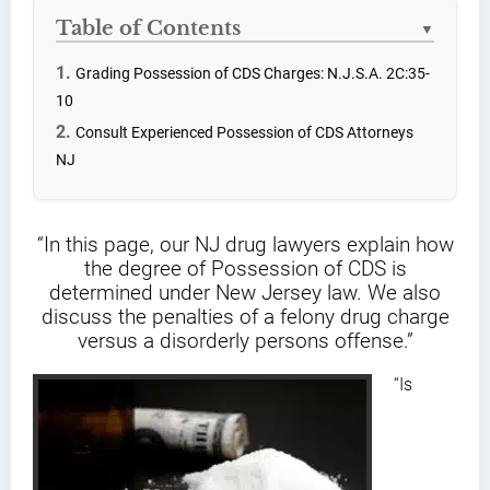
Table of Contents
▼
Grading Possession of CDS Charges: N.J.S.A. 2C:35-
10
Consult Experienced Possession of CDS Attorneys
NJ
“In this page, our NJ drug lawyers explain how
the degree of Possession of CDS is
determined under New Jersey law. We also
discuss the penalties of a felony drug charge
versus a disorderly persons offense.”
“Is