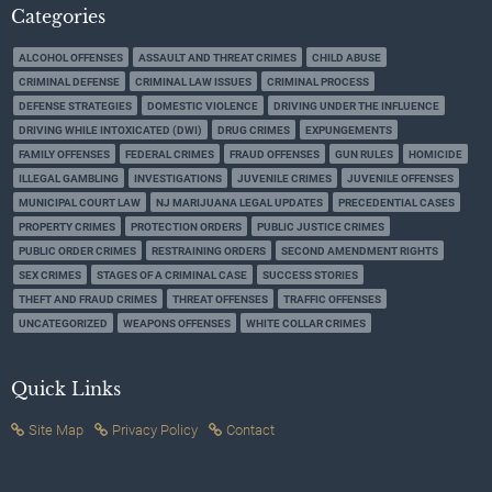
Categories
ALCOHOL OFFENSES
ASSAULT AND THREAT CRIMES
CHILD ABUSE
CRIMINAL DEFENSE
CRIMINAL LAW ISSUES
CRIMINAL PROCESS
DEFENSE STRATEGIES
DOMESTIC VIOLENCE
DRIVING UNDER THE INFLUENCE
DRIVING WHILE INTOXICATED (DWI)
DRUG CRIMES
EXPUNGEMENTS
FAMILY OFFENSES
FEDERAL CRIMES
FRAUD OFFENSES
GUN RULES
HOMICIDE
ILLEGAL GAMBLING
INVESTIGATIONS
JUVENILE CRIMES
JUVENILE OFFENSES
MUNICIPAL COURT LAW
NJ MARIJUANA LEGAL UPDATES
PRECEDENTIAL CASES
PROPERTY CRIMES
PROTECTION ORDERS
PUBLIC JUSTICE CRIMES
PUBLIC ORDER CRIMES
RESTRAINING ORDERS
SECOND AMENDMENT RIGHTS
SEX CRIMES
STAGES OF A CRIMINAL CASE
SUCCESS STORIES
THEFT AND FRAUD CRIMES
THREAT OFFENSES
TRAFFIC OFFENSES
UNCATEGORIZED
WEAPONS OFFENSES
WHITE COLLAR CRIMES
Quick Links
Site Map
Privacy Policy
Contact