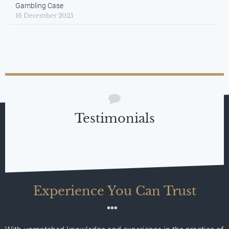
Gambling Case
16 December 2025
Testimonials
Experience You Can Trust