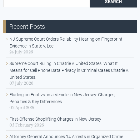
Recent Posts
NJ Supreme Court Orders Reliability Hearing on Fingerprint
Evidence in State v. Lee
24 July 2026
Supreme Court Ruling in Chatrie v. United States: What It
Means for Cell Phone Data Privacy in Criminal Cases Chatrie v.
United States.
07 July 2026
Eluding on Foot vs. in a Vehicle in New Jersey: Charges,
Penalties & Key Differences
02 April 2026
First-Offense Shoplifting Charges in New Jersey
05 February 2026
Attorney General Announces 14 Arrests in Organized Crime