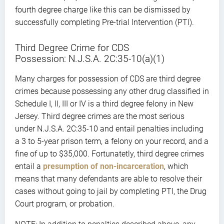
fourth degree charge like this can be dismissed by
successfully completing Pre-trial Intervention (PTI).
Third Degree Crime for CDS
Possession: N.J.S.A. 2C:35-10(a)(1)
Many charges for possession of CDS are third degree
crimes because possessing any other drug classified in
Schedule I, II, III or IV is a third degree felony in New
Jersey. Third degree crimes are the most serious
under N.J.S.A. 2C:35-10 and entail penalties including
a 3 to 5-year prison term, a felony on your record, and a
fine of up to $35,000. Fortunatetly, third degree crimes
entail a
presumption of non-incarceration
, which
means that many defendants are able to resolve their
cases without going to jail by completing PTI, the Drug
Court program, or probation.