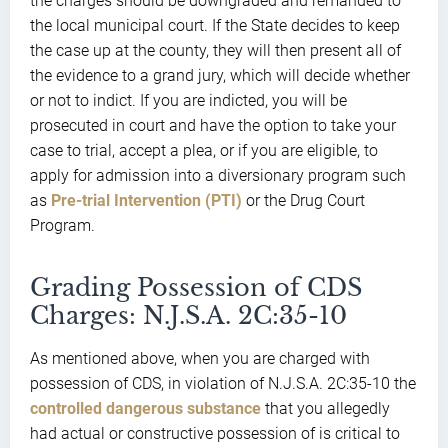
the charges should be downgraded and remanded to
the local municipal court. If the State decides to keep
the case up at the county, they will then present all of
the evidence to a grand jury, which will decide whether
or not to indict. If you are indicted, you will be
prosecuted in court and have the option to take your
case to trial, accept a plea, or if you are eligible, to
apply for admission into a diversionary program such
as
Pre-trial Intervention (PTI)
or the Drug Court
Program.
Grading Possession of CDS
Charges: N.J.S.A. 2C:35-10
As mentioned above, when you are charged with
possession of CDS, in violation of N.J.S.A. 2C:35-10 the
controlled dangerous substance
that you allegedly
had actual or constructive possession of is critical to