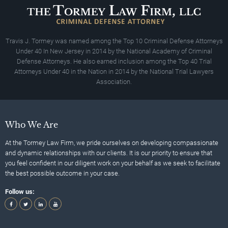
Travis J. Tormey was named among the Top 10 Criminal Defense Attorneys
Under 40 In New Jersey in 2014 by the National Academy of Criminal
Defense Attorneys. He also earned inclusion among the Top 40 Trial
Attorneys Under 40 in the Nation in 2014 by the National Trial Lawyers
Association.
Who We Are
At the Tormey Law Firm, we pride ourselves on developing compassionate
and dynamic relationships with our clients. It is our priority to ensure that
you feel confident in our diligent work on your behalf as we seek to facilitate
the best possible outcome in your case.
Follow us: