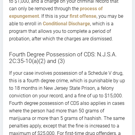
to $1,000, and a charge on your criminal record that
can only be removed through the
process of
expungement
. If this is your
first offense
, you may be
able to enroll in
Conditional Discharge
, which is a
program that allows you to complete a period of
probation, after which the charges are dismissed.
Fourth Degree Possession of CDS: N.J.S.A.
2C:35-10(a)(2) and (3)
If your case involves possession of a Schedule V drug,
this is a fourth degree crime, which is punishable by up
to 18 months in New Jersey State Prison, a felony
conviction on your record, and a fine of up to $15,000.
Fourth degree possession of CDS also applies in cases
where the person had more than 50 grams of
marijuana or more than 5 grams of hashish. The same
penalties apply, except that the fine is increased to a
maximum of $25,000. For first-time drug offenders, a