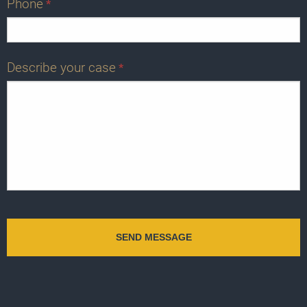
Phone
*
Describe your case
*