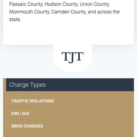
Passaic County, Hudson County, Union County,
Monmouth County, Camden County, and across the
state.
Charge Types
TRAFFIC VIOLATIONS
DWI / DUI
DRUG CHARGES