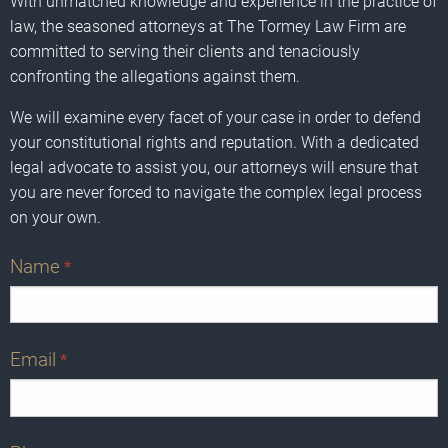
With unmatched knowledge and experience in the practice of
law, the seasoned attorneys at The Tormey Law Firm are
committed to serving their clients and tenaciously
confronting the allegations against them.
We will examine every facet of your case in order to defend
your constitutional rights and reputation. With a dedicated
legal advocate to assist you, our attorneys will ensure that
you are never forced to navigate the complex legal process
on your own.
Name
*
Email
*