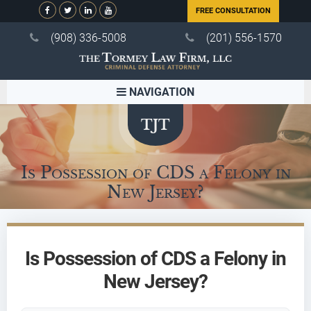
FREE CONSULTATION
(908) 336-5008
(201) 556-1570
NAVIGATION
Is Possession of CDS a Felony in
New Jersey?
Is Possession of CDS a Felony in
New Jersey?