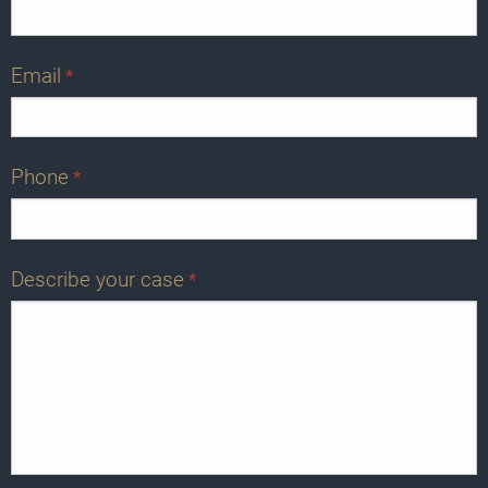
Email
*
Phone
*
Describe your case
*