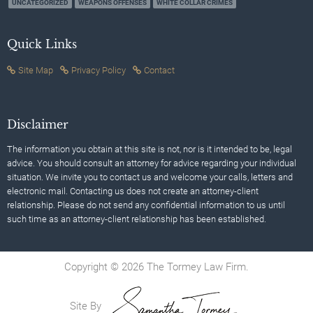
UNCATEGORIZED
WEAPONS OFFENSES
WHITE COLLAR CRIMES
Quick Links
Site Map
Privacy Policy
Contact
Disclaimer
The information you obtain at this site is not, nor is it intended to be, legal
advice. You should consult an attorney for advice regarding your individual
situation. We invite you to contact us and welcome your calls, letters and
electronic mail. Contacting us does not create an attorney-client
relationship. Please do not send any confidential information to us until
such time as an attorney-client relationship has been established.
Copyright © 2026 The Tormey Law Firm.
Site By