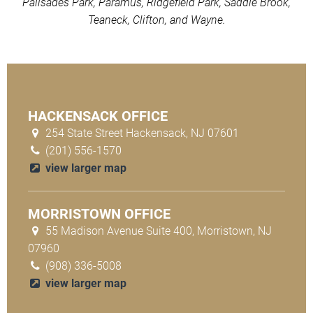
Palisades Park, Paramus, Ridgefield Park, Saddle Brook,
Teaneck, Clifton, and Wayne.
HACKENSACK OFFICE
254 State Street Hackensack, NJ 07601
(201) 556-1570
view larger map
MORRISTOWN OFFICE
55 Madison Avenue Suite 400, Morristown, NJ
07960
(908) 336-5008
view larger map