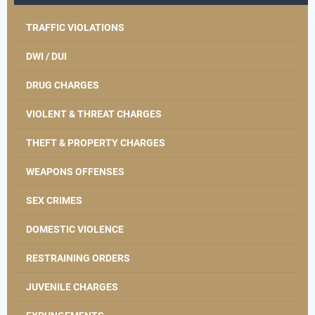
TRAFFIC VIOLATIONS
DWI / DUI
DRUG CHARGES
VIOLENT & THREAT CHARGES
THEFT & PROPERTY CHARGES
WEAPONS OFFENSES
SEX CRIMES
DOMESTIC VIOLENCE
RESTRAINING ORDERS
JUVENILE CHARGES