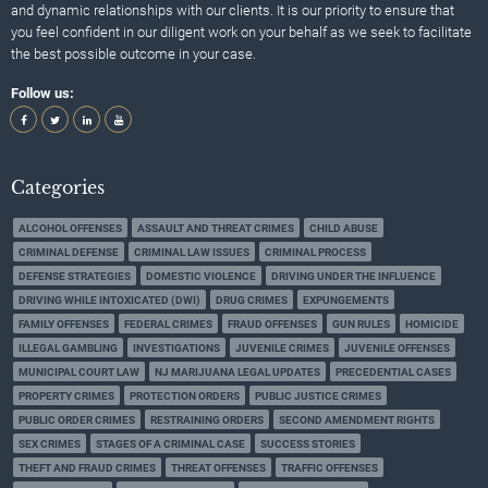
and dynamic relationships with our clients. It is our priority to ensure that
you feel confident in our diligent work on your behalf as we seek to facilitate
the best possible outcome in your case.
Follow us:
Categories
ALCOHOL OFFENSES
ASSAULT AND THREAT CRIMES
CHILD ABUSE
CRIMINAL DEFENSE
CRIMINAL LAW ISSUES
CRIMINAL PROCESS
DEFENSE STRATEGIES
DOMESTIC VIOLENCE
DRIVING UNDER THE INFLUENCE
DRIVING WHILE INTOXICATED (DWI)
DRUG CRIMES
EXPUNGEMENTS
FAMILY OFFENSES
FEDERAL CRIMES
FRAUD OFFENSES
GUN RULES
HOMICIDE
ILLEGAL GAMBLING
INVESTIGATIONS
JUVENILE CRIMES
JUVENILE OFFENSES
MUNICIPAL COURT LAW
NJ MARIJUANA LEGAL UPDATES
PRECEDENTIAL CASES
PROPERTY CRIMES
PROTECTION ORDERS
PUBLIC JUSTICE CRIMES
PUBLIC ORDER CRIMES
RESTRAINING ORDERS
SECOND AMENDMENT RIGHTS
SEX CRIMES
STAGES OF A CRIMINAL CASE
SUCCESS STORIES
THEFT AND FRAUD CRIMES
THREAT OFFENSES
TRAFFIC OFFENSES