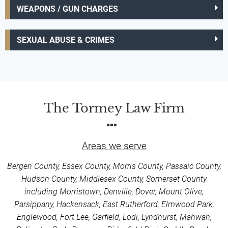
WEAPONS / GUN CHARGES
SEXUAL ABUSE & CRIMES
The Tormey Law Firm
Areas we serve
Bergen County, Essex County, Morris County, Passaic County,
Hudson County, Middlesex County, Somerset County
including Morristown, Denville, Dover, Mount Olive,
Parsippany, Hackensack, East Rutherford, Elmwood Park,
Englewood, Fort Lee, Garfield, Lodi, Lyndhurst, Mahwah,