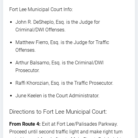
Fort Lee Municipal Court Info:
John R. DeSheplo, Esq. is the Judge for
Criminal/DWI Offenses.
Matthew Fierro, Esq. is the Judge for Traffic
Offenses.
Arthur Balsamo, Esq. is the Criminal/DWI
Prosecutor.
Raffi Khorozian, Esq. is the Traffic Prosecutor.
June Keelen is the Court Administrator.
Directions to Fort Lee Municipal Court:
From Route 4:
Exit at Fort Lee/Palisades Parkway.
Proceed until second traffic light and make right turn