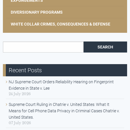
EXPUNGEMENTS
DIVERSIONARY PROGRAMS
WHITE COLLAR CRIMES, CONSEQUENCES & DEFENSE
Search for:
Recent Posts
NJ Supreme Court Orders Reliability Hearing on Fingerprint
Evidence in State v. Lee
24 July 2026
Supreme Court Ruling in Chatrie v. United States: What It
Means for Cell Phone Data Privacy in Criminal Cases Chatrie v.
United States.
07 July 2026