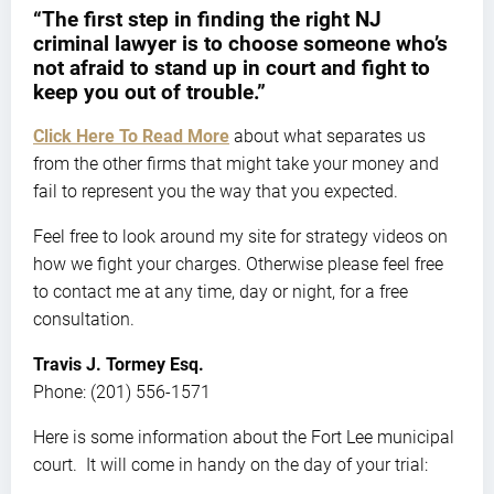
“The first step in finding the right NJ
criminal lawyer is to choose someone who’s
not afraid to stand up in court and fight to
keep you out of trouble.”
Click Here To Read More
about what separates us
from the other firms that might take your money and
fail to represent you the way that you expected.
Feel free to look around my site for strategy videos on
how we fight your charges. Otherwise please feel free
to contact me at any time, day or night, for a free
consultation.
Travis J. Tormey Esq.
Phone: (201) 556-1571
Here is some information about the Fort Lee municipal
court. It will come in handy on the day of your trial: