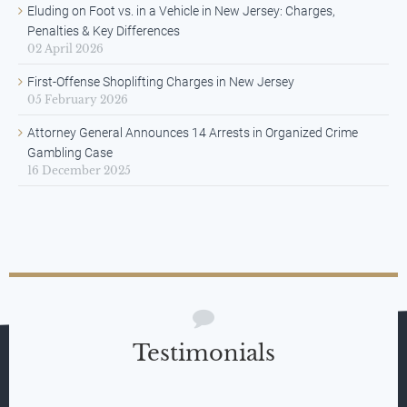
Eluding on Foot vs. in a Vehicle in New Jersey: Charges,
Penalties & Key Differences
02 April 2026
First-Offense Shoplifting Charges in New Jersey
05 February 2026
Attorney General Announces 14 Arrests in Organized Crime
Gambling Case
16 December 2025
Testimonials