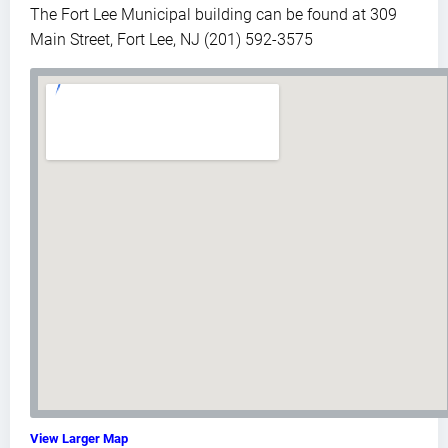
The Fort Lee Municipal building can be found at 309
Main Street, Fort Lee, NJ (201) 592-3575
View Larger Map