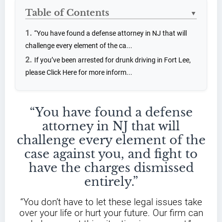
Table of Contents
▼
“You have found a defense attorney in NJ that will
challenge every element of the ca...
If you’ve been arrested for drunk driving in Fort Lee,
please Click Here for more inform...
“You have found a defense
attorney in NJ that will
challenge every element of the
case against you, and fight to
have the charges dismissed
entirely.”
“You don’t have to let these legal issues take
over your life or hurt your future. Our firm can