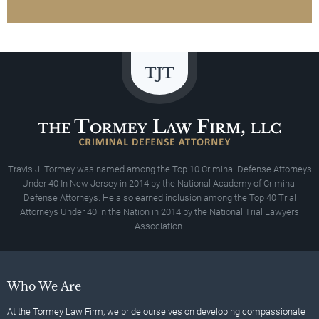
Travis J. Tormey was named among the Top 10 Criminal Defense Attorneys
Under 40 In New Jersey in 2014 by the National Academy of Criminal
Defense Attorneys. He also earned inclusion among the Top 40 Trial
Attorneys Under 40 in the Nation in 2014 by the National Trial Lawyers
Association.
Who We Are
At the Tormey Law Firm, we pride ourselves on developing compassionate