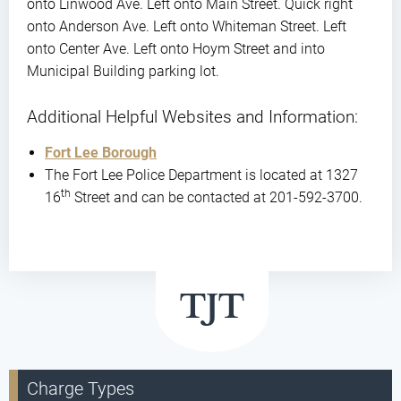
onto Linwood Ave. Left onto Main Street. Quick right
onto Anderson Ave. Left onto Whiteman Street. Left
onto Center Ave. Left onto Hoym Street and into
Municipal Building parking lot.
Additional Helpful Websites and Information:
Fort Lee Borough
The Fort Lee Police Department is located at 1327
th
16
Street and can be contacted at 201-592-3700.
Charge Types