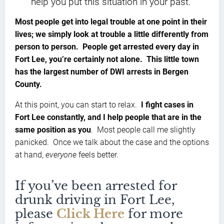
help you put this situation in your past.”
Most people get into legal trouble at one point in their
lives; we simply look at trouble a little differently from
person to person. People get arrested every day in
Fort Lee, you’re certainly not alone. This little town
has the largest number of DWI arrests in Bergen
County.
At this point, you can start to relax.
I fight cases in
Fort Lee constantly, and I help people that are in the
same position as you
. Most people call me slightly
panicked. Once we talk about the case and the options
at hand,
everyone
feels better.
If you’ve been arrested for
drunk driving in Fort Lee,
please
Click Here
for more