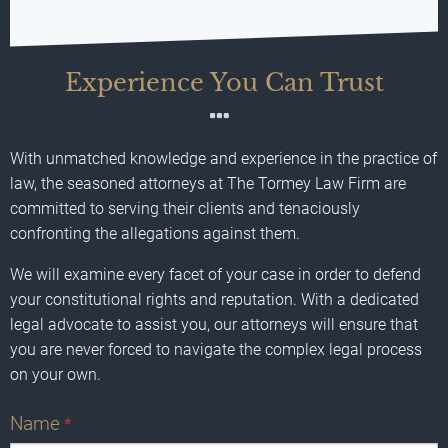
Experience You Can Trust
With unmatched knowledge and experience in the practice of
law, the seasoned attorneys at The Tormey Law Firm are
committed to serving their clients and tenaciously
confronting the allegations against them.
We will examine every facet of your case in order to defend
your constitutional rights and reputation. With a dedicated
legal advocate to assist you, our attorneys will ensure that
you are never forced to navigate the complex legal process
on your own.
Name
*