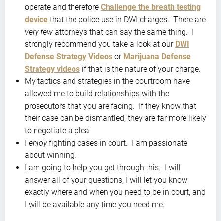
operate and therefore
Challenge the breath testing
device
that the police use in DWI charges. There are
very few
attorneys that can say the same thing. I
strongly recommend you take a look at our
DWI
Defense Strategy Videos
or
Marijuana Defense
Strategy videos
if that is the nature of your charge.
My tactics and strategies in the courtroom have
allowed me to build relationships with the
prosecutors that you are facing. If they know that
their case can be dismantled, they are far more likely
to negotiate a plea.
I
enjoy
fighting cases in court. I am passionate
about winning.
I am going to help you get through this. I will
answer all of your questions, I will let you know
exactly where and when you need to be in court, and
I will be available any time you need me.