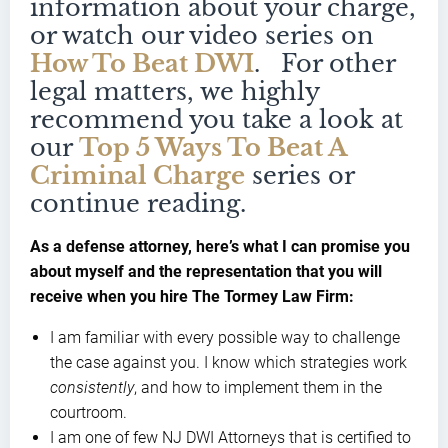
information about your charge,
or watch our video series on
How To Beat DWI
. For other
legal matters, we highly
recommend you take a look at
our
Top 5 Ways To Beat A
Criminal Charge
series or
continue reading.
As a defense attorney, here’s what I can promise you
about myself and the representation that you will
receive when you hire The Tormey Law Firm:
I am familiar with every possible way to challenge
the case against you. I know which strategies work
consistently
, and how to implement them in the
courtroom.
I am one of few NJ DWI Attorneys that is certified to