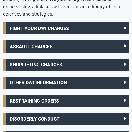
reduced, click a link below to see our video library of legal
defenses and strategies.
FIGHT YOUR DWI CHARGES
ASSAULT CHARGES
SHOPLIFTING CHARGES
OTHER DWI INFORMATION
RESTRAINING ORDERS
DISORDERLY CONDUCT