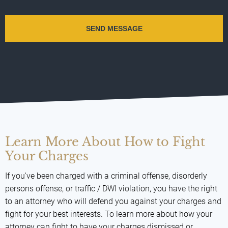
Learn More About How to Fight
Your Charges
If you've been charged with a criminal offense, disorderly
persons offense, or traffic / DWI violation, you have the right
to an attorney who will defend you against your charges and
fight for your best interests. To learn more about how your
attorney can fight to have your charges dismissed or