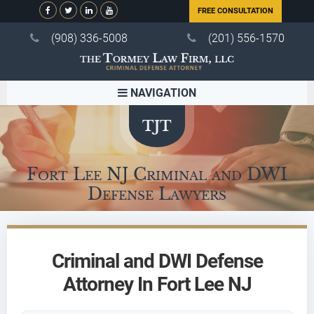
FREE CONSULTATION
(908) 336-5008
(201) 556-1570
NAVIGATION
Fort Lee NJ Criminal and DWI
Defense Lawyers
Criminal and DWI Defense
Attorney In Fort Lee NJ