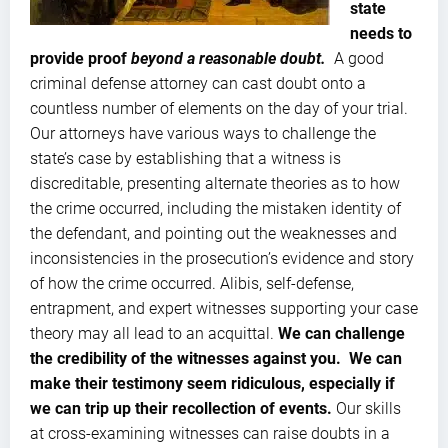
state
needs to
provide proof
beyond a reasonable doubt.
A good
criminal defense attorney can cast doubt onto a
countless number of elements on the day of your trial.
Our attorneys have various ways to challenge the
state’s case by establishing that a witness is
discreditable, presenting alternate theories as to how
the crime occurred, including the mistaken identity of
the defendant, and pointing out the weaknesses and
inconsistencies in the prosecution’s evidence and story
of how the crime occurred. Alibis, self-defense,
entrapment, and expert witnesses supporting your case
theory may all lead to an acquittal.
We can challenge
the credibility of the witnesses against you. We can
make their testimony seem ridiculous, especially if
we can trip up their recollection of events.
Our skills
at cross-examining witnesses can raise doubts in a