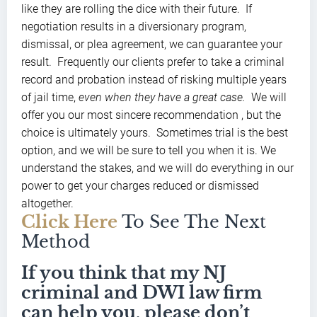
like they are rolling the dice with their future. If
negotiation results in a diversionary program,
dismissal, or plea agreement, we can guarantee your
result. Frequently our clients prefer to take a criminal
record and probation instead of risking multiple years
of jail time,
even when they have a great case.
We will
offer you our most sincere recommendation , but the
choice is ultimately yours. Sometimes trial is the best
option, and we will be sure to tell you when it is. We
understand the stakes, and we will do everything in our
power to get your charges reduced or dismissed
altogether.
Click Here
To See The Next
Method
If you think that my NJ
criminal and DWI law firm
can help you, please don’t