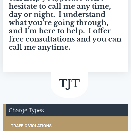
hesitate to call me any time,
day or night. I understand
what you’re going through,
and I’m here to help. I offer
free consultations and you can
call me anytime.
Charge Types
TRAFFIC VIOLATIONS