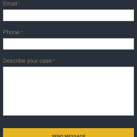
Email
*
Phone
*
Describe your case
*