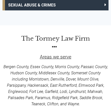
SEXUAL ABUSE & CRIMES
The Tormey Law Firm
Areas we serve
Bergen County, Essex County, Morris County, Passaic County,
Hudson County, Middlesex County, Somerset County
including Morristown, Denville, Dover, Mount Olive,
Parsippany, Hackensack, East Rutherford, Elmwood Park,
Englewood, Fort Lee, Garfield, Lodi, Lyndhurst, Mahwah,
Palisades Park, Paramus, Ridgefield Park, Saddle Brook,
Teaneck, Clifton, and Wayne.