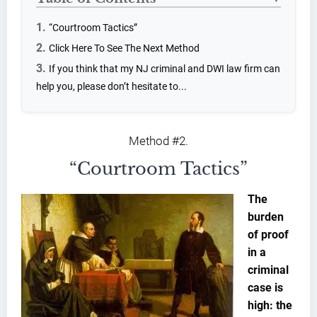
“Courtroom Tactics”
Click Here To See The Next Method
If you think that my NJ criminal and DWI law firm can
help you, please don’t hesitate to...
Method #2.
“Courtroom Tactics”
The
burden
of proof
in a
criminal
case is
high: the