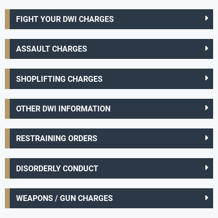
FIGHT YOUR DWI CHARGES
ASSAULT CHARGES
SHOPLIFTING CHARGES
OTHER DWI INFORMATION
RESTRAINING ORDERS
DISORDERLY CONDUCT
WEAPONS / GUN CHARGES