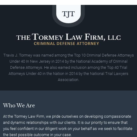
Travis J. Tormey was named among the Top 10 Criminal Defense Attorneys
Under 40 In New Jersey in 2014 by the National Academy of Criminal
Defense Attorneys. He also earned inclusion among the Top 40 Trial
Attorneys Under 40 in the Nation in 2014 by the National Trial Lawyers
Association.
Who We Are
At the Tormey Law Firm, we pride ourselves on developing compassionate
and dynamic relationships with our clients. It is our priority to ensure that
you feel confident in our diligent work on your behalf as we seek to facilitate
the best possible outcome in your case.