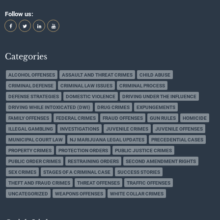
Follow us:
Categories
ALCOHOL OFFENSES
ASSAULT AND THREAT CRIMES
CHILD ABUSE
CRIMINAL DEFENSE
CRIMINAL LAW ISSUES
CRIMINAL PROCESS
DEFENSE STRATEGIES
DOMESTIC VIOLENCE
DRIVING UNDER THE INFLUENCE
DRIVING WHILE INTOXICATED (DWI)
DRUG CRIMES
EXPUNGEMENTS
FAMILY OFFENSES
FEDERAL CRIMES
FRAUD OFFENSES
GUN RULES
HOMICIDE
ILLEGAL GAMBLING
INVESTIGATIONS
JUVENILE CRIMES
JUVENILE OFFENSES
MUNICIPAL COURT LAW
NJ MARIJUANA LEGAL UPDATES
PRECEDENTIAL CASES
PROPERTY CRIMES
PROTECTION ORDERS
PUBLIC JUSTICE CRIMES
PUBLIC ORDER CRIMES
RESTRAINING ORDERS
SECOND AMENDMENT RIGHTS
SEX CRIMES
STAGES OF A CRIMINAL CASE
SUCCESS STORIES
THEFT AND FRAUD CRIMES
THREAT OFFENSES
TRAFFIC OFFENSES
UNCATEGORIZED
WEAPONS OFFENSES
WHITE COLLAR CRIMES