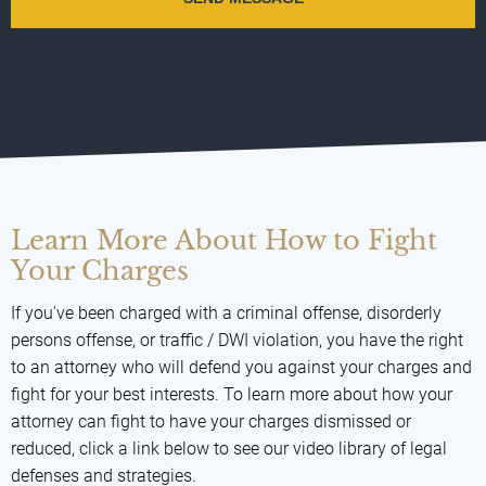
Learn More About How to Fight
Your Charges
If you've been charged with a criminal offense, disorderly
persons offense, or traffic / DWI violation, you have the right
to an attorney who will defend you against your charges and
fight for your best interests. To learn more about how your
attorney can fight to have your charges dismissed or
reduced, click a link below to see our video library of legal
defenses and strategies.