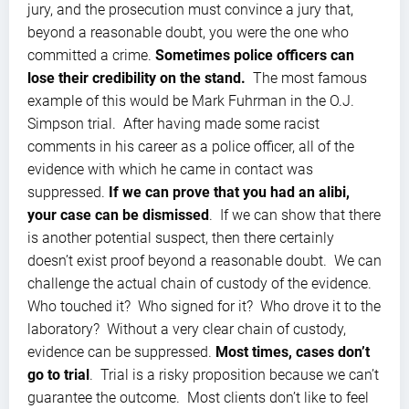
jury, and the prosecution must convince a jury that,
beyond a reasonable doubt, you were the one who
committed a crime.
Sometimes police officers can
lose their credibility on the stand.
The most famous
example of this would be Mark Fuhrman in the O.J.
Simpson trial. After having made some racist
comments in his career as a police officer, all of the
evidence with which he came in contact was
suppressed.
If we can prove that you had an alibi,
your case can be dismissed
. If we can show that there
is another potential suspect, then there certainly
doesn’t exist proof beyond a reasonable doubt. We can
challenge the actual chain of custody of the evidence.
Who touched it? Who signed for it? Who drove it to the
laboratory? Without a very clear chain of custody,
evidence can be suppressed.
Most times, cases don’t
go to trial
. Trial is a risky proposition because we can’t
guarantee the outcome. Most clients don’t like to feel