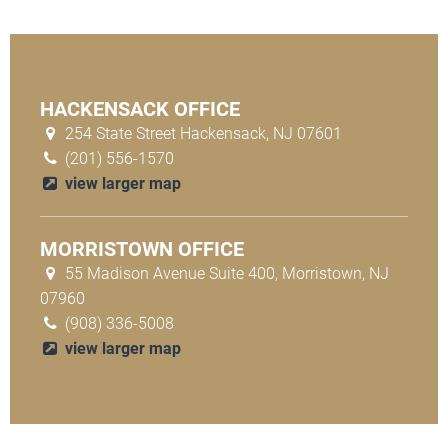
HACKENSACK OFFICE
254 State Street Hackensack, NJ 07601
(201) 556-1570
view larger map
MORRISTOWN OFFICE
55 Madison Avenue Suite 400, Morristown, NJ
07960
(908) 336-5008
view larger map