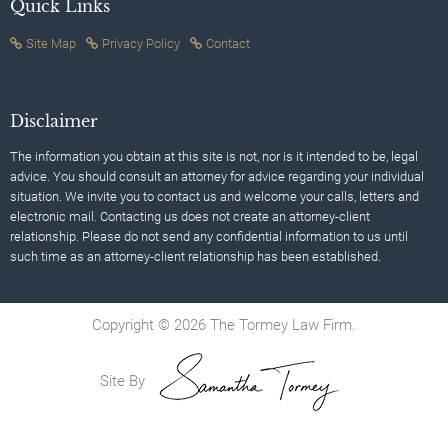
Quick Links
Site Map
Privacy Policy
Contact
Disclaimer
The information you obtain at this site is not, nor is it intended to be, legal
advice. You should consult an attorney for advice regarding your individual
situation. We invite you to contact us and welcome your calls, letters and
electronic mail. Contacting us does not create an attorney-client
relationship. Please do not send any confidential information to us until
such time as an attorney-client relationship has been established.
Copyright © 2026 The Tormey Law Firm.
Site By