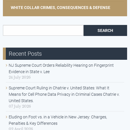
WHITE COLLAR CRIMES, CONSEQUENCES & DEFENSE
Search for:
Recent Posts
NJ Supreme Court Orders Reliability Hearing on Fingerprint
Evidence in State v. Lee
24 July 2026
Supreme Court Ruling in Chatrie v. United States: What It
Means for Cell Phone Data Privacy in Criminal Cases Chatrie v.
United States.
07 July 2026
Eluding on Foot vs. in a Vehicle in New Jersey: Charges,
Penalties & Key Differences
02 April 2026