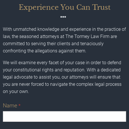
Experience You Can Trust
With unmatched knowledge and experience in the practice of
law, the seasoned attorneys at The Tormey Law Firm are
committed to serving their clients and tenaciously
confronting the allegations against them.
We will examine every facet of your case in order to defend
your constitutional rights and reputation. With a dedicated
legal advocate to assist you, our attorneys will ensure that
you are never forced to navigate the complex legal process
on your own.
Name
*