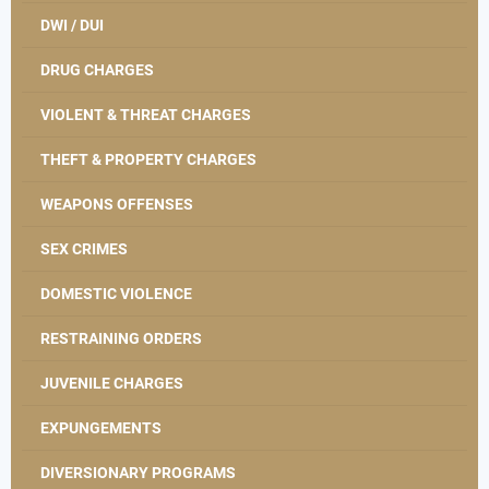
DWI / DUI
DRUG CHARGES
VIOLENT & THREAT CHARGES
THEFT & PROPERTY CHARGES
WEAPONS OFFENSES
SEX CRIMES
DOMESTIC VIOLENCE
RESTRAINING ORDERS
JUVENILE CHARGES
EXPUNGEMENTS
DIVERSIONARY PROGRAMS