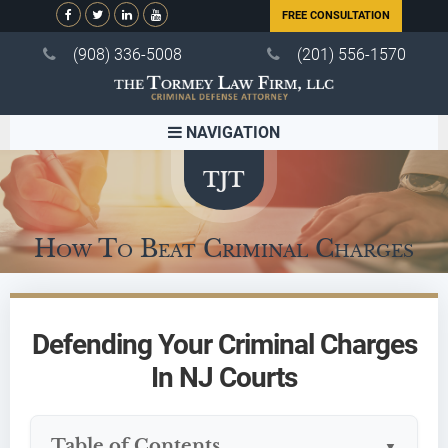
FREE CONSULTATION
(908) 336-5008
(201) 556-1570
NAVIGATION
How To Beat Criminal Charges
Defending Your Criminal Charges
In NJ Courts
Table of Contents
▼