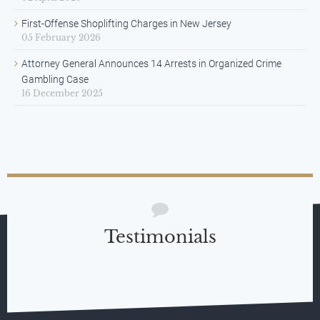
First-Offense Shoplifting Charges in New Jersey
05 February 2026
Attorney General Announces 14 Arrests in Organized Crime
Gambling Case
16 December 2025
Testimonials