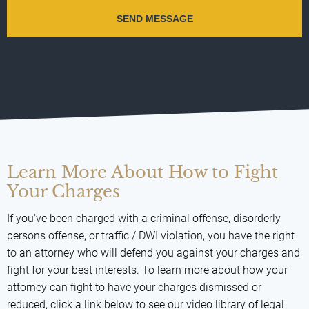
Learn More About How to Fight
Your Charges
If you've been charged with a criminal offense, disorderly
persons offense, or traffic / DWI violation, you have the right
to an attorney who will defend you against your charges and
fight for your best interests. To learn more about how your
attorney can fight to have your charges dismissed or
reduced, click a link below to see our video library of legal