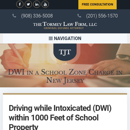
FREE CONSULTATION
(908) 336-5008
(201) 556-1570
NAVIGATION
DWI in a School Zone Charge in
New Jersey
Driving while Intoxicated (DWI)
within 1000 Feet of School
Property