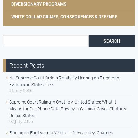
DIVERSIONARY PROGRAMS
WHITE COLLAR CRIMES, CONSEQUENCES & DEFENSE
Search for:
Recent Posts
NJ Supreme Court Orders Reliability Hearing on Fingerprint
Evidence in State v. Lee
24 July 2026
Supreme Court Ruling in Chatrie v. United States: What It
Means for Cell Phone Data Privacy in Criminal Cases Chatrie v.
United States.
07 July 2026
Eluding on Foot vs. in a Vehicle in New Jersey: Charges,