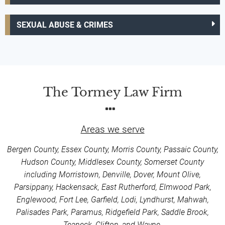
SEXUAL ABUSE & CRIMES
The Tormey Law Firm
Areas we serve
Bergen County, Essex County, Morris County, Passaic County,
Hudson County, Middlesex County, Somerset County
including Morristown, Denville, Dover, Mount Olive,
Parsippany, Hackensack, East Rutherford, Elmwood Park,
Englewood, Fort Lee, Garfield, Lodi, Lyndhurst, Mahwah,
Palisades Park, Paramus, Ridgefield Park, Saddle Brook,
Teaneck, Clifton, and Wayne.