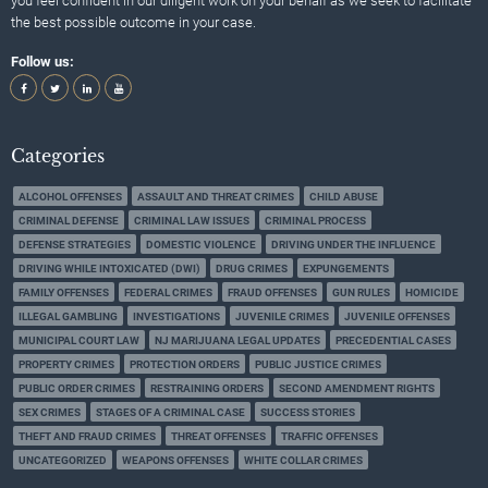
you feel confident in our diligent work on your behalf as we seek to facilitate
the best possible outcome in your case.
Follow us:
Categories
ALCOHOL OFFENSES
ASSAULT AND THREAT CRIMES
CHILD ABUSE
CRIMINAL DEFENSE
CRIMINAL LAW ISSUES
CRIMINAL PROCESS
DEFENSE STRATEGIES
DOMESTIC VIOLENCE
DRIVING UNDER THE INFLUENCE
DRIVING WHILE INTOXICATED (DWI)
DRUG CRIMES
EXPUNGEMENTS
FAMILY OFFENSES
FEDERAL CRIMES
FRAUD OFFENSES
GUN RULES
HOMICIDE
ILLEGAL GAMBLING
INVESTIGATIONS
JUVENILE CRIMES
JUVENILE OFFENSES
MUNICIPAL COURT LAW
NJ MARIJUANA LEGAL UPDATES
PRECEDENTIAL CASES
PROPERTY CRIMES
PROTECTION ORDERS
PUBLIC JUSTICE CRIMES
PUBLIC ORDER CRIMES
RESTRAINING ORDERS
SECOND AMENDMENT RIGHTS
SEX CRIMES
STAGES OF A CRIMINAL CASE
SUCCESS STORIES
THEFT AND FRAUD CRIMES
THREAT OFFENSES
TRAFFIC OFFENSES
UNCATEGORIZED
WEAPONS OFFENSES
WHITE COLLAR CRIMES