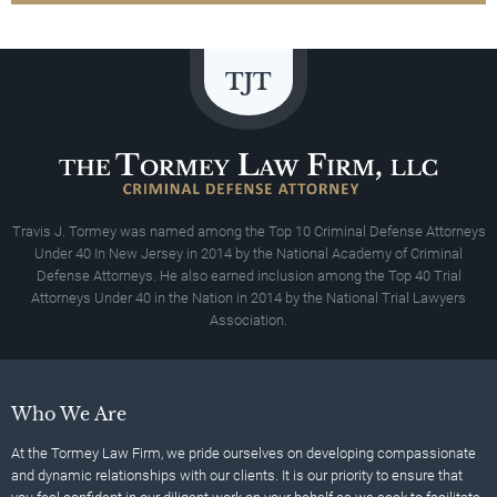
Travis J. Tormey was named among the Top 10 Criminal Defense Attorneys
Under 40 In New Jersey in 2014 by the National Academy of Criminal
Defense Attorneys. He also earned inclusion among the Top 40 Trial
Attorneys Under 40 in the Nation in 2014 by the National Trial Lawyers
Association.
Who We Are
At the Tormey Law Firm, we pride ourselves on developing compassionate
and dynamic relationships with our clients. It is our priority to ensure that