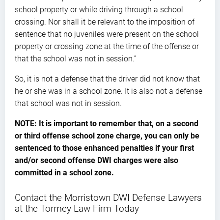
school property or while driving through a school
crossing. Nor shall it be relevant to the imposition of
sentence that no juveniles were present on the school
property or crossing zone at the time of the offense or
that the school was not in session.”
So, it is not a defense that the driver did not know that
he or she was in a school zone. It is also not a defense
that school was not in session.
NOTE: It is important to remember that, on a second
or third offense school zone charge, you can only be
sentenced to those enhanced penalties if your first
and/or second offense DWI charges were also
committed in a school zone.
Contact the Morristown DWI Defense Lawyers
at the Tormey Law Firm Today