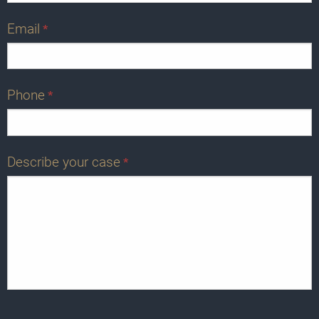
Email
*
Phone
*
Describe your case
*