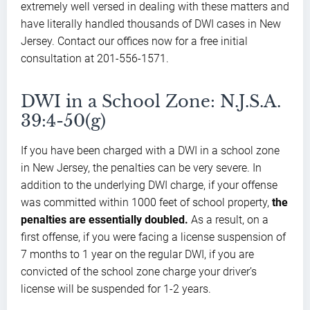
extremely well versed in dealing with these matters and
have literally handled thousands of DWI cases in New
Jersey. Contact our offices now for a free initial
consultation at 201-556-1571.
DWI in a School Zone: N.J.S.A.
39:4-50(g)
If you have been charged with a DWI in a school zone
in New Jersey, the penalties can be very severe. In
addition to the underlying DWI charge, if your offense
was committed within 1000 feet of school property,
the
penalties are essentially doubled.
As a result, on a
first offense, if you were facing a license suspension of
7 months to 1 year on the regular DWI, if you are
convicted of the school zone charge your driver’s
license will be suspended for 1-2 years.