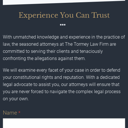
Experience You Can Trust
With unmatched knowledge and experience in the practice of
law, the seasoned attorneys at The Tormey Law Firm are
committed to serving their clients and tenaciously
confronting the allegations against them.
We will examine every facet of your case in order to defend
your constitutional rights and reputation. With a dedicated
legal advocate to assist you, our attorneys will ensure that
you are never forced to navigate the complex legal process
on your own.
Name
*