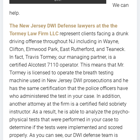
We can
help.
The New Jersey DWI Defense lawyers at the the
Tormey Law Firm LLC
represent clients facing a drunk
driving offense throughout NJ including in Wayne,
Clifton, Elmwood Park, East Rutherford, and Teaneck.
In fact, Travis Tormey, our managing partner, is a
certified Alcotest 7110 operator. This means that Mr.
Tormey is licensed to operate the breath testing
machine used in New Jersey DWI prosecutions and he
has the same certification that the police officers have
who administered the test in your case. In addition,
another attorney at the firm is a certified field sobriety
instructor. As a result, he is able to analyze the psycho-
physical tests that were performed in your case to
determine if the tests were implemented and scored
properly. As you can see, our DWI defense team is