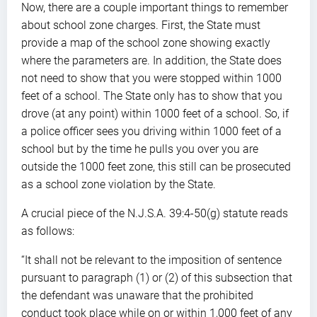
Now, there are a couple important things to remember
about school zone charges. First, the State must
provide a map of the school zone showing exactly
where the parameters are. In addition, the State does
not need to show that you were stopped within 1000
feet of a school. The State only has to show that you
drove (at any point) within 1000 feet of a school. So, if
a police officer sees you driving within 1000 feet of a
school but by the time he pulls you over you are
outside the 1000 feet zone, this still can be prosecuted
as a school zone violation by the State.
A crucial piece of the N.J.S.A. 39:4-50(g) statute reads
as follows:
“It shall not be relevant to the imposition of sentence
pursuant to paragraph (1) or (2) of this subsection that
the defendant was unaware that the prohibited
conduct took place while on or within 1,000 feet of any