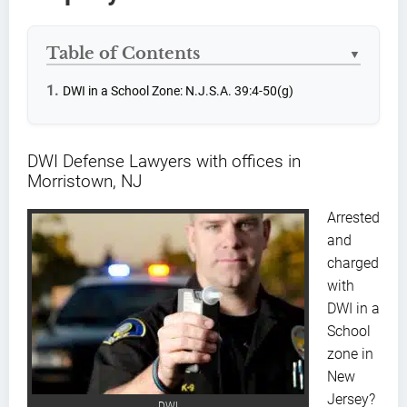
Table of Contents
▼
DWI in a School Zone: N.J.S.A. 39:4-50(g)
DWI Defense Lawyers with offices in
Morristown, NJ
Arrested
and
charged
with
DWI in a
School
zone in
New
Jersey?
DWI