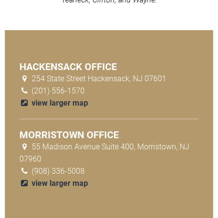
HACKENSACK OFFICE
254 State Street Hackensack, NJ 07601
(201) 556-1570
view larger map
MORRISTOWN OFFICE
55 Madison Avenue Suite 400, Morristown, NJ
07960
(908) 336-5008
view larger map