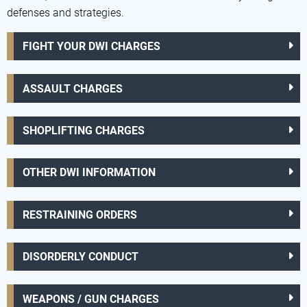
defenses and strategies.
FIGHT YOUR DWI CHARGES
ASSAULT CHARGES
SHOPLIFTING CHARGES
OTHER DWI INFORMATION
RESTRAINING ORDERS
DISORDERLY CONDUCT
WEAPONS / GUN CHARGES