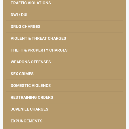
TRAFFIC VIOLATIONS
DWI / DUI
DRUG CHARGES
VIOLENT & THREAT CHARGES
THEFT & PROPERTY CHARGES
WEAPONS OFFENSES
SEX CRIMES
DOMESTIC VIOLENCE
RESTRAINING ORDERS
JUVENILE CHARGES
EXPUNGEMENTS