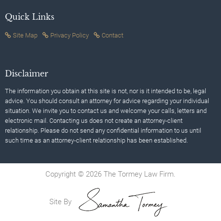
Quick Links
Site Map
Privacy Policy
Contact
Disclaimer
The information you obtain at this site is not, nor is it intended to be, legal
advice. You should consult an attorney for advice regarding your individual
situation. We invite you to contact us and welcome your calls, letters and
electronic mail. Contacting us does not create an attorney-client
relationship. Please do not send any confidential information to us until
such time as an attorney-client relationship has been established.
Copyright © 2026 The Tormey Law Firm.
Site By