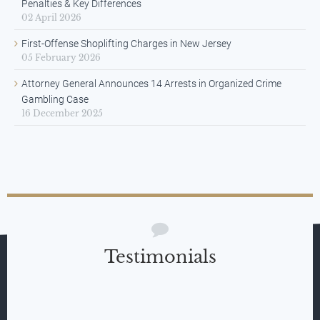
Penalties & Key Differences
02 April 2026
First-Offense Shoplifting Charges in New Jersey
05 February 2026
Attorney General Announces 14 Arrests in Organized Crime
Gambling Case
16 December 2025
Testimonials