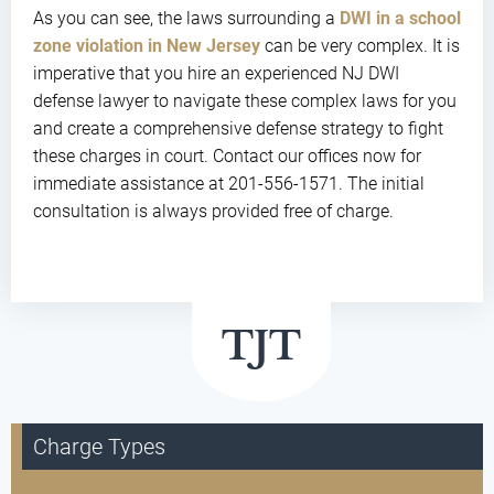
As you can see, the laws surrounding a
DWI in a school
zone violation in New Jersey
can be very complex. It is
imperative that you hire an experienced NJ DWI
defense lawyer to navigate these complex laws for you
and create a comprehensive defense strategy to fight
these charges in court. Contact our offices now for
immediate assistance at 201-556-1571. The initial
consultation is always provided free of charge.
Charge Types