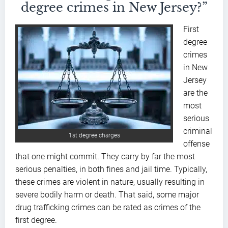
degree crimes in New Jersey?”
First
degree
crimes
in New
Jersey
are the
most
serious
criminal
1st degree charges
offense
that one might commit. They carry by far the most
serious penalties, in both fines and jail time. Typically,
these crimes are violent in nature, usually resulting in
severe bodily harm or death. That said, some major
drug trafficking crimes can be rated as crimes of the
first degree.