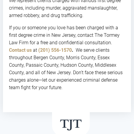
We represent clients charged with various first degree
crimes, including murder, aggravated manslaughter,
armed robbery, and drug trafficking.
If you or someone you love has been charged with a
first degree crime in New Jersey, contact The Tormey
Law Firm for a free and confidential consultation.
Contact us
at
(201) 556-1570
.
We serve clients
throughout Bergen County, Morris County, Essex
County, Passaic County, Hudson County, Middlesex
County, and all of New Jersey. Don’t face these serious
charges alone—let our experienced criminal defense
team fight for your future.