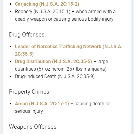
Carjacking (N.J.S.A. 2C:15-2)
Robbery (N.J.S.A. 2C:15-1) – when armed with a
deadly weapon or causing serious bodily injury
Drug Offenses
Leader of Narcotics Trafficking Network (N.J.S.A.
2C:35-3)
Drug Distribution (N.J.S.A. 2C:35-5)
– large
quantities (5+ oz heroin, 25+ lbs marijuana)
Drug-Induced Death (N.J.S.A. 2C:35-9)
Property Crimes
Arson (N.J.S.A. 2C:17-1)
– causing death or
serious injury
Weapons Offenses