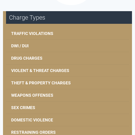
Charge Types
TRAFFIC VIOLATIONS
DWI / DUI
DRUG CHARGES
VIOLENT & THREAT CHARGES
THEFT & PROPERTY CHARGES
WEAPONS OFFENSES
SEX CRIMES
DOMESTIC VIOLENCE
RESTRAINING ORDERS