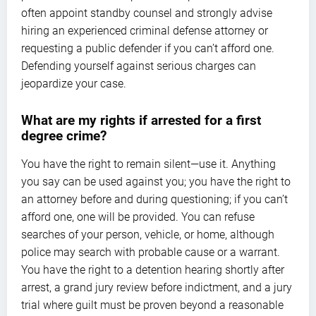
often appoint standby counsel and strongly advise
hiring an experienced criminal defense attorney or
requesting a public defender if you can’t afford one.
Defending yourself against serious charges can
jeopardize your case.
What are my rights if arrested for a first
degree crime?
You have the right to remain silent—use it. Anything
you say can be used against you; you have the right to
an attorney before and during questioning; if you can’t
afford one, one will be provided. You can refuse
searches of your person, vehicle, or home, although
police may search with probable cause or a warrant.
You have the right to a detention hearing shortly after
arrest, a grand jury review before indictment, and a jury
trial where guilt must be proven beyond a reasonable