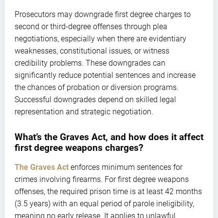
Prosecutors may downgrade first degree charges to
second or third-degree offenses through plea
negotiations, especially when there are evidentiary
weaknesses, constitutional issues, or witness
credibility problems. These downgrades can
significantly reduce potential sentences and increase
the chances of probation or diversion programs.
Successful downgrades depend on skilled legal
representation and strategic negotiation.
What’s the Graves Act, and how does it affect
first degree weapons charges?
The Graves Act
enforces minimum sentences for
crimes involving firearms. For first degree weapons
offenses, the required prison time is at least 42 months
(3.5 years) with an equal period of parole ineligibility,
meaning no early release. It applies to unlawful