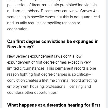
possession of firearms, certain prohibited individuals,
and armed robbery. Prosecutors can waive Graves Act
sentencing in specific cases, but this is not guaranteed
and usually requires compelling reasons or
cooperation.
Can first degree convictions be expunged in
New Jersey?
New Jersey’s expungement laws don’t allow
expungement of first degree crimes except in very
limited circumstances. This permanent record is one
reason fighting first degree charges is so critical—
conviction creates a lifetime criminal record affecting
employment, housing, professional licensing, and
countless other opportunities.
What happens at a detention hearing for first