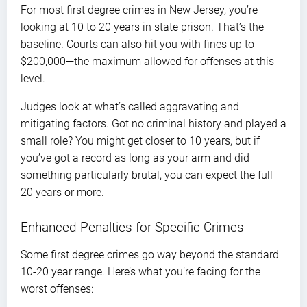
For most first degree crimes in New Jersey, you’re
looking at 10 to 20 years in state prison. That’s the
baseline. Courts can also hit you with fines up to
$200,000—the maximum allowed for offenses at this
level.
Judges look at what’s called aggravating and
mitigating factors. Got no criminal history and played a
small role? You might get closer to 10 years, but if
you’ve got a record as long as your arm and did
something particularly brutal, you can expect the full
20 years or more.
Enhanced Penalties for Specific Crimes
Some first degree crimes go way beyond the standard
10-20 year range. Here’s what you’re facing for the
worst offenses: