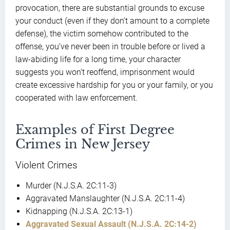
provocation, there are substantial grounds to excuse
your conduct (even if they don’t amount to a complete
defense), the victim somehow contributed to the
offense, you’ve never been in trouble before or lived a
law-abiding life for a long time, your character
suggests you won’t reoffend, imprisonment would
create excessive hardship for you or your family, or you
cooperated with law enforcement.
Examples of First Degree
Crimes in New Jersey
Violent Crimes
Murder (N.J.S.A. 2C:11-3)
Aggravated Manslaughter (N.J.S.A. 2C:11-4)
Kidnapping (N.J.S.A. 2C:13-1)
Aggravated Sexual Assault (N.J.S.A. 2C:14-2)