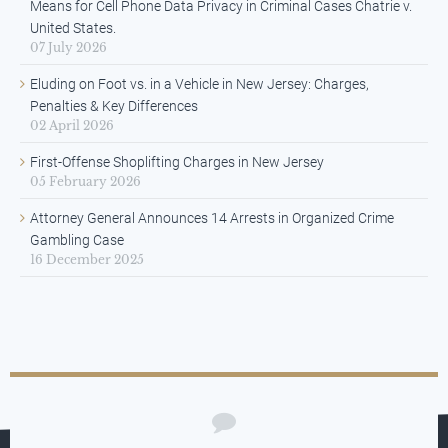
Means for Cell Phone Data Privacy in Criminal Cases Chatrie v.
United States.
07 July 2026
Eluding on Foot vs. in a Vehicle in New Jersey: Charges,
Penalties & Key Differences
02 April 2026
First-Offense Shoplifting Charges in New Jersey
05 February 2026
Attorney General Announces 14 Arrests in Organized Crime
Gambling Case
16 December 2025