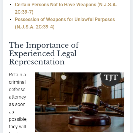
Certain Persons Not to Have Weapons (N.J.S.A.
2C:39-7)
Possession of Weapons for Unlawful Purposes
(N.J.S.A. 2C:39-4)
The Importance of
Experienced Legal
Representation
Retain a
criminal
defense
attorney
as soon
as
possible;
they will