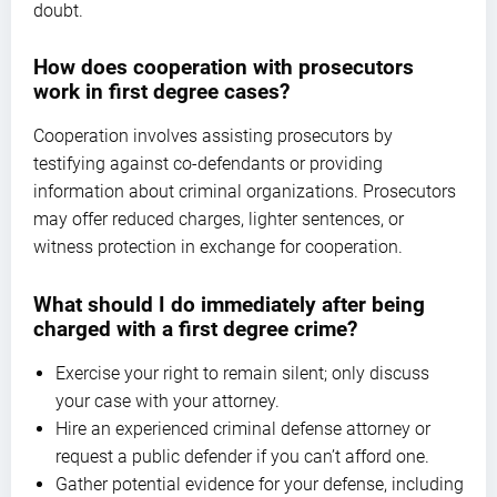
doubt.
How does cooperation with prosecutors
work in first degree cases?
Cooperation involves assisting prosecutors by
testifying against co-defendants or providing
information about criminal organizations. Prosecutors
may offer reduced charges, lighter sentences, or
witness protection in exchange for cooperation.
What should I do immediately after being
charged with a first degree crime?
Exercise your right to remain silent; only discuss
your case with your attorney.
Hire an experienced criminal defense attorney or
request a public defender if you can’t afford one.
Gather potential evidence for your defense, including