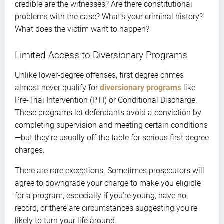
credible are the witnesses? Are there constitutional
problems with the case? What’s your criminal history?
What does the victim want to happen?
Limited Access to Diversionary Programs
Unlike lower-degree offenses, first degree crimes
almost never qualify for
diversionary programs
like
Pre-Trial Intervention (PTI) or Conditional Discharge.
These programs let defendants avoid a conviction by
completing supervision and meeting certain conditions
—but they’re usually off the table for serious first degree
charges.
There are rare exceptions. Sometimes prosecutors will
agree to downgrade your charge to make you eligible
for a program, especially if you’re young, have no
record, or there are circumstances suggesting you’re
likely to turn your life around.