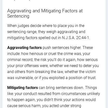
Aggravating and Mitigating Factors at
Sentencing
When judges decide where to place you in the
sentencing range, they weigh aggravating and
mitigating factors spelled out in N.J.S.A. 2C:44-1.
Aggravating factors
push sentences higher. These
include: how heinous or cruel the crime was, your
criminal record, the risk you’ll do it again, how serious
your prior offenses were, whether we need to deter you
and others from breaking the law, whether the victim
was vulnerable, or if you exploited a position of trust.
Mitigating factors
can bring sentences down. Things
like: your conduct resulted from circumstances unlikely
to happen again, you didn’t think your actions would
cause serious harm, you acted under strong