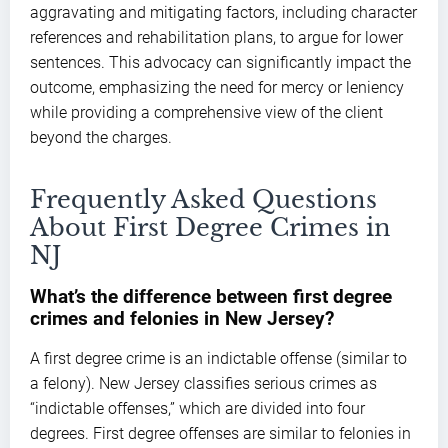
aggravating and mitigating factors, including character
references and rehabilitation plans, to argue for lower
sentences. This advocacy can significantly impact the
outcome, emphasizing the need for mercy or leniency
while providing a comprehensive view of the client
beyond the charges.
Frequently Asked Questions
About First Degree Crimes in
NJ
What’s the difference between first degree
crimes and felonies in New Jersey?
A first degree crime is an indictable offense (similar to
a felony). New Jersey classifies serious crimes as
“indictable offenses,” which are divided into four
degrees. First degree offenses are similar to felonies in