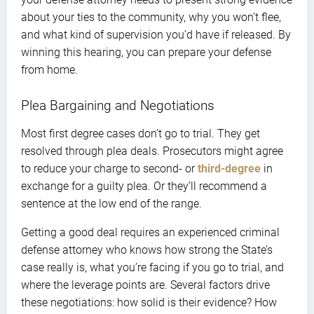
about your ties to the community, why you won’t flee,
and what kind of supervision you’d have if released. By
winning this hearing, you can prepare your defense
from home.
Plea Bargaining and Negotiations
Most first degree cases don’t go to trial. They get
resolved through plea deals. Prosecutors might agree
to reduce your charge to second- or
third-degree
in
exchange for a guilty plea. Or they’ll recommend a
sentence at the low end of the range.
Getting a good deal requires an experienced criminal
defense attorney who knows how strong the State’s
case really is, what you’re facing if you go to trial, and
where the leverage points are. Several factors drive
these negotiations: how solid is their evidence? How