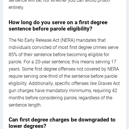
sentence will be, not whether you can avoid prison
entirely.
How long do you serve on a first degree
sentence before parole eligibility?
The No Early Release Act (NERA) mandates that
individuals convicted of most first degree crimes serve
85% of their sentence before becoming eligible for
parole. For a 20-year sentence, this means serving 17
years. Some first degree offenses not covered by NERA
require serving one-third of the sentence before parole
eligibility. Additionally, specific offenses like Graves Act
gun charges have mandatory minimums, requiring 42
months before considering parole, regardless of the
sentence length.
Can first degree charges be downgraded to
lower degrees?