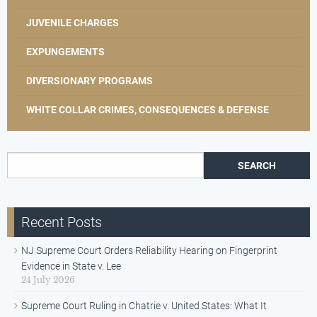
JUVENILE CHARGES
EXPUNGEMENTS
DIVERSIONARY PROGRAMS
WHITE COLLAR CRIMES, CONSEQUENCES & DEFENSE
Search for:
Recent Posts
NJ Supreme Court Orders Reliability Hearing on Fingerprint
Evidence in State v. Lee
24 July 2026
Supreme Court Ruling in Chatrie v. United States: What It