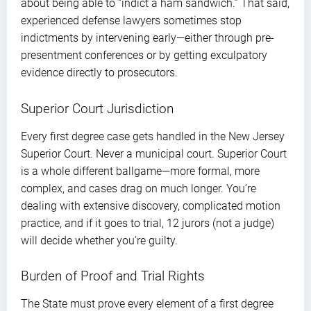
about being able to “indict a ham sandwich.” That said,
experienced defense lawyers sometimes stop
indictments by intervening early—either through pre-
presentment conferences or by getting exculpatory
evidence directly to prosecutors.
Superior Court Jurisdiction
Every first degree case gets handled in the New Jersey
Superior Court. Never a municipal court. Superior Court
is a whole different ballgame—more formal, more
complex, and cases drag on much longer. You’re
dealing with extensive discovery, complicated motion
practice, and if it goes to trial, 12 jurors (not a judge)
will decide whether you’re guilty.
Burden of Proof and Trial Rights
The State must prove every element of a first degree