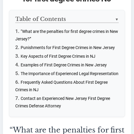
Table of Contents
▼
“What are the penalties for first degree crimes in New
Jersey?”
Punishments for First Degree Crimes in New Jersey
Key Aspects of First Degree Crimes in NJ
Examples of First Degree Crimes in New Jersey
The Importance of Experienced Legal Representation
Frequently Asked Questions About First Degree
Crimes in NJ
Contact an Experienced New Jersey First Degree
Crimes Defense Attorney
“What are the penalties for first