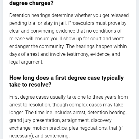
degree charges?
Detention hearings determine whether you get released
pending trial or stay in jail. Prosecutors must prove by
clear and convincing evidence that no conditions of
release will ensure you’ll show up for court and won’t
endanger the community. The hearings happen within
days of arrest and involve testimony, evidence, and
legal argument.
How long does a first degree case typically
take to resolve?
First degree cases usually take one to three years from
arrest to resolution, though complex cases may take
longer. The timeline includes arrest, detention hearing,
grand jury presentation, arraignment, discovery
exchange, motion practice, plea negotiations, trial (if
necessary), and sentencing.