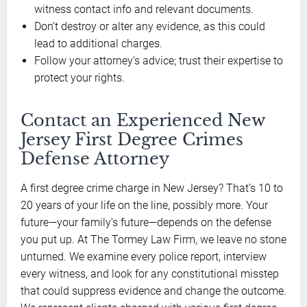
witness contact info and relevant documents.
Don’t destroy or alter any evidence, as this could
lead to additional charges.
Follow your attorney’s advice; trust their expertise to
protect your rights.
Contact an Experienced New
Jersey First Degree Crimes
Defense Attorney
A first degree crime charge in New Jersey? That’s 10 to
20 years of your life on the line, possibly more. Your
future—your family’s future—depends on the defense
you put up. At The Tormey Law Firm, we leave no stone
unturned. We examine every police report, interview
every witness, and look for any constitutional misstep
that could suppress evidence and change the outcome.