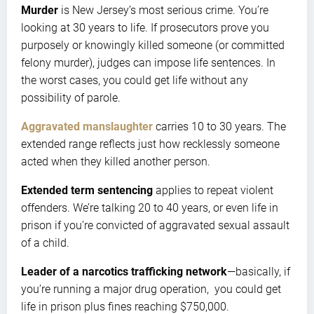
Murder
is New Jersey’s most serious crime. You’re
looking at 30 years to life. If prosecutors prove you
purposely or knowingly killed someone (or committed
felony murder), judges can impose life sentences. In
the worst cases, you could get life without any
possibility of parole.
Aggravated manslaughter
carries 10 to 30 years. The
extended range reflects just how recklessly someone
acted when they killed another person.
Extended term sentencing
applies to repeat violent
offenders. We’re talking 20 to 40 years, or even life in
prison if you’re convicted of aggravated sexual assault
of a child.
Leader of a narcotics trafficking network
—basically, if
you’re running a major drug operation, you could get
life in prison plus fines reaching $750,000.