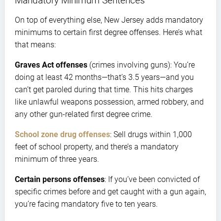
Mandatory Minimum Sentences
On top of everything else, New Jersey adds mandatory
minimums to certain first degree offenses. Here’s what
that means:
Graves Act offenses
(crimes involving guns): You’re
doing at least 42 months—that’s 3.5 years—and you
can’t get paroled during that time. This hits charges
like unlawful weapons possession, armed robbery, and
any other gun-related first degree crime.
School zone drug offenses
: Sell drugs within 1,000
feet of school property, and there’s a mandatory
minimum of three years.
Certain persons offenses
: If you’ve been convicted of
specific crimes before and get caught with a gun again,
you’re facing mandatory five to ten years.