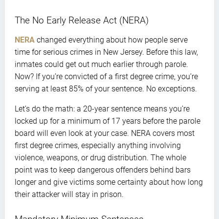
The No Early Release Act (NERA)
NERA
changed everything about how people serve
time for serious crimes in New Jersey. Before this law,
inmates could get out much earlier through parole.
Now? If you’re convicted of a first degree crime, you’re
serving at least 85% of your sentence. No exceptions.
Let’s do the math: a 20-year sentence means you’re
locked up for a minimum of 17 years before the parole
board will even look at your case. NERA covers most
first degree crimes, especially anything involving
violence, weapons, or drug distribution. The whole
point was to keep dangerous offenders behind bars
longer and give victims some certainty about how long
their attacker will stay in prison.