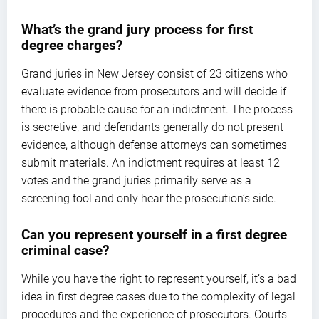
What’s the grand jury process for first
degree charges?
Grand juries in New Jersey consist of 23 citizens who
evaluate evidence from prosecutors and will decide if
there is probable cause for an indictment. The process
is secretive, and defendants generally do not present
evidence, although defense attorneys can sometimes
submit materials. An indictment requires at least 12
votes and the grand juries primarily serve as a
screening tool and only hear the prosecution’s side.
Can you represent yourself in a first degree
criminal case?
While you have the right to represent yourself, it’s a bad
idea in first degree cases due to the complexity of legal
procedures and the experience of prosecutors. Courts