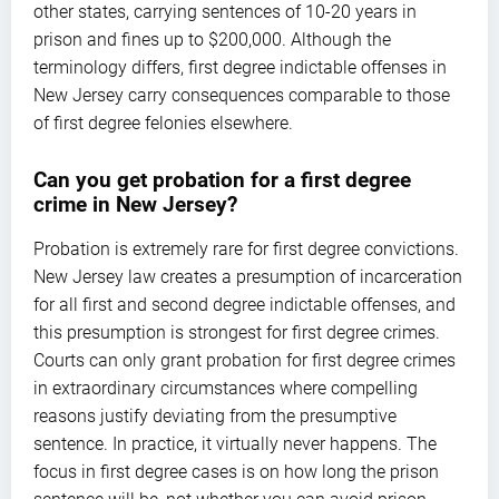
other states, carrying sentences of 10-20 years in
prison and fines up to $200,000. Although the
terminology differs, first degree indictable offenses in
New Jersey carry consequences comparable to those
of first degree felonies elsewhere.
Can you get probation for a first degree
crime in New Jersey?
Probation is extremely rare for first degree convictions.
New Jersey law creates a presumption of incarceration
for all first and second degree indictable offenses, and
this presumption is strongest for first degree crimes.
Courts can only grant probation for first degree crimes
in extraordinary circumstances where compelling
reasons justify deviating from the presumptive
sentence. In practice, it virtually never happens. The
focus in first degree cases is on how long the prison