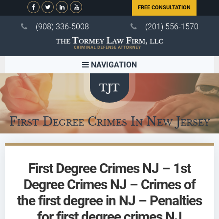
FREE CONSULTATION
(908) 336-5008
(201) 556-1570
NAVIGATION
First Degree Crimes In New Jersey
First Degree Crimes NJ – 1st
Degree Crimes NJ – Crimes of
the first degree in NJ – Penalties
for first degree crimes NJ