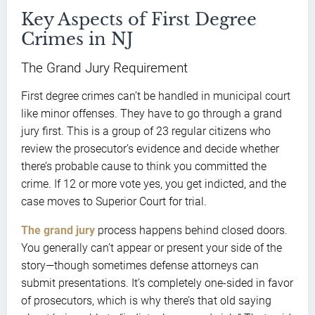
Key Aspects of First Degree
Crimes in NJ
The Grand Jury Requirement
First degree crimes can’t be handled in municipal court
like minor offenses. They have to go through a grand
jury first. This is a group of 23 regular citizens who
review the prosecutor’s evidence and decide whether
there’s probable cause to think you committed the
crime. If 12 or more vote yes, you get indicted, and the
case moves to Superior Court for trial.
The grand jury
process happens behind closed doors.
You generally can’t appear or present your side of the
story—though sometimes defense attorneys can
submit presentations. It’s completely one-sided in favor
of prosecutors, which is why there’s that old saying