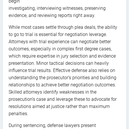
begin
investigating, interviewing witnesses, preserving
evidence, and reviewing reports right away.
While most cases settle through plea deals, the ability
to go to trial is essential for negotiation leverage.
Attorneys with trial experience can negotiate better
outcomes, especially in complex first degree cases,
which require expertise in jury selection and evidence
presentation. Minor tactical decisions can heavily
influence trial results. Effective defense also relies on
understanding the prosecutor’s priorities and building
relationships to achieve better negotiation outcomes.
Skilled attorneys identify weaknesses in the
prosecution’s case and leverage these to advocate for
resolutions aimed at justice rather than maximum
penalties.
During sentencing, defense lawyers present