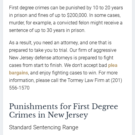
First degree crimes can be punished by 10 to 20 years
in prison and fines of up to $200,000. In some cases,
murder, for example, a convicted felon might receive a
sentence of up to 30 years in prison.
As a result, you need an attorney, and one that is
prepared to take you to trial. Our firm of aggressive
New Jersey defense attorneys is prepared to fight
cases from start to finish. We don’t accept bad
plea
bargains
, and enjoy fighting cases to win. For more
information, please call the Tormey Law Firm at (201)
556-1570
Punishments for First Degree
Crimes in New Jersey
Standard Sentencing Range