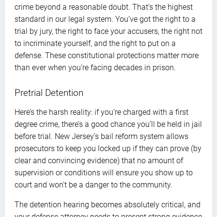
crime beyond a reasonable doubt. That’s the highest
standard in our legal system. You’ve got the right to a
trial by jury, the right to face your accusers, the right not
to incriminate yourself, and the right to put on a
defense. These constitutional protections matter more
than ever when you’re facing decades in prison.
Pretrial Detention
Here’s the harsh reality: if you’re charged with a first
degree crime, there’s a good chance you’ll be held in jail
before trial. New Jersey’s bail reform system allows
prosecutors to keep you locked up if they can prove (by
clear and convincing evidence) that no amount of
supervision or conditions will ensure you show up to
court and won’t be a danger to the community.
The detention hearing becomes absolutely critical, and
your defense attorney needs to present strong evidence