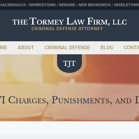
HACKENSACK
MORRISTOWN
NEWARK
NEW BRUNSWICK
MIDDLETOW
ME
ABOUT
CRIMINAL DEFENSE
BLOG
CONT
 Charges, Punishments, and 