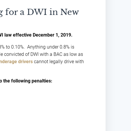
 for a DWI in New
I law effective December 1, 2019.
0.08% to 0.10%. Anything under 0.8% is
ple convicted of DWI with a BAC as low as
nderage drivers
cannot legally drive with
o the following penalties: