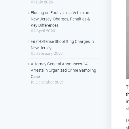
07 July 2026
Eluding on Foot vs. in a Vehicle in
New Jersey: Charges, Penalties &
Key Differences
02 April 2026
First-Offense Shoplifting Charges in
New Jersey
05 February 2026
Attorney General Announces 14
Arrests in Organized Crime Gambling
Case
16 December 2025
T
t
i
s
D
s