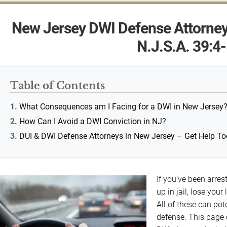
New Jersey DWI Defense Attorney
N.J.S.A. 39:4
Table of Contents
What Consequences am I Facing for a DWI in New Jersey
How Can I Avoid a DWI Conviction in NJ?
DUI & DWI Defense Attorneys in New Jersey – Get Help T
If you’ve been arres
up in jail, lose your
All of these can po
defense. This page