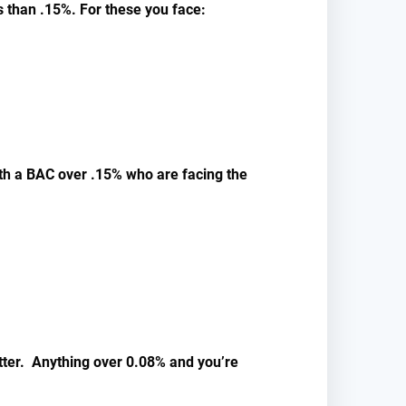
s than .15%. For these you face:
with a BAC over .15% who are facing the
atter. Anything over 0.08% and you’re