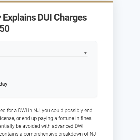
 Explains DUI Charges
-50
▼
?
oday
ted for a DWI in NJ, you could possibly end
 license, or end up paying a fortune in fines.
tentially be avoided with advanced DWI
 contains a comprehensive breakdown of NJ