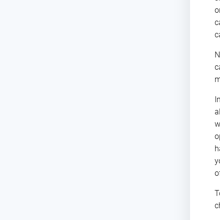
o
c
c
N
c
m
I
a
w
o
h
y
o
T
c