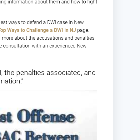
ing information about them and how to fight
best ways to defend a DWI case in New
Top Ways to Challenge a DWI in NJ
page.
n more about the accusations and penalties
ee consultation with an experienced New
, the penalties associated, and
mation.”