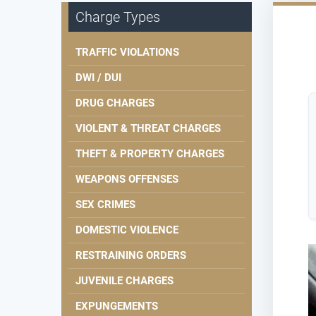
Charge Types
TRAFFIC VIOLATIONS
DWI / DUI
DRUG CHARGES
VIOLENT & THREAT CHARGES
THEFT & PROPERTY CHARGES
WEAPONS OFFENSES
SEX CRIMES
DOMESTIC VIOLENCE
RESTRAINING ORDERS
JUVENILE CHARGES
EXPUNGEMENTS