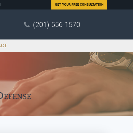
N
GET YOUR
FREE CONSULTATION
(201) 556-1570
ACT
Defense