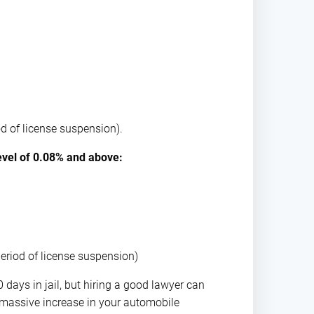
od of license suspension).
level of 0.08% and above:
period of license suspension)
 days in jail, but hiring a good lawyer can
e massive increase in your automobile