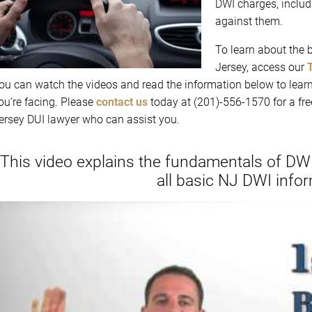
DWI charges, includ
against them.
To learn about the 
Jersey, access our
ou can watch the videos and read the information below to lear
ou’re facing. Please
contact us
today at (201)-556-1570 for a fr
ersey DUI lawyer who can assist you.
“This video explains the fundamentals of DWI
all basic NJ DWI infor