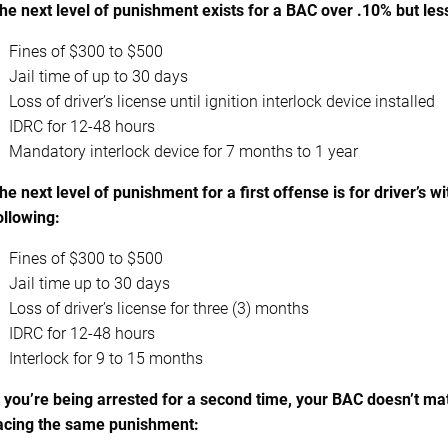
he next level of punishment exists for a BAC over .10% but les
Fines of $300 to $500
Jail time of up to 30 days
Loss of driver’s license until ignition interlock device installed
IDRC for 12-48 hours
Mandatory interlock device for 7 months to 1 year
he next level of punishment for a first offense is for driver’s 
ollowing:
Fines of $300 to $500
Jail time up to 30 days
Loss of driver’s license for three (3) months
IDRC for 12-48 hours
Interlock for 9 to 15 months
f you’re being arrested for a second time, your BAC doesn’t m
acing the same punishment: