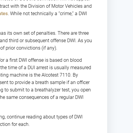
tract with the Division of Motor Vehicles and
ates
. While not technically a “crime,” a DWI
as its own set of penalties. There are three
 and third or subsequent offense DWI. As you
 prior convictions (if any).
for a first DWI offense is based on blood
 the time of a DUI arrest is usually measured
sting machine is the Alcotest 7110. By
ent to provide a breath sample if an officer
g to submit to a breathalyzer test, you open
y the same consequences of a regular DWI
ing, continue reading about types of DWI
tion for each.