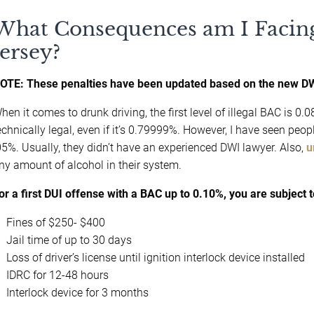
What Consequences am I Facing
Jersey?
OTE: These penalties have been updated based on the new DW
hen it comes to drunk driving, the first level of illegal BAC is 
echnically legal, even if it’s 0.79999%. However, I have seen peo
05%. Usually, they didn’t have an experienced DWI lawyer. Also,
u
ny amount of alcohol in their system.
or a first DUI offense with a BAC up to 0.10%, you are subject t
Fines of $250- $400
Jail time of up to 30 days
Loss of driver’s license until ignition interlock device installed
IDRC for 12-48 hours
Interlock device for 3 months