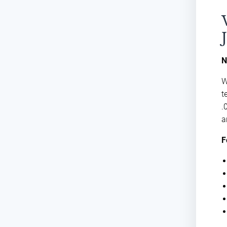
N
W
t
.
a
F