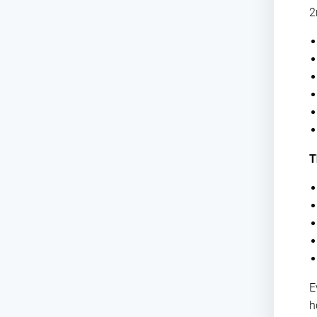
2
T
E
h