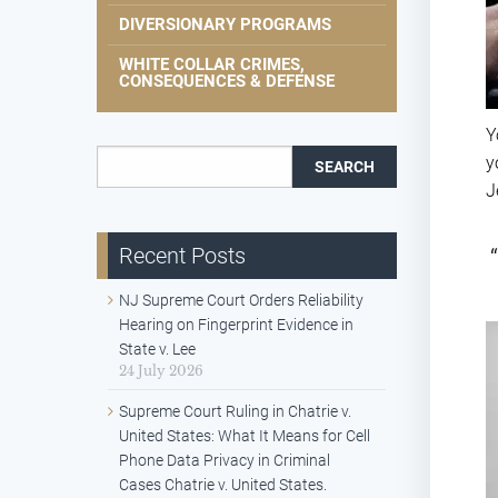
DIVERSIONARY PROGRAMS
WHITE COLLAR CRIMES,
CONSEQUENCES & DEFENSE
Y
Search for:
y
J
Recent Posts
NJ Supreme Court Orders Reliability
Hearing on Fingerprint Evidence in
State v. Lee
24 July 2026
Supreme Court Ruling in Chatrie v.
United States: What It Means for Cell
Phone Data Privacy in Criminal
Cases Chatrie v. United States.