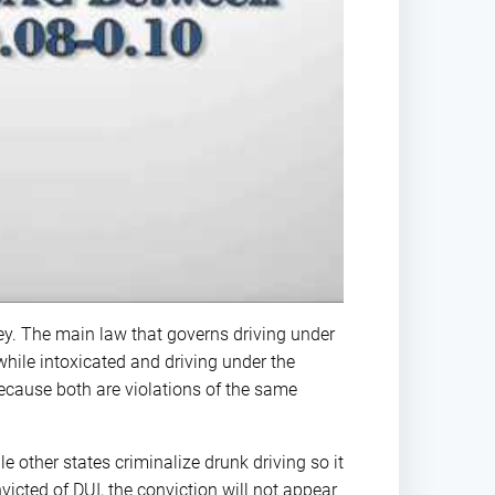
y. The main law that governs driving under
while intoxicated and driving under the
ecause both are violations of the same
le other states criminalize drunk driving so it
nvicted of DUI, the conviction will not appear