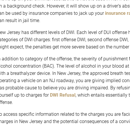
n a background check. However, it will show up on a driver’s abs
an be used by insurance companies to jack up your
insurance r
an result in jail time.
ew Jersey has different levels of DWI. Each level of DUI offense h
ategories of DWI charges: first offense DWI, second offense DWI,
ight expect, the penalties get more severe based on the number of
n addition to category of the offense, the severity of punishment 
lcohol concentration (BAC). The level of alcohol in your blood at
ith a breathalyzer device. In New Jersey, the approved breath te
perating a vehicle on an NJ roadway, you are giving implied cons
as probable cause to believe you are driving impaired. By refusin
ourself up to charges for
DWI Refusal
, which entails essentiall
ffense.
o access specific information related to the charges you are fac
harges in New Jersey and the potential consequences of a convic