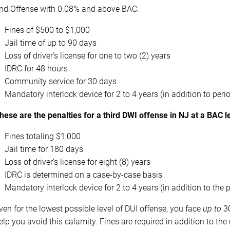
nd Offense with 0.08% and above BAC:
Fines of $500 to $1,000
Jail time of up to 90 days
Loss of driver’s license for one to two (2) years
IDRC for 48 hours
Community service for 30 days
Mandatory interlock device for 2 to 4 years (in addition to peri
hese are the penalties for a third DWI offense in NJ at a BAC 
Fines totaling $1,000
Jail time for 180 days
Loss of driver’s license for eight (8) years
IDRC is determined on a case-by-case basis
Mandatory interlock device for 2 to 4 years (in addition to the 
ven for the lowest possible level of DUI offense, you face
up to
30
elp you avoid this calamity. Fines are required in addition to th