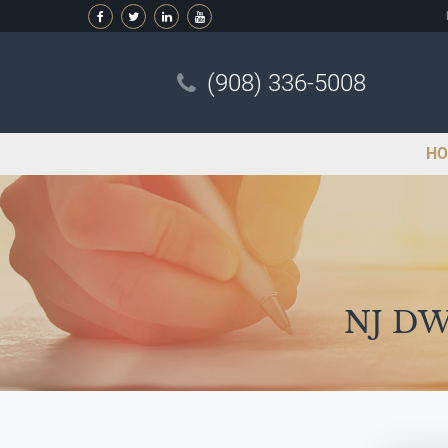
(908) 336-5008
HO
NJ DWI