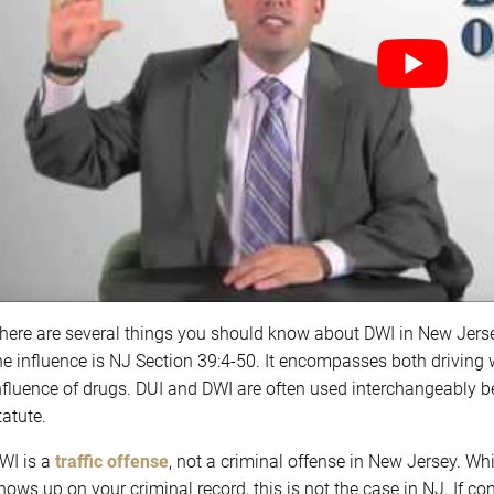
here are several things you should know about DWI in New Jerse
he influence is NJ Section 39:4-50. It encompasses both driving 
nfluence of drugs. DUI and DWI are often used interchangeably b
tatute.
WI is a
traffic offense
, not a criminal offense in New Jersey. Whi
hows up on your criminal record, this is not the case in NJ. If co