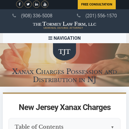
FREE CONSULTATION
(908) 336-5008
(201) 556-1570
NAVIGATION
Xanax Charges Possession and
Distribution in NJ
New Jersey Xanax Charges
Table of Contents
▼