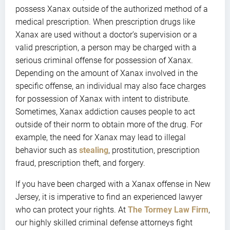
possess Xanax outside of the authorized method of a
medical prescription. When prescription drugs like
Xanax are used without a doctor’s supervision or a
valid prescription, a person may be charged with a
serious criminal offense for possession of Xanax.
Depending on the amount of Xanax involved in the
specific offense, an individual may also face charges
for possession of Xanax with intent to distribute.
Sometimes, Xanax addiction causes people to act
outside of their norm to obtain more of the drug. For
example, the need for Xanax may lead to illegal
behavior such as
stealing
, prostitution, prescription
fraud, prescription theft, and forgery.
If you have been charged with a Xanax offense in New
Jersey, it is imperative to find an experienced lawyer
who can protect your rights. At
The Tormey Law Firm
,
our highly skilled criminal defense attorneys fight