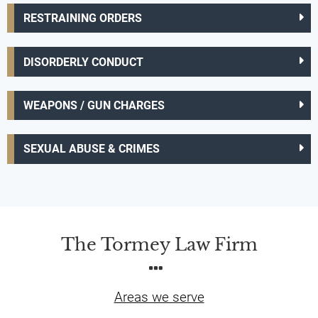
RESTRAINING ORDERS
DISORDERLY CONDUCT
WEAPONS / GUN CHARGES
SEXUAL ABUSE & CRIMES
The Tormey Law Firm
Areas we serve