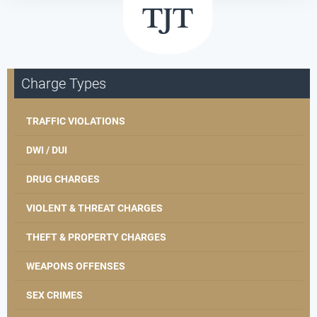
Charge Types
TRAFFIC VIOLATIONS
DWI / DUI
DRUG CHARGES
VIOLENT & THREAT CHARGES
THEFT & PROPERTY CHARGES
WEAPONS OFFENSES
SEX CRIMES