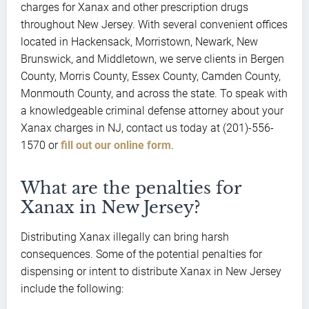
charges for Xanax and other prescription drugs
throughout New Jersey. With several convenient offices
located in Hackensack, Morristown, Newark, New
Brunswick, and Middletown, we serve clients in Bergen
County, Morris County, Essex County, Camden County,
Monmouth County, and across the state. To speak with
a knowledgeable criminal defense attorney about your
Xanax charges in NJ, contact us today at (201)-556-
1570 or
fill out our online form
.
What are the penalties for
Xanax in New Jersey?
Distributing Xanax illegally can bring harsh
consequences. Some of the potential penalties for
dispensing or intent to distribute Xanax in New Jersey
include the following: