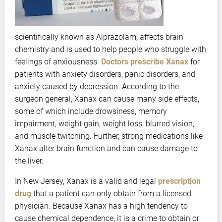
scientifically known as Alprazolam, affects brain
chemistry and is used to help people who struggle with
feelings of anxiousness.
Doctors prescribe Xanax
for
patients with anxiety disorders, panic disorders, and
anxiety caused by depression. According to the
surgeon general, Xanax can cause many side effects,
some of which include drowsiness, memory
impairment, weight gain, weight loss, blurred vision,
and muscle twitching. Further, strong medications like
Xanax alter brain function and can cause damage to
the liver.
In New Jersey, Xanax is a valid and legal
prescription
drug
that a patient can only obtain from a licensed
physician. Because Xanax has a high tendency to
cause chemical dependence, it is a crime to obtain or