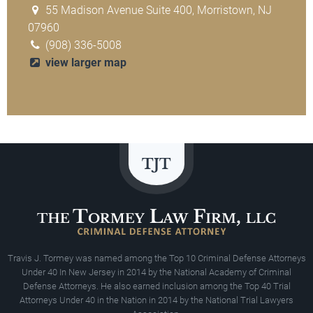
55 Madison Avenue Suite 400, Morristown, NJ
07960
(908) 336-5008
view larger map
Travis J. Tormey was named among the Top 10 Criminal Defense Attorneys
Under 40 In New Jersey in 2014 by the National Academy of Criminal
Defense Attorneys. He also earned inclusion among the Top 40 Trial
Attorneys Under 40 in the Nation in 2014 by the National Trial Lawyers