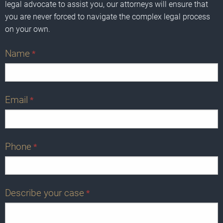
legal advocate to assist you, our attorneys will ensure that
you are never forced to navigate the complex legal process
on your own.
Name
*
Email
*
Phone
*
Describe your case
*