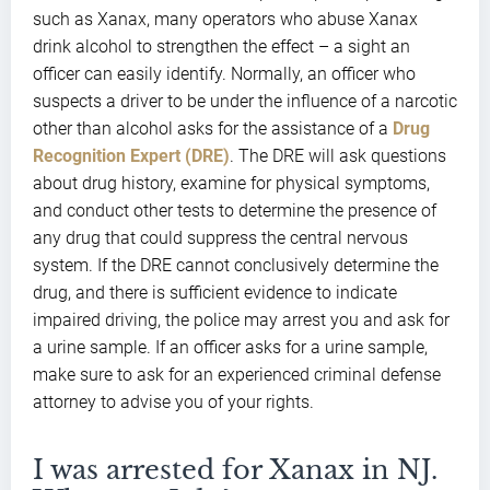
such as Xanax, many operators who abuse Xanax
drink alcohol to strengthen the effect – a sight an
officer can easily identify. Normally, an officer who
suspects a driver to be under the influence of a narcotic
other than alcohol asks for the assistance of a
Drug
Recognition Expert (DRE)
. The DRE will ask questions
about drug history, examine for physical symptoms,
and conduct other tests to determine the presence of
any drug that could suppress the central nervous
system. If the DRE cannot conclusively determine the
drug, and there is sufficient evidence to indicate
impaired driving, the police may arrest you and ask for
a urine sample. If an officer asks for a urine sample,
make sure to ask for an experienced criminal defense
attorney to advise you of your rights.
I was arrested for Xanax in NJ.