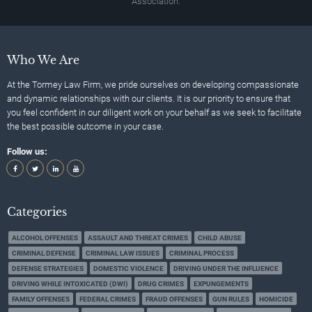
Association.
Who We Are
At the Tormey Law Firm, we pride ourselves on developing compassionate
and dynamic relationships with our clients. It is our priority to ensure that
you feel confident in our diligent work on your behalf as we seek to facilitate
the best possible outcome in your case.
Follow us:
Categories
ALCOHOL OFFENSES
ASSAULT AND THREAT CRIMES
CHILD ABUSE
CRIMINAL DEFENSE
CRIMINAL LAW ISSUES
CRIMINAL PROCESS
DEFENSE STRATEGIES
DOMESTIC VIOLENCE
DRIVING UNDER THE INFLUENCE
DRIVING WHILE INTOXICATED (DWI)
DRUG CRIMES
EXPUNGEMENTS
FAMILY OFFENSES
FEDERAL CRIMES
FRAUD OFFENSES
GUN RULES
HOMICIDE