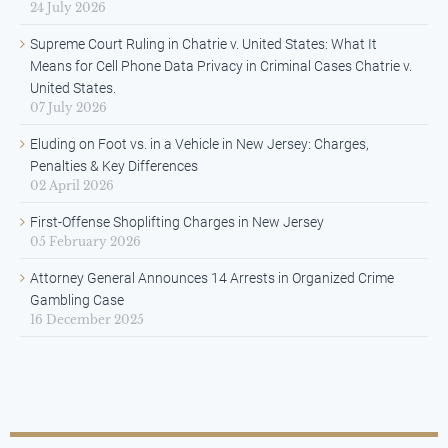
24 July 2026
Supreme Court Ruling in Chatrie v. United States: What It
Means for Cell Phone Data Privacy in Criminal Cases Chatrie v.
United States.
07 July 2026
Eluding on Foot vs. in a Vehicle in New Jersey: Charges,
Penalties & Key Differences
02 April 2026
First-Offense Shoplifting Charges in New Jersey
05 February 2026
Attorney General Announces 14 Arrests in Organized Crime
Gambling Case
16 December 2025