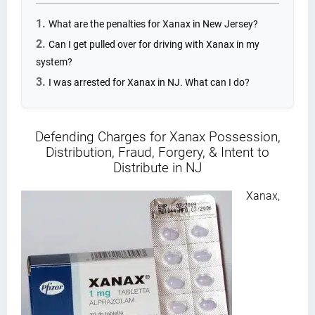
What are the penalties for Xanax in New Jersey?
Can I get pulled over for driving with Xanax in my
system?
I was arrested for Xanax in NJ. What can I do?
Defending Charges for Xanax Possession,
Distribution, Fraud, Forgery, & Intent to
Distribute in NJ
Xanax,