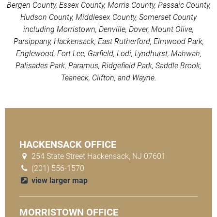
Bergen County, Essex County, Morris County, Passaic County,
Hudson County, Middlesex County, Somerset County
including Morristown, Denville, Dover, Mount Olive,
Parsippany, Hackensack, East Rutherford, Elmwood Park,
Englewood, Fort Lee, Garfield, Lodi, Lyndhurst, Mahwah,
Palisades Park, Paramus, Ridgefield Park, Saddle Brook,
Teaneck, Clifton, and Wayne.
HACKENSACK OFFICE
254 State Street Hackensack, NJ 07601
(201) 556-1570
view larger map
MORRISTOWN OFFICE