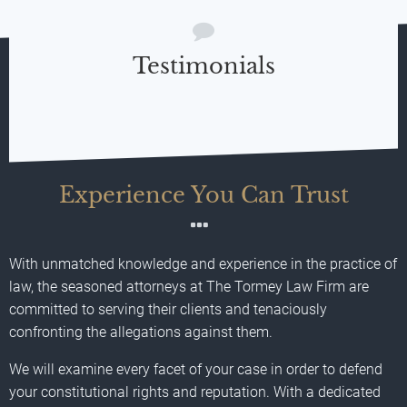
Testimonials
Experience You Can Trust
With unmatched knowledge and experience in the practice of
law, the seasoned attorneys at The Tormey Law Firm are
committed to serving their clients and tenaciously
confronting the allegations against them.
We will examine every facet of your case in order to defend
your constitutional rights and reputation. With a dedicated