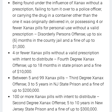
Being found under the influence of Xanax without a
prescription, failing to turn it over to a police officer,
or carrying the drug in a container other than the
one it was originally delivered in, or possessing 4 or
fewer Xanax pills for personal use without a valid
prescription – Disorderly Persons Offense; up to six
(6) months in the county jail and a fine of up to
$1,000.
4 or fewer Xanax pills without a valid prescription
with intent to distribute – Fourth Degree Xanax
Offense; up to 18 months in state prison and a fine
of $10,000.
Between 5 and 99 Xanax pills – Third Degree Xanax
Offense; 3 to 5 years in NJ State Prison and a fine of
up to $200,000.
100 or more Xanax pills with intent to distribute –
Second Degree Xanax Offense; 5 to 10 years in New
Jersey State Prison and a fine of up to $300,000.