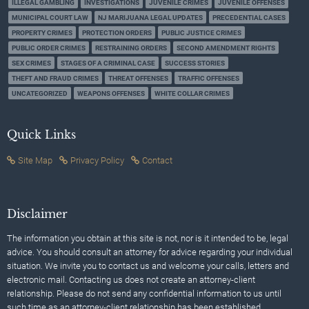
ILLEGAL GAMBLING
INVESTIGATIONS
JUVENILE CRIMES
JUVENILE OFFENSES
MUNICIPAL COURT LAW
NJ MARIJUANA LEGAL UPDATES
PRECEDENTIAL CASES
PROPERTY CRIMES
PROTECTION ORDERS
PUBLIC JUSTICE CRIMES
PUBLIC ORDER CRIMES
RESTRAINING ORDERS
SECOND AMENDMENT RIGHTS
SEX CRIMES
STAGES OF A CRIMINAL CASE
SUCCESS STORIES
THEFT AND FRAUD CRIMES
THREAT OFFENSES
TRAFFIC OFFENSES
UNCATEGORIZED
WEAPONS OFFENSES
WHITE COLLAR CRIMES
Quick Links
Site Map
Privacy Policy
Contact
Disclaimer
The information you obtain at this site is not, nor is it intended to be, legal
advice. You should consult an attorney for advice regarding your individual
situation. We invite you to contact us and welcome your calls, letters and
electronic mail. Contacting us does not create an attorney-client
relationship. Please do not send any confidential information to us until
such time as an attorney-client relationship has been established.