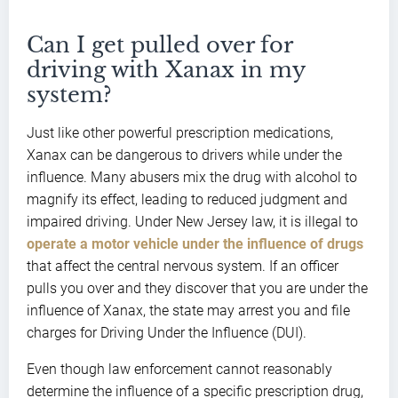
Can I get pulled over for
driving with Xanax in my
system?
Just like other powerful prescription medications,
Xanax can be dangerous to drivers while under the
influence. Many abusers mix the drug with alcohol to
magnify its effect, leading to reduced judgment and
impaired driving. Under New Jersey law, it is illegal to
operate a motor vehicle under the influence of drugs
that affect the central nervous system. If an officer
pulls you over and they discover that you are under the
influence of Xanax, the state may arrest you and file
charges for Driving Under the Influence (DUI).
Even though law enforcement cannot reasonably
determine the influence of a specific prescription drug,