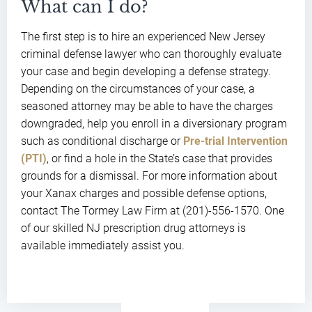
What can I do?
The first step is to hire an experienced New Jersey
criminal defense lawyer who can thoroughly evaluate
your case and begin developing a defense strategy.
Depending on the circumstances of your case, a
seasoned attorney may be able to have the charges
downgraded, help you enroll in a diversionary program
such as conditional discharge or
Pre-trial Intervention
(PTI)
, or find a hole in the State’s case that provides
grounds for a dismissal. For more information about
your Xanax charges and possible defense options,
contact The Tormey Law Firm at (201)-556-1570. One
of our skilled NJ prescription drug attorneys is
available immediately assist you.