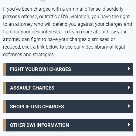
If you've been charged with a criminal offense, disorderly
persons offense, or traffic / DWI violation, you have the right
to an attorney who will defend you against your charges and
fight for your best interests. To learn more about how your
attorney can fight to have your charges dismissed or
reduced, click a link below to see our video library of legal
defenses and strategies.
FIGHT YOUR DWI CHARGES
ASSAULT CHARGES
SHOPLIFTING CHARGES
OTHER DWI INFORMATION