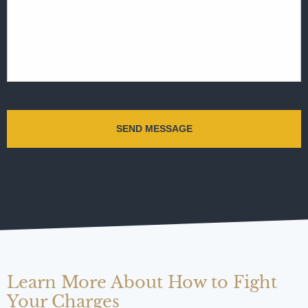
Learn More About How to Fight
Your Charges