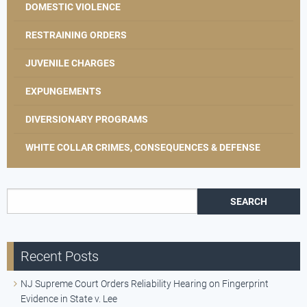
DOMESTIC VIOLENCE
RESTRAINING ORDERS
JUVENILE CHARGES
EXPUNGEMENTS
DIVERSIONARY PROGRAMS
WHITE COLLAR CRIMES, CONSEQUENCES & DEFENSE
Search for:
Recent Posts
NJ Supreme Court Orders Reliability Hearing on Fingerprint
Evidence in State v. Lee