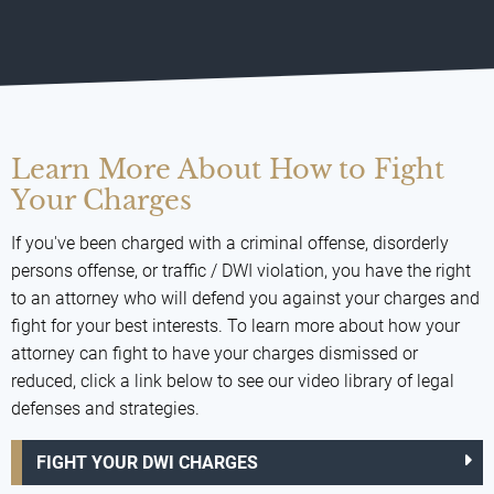
Learn More About How to Fight
Your Charges
If you've been charged with a criminal offense, disorderly
persons offense, or traffic / DWI violation, you have the right
to an attorney who will defend you against your charges and
fight for your best interests. To learn more about how your
attorney can fight to have your charges dismissed or
reduced, click a link below to see our video library of legal
defenses and strategies.
FIGHT YOUR DWI CHARGES