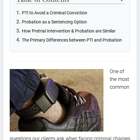
▼
PTI to Avoid a Criminal Conviction
Probation as a Sentencing Option
How Pretrial Intervention & Probation are Similar
The Primary Differences between PTI and Probation
One of
the most
common
questions our clients ask when facing criminal charges