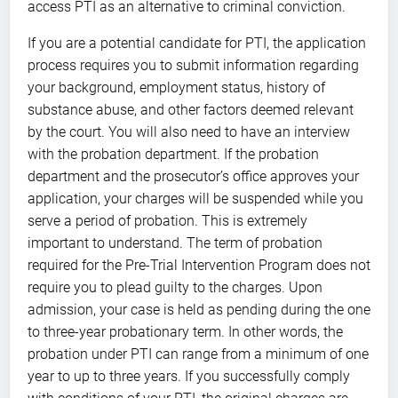
access PTI as an alternative to criminal conviction.
If you are a potential candidate for PTI, the application
process requires you to submit information regarding
your background, employment status, history of
substance abuse, and other factors deemed relevant
by the court. You will also need to have an interview
with the probation department. If the probation
department and the prosecutor’s office approves your
application, your charges will be suspended while you
serve a period of probation. This is extremely
important to understand. The term of probation
required for the Pre-Trial Intervention Program does not
require you to plead guilty to the charges. Upon
admission, your case is held as pending during the one
to three-year probationary term. In other words, the
probation under PTI can range from a minimum of one
year to up to three years. If you successfully comply