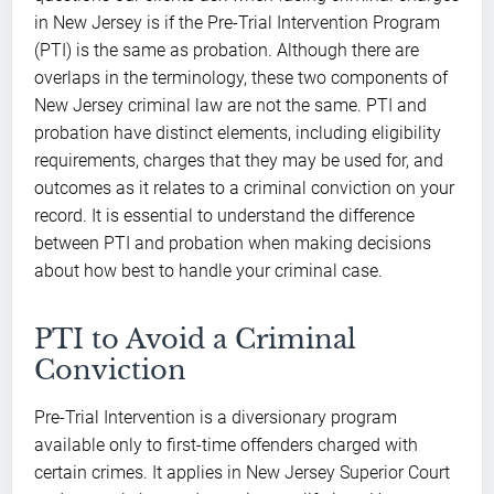
in New Jersey is if the Pre-Trial Intervention Program
(PTI) is the same as probation. Although there are
overlaps in the terminology, these two components of
New Jersey criminal law are not the same. PTI and
probation have distinct elements, including eligibility
requirements, charges that they may be used for, and
outcomes as it relates to a criminal conviction on your
record. It is essential to understand the difference
between PTI and probation when making decisions
about how best to handle your criminal case.
PTI to Avoid a Criminal
Conviction
Pre-Trial Intervention is a diversionary program
available only to first-time offenders charged with
certain crimes. It applies in New Jersey Superior Court