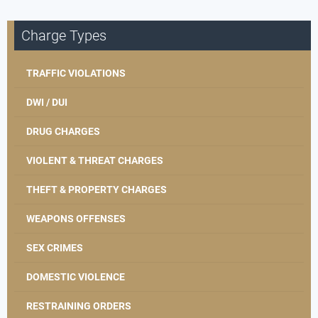
Charge Types
TRAFFIC VIOLATIONS
DWI / DUI
DRUG CHARGES
VIOLENT & THREAT CHARGES
THEFT & PROPERTY CHARGES
WEAPONS OFFENSES
SEX CRIMES
DOMESTIC VIOLENCE
RESTRAINING ORDERS