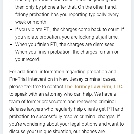
then only by phone after that. On the other hand,
felony probation has you reporting typically every
week or month.
If you violate PTI, the charges come back to court. If
you violate probation, you are looking at jail time.
When you finish PTI, the charges are dismissed.
When you finish probation, the charges remain on
your record.
For additional information regarding probation and
Pre-Trial Intervention in New Jersey criminal cases,
please feel free to contact
The Tormey Law Firm, LLC.
to speak with an attorney who can help. We have a
team of former prosecutors and renowned criminal
defense lawyers who regularly help clients get PTI and
probation to successfully resolve criminal charges. If
you’re wondering about your legal options and want to
discuss your unique situation, our phones are