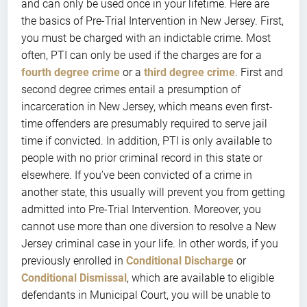
and can only be used once in your lifetime. Here are
the basics of Pre-Trial Intervention in New Jersey. First,
you must be charged with an indictable crime. Most
often, PTI can only be used if the charges are for a
fourth degree crime
or a
third degree crime
. First and
second degree crimes entail a presumption of
incarceration in New Jersey, which means even first-
time offenders are presumably required to serve jail
time if convicted. In addition, PTI is only available to
people with no prior criminal record in this state or
elsewhere. If you’ve been convicted of a crime in
another state, this usually will prevent you from getting
admitted into Pre-Trial Intervention. Moreover, you
cannot use more than one diversion to resolve a New
Jersey criminal case in your life. In other words, if you
previously enrolled in
Conditional Discharge
or
Conditional Dismissal
, which are available to eligible
defendants in Municipal Court, you will be unable to