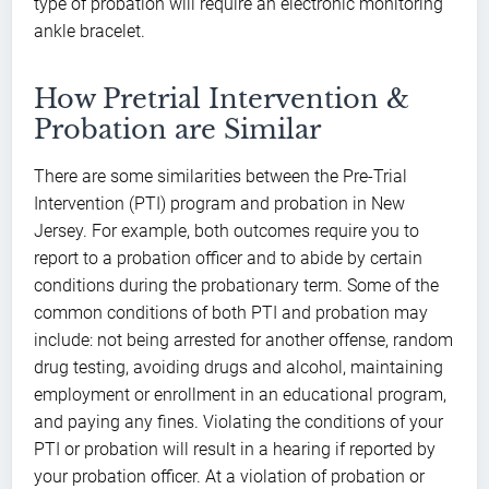
type of probation will require an electronic monitoring
ankle bracelet.
How Pretrial Intervention &
Probation are Similar
There are some similarities between the Pre-Trial
Intervention (PTI) program and probation in New
Jersey. For example, both outcomes require you to
report to a probation officer and to abide by certain
conditions during the probationary term. Some of the
common conditions of both PTI and probation may
include: not being arrested for another offense, random
drug testing, avoiding drugs and alcohol, maintaining
employment or enrollment in an educational program,
and paying any fines. Violating the conditions of your
PTI or probation will result in a hearing if reported by
your probation officer. At a violation of probation or