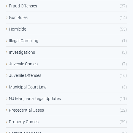
Fraud Offenses
(37)
Gun Rules
(14)
Homicide
(53)
Illegal Gambling
(1)
Investigations
(3)
Juvenile Crimes
(7)
Juvenile Offenses
(16)
Municipal Court Law
(3)
NJ Marijuana Legal Updates
(11)
Precedential Cases
(22)
Property Crimes
(39)