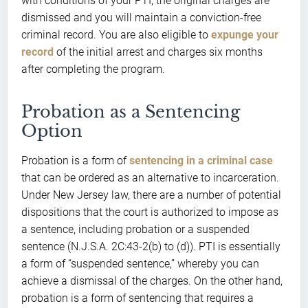
with conditions of your PTI, the original charges are
dismissed and you will maintain a conviction-free
criminal record. You are also eligible to
expunge your
record
of the initial arrest and charges six months
after completing the program.
Probation as a Sentencing
Option
Probation is a form of
sentencing in a criminal case
that can be ordered as an alternative to incarceration.
Under New Jersey law, there are a number of potential
dispositions that the court is authorized to impose as
a sentence, including probation or a suspended
sentence (N.J.S.A. 2C:43-2(b) to (d)). PTI is essentially
a form of “suspended sentence,” whereby you can
achieve a dismissal of the charges. On the other hand,
probation is a form of sentencing that requires a