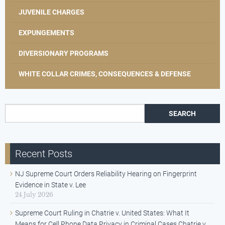
JUVENILE CHARGES
EXPUNGEMENTS
DIVERSIONARY PROGRAMS
WHITE COLLAR CRIMES, CONSEQUENCES & DEFENSE
Search for:
Recent Posts
NJ Supreme Court Orders Reliability Hearing on Fingerprint
Evidence in State v. Lee
24 July 2026
Supreme Court Ruling in Chatrie v. United States: What It
Means for Cell Phone Data Privacy in Criminal Cases Chatrie v.