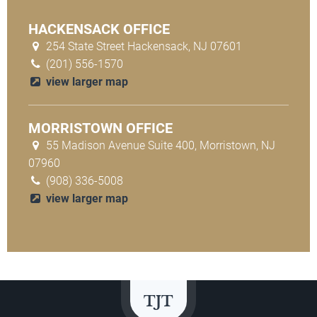
HACKENSACK OFFICE
254 State Street Hackensack, NJ 07601
(201) 556-1570
view larger map
MORRISTOWN OFFICE
55 Madison Avenue Suite 400, Morristown, NJ
07960
(908) 336-5008
view larger map