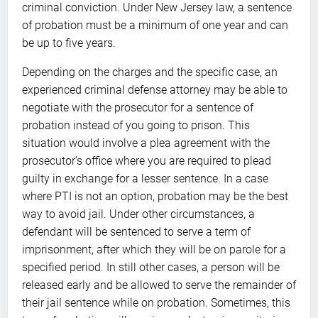
criminal conviction. Under New Jersey law, a sentence
of probation must be a minimum of one year and can
be up to five years.
Depending on the charges and the specific case, an
experienced criminal defense attorney may be able to
negotiate with the prosecutor for a sentence of
probation instead of you going to prison. This
situation would involve a plea agreement with the
prosecutor’s office where you are required to plead
guilty in exchange for a lesser sentence. In a case
where PTI is not an option, probation may be the best
way to avoid jail. Under other circumstances, a
defendant will be sentenced to serve a term of
imprisonment, after which they will be on parole for a
specified period. In still other cases, a person will be
released early and be allowed to serve the remainder of
their jail sentence while on probation. Sometimes, this