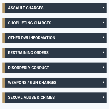
ASSAULT CHARGES
SHOPLIFTING CHARGES
OTHER DWI INFORMATION
RESTRAINING ORDERS
DISORDERLY CONDUCT
WEAPONS / GUN CHARGES
SEXUAL ABUSE & CRIMES