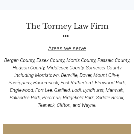
The Tormey Law Firm
Areas we serve
Bergen County, Essex County, Morris County, Passaic County,
Hudson County, Middlesex County, Somerset County
including Morristown, Denville, Dover, Mount Olive,
Parsippany, Hackensack, East Rutherford, Elmwood Park,
Englewood, Fort Lee, Garfield, Lodi, Lyndhurst, Mahwah,
Palisades Park, Paramus, Ridgefield Park, Saddle Brook,
Teaneck, Clifton, and Wayne.