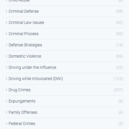
Criminal Defense
(38)
Criminal Law Issues
(62)
Criminal Process
(30)
Defense Strategies
(16)
Domestic Violence
(69)
Driving under the Influence
(33)
Driving while Intoxicated (DWI)
(125)
Drug Crimes
(237)
Expungements
(9)
Family Offenses
(4)
Federal Crimes
(3)