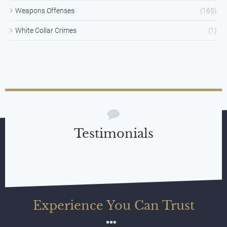
Weapons Offenses
(165)
White Collar Crimes
(1)
Testimonials
Experience You Can Trust