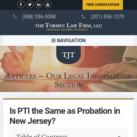
FREE CONSULTATION
(908) 336-5008
(201) 556-1570
NAVIGATION
Articles – Our Legal Information
Section
Is PTI the Same as Probation in
New Jersey?
Table of Contents