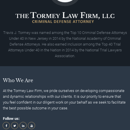
Travis J. Tormey was named among the Top 10 Criminal Defense Attorneys
Under 40 In New Jersey in 2014 by the National Academy of Criminal
Defense Attorneys. He also earned inclusion among the Top 40 Trial
Attorneys Under 40 in the Nation in 2014 by the National Trial Lawyers
Association.
Who We Are
At the Tormey Law Firm, we pride ourselves on developing compassionate
and dynamic relationships with our clients. It is our priority to ensure that
you feel confident in our diligent work on your behalf as we seek to facilitate
the best possible outcome in your case.
Follow us: