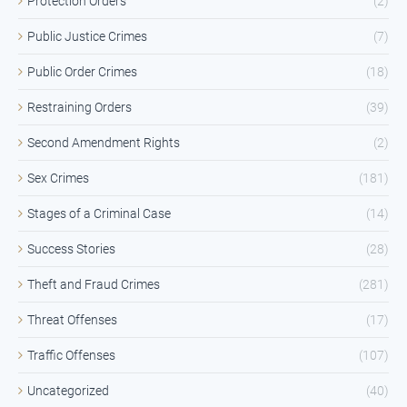
Protection Orders
(2)
Public Justice Crimes
(7)
Public Order Crimes
(18)
Restraining Orders
(39)
Second Amendment Rights
(2)
Sex Crimes
(181)
Stages of a Criminal Case
(14)
Success Stories
(28)
Theft and Fraud Crimes
(281)
Threat Offenses
(17)
Traffic Offenses
(107)
Uncategorized
(40)