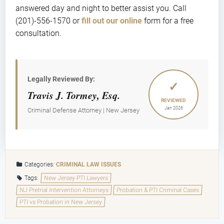
answered day and night to better assist you. Call
(201)-556-1570 or
fill out our online
form for a free
consultation.
Legally Reviewed By:
✓
Travis J. Tormey, Esq.
REVIEWED
Jan 2026
Criminal Defense Attorney | New Jersey
Categories:
CRIMINAL LAW ISSUES
Tags:
New Jersey PTI Lawyers
NJ Pretrial Intervention Attorneys
Probation & PTI Criminal Cases
PTI vs Probation in New Jersey