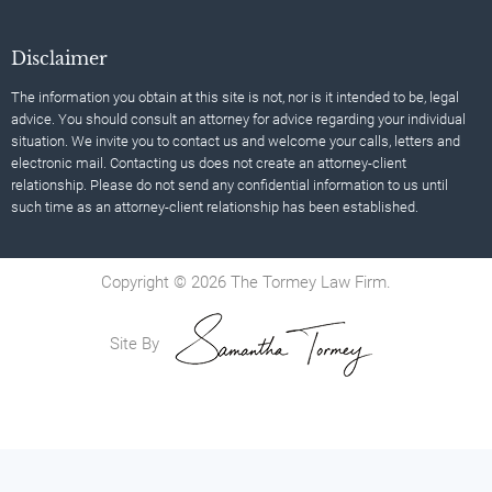
Disclaimer
The information you obtain at this site is not, nor is it intended to be, legal
advice. You should consult an attorney for advice regarding your individual
situation. We invite you to contact us and welcome your calls, letters and
electronic mail. Contacting us does not create an attorney-client
relationship. Please do not send any confidential information to us until
such time as an attorney-client relationship has been established.
Copyright © 2026 The Tormey Law Firm.
Site By