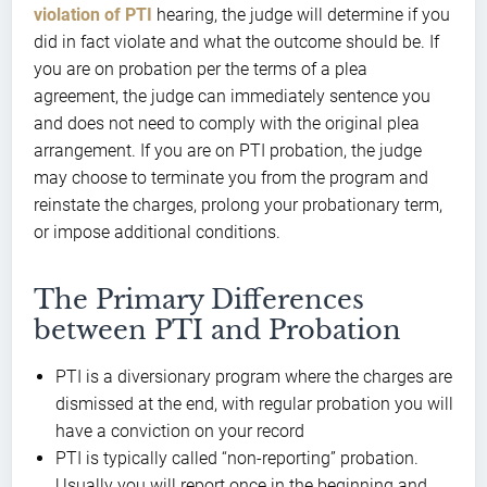
violation of PTI
hearing, the judge will determine if you
did in fact violate and what the outcome should be. If
you are on probation per the terms of a plea
agreement, the judge can immediately sentence you
and does not need to comply with the original plea
arrangement. If you are on PTI probation, the judge
may choose to terminate you from the program and
reinstate the charges, prolong your probationary term,
or impose additional conditions.
The Primary Differences
between PTI and Probation
PTI is a diversionary program where the charges are
dismissed at the end, with regular probation you will
have a conviction on your record
PTI is typically called “non-reporting” probation.
Usually you will report once in the beginning and