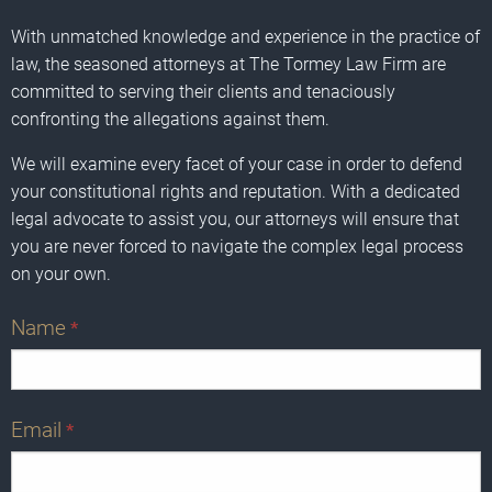
With unmatched knowledge and experience in the practice of
law, the seasoned attorneys at The Tormey Law Firm are
committed to serving their clients and tenaciously
confronting the allegations against them.
We will examine every facet of your case in order to defend
your constitutional rights and reputation. With a dedicated
legal advocate to assist you, our attorneys will ensure that
you are never forced to navigate the complex legal process
on your own.
Name
*
Email
*