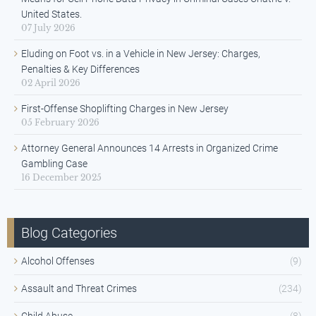
United States.
07 July 2026
Eluding on Foot vs. in a Vehicle in New Jersey: Charges,
Penalties & Key Differences
02 April 2026
First-Offense Shoplifting Charges in New Jersey
05 February 2026
Attorney General Announces 14 Arrests in Organized Crime
Gambling Case
16 December 2025
Blog Categories
Alcohol Offenses
(9)
Assault and Threat Crimes
(234)
Child Abuse
(8)