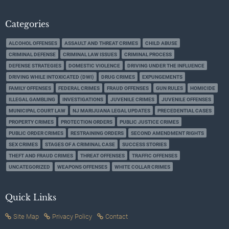
Categories
ALCOHOL OFFENSES
ASSAULT AND THREAT CRIMES
CHILD ABUSE
CRIMINAL DEFENSE
CRIMINAL LAW ISSUES
CRIMINAL PROCESS
DEFENSE STRATEGIES
DOMESTIC VIOLENCE
DRIVING UNDER THE INFLUENCE
DRIVING WHILE INTOXICATED (DWI)
DRUG CRIMES
EXPUNGEMENTS
FAMILY OFFENSES
FEDERAL CRIMES
FRAUD OFFENSES
GUN RULES
HOMICIDE
ILLEGAL GAMBLING
INVESTIGATIONS
JUVENILE CRIMES
JUVENILE OFFENSES
MUNICIPAL COURT LAW
NJ MARIJUANA LEGAL UPDATES
PRECEDENTIAL CASES
PROPERTY CRIMES
PROTECTION ORDERS
PUBLIC JUSTICE CRIMES
PUBLIC ORDER CRIMES
RESTRAINING ORDERS
SECOND AMENDMENT RIGHTS
SEX CRIMES
STAGES OF A CRIMINAL CASE
SUCCESS STORIES
THEFT AND FRAUD CRIMES
THREAT OFFENSES
TRAFFIC OFFENSES
UNCATEGORIZED
WEAPONS OFFENSES
WHITE COLLAR CRIMES
Quick Links
Site Map
Privacy Policy
Contact