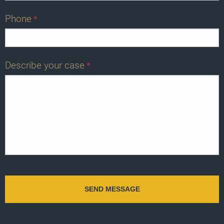
Phone
*
Describe your case
*