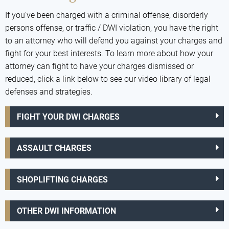
If you've been charged with a criminal offense, disorderly
persons offense, or traffic / DWI violation, you have the right
to an attorney who will defend you against your charges and
fight for your best interests. To learn more about how your
attorney can fight to have your charges dismissed or
reduced, click a link below to see our video library of legal
defenses and strategies.
FIGHT YOUR DWI CHARGES
ASSAULT CHARGES
SHOPLIFTING CHARGES
OTHER DWI INFORMATION