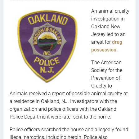
An animal cruelty
investigation in
Oakland New
Jersey led to an
arrest for
drug
possession
.
The American
Society for the
Prevention of
Cruelty to
Animals received a report of possible animal cruelty at
a residence in Oakland, NJ. Investigators with the
organization and police officers with the Oakland
Police Department were later sent to the home.
Police officers searched the house and allegedly found
illegal narcotics, including heroin. Police also