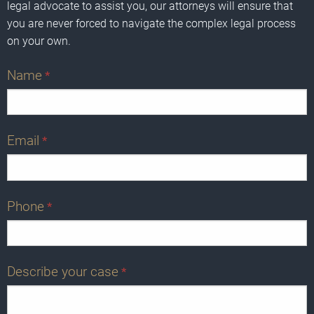
legal advocate to assist you, our attorneys will ensure that
you are never forced to navigate the complex legal process
on your own.
Name
*
Email
*
Phone
*
Describe your case
*