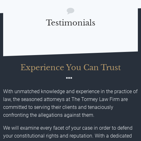
Testimonials
Experience You Can Trust
With unmatched knowledge and experience in the practice of
law, the seasoned attorneys at The Tormey Law Firm are
committed to serving their clients and tenaciously
confronting the allegations against them.
We will examine every facet of your case in order to defend
your constitutional rights and reputation. With a dedicated