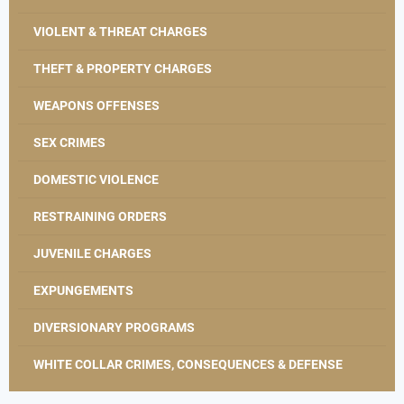
VIOLENT & THREAT CHARGES
THEFT & PROPERTY CHARGES
WEAPONS OFFENSES
SEX CRIMES
DOMESTIC VIOLENCE
RESTRAINING ORDERS
JUVENILE CHARGES
EXPUNGEMENTS
DIVERSIONARY PROGRAMS
WHITE COLLAR CRIMES, CONSEQUENCES & DEFENSE