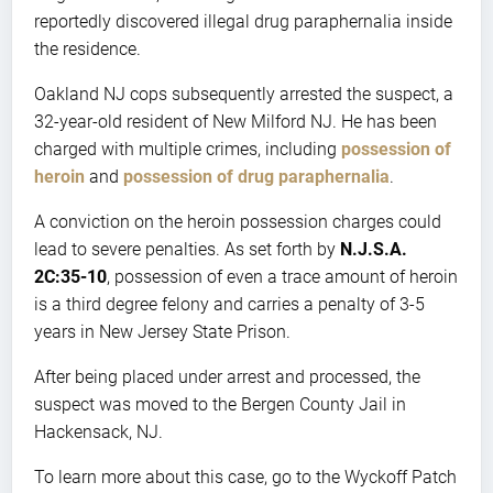
reportedly discovered illegal drug paraphernalia inside
the residence.
Oakland NJ cops subsequently arrested the suspect, a
32-year-old resident of New Milford NJ. He has been
charged with multiple crimes, including
possession of
heroin
and
possession of drug paraphernalia
.
A conviction on the heroin possession charges could
lead to severe penalties. As set forth by
N.J.S.A.
2C:35-10
, possession of even a trace amount of heroin
is a third degree felony and carries a penalty of 3-5
years in New Jersey State Prison.
After being placed under arrest and processed, the
suspect was moved to the Bergen County Jail in
Hackensack, NJ.
To learn more about this case, go to the Wyckoff Patch