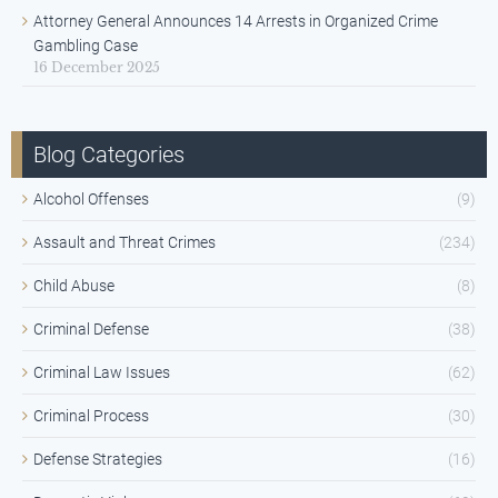
Attorney General Announces 14 Arrests in Organized Crime
Gambling Case
16 December 2025
Blog Categories
Alcohol Offenses
(9)
Assault and Threat Crimes
(234)
Child Abuse
(8)
Criminal Defense
(38)
Criminal Law Issues
(62)
Criminal Process
(30)
Defense Strategies
(16)