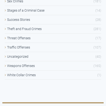
Sex Crimes
(181)
Stages of a Criminal Case
(14)
Success Stories
(28)
Theft and Fraud Crimes
(281)
Threat Offenses
(17)
Traffic Offenses
(107)
Uncategorized
(40)
Weapons Offenses
(165)
White Collar Crimes
(1)