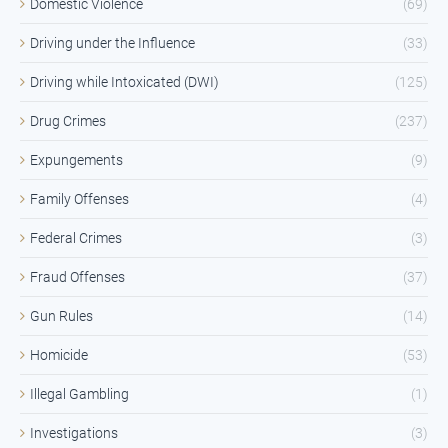
Domestic Violence
(69)
Driving under the Influence
(33)
Driving while Intoxicated (DWI)
(125)
Drug Crimes
(237)
Expungements
(9)
Family Offenses
(4)
Federal Crimes
(3)
Fraud Offenses
(37)
Gun Rules
(14)
Homicide
(53)
Illegal Gambling
(1)
Investigations
(3)