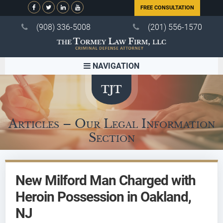
FREE CONSULTATION
(908) 336-5008
(201) 556-1570
NAVIGATION
Articles – Our Legal Information
Section
New Milford Man Charged with
Heroin Possession in Oakland,
NJ