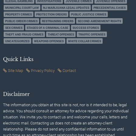
ILLEGAL GAMBLING
INVESTIGATIONS
JUVENILE CRIMES
JUVENILE OFFENSES
MUNICIPAL COURT LAW
NJ MARIJUANA LEGAL UPDATES
PRECEDENTIAL CASES
PROPERTY CRIMES
PROTECTION ORDERS
PUBLIC JUSTICE CRIMES
PUBLIC ORDER CRIMES
RESTRAINING ORDERS
SECOND AMENDMENT RIGHTS
SEX CRIMES
STAGES OF A CRIMINAL CASE
SUCCESS STORIES
THEFT AND FRAUD CRIMES
THREAT OFFENSES
TRAFFIC OFFENSES
UNCATEGORIZED
WEAPONS OFFENSES
WHITE COLLAR CRIMES
Quick Links
Site Map
Privacy Policy
Contact
Disclaimer
The information you obtain at this site is not, nor is it intended to be, legal
advice. You should consult an attorney for advice regarding your individual
situation. We invite you to contact us and welcome your calls, letters and
electronic mail. Contacting us does not create an attorney-client
relationship. Please do not send any confidential information to us until
such time as an attorney-client relationship has been established.