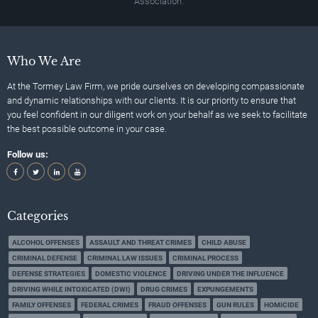
Association.
Who We Are
At the Tormey Law Firm, we pride ourselves on developing compassionate
and dynamic relationships with our clients. It is our priority to ensure that
you feel confident in our diligent work on your behalf as we seek to facilitate
the best possible outcome in your case.
Follow us:
Categories
ALCOHOL OFFENSES
ASSAULT AND THREAT CRIMES
CHILD ABUSE
CRIMINAL DEFENSE
CRIMINAL LAW ISSUES
CRIMINAL PROCESS
DEFENSE STRATEGIES
DOMESTIC VIOLENCE
DRIVING UNDER THE INFLUENCE
DRIVING WHILE INTOXICATED (DWI)
DRUG CRIMES
EXPUNGEMENTS
FAMILY OFFENSES
FEDERAL CRIMES
FRAUD OFFENSES
GUN RULES
HOMICIDE