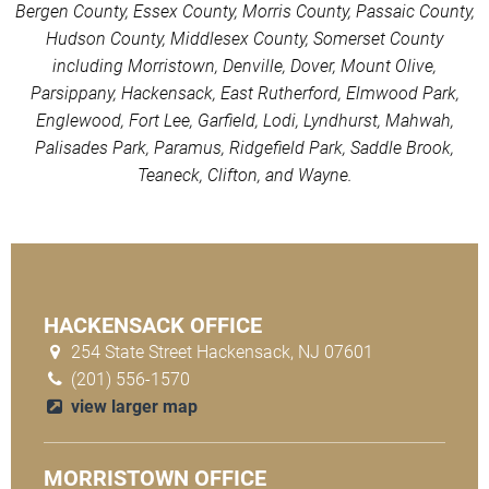
Bergen County, Essex County, Morris County, Passaic County,
Hudson County, Middlesex County, Somerset County
including Morristown, Denville, Dover, Mount Olive,
Parsippany, Hackensack, East Rutherford, Elmwood Park,
Englewood, Fort Lee, Garfield, Lodi, Lyndhurst, Mahwah,
Palisades Park, Paramus, Ridgefield Park, Saddle Brook,
Teaneck, Clifton, and Wayne.
HACKENSACK OFFICE
254 State Street Hackensack, NJ 07601
(201) 556-1570
view larger map
MORRISTOWN OFFICE