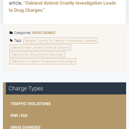
article,
“Oakland Animal Cruelty Investigation Leads
to Drug Charges.”
Categories:
DRUG CRIMES
Tags:
Bergen County NJ Heroin Possession Lawyers
Oakland New Jersey Criminal Lawyers
Oakland NJ Drug Crime Attorneys
Oakland NJ Heroin Possession Attorneys
Charge Types
TRAFFIC VIOLATIONS
DWI / DUI
DRUG CHARGES