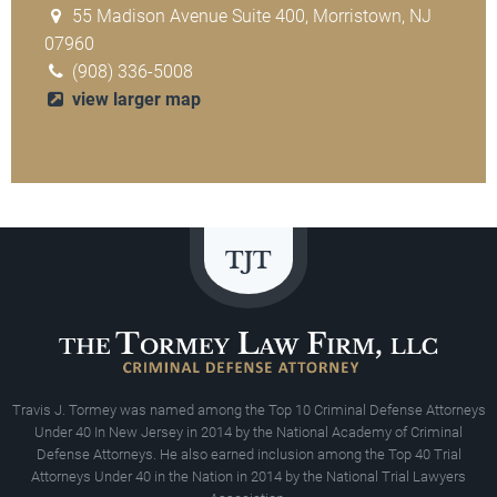
55 Madison Avenue Suite 400, Morristown, NJ
07960
(908) 336-5008
view larger map
Travis J. Tormey was named among the Top 10 Criminal Defense Attorneys
Under 40 In New Jersey in 2014 by the National Academy of Criminal
Defense Attorneys. He also earned inclusion among the Top 40 Trial
Attorneys Under 40 in the Nation in 2014 by the National Trial Lawyers