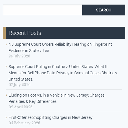
Search for:
Recent Posts
NJ Supreme Court Orders Reliability Hearing on Fingerprint
Evidence in State v. Lee
24 July 2026
Supreme Court Ruling in Chatrie v. United States: What It
Means for Cell Phone Data Privacy in Criminal Cases Chatrie v.
United States.
07 July 2026
Eluding on Foot vs. in a Vehicle in New Jersey: Charges,
Penalties & Key Differences
02 April 2026
First-Offense Shoplifting Charges in New Jersey
05 February 2026