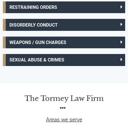
RESTRAINING ORDERS
DISORDERLY CONDUCT
WEAPONS / GUN CHARGES
SEXUAL ABUSE & CRIMES
The Tormey Law Firm
Areas we serve