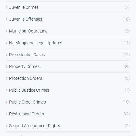
Juvenile Crimes
(7)
Juvenile Offenses
(16)
Municipal Court Law
(3)
NJ Marijuana Legal Updates
(11)
Precedential Cases
(22)
Property Crimes
(39)
Protection Orders
(2)
Public Justice Crimes
(7)
Public Order Crimes
(18)
Restraining Orders
(39)
Second Amendment Rights
(2)