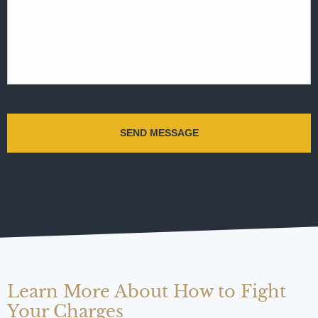
Learn More About How to Fight
Your Charges