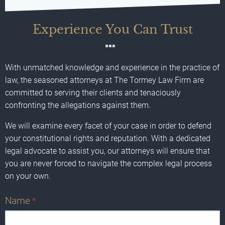
Experience You Can Trust
With unmatched knowledge and experience in the practice of
law, the seasoned attorneys at The Tormey Law Firm are
committed to serving their clients and tenaciously
confronting the allegations against them.
We will examine every facet of your case in order to defend
your constitutional rights and reputation. With a dedicated
legal advocate to assist you, our attorneys will ensure that
you are never forced to navigate the complex legal process
on your own.
Name
*