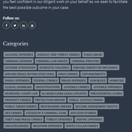
you feel confident in our diligent work on your behalf as we seek to facilitate
the best possible outcome in your case.
Follow us:
Categories
ALCOHOL OFFENSES
ASSAULT AND THREAT CRIMES
CHILD ABUSE
CRIMINAL DEFENSE
CRIMINAL LAW ISSUES
CRIMINAL PROCESS
DEFENSE STRATEGIES
DOMESTIC VIOLENCE
DRIVING UNDER THE INFLUENCE
DRIVING WHILE INTOXICATED (DWI)
DRUG CRIMES
EXPUNGEMENTS
FAMILY OFFENSES
FEDERAL CRIMES
FRAUD OFFENSES
GUN RULES
HOMICIDE
ILLEGAL GAMBLING
INVESTIGATIONS
JUVENILE CRIMES
JUVENILE OFFENSES
MUNICIPAL COURT LAW
NJ MARIJUANA LEGAL UPDATES
PRECEDENTIAL CASES
PROPERTY CRIMES
PROTECTION ORDERS
PUBLIC JUSTICE CRIMES
PUBLIC ORDER CRIMES
RESTRAINING ORDERS
SECOND AMENDMENT RIGHTS
SEX CRIMES
STAGES OF A CRIMINAL CASE
SUCCESS STORIES
THEFT AND FRAUD CRIMES
THREAT OFFENSES
TRAFFIC OFFENSES
UNCATEGORIZED
WEAPONS OFFENSES
WHITE COLLAR CRIMES