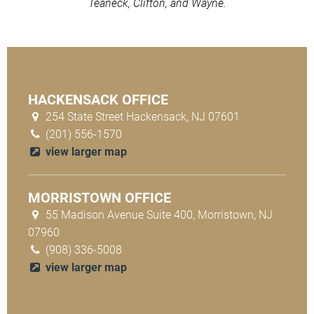
Teaneck, Clifton, and Wayne.
HACKENSACK OFFICE
254 State Street Hackensack, NJ 07601
(201) 556-1570
view larger map
MORRISTOWN OFFICE
55 Madison Avenue Suite 400, Morristown, NJ
07960
(908) 336-5008
view larger map