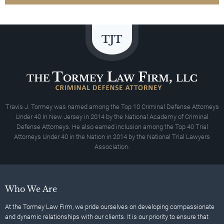
Travis J. Tormey was named among the Top 10 Criminal Defense Attorneys
Under 40 In New Jersey in 2014 by the National Academy of Criminal
Defense Attorneys. He also earned inclusion among the Top 40 Trial
Attorneys Under 40 in the Nation in 2014 by the National Trial Lawyers
Association.
Who We Are
At the Tormey Law Firm, we pride ourselves on developing compassionate
and dynamic relationships with our clients. It is our priority to ensure that