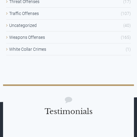
Threat Offenses
(17)
Traffic Offenses
(107)
Uncategorized
(40)
Weapons Offenses
(165)
White Collar Crimes
(1)
Testimonials