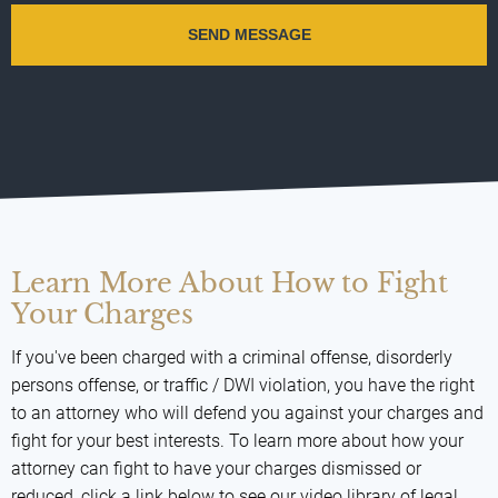
Learn More About How to Fight
Your Charges
If you've been charged with a criminal offense, disorderly
persons offense, or traffic / DWI violation, you have the right
to an attorney who will defend you against your charges and
fight for your best interests. To learn more about how your
attorney can fight to have your charges dismissed or
reduced, click a link below to see our video library of legal