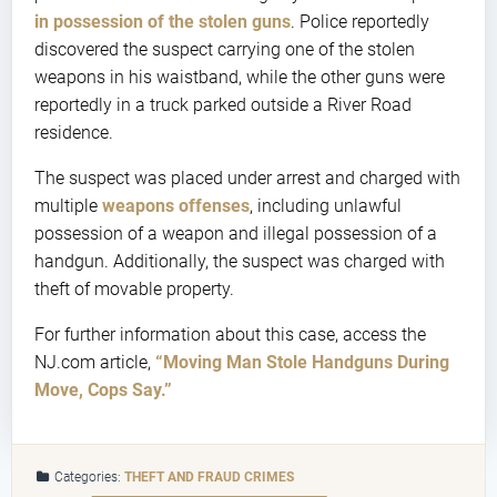
in possession of the stolen guns
. Police reportedly
discovered the suspect carrying one of the stolen
weapons in his waistband, while the other guns were
reportedly in a truck parked outside a River Road
residence.
The suspect was placed under arrest and charged with
multiple
weapons offenses
, including unlawful
possession of a weapon and illegal possession of a
handgun. Additionally, the suspect was charged with
theft of movable property.
For further information about this case, access the
NJ.com article,
“Moving Man Stole Handguns During
Move, Cops Say.”
Categories:
THEFT AND FRAUD CRIMES