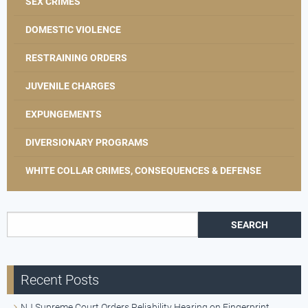
SEX CRIMES
DOMESTIC VIOLENCE
RESTRAINING ORDERS
JUVENILE CHARGES
EXPUNGEMENTS
DIVERSIONARY PROGRAMS
WHITE COLLAR CRIMES, CONSEQUENCES & DEFENSE
Search for:
Recent Posts
NJ Supreme Court Orders Reliability Hearing on Fingerprint