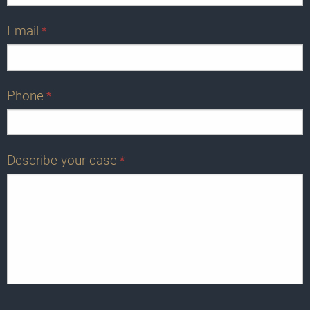
Email
*
Phone
*
Describe your case
*