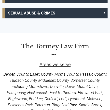
SEXUAL ABUSE & CRIMES
The Tormey Law Firm
Areas we serve
Bergen County, Essex County, Morris County, Passaic County,
Hudson County, Middlesex County, Somerset County
including Morristown, Denville, Dover, Mount Olive,
Parsippany, Hackensack, East Rutherford, Elmwood Park,
Englewood, Fort Lee, Garfield, Lodi, Lyndhurst, Mahwah,
Palisades Park, Paramus, Ridgefield Park, Saddle Brook,