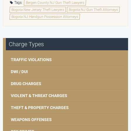
Tags:
Bergen County NJ Gun Theft Lawyers
Bogota New Jersey Theft Lawyers
Bogota NJ Gun Theft Attorneys
Bogota NJ Handgun Possession Attorneys
Charge Types
TRAFFIC VIOLATIONS
DWI / DUI
DRUG CHARGES
VIOLENT & THREAT CHARGES
THEFT & PROPERTY CHARGES
WEAPONS OFFENSES