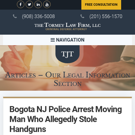
FREE CONSULTATION
(908) 336-5008
(201) 556-1570
NAVIGATION
Articles – Our Legal Information
Section
Bogota NJ Police Arrest Moving
Man Who Allegedly Stole
Handguns