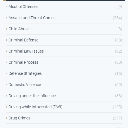
Alcohol Offenses
(9)
Assault and Threat Crimes
(234)
Child Abuse
(8)
Criminal Defense
(38)
Criminal Law Issues
(62)
Criminal Process
(30)
Defense Strategies
(16)
Domestic Violence
(69)
Driving under the Influence
(33)
Driving while Intoxicated (DWI)
(125)
Drug Crimes
(237)