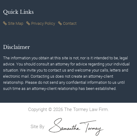
Quick Links
Site Map
Privacy Policy
Contact
Disclaimer
The information you obtain at this site is not, nor is it intended to be, legal
advice. You should consult an attorney for advice regarding your individual
situation. We invite you to contact us and welcome your calls, letters and
electronic mail. Contacting us does not create an attorney-client
relationship. Please do not send any confidential information to us until
such time as an attorney-client relationship has been established.
Copyright © 2026 The Tormey Law Firm.
Site By