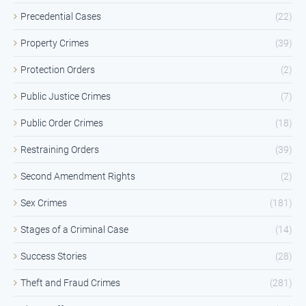
Precedential Cases
(22)
Property Crimes
(39)
Protection Orders
(2)
Public Justice Crimes
(7)
Public Order Crimes
(18)
Restraining Orders
(39)
Second Amendment Rights
(2)
Sex Crimes
(181)
Stages of a Criminal Case
(14)
Success Stories
(28)
Theft and Fraud Crimes
(281)