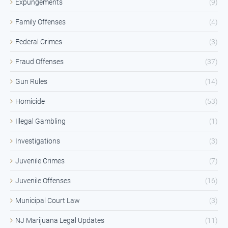
Expungements
(9)
Family Offenses
(4)
Federal Crimes
(3)
Fraud Offenses
(37)
Gun Rules
(14)
Homicide
(53)
Illegal Gambling
(1)
Investigations
(3)
Juvenile Crimes
(7)
Juvenile Offenses
(16)
Municipal Court Law
(3)
NJ Marijuana Legal Updates
(11)