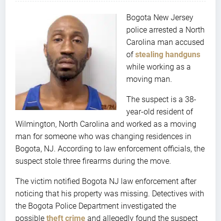
Bogota New Jersey
police arrested a North
Carolina man accused
of
stealing handguns
while working as a
moving man.
The suspect is a 38-
year-old resident of
Wilmington, North Carolina and worked as a moving
man for someone who was changing residences in
Bogota, NJ. According to law enforcement officials, the
suspect stole three firearms during the move.
The victim notified Bogota NJ law enforcement after
noticing that his property was missing. Detectives with
the Bogota Police Department investigated the
possible
theft crime
and allegedly found the suspect