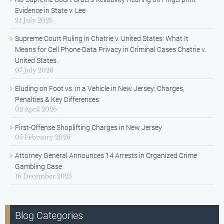
Evidence in State v. Lee
24 July 2026
Supreme Court Ruling in Chatrie v. United States: What It
Means for Cell Phone Data Privacy in Criminal Cases Chatrie v.
United States.
07 July 2026
Eluding on Foot vs. in a Vehicle in New Jersey: Charges,
Penalties & Key Differences
02 April 2026
First-Offense Shoplifting Charges in New Jersey
05 February 2026
Attorney General Announces 14 Arrests in Organized Crime
Gambling Case
16 December 2025
Blog Categories