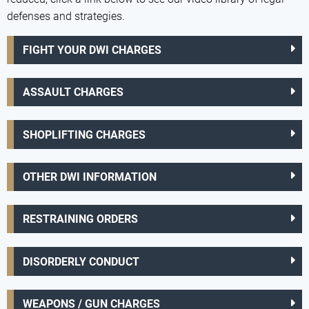
defenses and strategies.
FIGHT YOUR DWI CHARGES
ASSAULT CHARGES
SHOPLIFTING CHARGES
OTHER DWI INFORMATION
RESTRAINING ORDERS
DISORDERLY CONDUCT
WEAPONS / GUN CHARGES