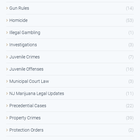
Gun Rules
(14)
Homicide
(53)
Illegal Gambling
(1)
Investigations
(3)
Juvenile Crimes
(7)
Juvenile Offenses
(16)
Municipal Court Law
(3)
NJ Marijuana Legal Updates
(11)
Precedential Cases
(22)
Property Crimes
(39)
Protection Orders
(2)