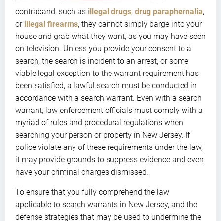
contraband, such as
illegal drugs
,
drug paraphernalia
,
or
illegal firearms
, they cannot simply barge into your
house and grab what they want, as you may have seen
on television. Unless you provide your consent to a
search, the search is incident to an arrest, or some
viable legal exception to the warrant requirement has
been satisfied, a lawful search must be conducted in
accordance with a search warrant. Even with a search
warrant, law enforcement officials must comply with a
myriad of rules and procedural regulations when
searching your person or property in New Jersey. If
police violate any of these requirements under the law,
it may provide grounds to suppress evidence and even
have your criminal charges dismissed.
To ensure that you fully comprehend the law
applicable to search warrants in New Jersey, and the
defense strategies that may be used to undermine the