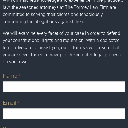
With unmatched knowledge and experience in the practice of
law, the seasoned attorneys at The Tormey Law Firm are
committed to serving their clients and tenaciously
confronting the allegations against them.
We will examine every facet of your case in order to defend
your constitutional rights and reputation. With a dedicated
legal advocate to assist you, our attorneys will ensure that
you are never forced to navigate the complex legal process
on your own.
Name
*
Email
*