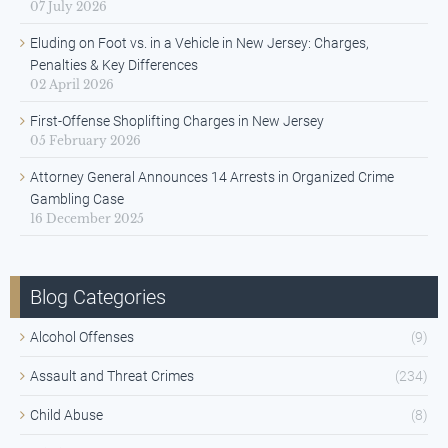
07 July 2026
Eluding on Foot vs. in a Vehicle in New Jersey: Charges,
Penalties & Key Differences
02 April 2026
First-Offense Shoplifting Charges in New Jersey
05 February 2026
Attorney General Announces 14 Arrests in Organized Crime
Gambling Case
16 December 2025
Blog Categories
Alcohol Offenses
(9)
Assault and Threat Crimes
(234)
Child Abuse
(8)