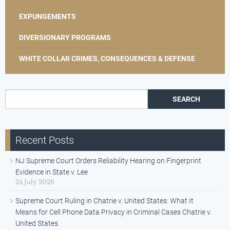
EXPUNGEMENTS
DIVERSIONARY PROGRAMS
WHITE COLLAR CRIMES, CONSEQUENCES & DEFENSE
Search for:
Recent Posts
NJ Supreme Court Orders Reliability Hearing on Fingerprint
Evidence in State v. Lee
24 July 2026
Supreme Court Ruling in Chatrie v. United States: What It
Means for Cell Phone Data Privacy in Criminal Cases Chatrie v.
United States.