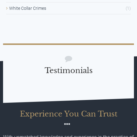
White Collar Crimes
(1)
Testimonials
Experience You Can Trust