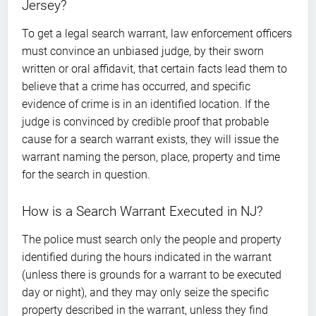
Jersey?
To get a legal search warrant, law enforcement officers
must convince an unbiased judge, by their sworn
written or oral affidavit, that certain facts lead them to
believe that a crime has occurred, and specific
evidence of crime is in an identified location. If the
judge is convinced by credible proof that probable
cause for a search warrant exists, they will issue the
warrant naming the person, place, property and time
for the search in question.
How is a Search Warrant Executed in NJ?
The police must search only the people and property
identified during the hours indicated in the warrant
(unless there is grounds for a warrant to be executed
day or night), and they may only seize the specific
property described in the warrant, unless they find