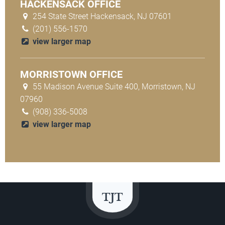
HACKENSACK OFFICE
254 State Street Hackensack, NJ 07601
(201) 556-1570
view larger map
MORRISTOWN OFFICE
55 Madison Avenue Suite 400, Morristown, NJ
07960
(908) 336-5008
view larger map