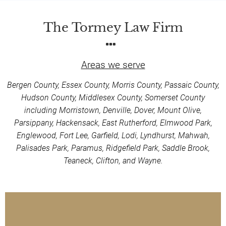
The Tormey Law Firm
Areas we serve
Bergen County, Essex County, Morris County, Passaic County,
Hudson County, Middlesex County, Somerset County
including Morristown, Denville, Dover, Mount Olive,
Parsippany, Hackensack, East Rutherford, Elmwood Park,
Englewood, Fort Lee, Garfield, Lodi, Lyndhurst, Mahwah,
Palisades Park, Paramus, Ridgefield Park, Saddle Brook,
Teaneck, Clifton, and Wayne.