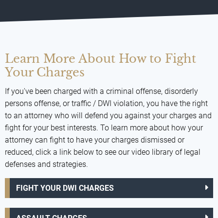
Learn More About How to Fight
Your Charges
If you've been charged with a criminal offense, disorderly
persons offense, or traffic / DWI violation, you have the right
to an attorney who will defend you against your charges and
fight for your best interests. To learn more about how your
attorney can fight to have your charges dismissed or
reduced, click a link below to see our video library of legal
defenses and strategies.
FIGHT YOUR DWI CHARGES