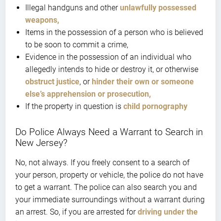
Illegal handguns and other
unlawfully possessed
weapons,
Items in the possession of a person who is believed
to be soon to commit a crime,
Evidence in the possession of an individual who
allegedly intends to hide or destroy it, or otherwise
obstruct justice
, or
hinder their own or someone
else’s apprehension or prosecution,
If the property in question is
child pornography
Do Police Always Need a Warrant to Search in
New Jersey?
No, not always. If you freely consent to a search of
your person, property or vehicle, the police do not have
to get a warrant. The police can also search you and
your immediate surroundings without a warrant during
an arrest. So, if you are arrested for
driving under the