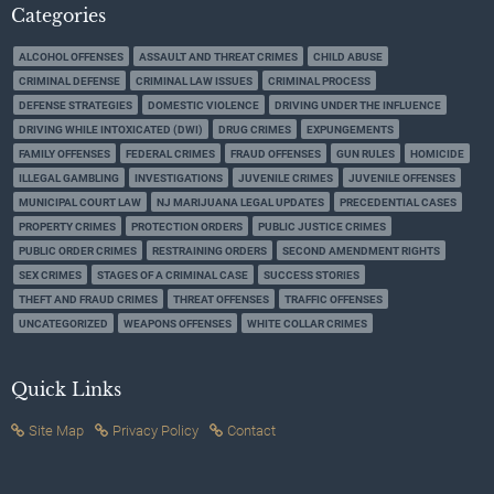
Categories
ALCOHOL OFFENSES
ASSAULT AND THREAT CRIMES
CHILD ABUSE
CRIMINAL DEFENSE
CRIMINAL LAW ISSUES
CRIMINAL PROCESS
DEFENSE STRATEGIES
DOMESTIC VIOLENCE
DRIVING UNDER THE INFLUENCE
DRIVING WHILE INTOXICATED (DWI)
DRUG CRIMES
EXPUNGEMENTS
FAMILY OFFENSES
FEDERAL CRIMES
FRAUD OFFENSES
GUN RULES
HOMICIDE
ILLEGAL GAMBLING
INVESTIGATIONS
JUVENILE CRIMES
JUVENILE OFFENSES
MUNICIPAL COURT LAW
NJ MARIJUANA LEGAL UPDATES
PRECEDENTIAL CASES
PROPERTY CRIMES
PROTECTION ORDERS
PUBLIC JUSTICE CRIMES
PUBLIC ORDER CRIMES
RESTRAINING ORDERS
SECOND AMENDMENT RIGHTS
SEX CRIMES
STAGES OF A CRIMINAL CASE
SUCCESS STORIES
THEFT AND FRAUD CRIMES
THREAT OFFENSES
TRAFFIC OFFENSES
UNCATEGORIZED
WEAPONS OFFENSES
WHITE COLLAR CRIMES
Quick Links
Site Map
Privacy Policy
Contact