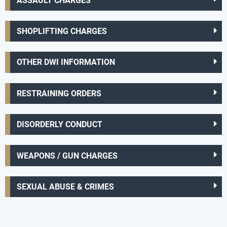
ASSAULT CHARGES
SHOPLIFTING CHARGES
OTHER DWI INFORMATION
RESTRAINING ORDERS
DISORDERLY CONDUCT
WEAPONS / GUN CHARGES
SEXUAL ABUSE & CRIMES