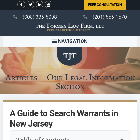
FREE CONSULTATION
(908) 336-5008
(201) 556-1570
NAVIGATION
Articles – Our Legal Information
Section
A Guide to Search Warrants in
New Jersey
Table of Contents