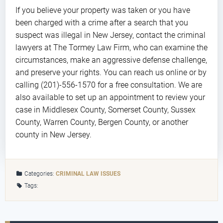
If you believe your property was taken or you have
been charged with a crime after a search that you
suspect was illegal in New Jersey, contact the criminal
lawyers at The Tormey Law Firm, who can examine the
circumstances, make an aggressive defense challenge,
and preserve your rights. You can reach us online or by
calling (201)-556-1570 for a free consultation. We are
also available to set up an appointment to review your
case in Middlesex County, Somerset County, Sussex
County, Warren County, Bergen County, or another
county in New Jersey.
Categories:
CRIMINAL LAW ISSUES
Tags: