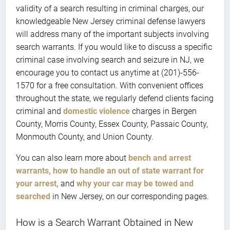
validity of a search resulting in criminal charges, our
knowledgeable New Jersey criminal defense lawyers
will address many of the important subjects involving
search warrants. If you would like to discuss a specific
criminal case involving search and seizure in NJ, we
encourage you to contact us anytime at (201)-556-
1570 for a free consultation. With convenient offices
throughout the state, we regularly defend clients facing
criminal and
domestic violence
charges in Bergen
County, Morris County, Essex County, Passaic County,
Monmouth County, and Union County.
You can also learn more about
bench and arrest
warrants,
how to handle an out of state warrant for
your arrest,
and
why your car may be towed and
searched
in New Jersey, on our corresponding pages.
How is a Search Warrant Obtained in New