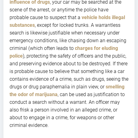
influence of drugs
, your car may be searched at the
scene of the arrest, or anytime the police have
probable cause to suspect that a
vehicle holds illegal
substances
, except for locked trunks. A warrantless
search is likewise justifiable when necessary under
emergency conditions, like chasing down an escaping
criminal (which often leads to
charges for eluding
police
), protecting the safety of officers and the public,
and preserving evidence about to be destroyed. If there
is probable cause to believe that something like a car
contains evidence of a crime, such as drugs, seeing the
drugs or drug paraphernalia in plain view, or
smelling
the odor of marijuana
, can be used as justification to
conduct a search without a warrant. An officer may
also frisk a person involved in an alleged crime, or
about to engage in a crime, for weapons or other
criminal evidence.