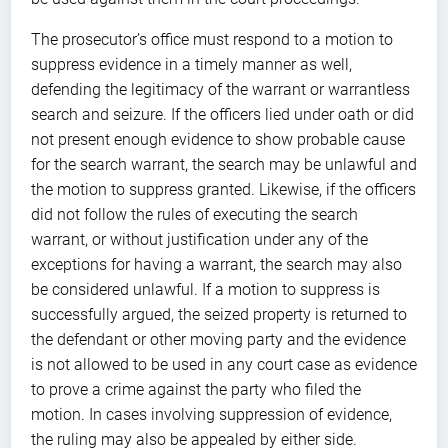
The prosecutor’s office must respond to a motion to
suppress evidence in a timely manner as well,
defending the legitimacy of the warrant or warrantless
search and seizure. If the officers lied under oath or did
not present enough evidence to show probable cause
for the search warrant, the search may be unlawful and
the motion to suppress granted. Likewise, if the officers
did not follow the rules of executing the search
warrant, or without justification under any of the
exceptions for having a warrant, the search may also
be considered unlawful. If a motion to suppress is
successfully argued, the seized property is returned to
the defendant or other moving party and the evidence
is not allowed to be used in any court case as evidence
to prove a crime against the party who filed the
motion. In cases involving suppression of evidence,
the ruling may also be appealed by either side.