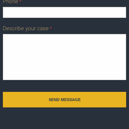
Phone
*
Describe your case
*