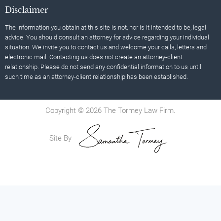
Disclaimer
The information you obtain at this site is not, nor is it intended to be, legal
advice. You should consult an attorney for advice regarding your individual
situation. We invite you to contact us and welcome your calls, letters and
electronic mail. Contacting us does not create an attorney-client
relationship. Please do not send any confidential information to us until
such time as an attorney-client relationship has been established.
Copyright © 2026 The Tormey Law Firm.
Site By