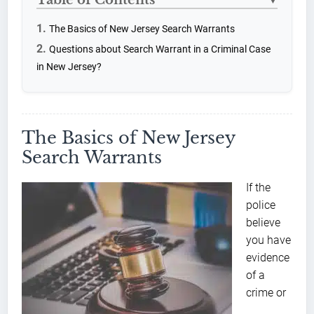
▼
The Basics of New Jersey Search Warrants
Questions about Search Warrant in a Criminal Case
in New Jersey?
The Basics of New Jersey
Search Warrants
If the
police
believe
you have
evidence
of a
crime or