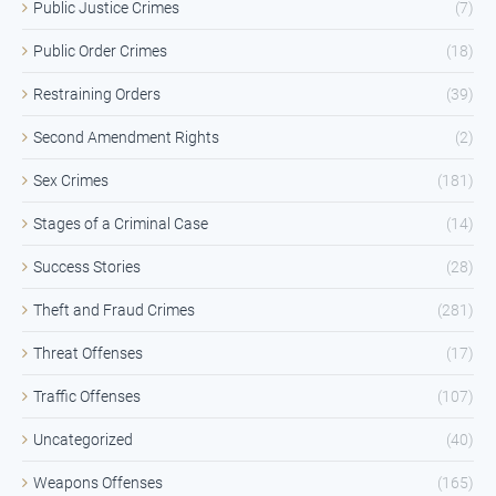
Public Justice Crimes
(7)
Public Order Crimes
(18)
Restraining Orders
(39)
Second Amendment Rights
(2)
Sex Crimes
(181)
Stages of a Criminal Case
(14)
Success Stories
(28)
Theft and Fraud Crimes
(281)
Threat Offenses
(17)
Traffic Offenses
(107)
Uncategorized
(40)
Weapons Offenses
(165)