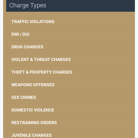
Charge Types
TRAFFIC VIOLATIONS
DWI / DUI
DRUG CHARGES
VIOLENT & THREAT CHARGES
THEFT & PROPERTY CHARGES
WEAPONS OFFENSES
SEX CRIMES
DOMESTIC VIOLENCE
RESTRAINING ORDERS
JUVENILE CHARGES