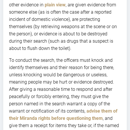
other evidence in
plain view
, are given evidence from
someone else (as is often the case after a reported
incident of domestic violence), are protecting
themselves (by retrieving weapons at the scene or on
the person), or evidence is about to be destroyed
during their search (such as drugs that a suspect is
about to flush down the toilet).
To conduct the search, the officers must knock and
identify themselves and their reason for being there,
unless knocking would be dangerous or useless,
meaning people may be hurt or evidence destroyed.
After giving a reasonable time to respond and after
peacefully or forcibly entering, they must give the
person named in the search warrant a copy of the
warrant or notification of its contents,
advise them of
their Miranda rights before questioning them
, and
give them a receipt for items they take or, if the named