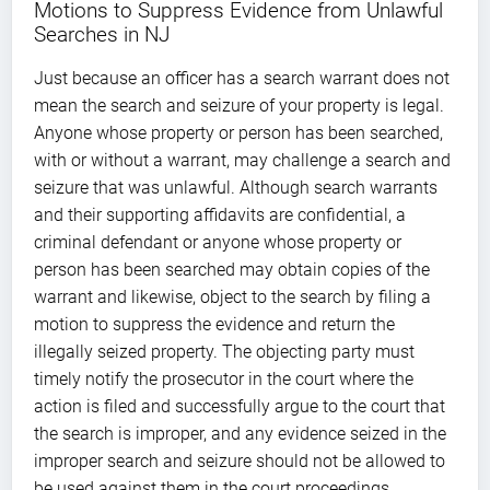
Motions to Suppress Evidence from Unlawful
Searches in NJ
Just because an officer has a search warrant does not
mean the search and seizure of your property is legal.
Anyone whose property or person has been searched,
with or without a warrant, may challenge a search and
seizure that was unlawful. Although search warrants
and their supporting affidavits are confidential, a
criminal defendant or anyone whose property or
person has been searched may obtain copies of the
warrant and likewise, object to the search by filing a
motion to suppress the evidence and return the
illegally seized property. The objecting party must
timely notify the prosecutor in the court where the
action is filed and successfully argue to the court that
the search is improper, and any evidence seized in the
improper search and seizure should not be allowed to
be used against them in the court proceedings.