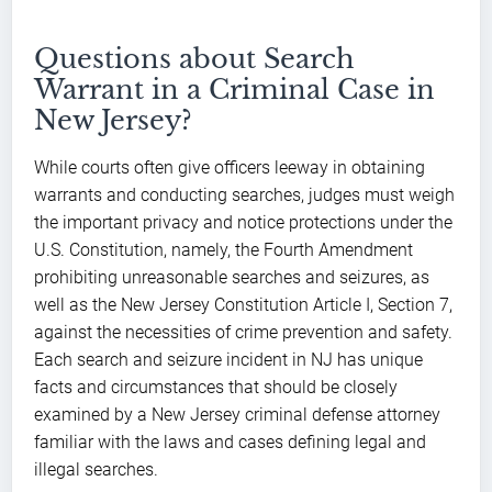
Questions about Search
Warrant in a Criminal Case in
New Jersey?
While courts often give officers leeway in obtaining
warrants and conducting searches, judges must weigh
the important privacy and notice protections under the
U.S. Constitution, namely, the Fourth Amendment
prohibiting unreasonable searches and seizures, as
well as the New Jersey Constitution Article I, Section 7,
against the necessities of crime prevention and safety.
Each search and seizure incident in NJ has unique
facts and circumstances that should be closely
examined by a New Jersey criminal defense attorney
familiar with the laws and cases defining legal and
illegal searches.