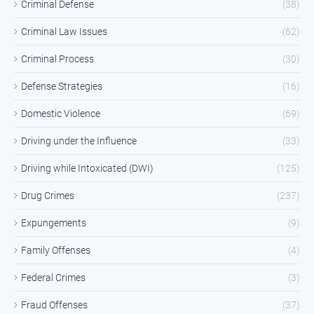
Criminal Defense
(38)
Criminal Law Issues
(62)
Criminal Process
(30)
Defense Strategies
(16)
Domestic Violence
(69)
Driving under the Influence
(33)
Driving while Intoxicated (DWI)
(125)
Drug Crimes
(237)
Expungements
(9)
Family Offenses
(4)
Federal Crimes
(3)
Fraud Offenses
(37)