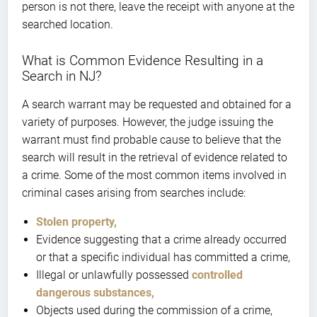
person is not there, leave the receipt with anyone at the
searched location.
What is Common Evidence Resulting in a
Search in NJ?
A search warrant may be requested and obtained for a
variety of purposes. However, the judge issuing the
warrant must find probable cause to believe that the
search will result in the retrieval of evidence related to
a crime. Some of the most common items involved in
criminal cases arising from searches include:
Stolen property,
Evidence suggesting that a crime already occurred
or that a specific individual has committed a crime,
Illegal or unlawfully possessed
controlled
dangerous substances,
Objects used during the commission of a crime,