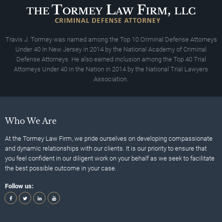
Travis J. Tormey was named among the Top 10 Criminal Defense Attorneys
Under 40 In New Jersey in 2014 by the National Academy of Criminal
Defense Attorneys. He also earned inclusion among the Top 40 Trial
Attorneys Under 40 in the Nation in 2014 by the National Trial Lawyers
Association.
Who We Are
At the Tormey Law Firm, we pride ourselves on developing compassionate
and dynamic relationships with our clients. It is our priority to ensure that
you feel confident in our diligent work on your behalf as we seek to facilitate
the best possible outcome in your case.
Follow us: