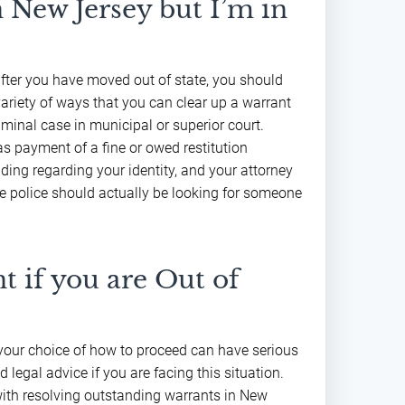
n New Jersey but I’m in
after you have moved out of state, you should
variety of ways that you can clear up a warrant
minal case in municipal or superior court.
as payment of a fine or owed restitution
ing regarding your identity, and your attorney
e police should actually be looking for someone
t if you are Out of
d your choice of how to proceed can have serious
d legal advice if you are facing this situation.
with resolving outstanding warrants in New