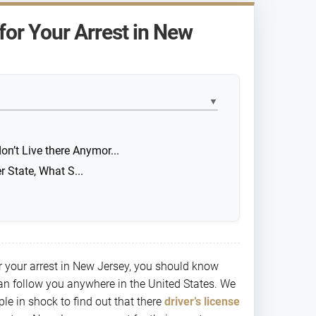
for Your Arrest in New
▼
on’t Live there Anymor...
r State, What S...
or your arrest in New Jersey, you should know
can follow you anywhere in the United States. We
ple in shock to find out that there
driver’s license