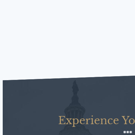
Experience Yo