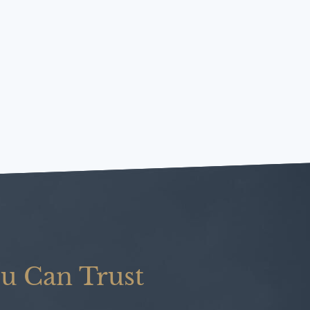
u Can Trust