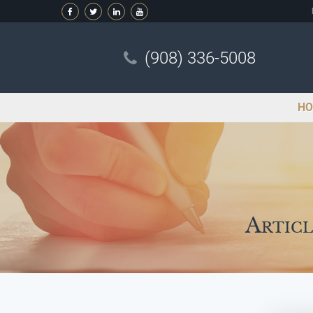
(908) 336-5008
HO
Articl