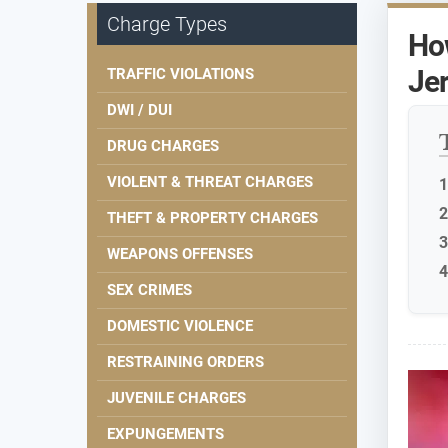
Charge Types
How
Je
TRAFFIC VIOLATIONS
DWI / DUI
DRUG CHARGES
VIOLENT & THREAT CHARGES
THEFT & PROPERTY CHARGES
WEAPONS OFFENSES
SEX CRIMES
DOMESTIC VIOLENCE
RESTRAINING ORDERS
JUVENILE CHARGES
EXPUNGEMENTS