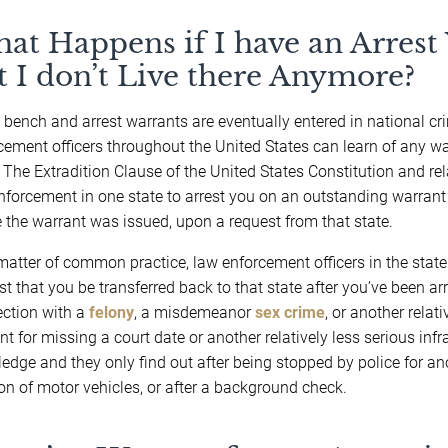
at Happens if I have an Arrest
t I don’t Live there Anymore?
bench and arrest warrants are eventually entered in national c
cement officers throughout the United States can learn of any w
. The Extradition Clause of the United States Constitution and r
nforcement in one state to arrest you on an outstanding warrant 
 the warrant was issued, upon a request from that state.
matter of common practice, law enforcement officers in the state 
st that you be transferred back to that state after you’ve been ar
ction with a
felony
, a misdemeanor
sex crime
, or another relat
nt for missing a court date or another relatively less serious infra
edge and they only find out after being stopped by police for ano
ion of motor vehicles, or after a background check.