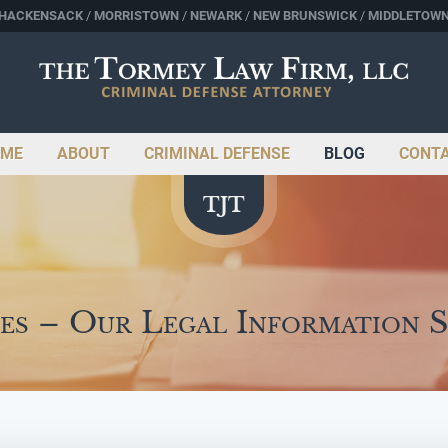
HACKENSACK
MORRISTOWN
NEWARK
NEW BRUNSWICK
MIDDLETOW
ME
ABOUT
CRIMINAL DEFENSE
BLOG
CONT
es – Our Legal Information 