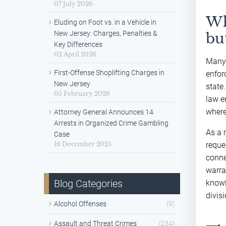
07 July 2026
Wh
Eluding on Foot vs. in a Vehicle in
New Jersey: Charges, Penalties &
bu
Key Differences
02 April 2026
Many 
First-Offense Shoplifting Charges in
enfor
New Jersey
state
05 February 2026
law e
where
Attorney General Announces 14
Arrests in Organized Crime Gambling
As a 
Case
16 December 2025
reque
conne
warra
Blog Categories
knowl
divis
Alcohol Offenses
(9)
Assault and Threat Crimes
(234)