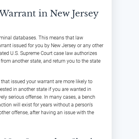
 Warrant in New Jersey
riminal databases. This means that law
arrant issued for you by New Jersey or any other
elated U.S. Supreme Court case law authorizes
from another state, and return you to the state
that issued your warrant are more likely to
rested in another state if you are wanted in
ively serious offense. In many cases, a bench
ction will exist for years without a person’s
ther offense, after having an issue with the