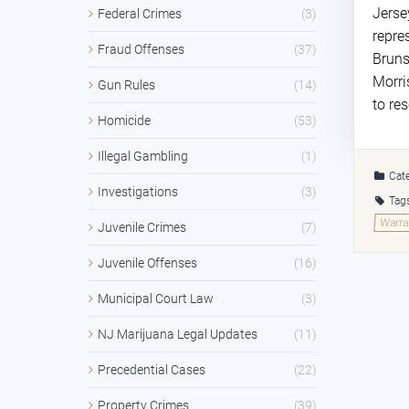
Jerse
Federal Crimes
(3)
repre
Fraud Offenses
(37)
Bruns
Morri
Gun Rules
(14)
to re
Homicide
(53)
Illegal Gambling
(1)
Cate
Investigations
(3)
Tag
Warra
Juvenile Crimes
(7)
Juvenile Offenses
(16)
Municipal Court Law
(3)
NJ Marijuana Legal Updates
(11)
Precedential Cases
(22)
Property Crimes
(39)