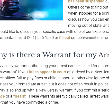
has been suspended
du
Others come to find out
when stopped for a sim
discuss how you can end
moving out of state, and
ould like to discuss your specific case with one of our experien
e, contact us at (201)-556-1570 or
fill out
our convenient online 
y is there a Warrant for my Arr
 Jersey warrant authorizing your arrest can be issued for a num
h warrant” if you
fail to appear in court
as ordered by a New Jerse
ce officer, fail to pay fines or child support, or otherwise ignore 
izes your immediate arrest, but it does not often result in police 
ay also end up with a New Jersey warrant if you commit a serio
nce
or a
firearm
. These warrants are typically called “arrest warr
 that you have committed a crime.