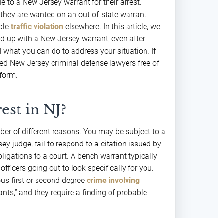
e to a New Jersey warrant for their arrest.
 they are wanted on an out-of-state warrant
ple
traffic violation
elsewhere. In this article, we
 up with a New Jersey warrant, even after
 what you can do to address your situation. If
ced New Jersey criminal defense lawyers free of
form.
est in NJ?
ber of different reasons. You may be subject to a
y judge, fail to respond to a citation issued by
obligations to a court. A bench warrant typically
officers going out to look specifically for you.
us first or second degree
crime involving
ants,” and they require a finding of probable