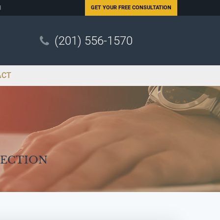
N
GET YOUR
FREE CONSULTATION
(201) 556-1570
ACT
Section