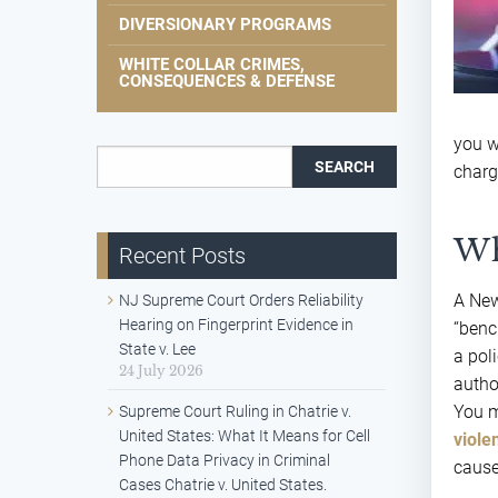
DIVERSIONARY PROGRAMS
WHITE COLLAR CRIMES,
CONSEQUENCES & DEFENSE
you w
Search for:
charg
Wh
Recent Posts
A New
NJ Supreme Court Orders Reliability
Hearing on Fingerprint Evidence in
“benc
State v. Lee
a poli
24 July 2026
author
You m
Supreme Court Ruling in Chatrie v.
United States: What It Means for Cell
viole
Phone Data Privacy in Criminal
cause
Cases Chatrie v. United States.