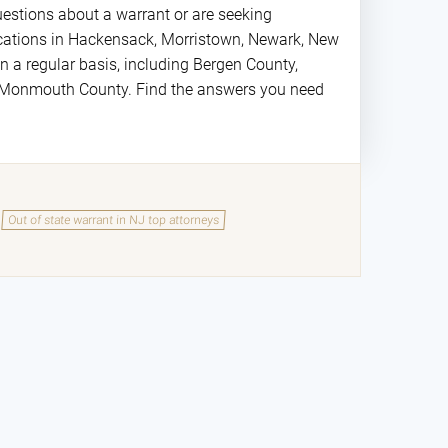
estions about a warrant or are seeking
locations in Hackensack, Morristown, Newark, New
 a regular basis, including Bergen County,
d Monmouth County. Find the answers you need
Out of state warrant in NJ top attorneys