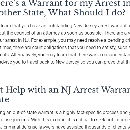
ere’s a Warrant for my Arrest i
other State, What Should I do?
u learn that you have an outstanding New Jersey arrest warrant 
out the counsel of an attorney as soon as possible. There are a 
our arrest in NJ. For example, you may need resolve a pending cri
imes, there are court obligations that you need to satisfy, such 
nts. Alternatively, you may learn that there was a misunderstand
dvise you to travel back to New Jersey so you can prove that th
t Help with an NJ Arrest Warran
ate
ing an out-of-state warrant is a highly fact-specific process an
consequences. With this in mind, it is critical to seek out informe
J criminal defense lawyers have assisted thousands of clients 