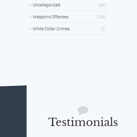
Uncategorized
(40)
Weapons Offenses
(165)
White Collar Crimes
(1)
Testimonials