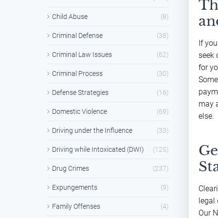
Th
Child Abuse
(8)
an
Criminal Defense
(38)
If yo
Criminal Law Issues
(62)
seek 
for y
Criminal Process
(30)
Somet
payme
Defense Strategies
(16)
may a
Domestic Violence
(69)
else.
Driving under the Influence
(33)
Ge
Driving while Intoxicated (DWI)
(125)
St
Drug Crimes
(237)
Expungements
(9)
Clear
legal 
Family Offenses
(4)
Our N