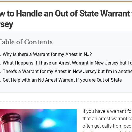
 to Handle an Out of State Warrant 
rsey
Table of Contents
Why is there a Warrant for my Arrest in NJ?
What Happens if I have an Arrest Warrant in New Jersey but I d
There’s a Warrant for my Arrest in New Jersey but I’m in anothe
Get Help with an NJ Arrest Warrant if you are Out of State
If you have a warrant f
that an arrest warrant 
often get calls from peo