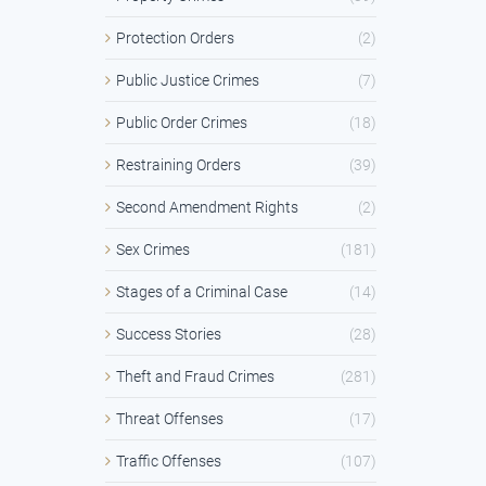
Protection Orders
(2)
Public Justice Crimes
(7)
Public Order Crimes
(18)
Restraining Orders
(39)
Second Amendment Rights
(2)
Sex Crimes
(181)
Stages of a Criminal Case
(14)
Success Stories
(28)
Theft and Fraud Crimes
(281)
Threat Offenses
(17)
Traffic Offenses
(107)