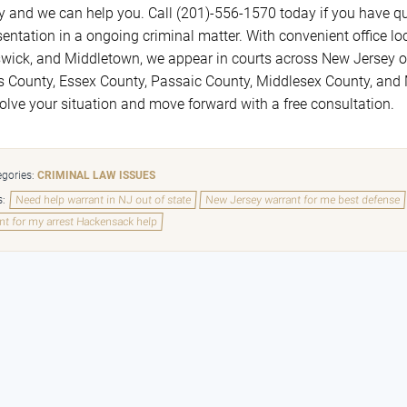
y and we can help you. Call (201)-556-1570 today if you have qu
sentation in a ongoing criminal matter. With convenient office 
wick, and Middletown, we appear in courts across New Jersey on
s County, Essex County, Passaic County, Middlesex County, an
solve your situation and move forward with a free consultation.
gories:
CRIMINAL LAW ISSUES
s:
Need help warrant in NJ out of state
New Jersey warrant for me best defense
nt for my arrest Hackensack help