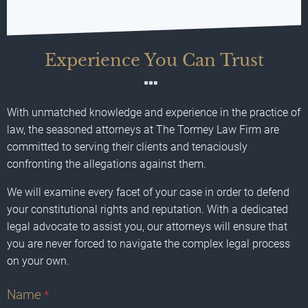
Experience You Can Trust
With unmatched knowledge and experience in the practice of
law, the seasoned attorneys at The Tormey Law Firm are
committed to serving their clients and tenaciously
confronting the allegations against them.
We will examine every facet of your case in order to defend
your constitutional rights and reputation. With a dedicated
legal advocate to assist you, our attorneys will ensure that
you are never forced to navigate the complex legal process
on your own.
Name
*