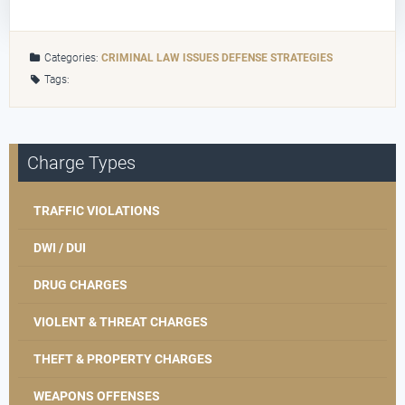
Categories:
CRIMINAL LAW ISSUES
DEFENSE STRATEGIES
Tags:
Charge Types
TRAFFIC VIOLATIONS
DWI / DUI
DRUG CHARGES
VIOLENT & THREAT CHARGES
THEFT & PROPERTY CHARGES
WEAPONS OFFENSES