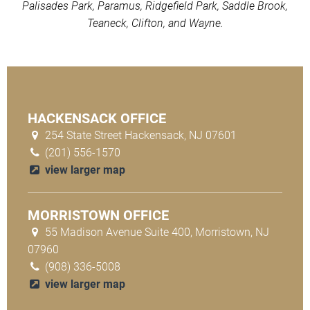
Palisades Park, Paramus, Ridgefield Park, Saddle Brook,
Teaneck, Clifton, and Wayne.
HACKENSACK OFFICE
254 State Street Hackensack, NJ 07601
(201) 556-1570
view larger map
MORRISTOWN OFFICE
55 Madison Avenue Suite 400, Morristown, NJ
07960
(908) 336-5008
view larger map