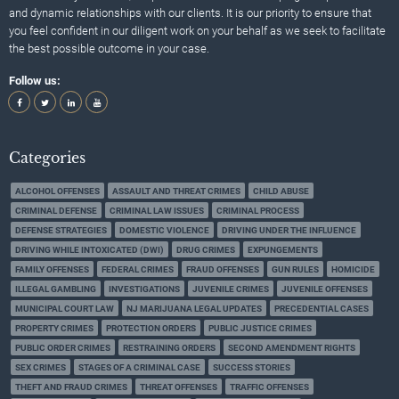
and dynamic relationships with our clients. It is our priority to ensure that
you feel confident in our diligent work on your behalf as we seek to facilitate
the best possible outcome in your case.
Follow us:
Categories
ALCOHOL OFFENSES
ASSAULT AND THREAT CRIMES
CHILD ABUSE
CRIMINAL DEFENSE
CRIMINAL LAW ISSUES
CRIMINAL PROCESS
DEFENSE STRATEGIES
DOMESTIC VIOLENCE
DRIVING UNDER THE INFLUENCE
DRIVING WHILE INTOXICATED (DWI)
DRUG CRIMES
EXPUNGEMENTS
FAMILY OFFENSES
FEDERAL CRIMES
FRAUD OFFENSES
GUN RULES
HOMICIDE
ILLEGAL GAMBLING
INVESTIGATIONS
JUVENILE CRIMES
JUVENILE OFFENSES
MUNICIPAL COURT LAW
NJ MARIJUANA LEGAL UPDATES
PRECEDENTIAL CASES
PROPERTY CRIMES
PROTECTION ORDERS
PUBLIC JUSTICE CRIMES
PUBLIC ORDER CRIMES
RESTRAINING ORDERS
SECOND AMENDMENT RIGHTS
SEX CRIMES
STAGES OF A CRIMINAL CASE
SUCCESS STORIES
THEFT AND FRAUD CRIMES
THREAT OFFENSES
TRAFFIC OFFENSES