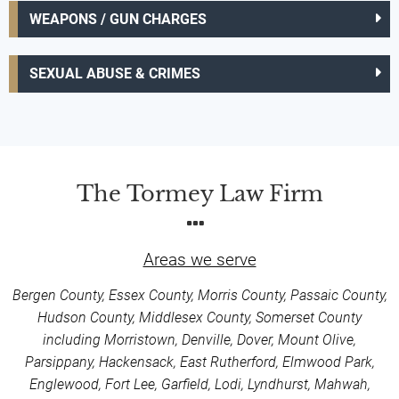
WEAPONS / GUN CHARGES
SEXUAL ABUSE & CRIMES
The Tormey Law Firm
Areas we serve
Bergen County, Essex County, Morris County, Passaic County,
Hudson County, Middlesex County, Somerset County
including Morristown, Denville, Dover, Mount Olive,
Parsippany, Hackensack, East Rutherford, Elmwood Park,
Englewood, Fort Lee, Garfield, Lodi, Lyndhurst, Mahwah,