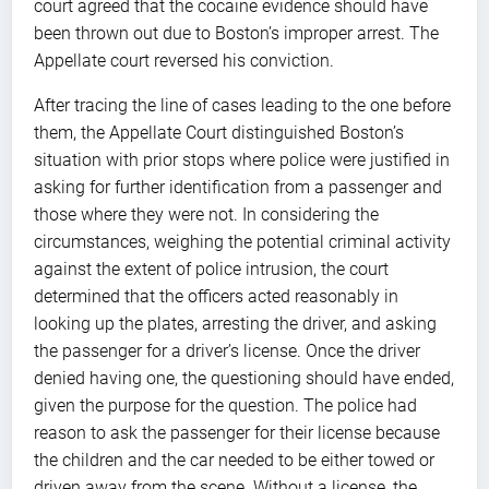
court agreed that the cocaine evidence should have
been thrown out due to Boston’s improper arrest. The
Appellate court reversed his conviction.
After tracing the line of cases leading to the one before
them, the Appellate Court distinguished Boston’s
situation with prior stops where police were justified in
asking for further identification from a passenger and
those where they were not. In considering the
circumstances, weighing the potential criminal activity
against the extent of police intrusion, the court
determined that the officers acted reasonably in
looking up the plates, arresting the driver, and asking
the passenger for a driver’s license. Once the driver
denied having one, the questioning should have ended,
given the purpose for the question. The police had
reason to ask the passenger for their license because
the children and the car needed to be either towed or
driven away from the scene. Without a license, the