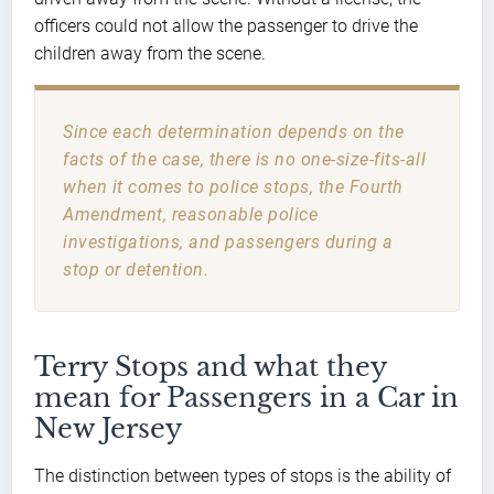
officers could not allow the passenger to drive the
children away from the scene.
Since each determination depends on the
facts of the case, there is no one-size-fits-all
when it comes to police stops, the Fourth
Amendment, reasonable police
investigations, and passengers during a
stop or detention.
Terry Stops and what they
mean for Passengers in a Car in
New Jersey
The distinction between types of stops is the ability of