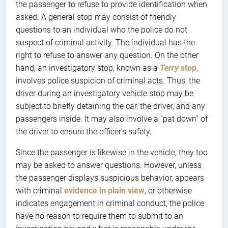
the passenger to refuse to provide identification when
asked. A general stop may consist of friendly
questions to an individual who the police do not
suspect of criminal activity. The individual has the
right to refuse to answer any question. On the other
hand, an investigatory stop, known as a
Terry
stop
,
involves police suspicion of criminal acts. Thus, the
driver during an investigatory vehicle stop may be
subject to briefly detaining the car, the driver, and any
passengers inside. It may also involve a “pat down” of
the driver to ensure the officer’s safety.
Since the passenger is likewise in the vehicle, they too
may be asked to answer questions. However, unless
the passenger displays suspicious behavior, appears
with criminal
evidence in plain view
, or otherwise
indicates engagement in criminal conduct, the police
have no reason to require them to submit to an