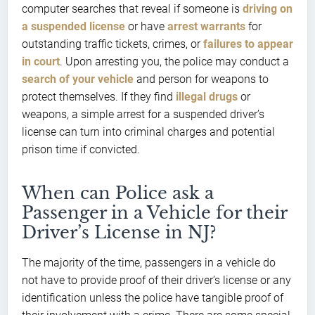
computer searches that reveal if someone is
driving on
a suspended license
or have
arrest warrants
for
outstanding traffic tickets, crimes, or
failures to appear
in court
. Upon arresting you, the police may conduct a
search of your vehicle
and person for weapons to
protect themselves. If they find
illegal drugs
or
weapons, a simple arrest for a suspended driver’s
license can turn into criminal charges and potential
prison time if convicted.
When can Police ask a
Passenger in a Vehicle for their
Driver’s License in NJ?
The majority of the time, passengers in a vehicle do
not have to provide proof of their driver’s license or any
identification unless the police have tangible proof of