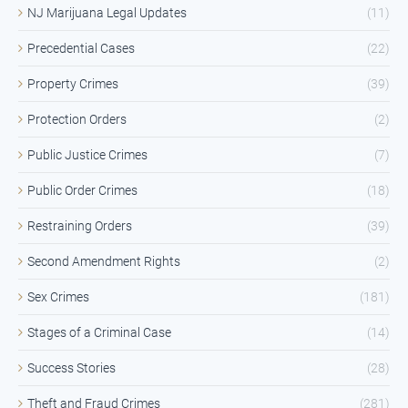
NJ Marijuana Legal Updates
(11)
Precedential Cases
(22)
Property Crimes
(39)
Protection Orders
(2)
Public Justice Crimes
(7)
Public Order Crimes
(18)
Restraining Orders
(39)
Second Amendment Rights
(2)
Sex Crimes
(181)
Stages of a Criminal Case
(14)
Success Stories
(28)
Theft and Fraud Crimes
(281)