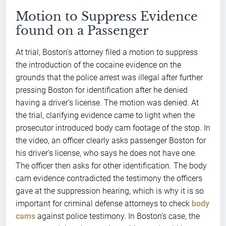
Motion to Suppress Evidence
found on a Passenger
At trial, Boston’s attorney filed a motion to suppress
the introduction of the cocaine evidence on the
grounds that the police arrest was illegal after further
pressing Boston for identification after he denied
having a driver’s license. The motion was denied. At
the trial, clarifying evidence came to light when the
prosecutor introduced body cam footage of the stop. In
the video, an officer clearly asks passenger Boston for
his driver’s license, who says he does not have one.
The officer then asks for other identification. The body
cam evidence contradicted the testimony the officers
gave at the suppression hearing, which is why it is so
important for criminal defense attorneys to check
body
cams
against police testimony. In Boston’s case, the