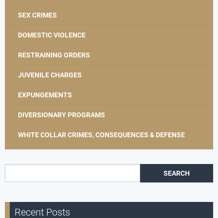
SEX CRIMES
DOMESTIC VIOLENCE
RESTRAINING ORDERS
JUVENILE CHARGES
EXPUNGEMENTS
DIVERSIONARY PROGRAMS
WHITE COLLAR CRIMES, CONSEQUENCES & DEFENSE
Search for:
Recent Posts