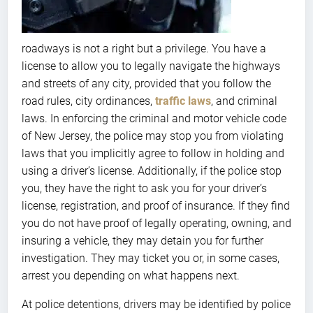
roadways is not a right but a privilege. You have a
license to allow you to legally navigate the highways
and streets of any city, provided that you follow the
road rules, city ordinances,
traffic laws
, and criminal
laws. In enforcing the criminal and motor vehicle code
of New Jersey, the police may stop you from violating
laws that you implicitly agree to follow in holding and
using a driver’s license. Additionally, if the police stop
you, they have the right to ask you for your driver’s
license, registration, and proof of insurance. If they find
you do not have proof of legally operating, owning, and
insuring a vehicle, they may detain you for further
investigation. They may ticket you or, in some cases,
arrest you depending on what happens next.
At police detentions, drivers may be identified by police