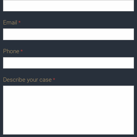
Email
*
Phone
*
Describe your case
*