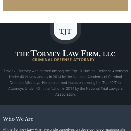
Travis J. Tormey was named among the Top 10 Criminal Defense Attorneys
Under 40 In New Jersey in 2014 by the National Academy of Criminal
Defense Attorneys. He also earned inclusion among the Top 40 Trial
Attorneys Under 40 in the Nation in 2014 by the National Trial Lawyers
Association.
Who We Are
At the Tormey Law Firm, we pride ourselves on developing compassionate