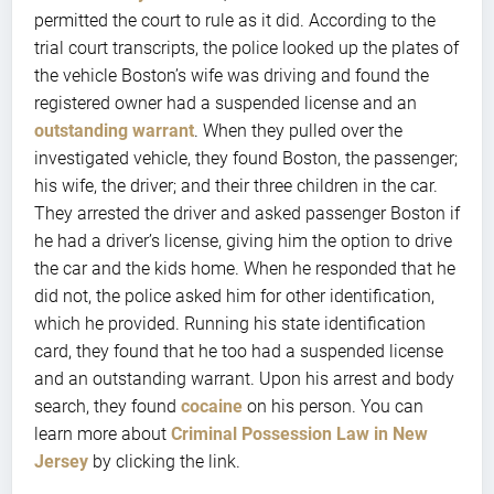
permitted the court to rule as it did. According to the
trial court transcripts, the police looked up the plates of
the vehicle Boston’s wife was driving and found the
registered owner had a suspended license and an
outstanding warrant
. When they pulled over the
investigated vehicle, they found Boston, the passenger;
his wife, the driver; and their three children in the car.
They arrested the driver and asked passenger Boston if
he had a driver’s license, giving him the option to drive
the car and the kids home. When he responded that he
did not, the police asked him for other identification,
which he provided. Running his state identification
card, they found that he too had a suspended license
and an outstanding warrant. Upon his arrest and body
search, they found
cocaine
on his person. You can
learn more about
Criminal Possession Law in New
Jersey
by clicking the link.