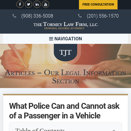
FREE CONSULTATION
(908) 336-5008
(201) 556-1570
NAVIGATION
Articles – Our Legal Information
Section
What Police Can and Cannot ask
of a Passenger in a Vehicle
Table of Contents