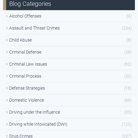
Blog Categories
Alcohol Offenses
(9)
Assault and Threat Crimes
(234)
Child Abuse
(8)
Criminal Defense
(38)
Criminal Law Issues
(62)
Criminal Process
(30)
Defense Strategies
(16)
Domestic Violence
(69)
Driving under the Influence
(33)
Driving while Intoxicated (DWI)
(125)
Drug Crimes
(237)