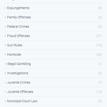
Expungements
(9)
Family Offenses
(4)
Federal Crimes
(3)
Fraud Offenses
(37)
Gun Rules
(14)
Homicide
(53)
Illegal Gambling
(1)
Investigations
(3)
Juvenile Crimes
(7)
Juvenile Offenses
(16)
Municipal Court Law
(3)