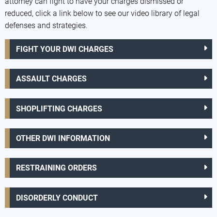
attorney can fight to have your charges dismissed or
reduced, click a link below to see our video library of legal
defenses and strategies.
FIGHT YOUR DWI CHARGES
ASSAULT CHARGES
SHOPLIFTING CHARGES
OTHER DWI INFORMATION
RESTRAINING ORDERS
DISORDERLY CONDUCT