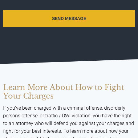
Learn More About How to Fight
Your Charges
If you've been charged with a criminal offense, disorderly
persons offense, or traffic / DWI violation, you have the right
to an attorney who will defend you against your charges and
fight for your best interests. To learn more about how your