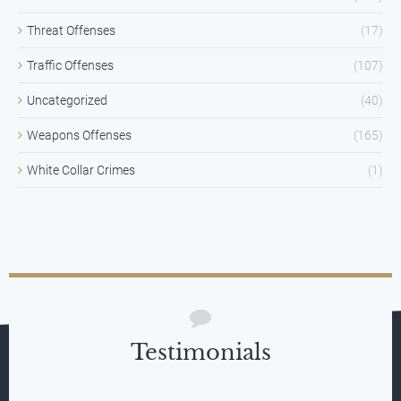
Threat Offenses
(17)
Traffic Offenses
(107)
Uncategorized
(40)
Weapons Offenses
(165)
White Collar Crimes
(1)
Testimonials