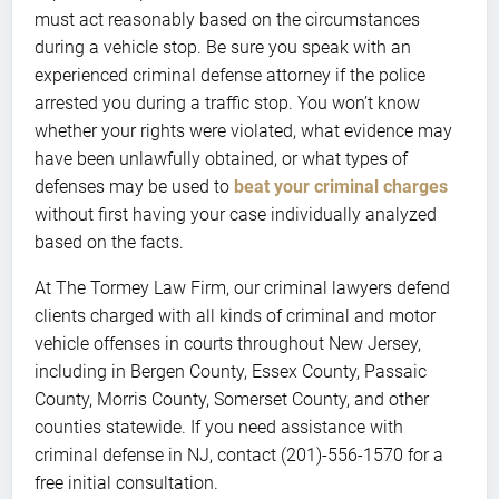
must act reasonably based on the circumstances
during a vehicle stop. Be sure you speak with an
experienced criminal defense attorney if the police
arrested you during a traffic stop. You won’t know
whether your rights were violated, what evidence may
have been unlawfully obtained, or what types of
defenses may be used to
beat your criminal charges
without first having your case individually analyzed
based on the facts.
At The Tormey Law Firm, our criminal lawyers defend
clients charged with all kinds of criminal and motor
vehicle offenses in courts throughout New Jersey,
including in Bergen County, Essex County, Passaic
County, Morris County, Somerset County, and other
counties statewide. If you need assistance with
criminal defense in NJ, contact (201)-556-1570 for a
free initial consultation.