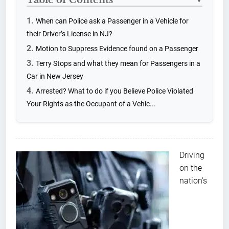
▼
When can Police ask a Passenger in a Vehicle for
their Driver’s License in NJ?
Motion to Suppress Evidence found on a Passenger
Terry Stops and what they mean for Passengers in a
Car in New Jersey
Arrested? What to do if you Believe Police Violated
Your Rights as the Occupant of a Vehic...
Driving
on the
nation’s