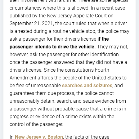
their involvement with a crime. There are some special
circumstances where this is allowed. In a recent case
published by the New Jersey Appellate Court on
September 21, 2021, the court ruled that when a driver
is arrested during a routine vehicle stop, the police may
ask a passenger for their driver’s license
if the
passenger intends to drive the vehicle.
They may not,
however, ask the passenger for other identification
once the passenger answered that they did not have a
driver’s license. Since the constitution’s Fourth
Amendment affords the people of the United States to
be free of unreasonable
searches and seizures
, and
guarantees them due process, the police cannot
unreasonably detain, search, and seize evidence from
a passenger without probable cause that a crime is in
progress or evidence of a crime exists within the
control of the passenger.
In
New Jersey v. Boston
, the facts of the case