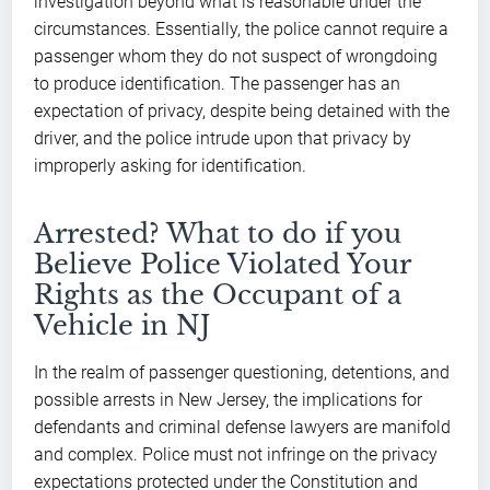
investigation beyond what is reasonable under the
circumstances. Essentially, the police cannot require a
passenger whom they do not suspect of wrongdoing
to produce identification. The passenger has an
expectation of privacy, despite being detained with the
driver, and the police intrude upon that privacy by
improperly asking for identification.
Arrested? What to do if you
Believe Police Violated Your
Rights as the Occupant of a
Vehicle in NJ
In the realm of passenger questioning, detentions, and
possible arrests in New Jersey, the implications for
defendants and criminal defense lawyers are manifold
and complex. Police must not infringe on the privacy
expectations protected under the Constitution and