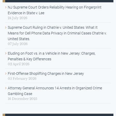
NJ Supreme Court Orders Reliability Hearing on Fingerprint
Evidence in State v. Lee
24 July 2026
Supreme Court Ruling in Chatrie v. United States: What It
Means for Cell Phone Data Privacy in Criminal Cases Chatrie v.
United States.
07 July 2026
Eluding on Foot vs. in a Vehicle in New Jersey: Charges,
Penalties & Key Differences
02 April 2026
First-Offense Shoplifting Charges in New Jersey
05 February 2026
Attorney General Announces 14 Arrests in Organized Crime
Gambling Case
16 December 2025