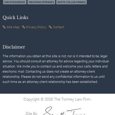
UNCATEGORIZED
WEAPONS OFFENSES
WHITE COLLAR CRIMES
Quick Links
Site Map
Privacy Policy
Contact
Disclaimer
The information you obtain at this site is not, nor is it intended to be, legal
advice. You should consult an attorney for advice regarding your individual
situation. We invite you to contact us and welcome your calls, letters and
electronic mail. Contacting us does not create an attorney-client
relationship. Please do not send any confidential information to us until
such time as an attorney-client relationship has been established.
Copyright © 2026 The Tormey Law Firm.
Site By