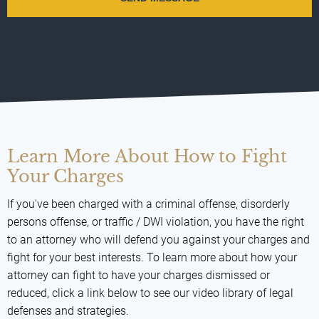
Learn More About How to Fight
Your Charges
If you've been charged with a criminal offense, disorderly
persons offense, or traffic / DWI violation, you have the right
to an attorney who will defend you against your charges and
fight for your best interests. To learn more about how your
attorney can fight to have your charges dismissed or
reduced, click a link below to see our video library of legal
defenses and strategies.