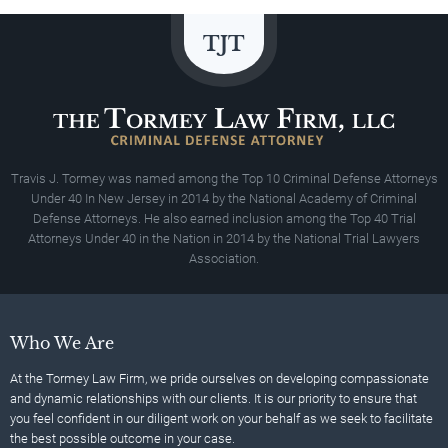
Travis J. Tormey was named among the Top 10 Criminal Defense Attorneys
Under 40 In New Jersey in 2014 by the National Academy of Criminal
Defense Attorneys. He also earned inclusion among the Top 40 Trial
Attorneys Under 40 in the Nation in 2014 by the National Trial Lawyers
Association.
Who We Are
At the Tormey Law Firm, we pride ourselves on developing compassionate
and dynamic relationships with our clients. It is our priority to ensure that
you feel confident in our diligent work on your behalf as we seek to facilitate
the best possible outcome in your case.