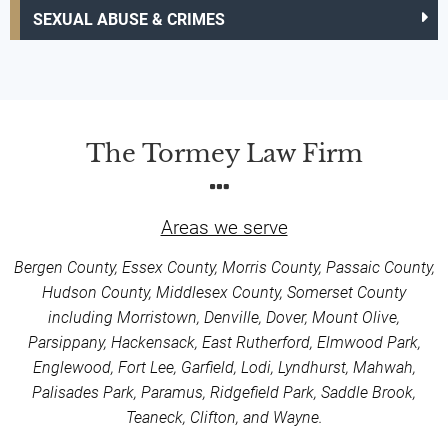
SEXUAL ABUSE & CRIMES
The Tormey Law Firm
Areas we serve
Bergen County, Essex County, Morris County, Passaic County,
Hudson County, Middlesex County, Somerset County
including Morristown, Denville, Dover, Mount Olive,
Parsippany, Hackensack, East Rutherford, Elmwood Park,
Englewood, Fort Lee, Garfield, Lodi, Lyndhurst, Mahwah,
Palisades Park, Paramus, Ridgefield Park, Saddle Brook,
Teaneck, Clifton, and Wayne.