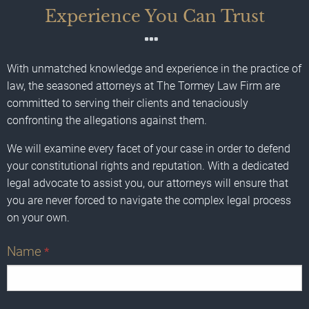
Experience You Can Trust
With unmatched knowledge and experience in the practice of
law, the seasoned attorneys at The Tormey Law Firm are
committed to serving their clients and tenaciously
confronting the allegations against them.
We will examine every facet of your case in order to defend
your constitutional rights and reputation. With a dedicated
legal advocate to assist you, our attorneys will ensure that
you are never forced to navigate the complex legal process
on your own.
Name
*