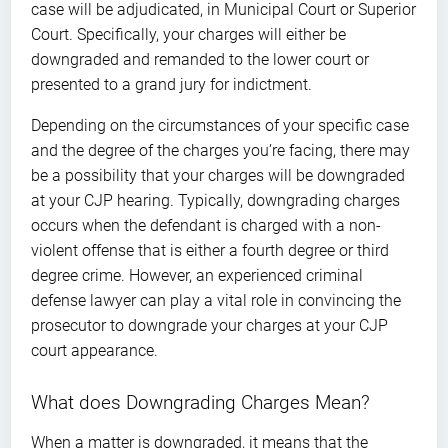
case will be adjudicated, in Municipal Court or Superior
Court. Specifically, your charges will either be
downgraded and remanded to the lower court or
presented to a grand jury for indictment.
Depending on the circumstances of your specific case
and the degree of the charges you’re facing, there may
be a possibility that your charges will be downgraded
at your CJP hearing. Typically, downgrading charges
occurs when the defendant is charged with a non-
violent offense that is either a fourth degree or third
degree crime. However, an experienced criminal
defense lawyer can play a vital role in convincing the
prosecutor to downgrade your charges at your CJP
court appearance.
What does Downgrading Charges Mean?
When a matter is downgraded, it means that the