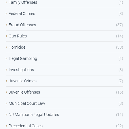
Family Offenses
(4)
Federal Crimes
(3)
Fraud Offenses
(37)
Gun Rules
(14)
Homicide
(53)
Illegal Gambling
(1)
Investigations
(3)
Juvenile Crimes
(7)
Juvenile Offenses
(16)
Municipal Court Law
(3)
NJ Marijuana Legal Updates
(11)
Precedential Cases
(22)