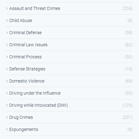
Assault and Threat Crimes
(234)
Child Abuse
(8)
Criminal Defense
(38)
Criminal Law Issues
(62)
Criminal Process
(30)
Defense Strategies
(16)
Domestic Violence
(69)
Driving under the Influence
(33)
Driving while Intoxicated (DWI)
(125)
Drug Crimes
(237)
Expungements
(9)