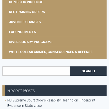
DOMESTIC VIOLENCE
RESTRAINING ORDERS
JUVENILE CHARGES
EXPUNGEMENTS
DIVERSIONARY PROGRAMS
WHITE COLLAR CRIMES, CONSEQUENCES & DEFENSE
Search for:
Recent Posts
NJ Supreme Court Orders Reliability Hearing on Fingerprint
Evidence in State v. Lee