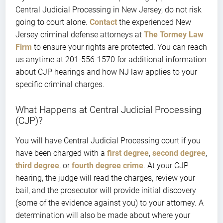
Central Judicial Processing in New Jersey, do not risk
going to court alone.
Contact
the experienced New
Jersey criminal defense attorneys at
The Tormey Law
Firm
to ensure your rights are protected. You can reach
us anytime at 201-556-1570 for additional information
about CJP hearings and how NJ law applies to your
specific criminal charges.
What Happens at Central Judicial Processing
(CJP)?
You will have Central Judicial Processing court if you
have been charged with a
first degree
,
second degree
,
third degree
, or
fourth degree crime
. At your CJP
hearing, the judge will read the charges, review your
bail, and the prosecutor will provide initial discovery
(some of the evidence against you) to your attorney. A
determination will also be made about where your