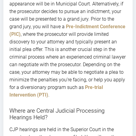
appearance will be in Municipal Court. Alternatively, if
the prosecutor decides to pursue an indictment, your
case will be presented to a grand jury. Prior to the
grand jury, you will have a
Pre-Indictment Conference
(PIC)
, where the prosecutor will provide limited
discovery to your attorney and typically present an
initial plea offer. This is another crucial step in the
criminal process where an experienced criminal lawyer
can negotiate with the prosecutor. Depending on the
case, your attorney may be able to negotiate a plea to
minimize the penalties you’re facing, or help you apply
for a diversionary program such as
Pre-trial
Intervention (PTI)
.
Where are Central Judicial Processing
Hearings Held?
CJP hearings are held in the Superior Court in the