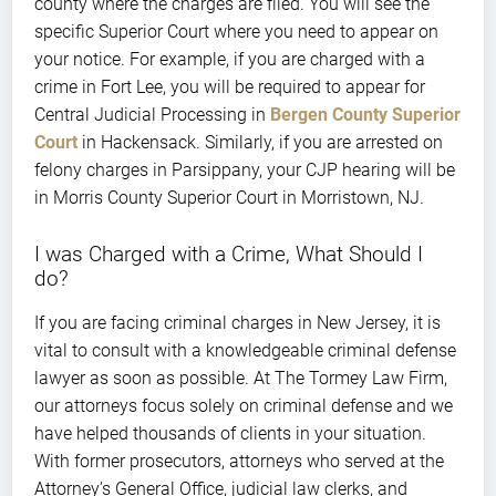
county where the charges are filed. You will see the
specific Superior Court where you need to appear on
your notice. For example, if you are charged with a
crime in Fort Lee, you will be required to appear for
Central Judicial Processing in
Bergen County Superior
Court
in Hackensack. Similarly, if you are arrested on
felony charges in Parsippany, your CJP hearing will be
in Morris County Superior Court in Morristown, NJ.
I was Charged with a Crime, What Should I
do?
If you are facing criminal charges in New Jersey, it is
vital to consult with a knowledgeable criminal defense
lawyer as soon as possible. At The Tormey Law Firm,
our attorneys focus solely on criminal defense and we
have helped thousands of clients in your situation.
With former prosecutors, attorneys who served at the
Attorney’s General Office, judicial law clerks, and