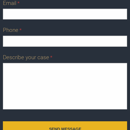
Email
*
Phone
*
Describe your case
*