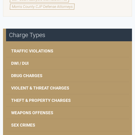
Morris County CJP Defense Attorneys
Charge Types
TRAFFIC VIOLATIONS
DWI / DUI
DRUG CHARGES
VIOLENT & THREAT CHARGES
THEFT & PROPERTY CHARGES
WEAPONS OFFENSES
SEX CRIMES