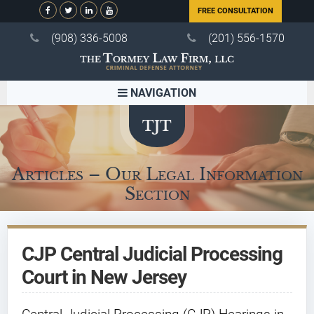
FREE CONSULTATION
(908) 336-5008
(201) 556-1570
NAVIGATION
Articles – Our Legal Information
Section
CJP Central Judicial Processing
Court in New Jersey