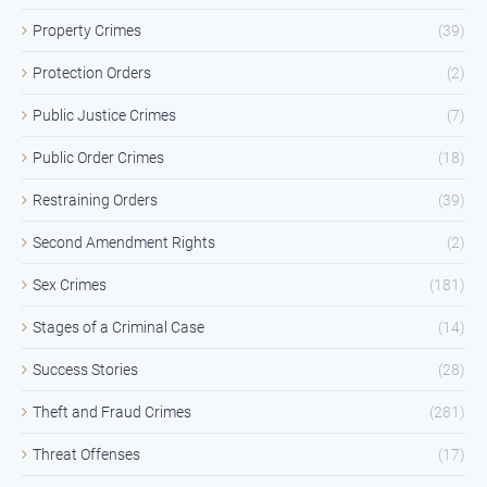
Property Crimes
(39)
Protection Orders
(2)
Public Justice Crimes
(7)
Public Order Crimes
(18)
Restraining Orders
(39)
Second Amendment Rights
(2)
Sex Crimes
(181)
Stages of a Criminal Case
(14)
Success Stories
(28)
Theft and Fraud Crimes
(281)
Threat Offenses
(17)