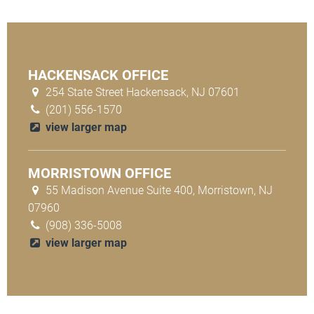
HACKENSACK OFFICE
254 State Street Hackensack, NJ 07601
(201) 556-1570
view larger map
MORRISTOWN OFFICE
55 Madison Avenue Suite 400, Morristown, NJ
07960
(908) 336-5008
view larger map