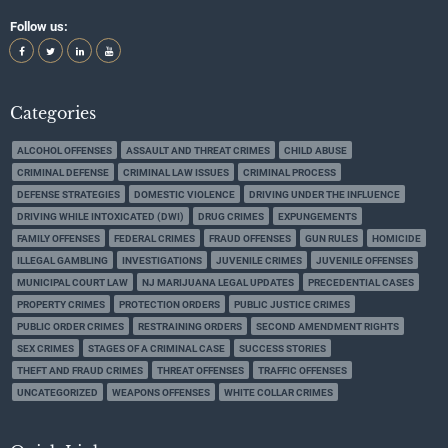
Follow us:
Categories
ALCOHOL OFFENSES
ASSAULT AND THREAT CRIMES
CHILD ABUSE
CRIMINAL DEFENSE
CRIMINAL LAW ISSUES
CRIMINAL PROCESS
DEFENSE STRATEGIES
DOMESTIC VIOLENCE
DRIVING UNDER THE INFLUENCE
DRIVING WHILE INTOXICATED (DWI)
DRUG CRIMES
EXPUNGEMENTS
FAMILY OFFENSES
FEDERAL CRIMES
FRAUD OFFENSES
GUN RULES
HOMICIDE
ILLEGAL GAMBLING
INVESTIGATIONS
JUVENILE CRIMES
JUVENILE OFFENSES
MUNICIPAL COURT LAW
NJ MARIJUANA LEGAL UPDATES
PRECEDENTIAL CASES
PROPERTY CRIMES
PROTECTION ORDERS
PUBLIC JUSTICE CRIMES
PUBLIC ORDER CRIMES
RESTRAINING ORDERS
SECOND AMENDMENT RIGHTS
SEX CRIMES
STAGES OF A CRIMINAL CASE
SUCCESS STORIES
THEFT AND FRAUD CRIMES
THREAT OFFENSES
TRAFFIC OFFENSES
UNCATEGORIZED
WEAPONS OFFENSES
WHITE COLLAR CRIMES