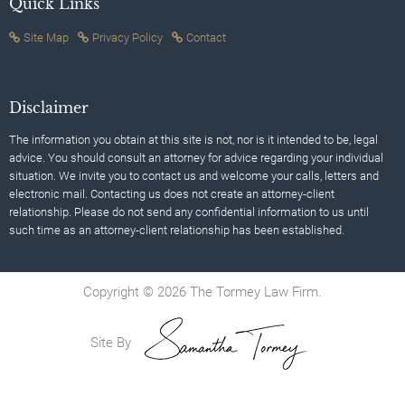
Quick Links
Site Map
Privacy Policy
Contact
Disclaimer
The information you obtain at this site is not, nor is it intended to be, legal
advice. You should consult an attorney for advice regarding your individual
situation. We invite you to contact us and welcome your calls, letters and
electronic mail. Contacting us does not create an attorney-client
relationship. Please do not send any confidential information to us until
such time as an attorney-client relationship has been established.
Copyright © 2026 The Tormey Law Firm.
Site By