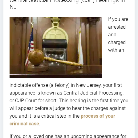
Central Judicial Processing (CJP) Hearings in
NJ
If you are
arrested
and
charged
with an
indictable offense (a felony) in New Jersey, your first
appearance is known as Central Judicial Processing,
or CJP Court for short. This hearing is the first time you
will appear before a judge to hear the charges against
you and it is a critical step in the
process of your
criminal case
.
If you or a loved one has an upcoming appearance for