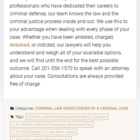
professionals who have dedicated their careers to
criminal defense, our team knows the law and the
criminal justice process inside and out. We use this to
your advantage when dealing with every phase of your
case. Whether you have been arrested, charged,
detained
, or indicted, our lawyers will help you
understand and weigh all of your available options,
and we will find until the end for the best possible
outcome. Call 201-556-1570 to speak with an attorney
about your case. Consultations are always provided
free of charge.
Categories:
CRIMINAL LAW ISSUES
STAGES OF A CRIMINAL CASE
Tags:
Central Judicial Processing Newark NJ Lawyers
CJP Central Judicial Processing Hackensack NJ
CJP Court Bergen County New Jersey
CJP Court Lawyers Morristown NJ