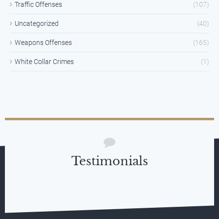
Traffic Offenses
(107)
Uncategorized
(40)
Weapons Offenses
(165)
White Collar Crimes
(1)
Testimonials