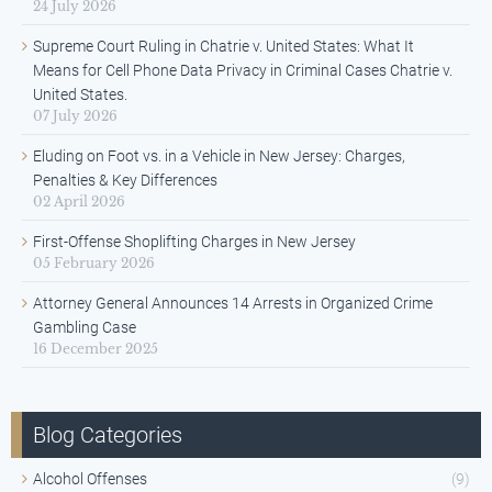
24 July 2026
Supreme Court Ruling in Chatrie v. United States: What It
Means for Cell Phone Data Privacy in Criminal Cases Chatrie v.
United States.
07 July 2026
Eluding on Foot vs. in a Vehicle in New Jersey: Charges,
Penalties & Key Differences
02 April 2026
First-Offense Shoplifting Charges in New Jersey
05 February 2026
Attorney General Announces 14 Arrests in Organized Crime
Gambling Case
16 December 2025
Blog Categories
Alcohol Offenses
(9)