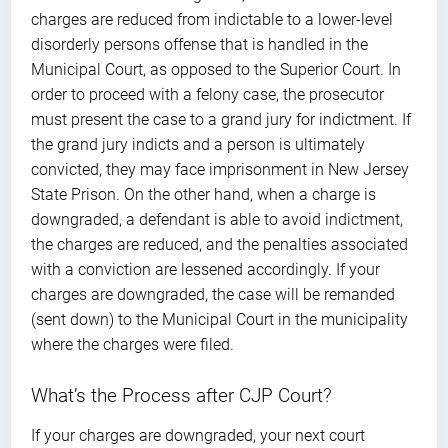
charges are reduced from indictable to a lower-level
disorderly persons offense that is handled in the
Municipal Court, as opposed to the Superior Court. In
order to proceed with a felony case, the prosecutor
must present the case to a grand jury for indictment. If
the grand jury indicts and a person is ultimately
convicted, they may face imprisonment in New Jersey
State Prison. On the other hand, when a charge is
downgraded, a defendant is able to avoid indictment,
the charges are reduced, and the penalties associated
with a conviction are lessened accordingly. If your
charges are downgraded, the case will be remanded
(sent down) to the Municipal Court in the municipality
where the charges were filed.
What’s the Process after CJP Court?
If your charges are downgraded, your next court