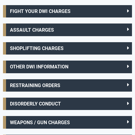
FIGHT YOUR DWI CHARGES
ASSAULT CHARGES
SHOPLIFTING CHARGES
OTHER DWI INFORMATION
RESTRAINING ORDERS
DISORDERLY CONDUCT
WEAPONS / GUN CHARGES