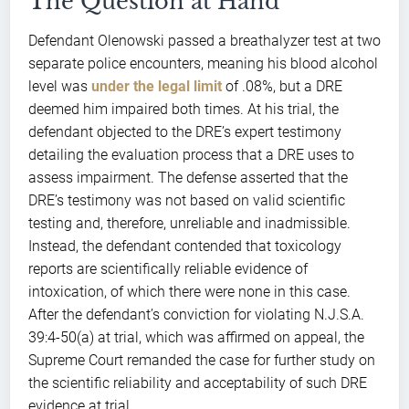
The Question at Hand
Defendant Olenowski passed a breathalyzer test at two
separate police encounters, meaning his blood alcohol
level was
under the legal limit
of .08%, but a DRE
deemed him impaired both times. At his trial, the
defendant objected to the DRE’s expert testimony
detailing the evaluation process that a DRE uses to
assess impairment. The defense asserted that the
DRE’s testimony was not based on valid scientific
testing and, therefore, unreliable and inadmissible.
Instead, the defendant contended that toxicology
reports are scientifically reliable evidence of
intoxication, of which there were none in this case.
After the defendant’s conviction for violating N.J.S.A.
39:4-50(a) at trial, which was affirmed on appeal, the
Supreme Court remanded the case for further study on
the scientific reliability and acceptability of such DRE
evidence at trial.