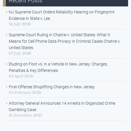
Recent Posts
NJ Supreme Court Orders Reliability Hearing on Fingerprint
Evidence in State v. Lee
24 July 2026
Supreme Court Ruling in Chatrie v. United States: What It
Means for Cell Phone Data Privacy in Criminal Cases Chatrie v.
United States.
07 July 2026
Eluding on Foot vs. in a Vehicle in New Jersey: Charges,
Penalties & Key Differences
02 April 2026
First-Offense Shoplifting Charges in New Jersey
05 February 2026
Attorney General Announces 14 Arrests in Organized Crime
Gambling Case
16 December 2025