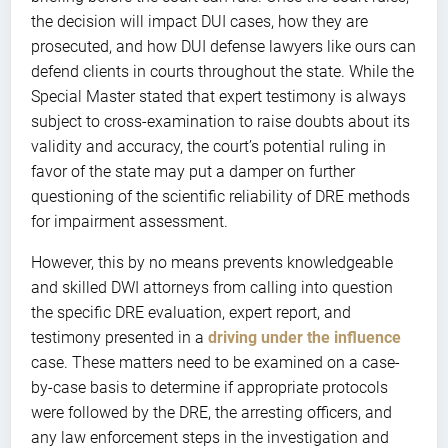
the decision will impact DUI cases, how they are
prosecuted, and how DUI defense lawyers like ours can
defend clients in courts throughout the state. While the
Special Master stated that expert testimony is always
subject to cross-examination to raise doubts about its
validity and accuracy, the court’s potential ruling in
favor of the state may put a damper on further
questioning of the scientific reliability of DRE methods
for impairment assessment.
However, this by no means prevents knowledgeable
and skilled DWI attorneys from calling into question
the specific DRE evaluation, expert report, and
testimony presented in a
driving under the influence
case. These matters need to be examined on a case-
by-case basis to determine if appropriate protocols
were followed by the DRE, the arresting officers, and
any law enforcement steps in the investigation and