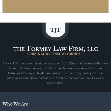
Travis J. Tormey was named among the Top 10 Criminal Defense Attorneys
Under 40 In New Jersey in 2014 by the National Academy of Criminal
Defense Attorneys. He also earned inclusion among the Top 40 Trial
Attorneys Under 40 in the Nation in 2014 by the National Trial Lawyers
Association.
Who We Are