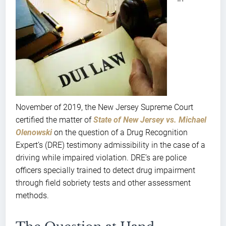
November of 2019, the New Jersey Supreme Court
certified the matter of
State of New Jersey vs. Michael
Olenowski
on the question of a Drug Recognition
Expert’s (DRE) testimony admissibility in the case of a
driving while impaired violation. DRE’s are police
officers specially trained to detect drug impairment
through field sobriety tests and other assessment
methods.