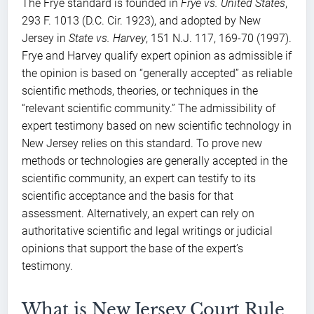
The Frye standard is founded in
Frye vs. United States
,
293 F. 1013 (D.C. Cir. 1923), and adopted by New
Jersey in
State vs. Harvey
, 151 N.J. 117, 169-70 (1997).
Frye and Harvey qualify expert opinion as admissible if
the opinion is based on “generally accepted” as reliable
scientific methods, theories, or techniques in the
“relevant scientific community.” The admissibility of
expert testimony based on new scientific technology in
New Jersey relies on this standard. To prove new
methods or technologies are generally accepted in the
scientific community, an expert can testify to its
scientific acceptance and the basis for that
assessment. Alternatively, an expert can rely on
authoritative scientific and legal writings or judicial
opinions that support the base of the expert’s
testimony.
What is New Jersey Court Rule