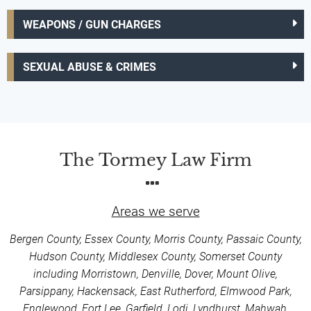
WEAPONS / GUN CHARGES
SEXUAL ABUSE & CRIMES
The Tormey Law Firm
Areas we serve
Bergen County, Essex County, Morris County, Passaic County,
Hudson County, Middlesex County, Somerset County
including Morristown, Denville, Dover, Mount Olive,
Parsippany, Hackensack, East Rutherford, Elmwood Park,
Englewood, Fort Lee, Garfield, Lodi, Lyndhurst, Mahwah,