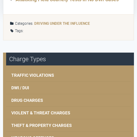
Categories:
DRIVING UNDER THE INFLUENCE
Tags:
Charge Types
TRAFFIC VIOLATIONS
DWI / DUI
DRUG CHARGES
VIOLENT & THREAT CHARGES
THEFT & PROPERTY CHARGES