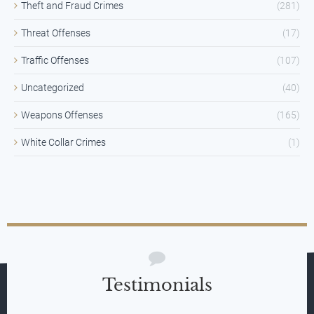
Theft and Fraud Crimes
(281)
Threat Offenses
(17)
Traffic Offenses
(107)
Uncategorized
(40)
Weapons Offenses
(165)
White Collar Crimes
(1)
Testimonials