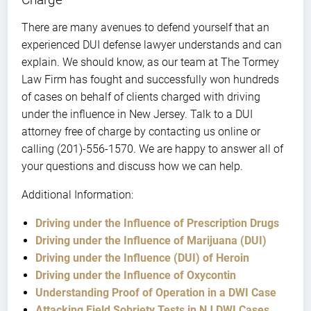
There are many avenues to defend yourself that an
experienced DUI defense lawyer understands and can
explain. We should know, as our team at The Tormey
Law Firm has fought and successfully won hundreds
of cases on behalf of clients charged with driving
under the influence in New Jersey. Talk to a DUI
attorney free of charge by contacting us online or
calling (201)-556-1570. We are happy to answer all of
your questions and discuss how we can help.
Additional Information:
Driving under the Influence of Prescription Drugs
Driving under the Influence of Marijuana (DUI)
Driving under the Influence (DUI) of Heroin
Driving under the Influence of Oxycontin
Understanding Proof of Operation in a DWI Case
Attacking Field Sobriety Tests in NJ DWI Cases