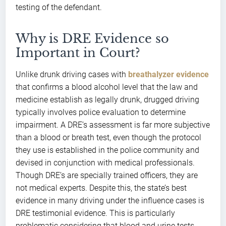
testing of the defendant.
Why is DRE Evidence so
Important in Court?
Unlike drunk driving cases with
breathalyzer evidence
that confirms a blood alcohol level that the law and
medicine establish as legally drunk, drugged driving
typically involves police evaluation to determine
impairment. A DRE’s assessment is far more subjective
than a blood or breath test, even though the protocol
they use is established in the police community and
devised in conjunction with medical professionals.
Though DRE’s are specially trained officers, they are
not medical experts. Despite this, the state’s best
evidence in many driving under the influence cases is
DRE testimonial evidence. This is particularly
problematic considering that blood and urine tests