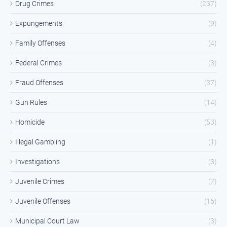
Drug Crimes
(237)
Expungements
(9)
Family Offenses
(4)
Federal Crimes
(3)
Fraud Offenses
(37)
Gun Rules
(14)
Homicide
(53)
Illegal Gambling
(1)
Investigations
(3)
Juvenile Crimes
(7)
Juvenile Offenses
(16)
Municipal Court Law
(3)