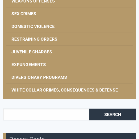
WEAPONS OFFENSES
SEX CRIMES
DOMESTIC VIOLENCE
RESTRAINING ORDERS
JUVENILE CHARGES
EXPUNGEMENTS
DIVERSIONARY PROGRAMS
WHITE COLLAR CRIMES, CONSEQUENCES & DEFENSE
Search for: