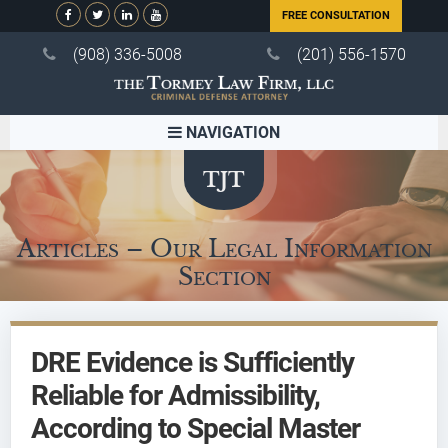
FREE CONSULTATION
(908) 336-5008
(201) 556-1570
NAVIGATION
Articles – Our Legal Information
Section
DRE Evidence is Sufficiently
Reliable for Admissibility,
According to Special Master