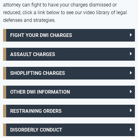
attorney can fight to have your charges dismissed or
reduced, click a link below to see our video library of legal
defenses and strategies.
FIGHT YOUR DWI CHARGES
ASSAULT CHARGES
SHOPLIFTING CHARGES
OTHER DWI INFORMATION
RESTRAINING ORDERS
DISORDERLY CONDUCT