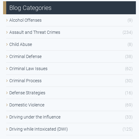
Blog Categories
Alcohol Offenses
(9)
Assault and Threat Crimes
(234)
Child Abuse
(8)
Criminal Defense
(38)
Criminal Law Issues
(62)
Criminal Process
(30)
Defense Strategies
(16)
Domestic Violence
(69)
Driving under the Influence
(33)
Driving while Intoxicated (DWI)
(125)