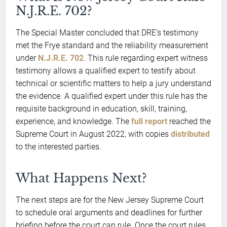
N.J.R.E. 702?
The Special Master concluded that DRE’s testimony
met the Frye standard and the reliability measurement
under
N.J.R.E. 702
. This rule regarding expert witness
testimony allows a qualified expert to testify about
technical or scientific matters to help a jury understand
the evidence. A qualified expert under this rule has the
requisite background in education, skill, training,
experience, and knowledge. The
full report
reached the
Supreme Court in August 2022, with copies
distributed
to the interested parties.
What Happens Next?
The next steps are for the New Jersey Supreme Court
to schedule oral arguments and deadlines for further
briefing before the court can rule. Once the court rules,