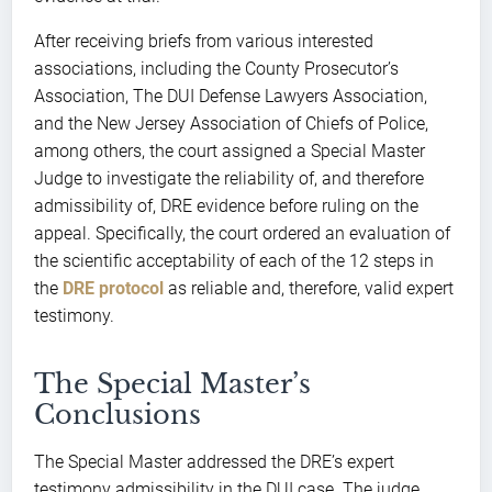
After receiving briefs from various interested
associations, including the County Prosecutor’s
Association, The DUI Defense Lawyers Association,
and the New Jersey Association of Chiefs of Police,
among others, the court assigned a Special Master
Judge to investigate the reliability of, and therefore
admissibility of, DRE evidence before ruling on the
appeal. Specifically, the court ordered an evaluation of
the scientific acceptability of each of the 12 steps in
the
DRE protocol
as reliable and, therefore, valid expert
testimony.
The Special Master’s
Conclusions
The Special Master addressed the DRE’s expert
testimony admissibility in the DUI case. The judge