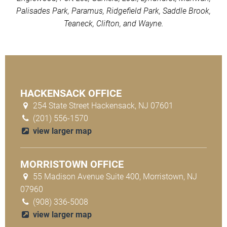
Palisades Park, Paramus, Ridgefield Park, Saddle Brook,
Teaneck, Clifton, and Wayne.
HACKENSACK OFFICE
254 State Street Hackensack, NJ 07601
(201) 556-1570
view larger map
MORRISTOWN OFFICE
55 Madison Avenue Suite 400, Morristown, NJ
07960
(908) 336-5008
view larger map