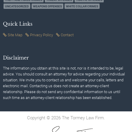
UNCATEGORIZED
WEAPONS OFFENSES
WHITE COLLAR CRIMES
Quick Links
Site Map
Privacy Policy
Contact
Disclaimer
The information you obtain at this site is not, nor is it intended to be, legal
advice. You should consult an attorney for advice regarding your individual
situation. We invite you to contact us and welcome your calls, letters and
electronic mail. Contacting us does not create an attorney-client
relationship. Please do not send any confidential information to us until
such time as an attorney-client relationship has been established.
Copyright © 2026 The Tormey Law Firm.