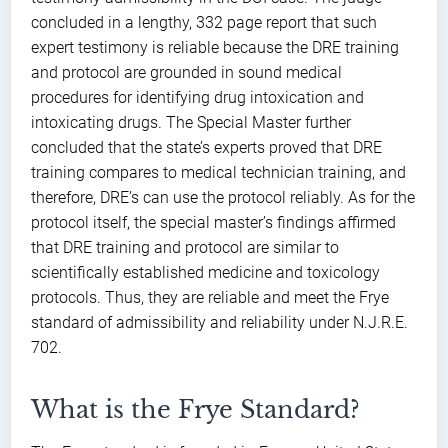
concluded in a lengthy, 332 page report that such
expert testimony is reliable because the DRE training
and protocol are grounded in sound medical
procedures for identifying drug intoxication and
intoxicating drugs. The Special Master further
concluded that the state’s experts proved that DRE
training compares to medical technician training, and
therefore, DRE’s can use the protocol reliably. As for the
protocol itself, the special master’s findings affirmed
that DRE training and protocol are similar to
scientifically established medicine and toxicology
protocols. Thus, they are reliable and meet the Frye
standard of admissibility and reliability under N.J.R.E.
702.
What is the Frye Standard?