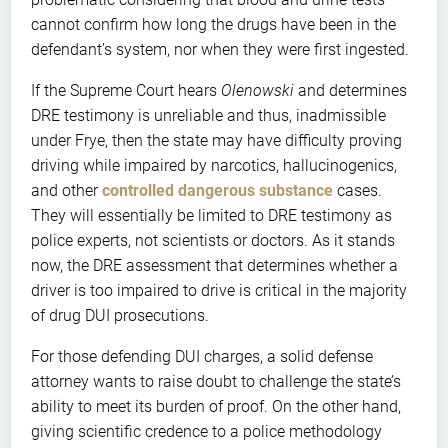
cannot confirm how long the drugs have been in the
defendant’s system, nor when they were first ingested.
If the Supreme Court hears
Olenowski
and determines
DRE testimony is unreliable and thus, inadmissible
under Frye, then the state may have difficulty proving
driving while impaired by narcotics, hallucinogenics,
and other
controlled dangerous substance
cases.
They will essentially be limited to DRE testimony as
police experts, not scientists or doctors. As it stands
now, the DRE assessment that determines whether a
driver is too impaired to drive is critical in the majority
of drug DUI prosecutions.
For those defending DUI charges, a solid defense
attorney wants to raise doubt to challenge the state’s
ability to meet its burden of proof. On the other hand,
giving scientific credence to a police methodology