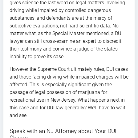
gives science the last word on legal matters involving
driving while impaired by controlled dangerous
substances, and defendants are at the mercy of
subjective evaluations, not hard scientific data. No
matter what, as the Special Master mentioned, a DUI
lawyer can still cross-examine an expert to discredit
their testimony and convince a judge of the state’s
inability to prove its case.
However the Supreme Court ultimately rules, DUI cases
and those facing driving while impaired charges will be
affected. This is especially significant given the
passage of legal possession of marijuana for
recreational use in New Jersey. What happens next in
this case and for DUI law generally? We’ll have to wait
and see.
Speak with an NJ Attorney about Your DUI
Charge