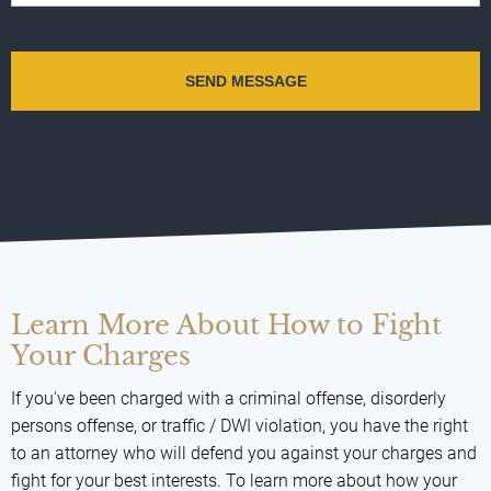
Learn More About How to Fight
Your Charges
If you've been charged with a criminal offense, disorderly
persons offense, or traffic / DWI violation, you have the right
to an attorney who will defend you against your charges and
fight for your best interests. To learn more about how your