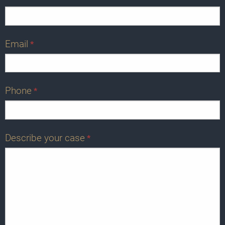
Email
*
Phone
*
Describe your case
*