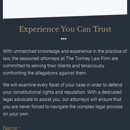
Experience You Can Trust
With unmatched knowledge and experience in the practice of
law, the seasoned attorneys at The Tormey Law Firm are
committed to serving their clients and tenaciously
confronting the allegations against them.
We will examine every facet of your case in order to defend
your constitutional rights and reputation. With a dedicated
legal advocate to assist you, our attorneys will ensure that
you are never forced to navigate the complex legal process
on your own.
Name
*