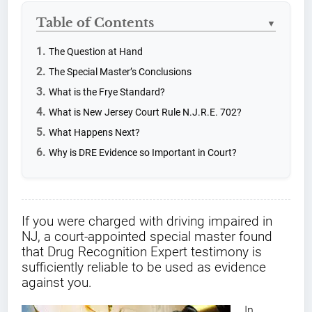
Table of Contents
▼
The Question at Hand
The Special Master’s Conclusions
What is the Frye Standard?
What is New Jersey Court Rule N.J.R.E. 702?
What Happens Next?
Why is DRE Evidence so Important in Court?
If you were charged with driving impaired in
NJ, a court-appointed special master found
that Drug Recognition Expert testimony is
sufficiently reliable to be used as evidence
against you.
In