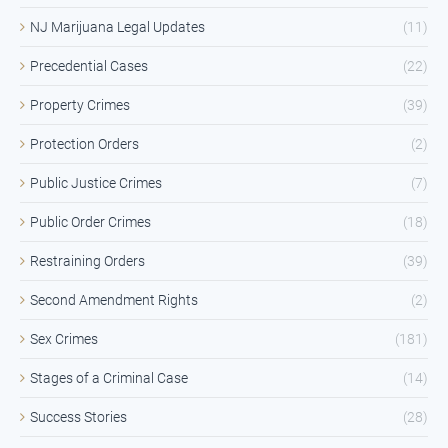
NJ Marijuana Legal Updates
(11)
Precedential Cases
(22)
Property Crimes
(39)
Protection Orders
(2)
Public Justice Crimes
(7)
Public Order Crimes
(18)
Restraining Orders
(39)
Second Amendment Rights
(2)
Sex Crimes
(181)
Stages of a Criminal Case
(14)
Success Stories
(28)