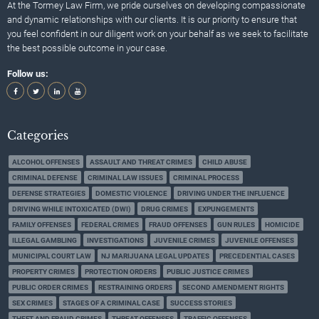
At the Tormey Law Firm, we pride ourselves on developing compassionate
and dynamic relationships with our clients. It is our priority to ensure that
you feel confident in our diligent work on your behalf as we seek to facilitate
the best possible outcome in your case.
Follow us:
Categories
ALCOHOL OFFENSES
ASSAULT AND THREAT CRIMES
CHILD ABUSE
CRIMINAL DEFENSE
CRIMINAL LAW ISSUES
CRIMINAL PROCESS
DEFENSE STRATEGIES
DOMESTIC VIOLENCE
DRIVING UNDER THE INFLUENCE
DRIVING WHILE INTOXICATED (DWI)
DRUG CRIMES
EXPUNGEMENTS
FAMILY OFFENSES
FEDERAL CRIMES
FRAUD OFFENSES
GUN RULES
HOMICIDE
ILLEGAL GAMBLING
INVESTIGATIONS
JUVENILE CRIMES
JUVENILE OFFENSES
MUNICIPAL COURT LAW
NJ MARIJUANA LEGAL UPDATES
PRECEDENTIAL CASES
PROPERTY CRIMES
PROTECTION ORDERS
PUBLIC JUSTICE CRIMES
PUBLIC ORDER CRIMES
RESTRAINING ORDERS
SECOND AMENDMENT RIGHTS
SEX CRIMES
STAGES OF A CRIMINAL CASE
SUCCESS STORIES
THEFT AND FRAUD CRIMES
THREAT OFFENSES
TRAFFIC OFFENSES