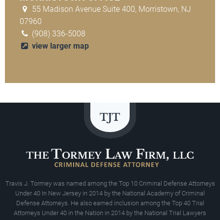
55 Madison Avenue Suite 400, Morristown, NJ
07960
(908) 336-5008
view larger map
Travis J. Tormey was named among the Top 10 Criminal Defense Attorneys
Under 40 In New Jersey in 2014 by the National Academy of Criminal
Defense Attorneys. He also earned inclusion among the Top 40 Trial
Attorneys Under 40 in the Nation in 2014 by the National Trial Lawyers