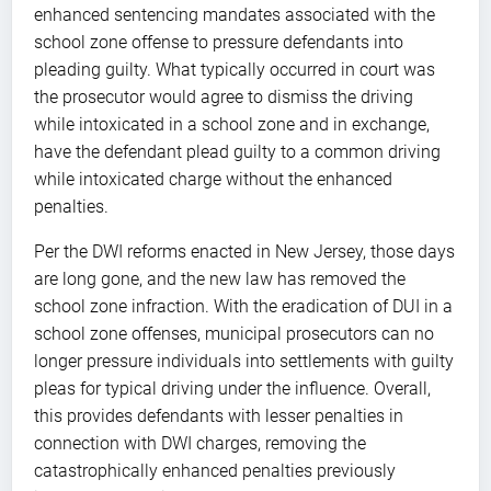
enhanced sentencing mandates associated with the
school zone offense to pressure defendants into
pleading guilty. What typically occurred in court was
the prosecutor would agree to dismiss the driving
while intoxicated in a school zone and in exchange,
have the defendant plead guilty to a common driving
while intoxicated charge without the enhanced
penalties.
Per the DWI reforms enacted in New Jersey, those days
are long gone, and the new law has removed the
school zone infraction. With the eradication of DUI in a
school zone offenses, municipal prosecutors can no
longer pressure individuals into settlements with guilty
pleas for typical driving under the influence. Overall,
this provides defendants with lesser penalties in
connection with DWI charges, removing the
catastrophically enhanced penalties previously