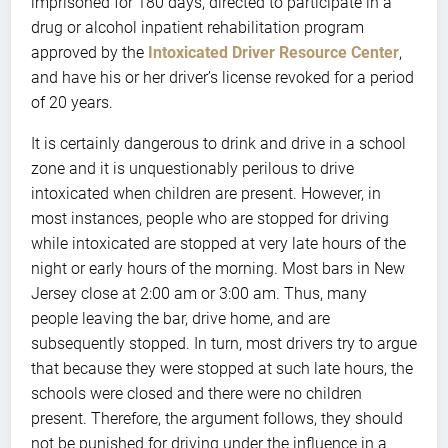
imprisoned for 180 days, directed to participate in a
drug or alcohol inpatient rehabilitation program
approved by the
Intoxicated Driver Resource Center
,
and have his or her driver’s license revoked for a period
of 20 years.
It is certainly dangerous to drink and drive in a school
zone and it is unquestionably perilous to drive
intoxicated when children are present. However, in
most instances, people who are stopped for driving
while intoxicated are stopped at very late hours of the
night or early hours of the morning. Most bars in New
Jersey close at 2:00 am or 3:00 am. Thus, many
people leaving the bar, drive home, and are
subsequently stopped. In turn, most drivers try to argue
that because they were stopped at such late hours, the
schools were closed and there were no children
present. Therefore, the argument follows, they should
not be punished for driving under the influence in a