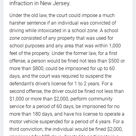
infraction in New Jersey.
Under the old law, the court could impose a much
harsher sentence if an individual was convicted of
driving while intoxicated in a school zone. A school
zone consisted of any property that was used for
school purposes and any area that was within 1,000
feet of the property. Under the former law, for a first
offense, a person would be fined not less than $500 or
more than $800, could be imprisoned for up to 60
days, and the court was required to suspend the
defendant’s driver’s license for 1 to 2 years. For a
second offense, the driver could be fined not less than
$1,000 or more than $2,000, perform community
service for a period of 60 days, be imprisoned for no
more than 180 days, and have his license to operate a
motor vehicle suspended for a period of 4 years. For a
third conviction, the individual would be fined $2,000,