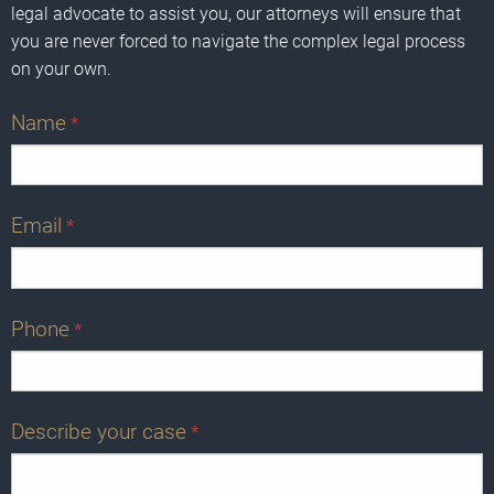
legal advocate to assist you, our attorneys will ensure that
you are never forced to navigate the complex legal process
on your own.
Name
*
Email
*
Phone
*
Describe your case
*