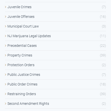
Juvenile Crimes
(7)
Juvenile Offenses
(16)
Municipal Court Law
(3)
NJ Marijuana Legal Updates
(11)
Precedential Cases
(22)
Property Crimes
(39)
Protection Orders
(2)
Public Justice Crimes
(7)
Public Order Crimes
(18)
Restraining Orders
(39)
Second Amendment Rights
(2)