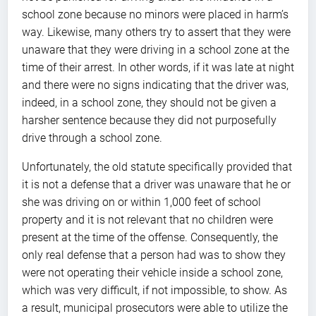
school zone because no minors were placed in harm’s
way. Likewise, many others try to assert that they were
unaware that they were driving in a school zone at the
time of their arrest. In other words, if it was late at night
and there were no signs indicating that the driver was,
indeed, in a school zone, they should not be given a
harsher sentence because they did not purposefully
drive through a school zone.
Unfortunately, the old statute specifically provided that
it is not a defense that a driver was unaware that he or
she was driving on or within 1,000 feet of school
property and it is not relevant that no children were
present at the time of the offense. Consequently, the
only real defense that a person had was to show they
were not operating their vehicle inside a school zone,
which was very difficult, if not impossible, to show. As
a result, municipal prosecutors were able to utilize the