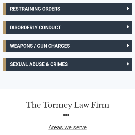
RESTRAINING ORDERS
DISORDERLY CONDUCT
WEAPONS / GUN CHARGES
SEXUAL ABUSE & CRIMES
The Tormey Law Firm
Areas we serve