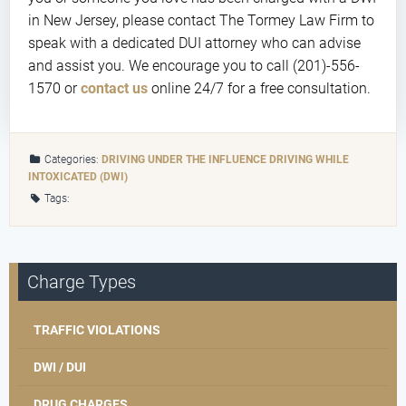
in New Jersey, please contact The Tormey Law Firm to
speak with a dedicated DUI attorney who can advise
and assist you. We encourage you to call (201)-556-
1570 or
contact us
online 24/7 for a free consultation.
Categories:
DRIVING UNDER THE INFLUENCE
DRIVING WHILE
INTOXICATED (DWI)
Tags:
Charge Types
TRAFFIC VIOLATIONS
DWI / DUI
DRUG CHARGES