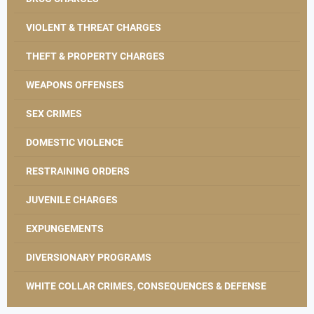
VIOLENT & THREAT CHARGES
THEFT & PROPERTY CHARGES
WEAPONS OFFENSES
SEX CRIMES
DOMESTIC VIOLENCE
RESTRAINING ORDERS
JUVENILE CHARGES
EXPUNGEMENTS
DIVERSIONARY PROGRAMS
WHITE COLLAR CRIMES, CONSEQUENCES & DEFENSE