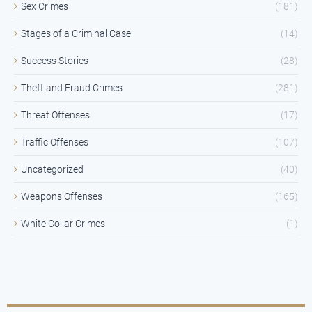
Sex Crimes
(181)
Stages of a Criminal Case
(14)
Success Stories
(28)
Theft and Fraud Crimes
(281)
Threat Offenses
(17)
Traffic Offenses
(107)
Uncategorized
(40)
Weapons Offenses
(165)
White Collar Crimes
(1)