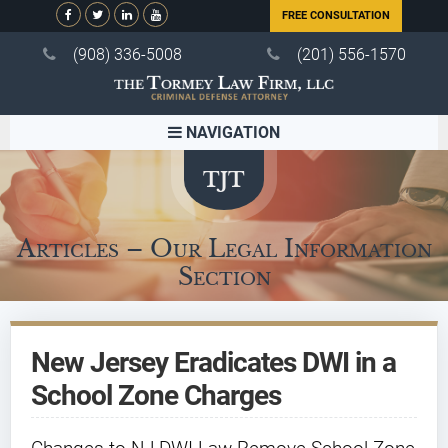
FREE CONSULTATION
(908) 336-5008
(201) 556-1570
NAVIGATION
Articles – Our Legal Information
Section
New Jersey Eradicates DWI in a
School Zone Charges