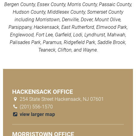
Bergen County, Essex County, Morris County, Passaic County,
Hudson County, Middlesex County, Somerset County
including Morristown, Denville, Dover, Mount Olive,
Parsippany, Hackensack, East Rutherford, Elmwood Park,
Englewood, Fort Lee, Garfield, Lodi, Lyndhurst, Mahwah,
Palisades Park, Paramus, Ridgefield Park, Saddle Brook,
Teaneck, Clifton, and Wayne.
HACKENSACK OFFICE
254 State Street Hackensack, NJ 07601
(201) 556-1570
view larger map
MORRISTOWN OFFICE