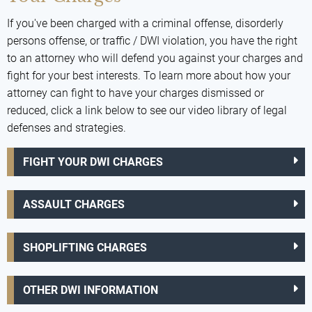
If you've been charged with a criminal offense, disorderly
persons offense, or traffic / DWI violation, you have the right
to an attorney who will defend you against your charges and
fight for your best interests. To learn more about how your
attorney can fight to have your charges dismissed or
reduced, click a link below to see our video library of legal
defenses and strategies.
FIGHT YOUR DWI CHARGES
ASSAULT CHARGES
SHOPLIFTING CHARGES
OTHER DWI INFORMATION