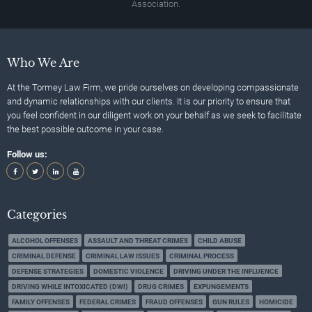
Association.
Who We Are
At the Tormey Law Firm, we pride ourselves on developing compassionate
and dynamic relationships with our clients. It is our priority to ensure that
you feel confident in our diligent work on your behalf as we seek to facilitate
the best possible outcome in your case.
Follow us:
Categories
ALCOHOL OFFENSES
ASSAULT AND THREAT CRIMES
CHILD ABUSE
CRIMINAL DEFENSE
CRIMINAL LAW ISSUES
CRIMINAL PROCESS
DEFENSE STRATEGIES
DOMESTIC VIOLENCE
DRIVING UNDER THE INFLUENCE
DRIVING WHILE INTOXICATED (DWI)
DRUG CRIMES
EXPUNGEMENTS
FAMILY OFFENSES
FEDERAL CRIMES
FRAUD OFFENSES
GUN RULES
HOMICIDE