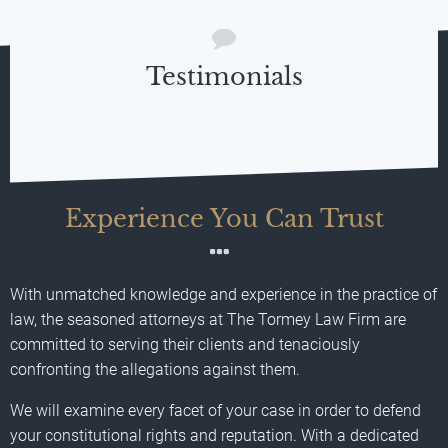
Testimonials
Experience You Can Trust
With unmatched knowledge and experience in the practice of
law, the seasoned attorneys at The Tormey Law Firm are
committed to serving their clients and tenaciously
confronting the allegations against them.
We will examine every facet of your case in order to defend
your constitutional rights and reputation. With a dedicated