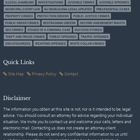
ILLEGAL GAMBLING
INVESTIGATIONS
JUVENILE CRIMES
JUVENILE OFFENSES
MUNICIPAL COURT LAW
NJ MARIJUANA LEGAL UPDATES
PRECEDENTIAL CASES
PROPERTY CRIMES
PROTECTION ORDERS
PUBLIC JUSTICE CRIMES
PUBLIC ORDER CRIMES
RESTRAINING ORDERS
SECOND AMENDMENT RIGHTS
SEX CRIMES
STAGES OF A CRIMINAL CASE
SUCCESS STORIES
THEFT AND FRAUD CRIMES
THREAT OFFENSES
TRAFFIC OFFENSES
UNCATEGORIZED
WEAPONS OFFENSES
WHITE COLLAR CRIMES
Quick Links
Site Map
Privacy Policy
Contact
Disclaimer
The information you obtain at this site is not, nor is it intended to be, legal
advice. You should consult an attorney for advice regarding your individual
situation. We invite you to contact us and welcome your calls, letters and
electronic mail. Contacting us does not create an attorney-client
relationship. Please do not send any confidential information to us until