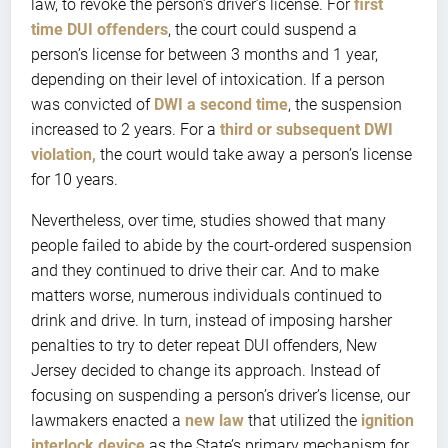
law, to revoke the person’s driver’s license. For
first
time DUI offenders
, the court could suspend a
person’s license for between 3 months and 1 year,
depending on their level of intoxication. If a person
was convicted of
DWI a second time
, the suspension
increased to 2 years. For a
third or subsequent DWI
violation,
the court would take away a person’s license
for 10 years.
Nevertheless, over time, studies showed that many
people failed to abide by the court-ordered suspension
and they continued to drive their car. And to make
matters worse, numerous individuals continued to
drink and drive. In turn, instead of imposing harsher
penalties to try to deter repeat DUI offenders, New
Jersey decided to change its approach. Instead of
focusing on suspending a person’s driver’s license, our
lawmakers enacted a
new law
that utilized the
ignition
interlock device
as the State’s primary mechanism for