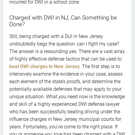
incurred for DWI in a school zone.
Charged with DWI in NJ, Can Something be
Done?
Still, being charged with a DUI in New Jersey
undoubtedly begs the question: can I fight my case?
The answer is a resounding yes. There are a vast array
of highly effective defense tactics that can be used to
beat DWI charges in New Jersey.
The first step is to
intensively examine the evidence in your case, assess
each element of the state’s proofs, and determine the
potentially available defenses that may apply to your
unique situation. What you need now is the knowledge
and skill of a highly experienced DWI defense lawyer
who has been successfully beating driving under the
influence charges in New Jersey municipal courts for
years. Fortunately, you’ve come to the right place. If
you or someone you love has been charged with a DWI