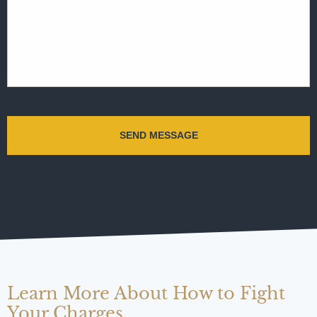
Learn More About How to Fight
Your Charges