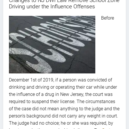
Changes to NJ DWI Law Remove School Zone
Driving under the Influence Offenses
Before
December 1st of 2019, if a person was convicted of
drinking and driving or operating their car while under
the influence of a drug in New Jersey, the court was
required to suspend their license. The circumstances
of the case did not mean anything to the judge and the
person’s background did not carry any weight in court.
The judge had no choice; he or she was required, by