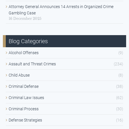
Attorney General Announces 14 Arrests in Organized Crime
Gambling Case
16 December 2025
Blog Categories
Alcohol Offenses
(9)
Assault and Threat Crimes
(234)
Child Abuse
(8)
Criminal Defense
(38)
Criminal Law Issues
(62)
Criminal Process
(30)
Defense Strategies
(16)