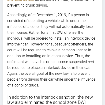
preventing drunk driving.
Accordingly, after December 1, 2019, if a person is
convicted of operating a vehicle while under the
influence of alcohol, they will not automatically lose
their license. Rather, for a first DWI offense, the
individual will be ordered to install an interlock device
into their car. However, for subsequent offenders, the
court will be required to revoke a person’s license in
addition to installing an interlock device. Thus, the
defendant will have his or her license suspended
and
be required to place an interlock device in their car.
Again, the overall goal of the new law is to prevent
people from driving their car while under the influence
of alcohol or drugs.
In addition to the interlock sanction, the new
law also eliminated the school zone DWI