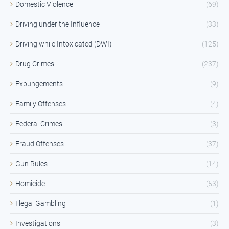
Domestic Violence
(69)
Driving under the Influence
(33)
Driving while Intoxicated (DWI)
(125)
Drug Crimes
(237)
Expungements
(9)
Family Offenses
(4)
Federal Crimes
(3)
Fraud Offenses
(37)
Gun Rules
(14)
Homicide
(53)
Illegal Gambling
(1)
Investigations
(3)