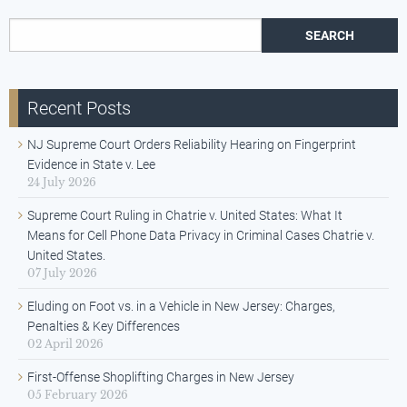
Search for:
Recent Posts
NJ Supreme Court Orders Reliability Hearing on Fingerprint
Evidence in State v. Lee
24 July 2026
Supreme Court Ruling in Chatrie v. United States: What It
Means for Cell Phone Data Privacy in Criminal Cases Chatrie v.
United States.
07 July 2026
Eluding on Foot vs. in a Vehicle in New Jersey: Charges,
Penalties & Key Differences
02 April 2026
First-Offense Shoplifting Charges in New Jersey
05 February 2026