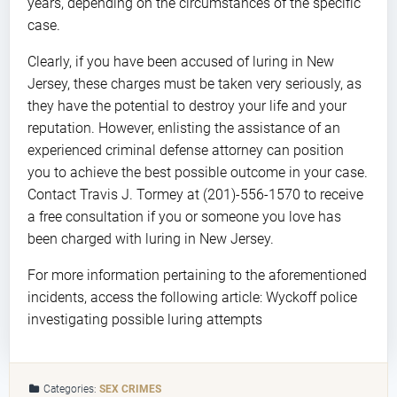
years, depending on the circumstances of the specific
case.
Clearly, if you have been accused of luring in New
Jersey, these charges must be taken very seriously, as
they have the potential to destroy your life and your
reputation. However, enlisting the assistance of an
experienced criminal defense attorney can position
you to achieve the best possible outcome in your case.
Contact Travis J. Tormey at (201)-556-1570 to receive
a free consultation if you or someone you love has
been charged with luring in New Jersey.
For more information pertaining to the aforementioned
incidents, access the following article: Wyckoff police
investigating possible luring attempts
Categories:
SEX CRIMES