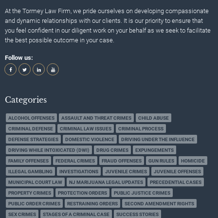
At the Tormey Law Firm, we pride ourselves on developing compassionate
and dynamic relationships with our clients. It is our priority to ensure that
you feel confident in our diligent work on your behalf as we seek to facilitate
the best possible outcome in your case.
Follow us:
Categories
ALCOHOL OFFENSES
ASSAULT AND THREAT CRIMES
CHILD ABUSE
CRIMINAL DEFENSE
CRIMINAL LAW ISSUES
CRIMINAL PROCESS
DEFENSE STRATEGIES
DOMESTIC VIOLENCE
DRIVING UNDER THE INFLUENCE
DRIVING WHILE INTOXICATED (DWI)
DRUG CRIMES
EXPUNGEMENTS
FAMILY OFFENSES
FEDERAL CRIMES
FRAUD OFFENSES
GUN RULES
HOMICIDE
ILLEGAL GAMBLING
INVESTIGATIONS
JUVENILE CRIMES
JUVENILE OFFENSES
MUNICIPAL COURT LAW
NJ MARIJUANA LEGAL UPDATES
PRECEDENTIAL CASES
PROPERTY CRIMES
PROTECTION ORDERS
PUBLIC JUSTICE CRIMES
PUBLIC ORDER CRIMES
RESTRAINING ORDERS
SECOND AMENDMENT RIGHTS
SEX CRIMES
STAGES OF A CRIMINAL CASE
SUCCESS STORIES