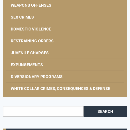
WEAPONS OFFENSES
SEX CRIMES
DOMESTIC VIOLENCE
RESTRAINING ORDERS
JUVENILE CHARGES
EXPUNGEMENTS
DIVERSIONARY PROGRAMS
WHITE COLLAR CRIMES, CONSEQUENCES & DEFENSE
Search for: