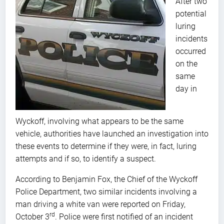
After two
potential
luring
incidents
occurred
on the
same
day in
Wyckoff, involving what appears to be the same
vehicle, authorities have launched an investigation into
these events to determine if they were, in fact, luring
attempts and if so, to identify a suspect.
According to Benjamin Fox, the Chief of the Wyckoff
Police Department, two similar incidents involving a
man driving a white van were reported on Friday,
rd
October 3
. Police were first notified of an incident