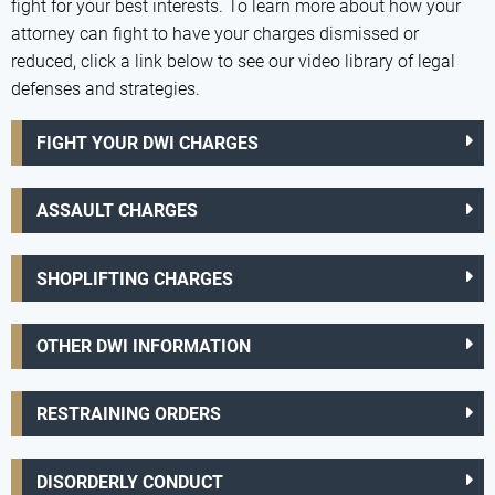
fight for your best interests. To learn more about how your
attorney can fight to have your charges dismissed or
reduced, click a link below to see our video library of legal
defenses and strategies.
FIGHT YOUR DWI CHARGES
ASSAULT CHARGES
SHOPLIFTING CHARGES
OTHER DWI INFORMATION
RESTRAINING ORDERS
DISORDERLY CONDUCT