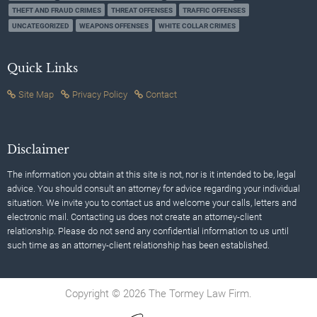
THEFT AND FRAUD CRIMES
THREAT OFFENSES
TRAFFIC OFFENSES
UNCATEGORIZED
WEAPONS OFFENSES
WHITE COLLAR CRIMES
Quick Links
Site Map
Privacy Policy
Contact
Disclaimer
The information you obtain at this site is not, nor is it intended to be, legal
advice. You should consult an attorney for advice regarding your individual
situation. We invite you to contact us and welcome your calls, letters and
electronic mail. Contacting us does not create an attorney-client
relationship. Please do not send any confidential information to us until
such time as an attorney-client relationship has been established.
Copyright © 2026 The Tormey Law Firm.