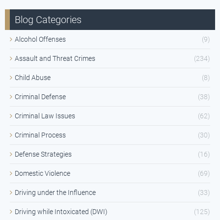
Blog Categories
Alcohol Offenses
(9)
Assault and Threat Crimes
(234)
Child Abuse
(8)
Criminal Defense
(38)
Criminal Law Issues
(62)
Criminal Process
(30)
Defense Strategies
(16)
Domestic Violence
(69)
Driving under the Influence
(33)
Driving while Intoxicated (DWI)
(125)