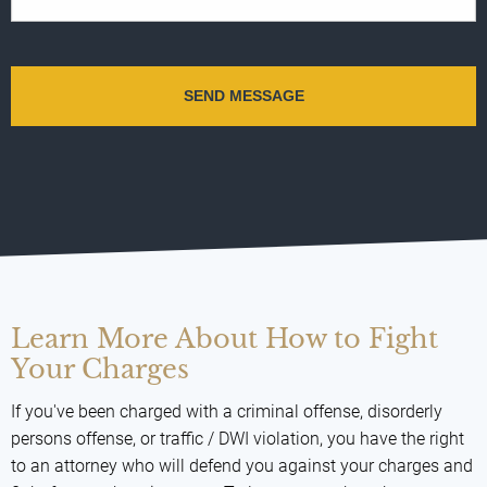
Learn More About How to Fight
Your Charges
If you've been charged with a criminal offense, disorderly
persons offense, or traffic / DWI violation, you have the right
to an attorney who will defend you against your charges and