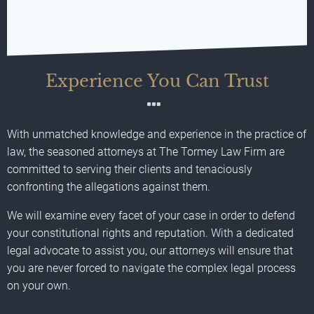
Experience You Can Trust
With unmatched knowledge and experience in the practice of
law, the seasoned attorneys at The Tormey Law Firm are
committed to serving their clients and tenaciously
confronting the allegations against them.
We will examine every facet of your case in order to defend
your constitutional rights and reputation. With a dedicated
legal advocate to assist you, our attorneys will ensure that
you are never forced to navigate the complex legal process
on your own.