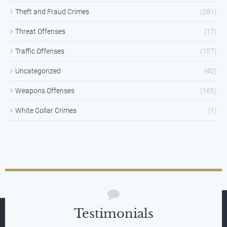
Theft and Fraud Crimes
(281)
Threat Offenses
(17)
Traffic Offenses
(107)
Uncategorized
(40)
Weapons Offenses
(165)
White Collar Crimes
(1)
Testimonials