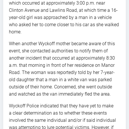
which occurred at approximately 3:00 p.m. near
Clinton Avenue and Lawlins Road, at which time a 16-
year-old girl was approached by a man in a vehicle
who asked her to come closer to his car as she walked
home.
When another Wyckoff mother became aware of this
event, she contacted authorities to notify them of
another incident that occurred at approximately 8:30
a.m. that morning in front of her residence on Manor
Road. The woman was reportedly told by her 7-year-
old daughter that a man in a white van was parked
outside of their home. Concerned, she went outside
and watched as the van immediately fled the area.
Wyckoff Police indicated that they have yet to make
a clear determination as to whether these events
involved the same individual and/or if said individual
was attempting to lure potential victims. However, if