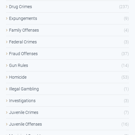
Drug Crimes
(237)
Expungements
(9)
Family Offenses
(4)
Federal Crimes
(3)
Fraud Offenses
(37)
Gun Rules
(14)
Homicide
(53)
Illegal Gambling
(1)
Investigations
(3)
Juvenile Crimes
(7)
Juvenile Offenses
(16)