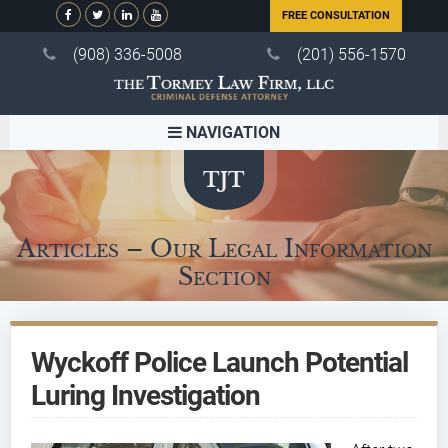
FREE CONSULTATION
(908) 336-5008
(201) 556-1570
NAVIGATION
Articles – Our Legal Information
Section
Wyckoff Police Launch Potential
Luring Investigation