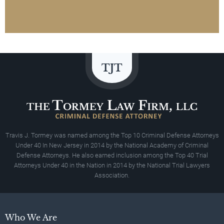
Travis J. Tormey was named among the Top 10 Criminal Defense Attorneys
Under 40 In New Jersey in 2014 by the National Academy of Criminal
Defense Attorneys. He also earned inclusion among the Top 40 Trial
Attorneys Under 40 in the Nation in 2014 by the National Trial Lawyers
Association.
Who We Are