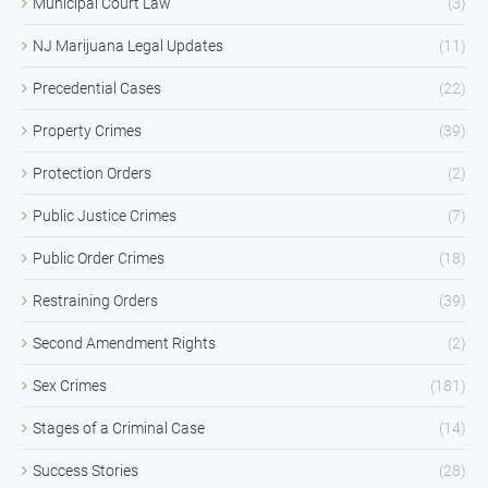
Municipal Court Law
(3)
NJ Marijuana Legal Updates
(11)
Precedential Cases
(22)
Property Crimes
(39)
Protection Orders
(2)
Public Justice Crimes
(7)
Public Order Crimes
(18)
Restraining Orders
(39)
Second Amendment Rights
(2)
Sex Crimes
(181)
Stages of a Criminal Case
(14)
Success Stories
(28)