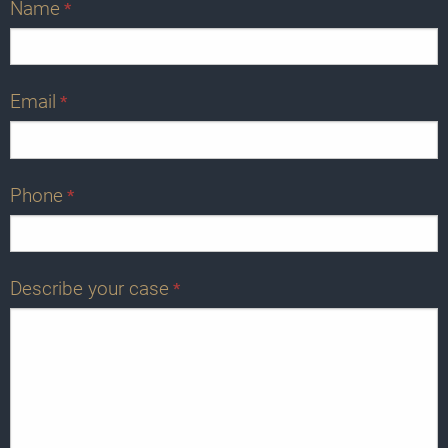
Name
*
Email
*
Phone
*
Describe your case
*