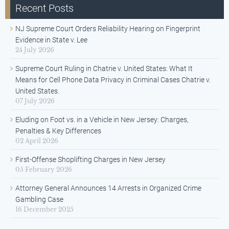
Recent Posts
NJ Supreme Court Orders Reliability Hearing on Fingerprint
Evidence in State v. Lee
24 July 2026
Supreme Court Ruling in Chatrie v. United States: What It
Means for Cell Phone Data Privacy in Criminal Cases Chatrie v.
United States.
07 July 2026
Eluding on Foot vs. in a Vehicle in New Jersey: Charges,
Penalties & Key Differences
02 April 2026
First-Offense Shoplifting Charges in New Jersey
05 February 2026
Attorney General Announces 14 Arrests in Organized Crime
Gambling Case
16 December 2025