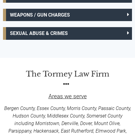
WEAPONS / GUN CHARGES
SEXUAL ABUSE & CRIMES
The Tormey Law Firm
Areas we serve
Bergen County, Essex County, Morris County, Passaic County,
Hudson County, Middlesex County, Somerset County
including Morristown, Denville, Dover, Mount Olive,
Parsippany, Hackensack, East Rutherford, Elmwood Park,