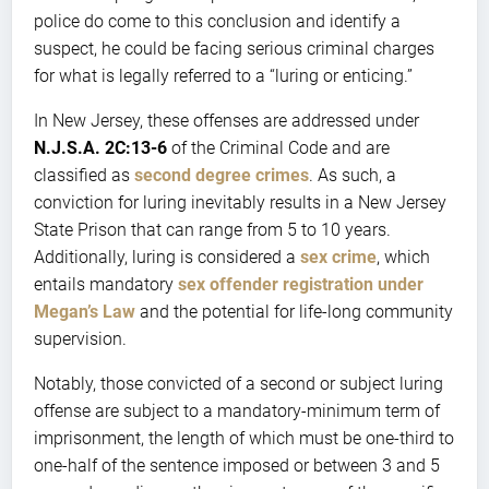
police do come to this conclusion and identify a
suspect, he could be facing serious criminal charges
for what is legally referred to a “luring or enticing.”
In New Jersey, these offenses are addressed under
N.J.S.A. 2C:13-6
of the Criminal Code and are
classified as
second degree crimes
. As such, a
conviction for luring inevitably results in a New Jersey
State Prison that can range from 5 to 10 years.
Additionally, luring is considered a
sex crime
, which
entails mandatory
sex offender registration under
Megan’s Law
and the potential for life-long community
supervision.
Notably, those convicted of a second or subject luring
offense are subject to a mandatory-minimum term of
imprisonment, the length of which must be one-third to
one-half of the sentence imposed or between 3 and 5