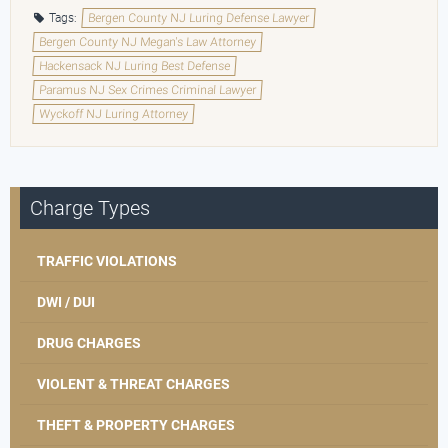
Tags:
Bergen County NJ Luring Defense Lawyer
Bergen County NJ Megan's Law Attorney
Hackensack NJ Luring Best Defense
Paramus NJ Sex Crimes Criminal Lawyer
Wyckoff NJ Luring Attorney
Charge Types
TRAFFIC VIOLATIONS
DWI / DUI
DRUG CHARGES
VIOLENT & THREAT CHARGES
THEFT & PROPERTY CHARGES