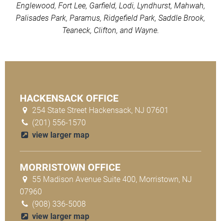
Englewood, Fort Lee, Garfield, Lodi, Lyndhurst, Mahwah,
Palisades Park, Paramus, Ridgefield Park, Saddle Brook,
Teaneck, Clifton, and Wayne.
HACKENSACK OFFICE
254 State Street Hackensack, NJ 07601
(201) 556-1570
view larger map
MORRISTOWN OFFICE
55 Madison Avenue Suite 400, Morristown, NJ
07960
(908) 336-5008
view larger map