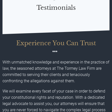
Testimonials
Experience You Can Trust
With unmatched knowledge and experience in the practice of
law, the seasoned attorneys at The Tormey Law Firm are
committed to serving their clients and tenaciously
confronting the allegations against them.
We will examine every facet of your case in order to defend
your constitutional rights and reputation. With a dedicated
legal advocate to assist you, our attorneys will ensure that
you are never forced to navigate the complex legal process