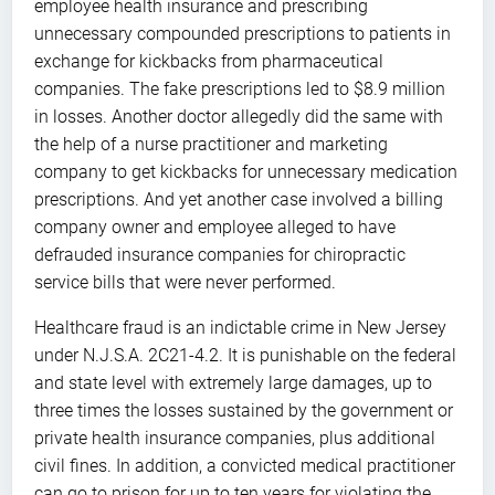
employee health insurance and prescribing
unnecessary compounded prescriptions to patients in
exchange for kickbacks from pharmaceutical
companies. The fake prescriptions led to $8.9 million
in losses. Another doctor allegedly did the same with
the help of a nurse practitioner and marketing
company to get kickbacks for unnecessary medication
prescriptions. And yet another case involved a billing
company owner and employee alleged to have
defrauded insurance companies for chiropractic
service bills that were never performed.
Healthcare fraud is an indictable crime in New Jersey
under N.J.S.A. 2C21-4.2. It is punishable on the federal
and state level with extremely large damages, up to
three times the losses sustained by the government or
private health insurance companies, plus additional
civil fines. In addition, a convicted medical practitioner
can go to prison for up to ten years for violating the