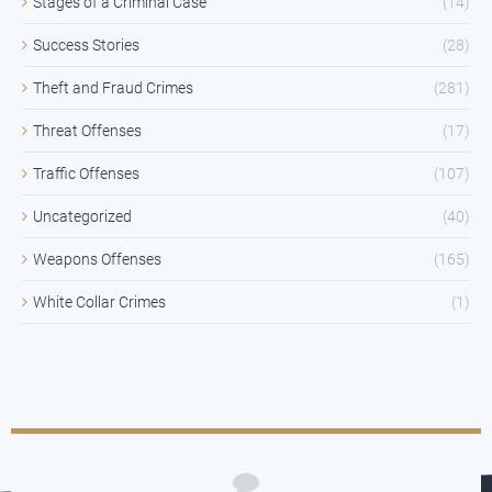
Stages of a Criminal Case
(14)
Success Stories
(28)
Theft and Fraud Crimes
(281)
Threat Offenses
(17)
Traffic Offenses
(107)
Uncategorized
(40)
Weapons Offenses
(165)
White Collar Crimes
(1)