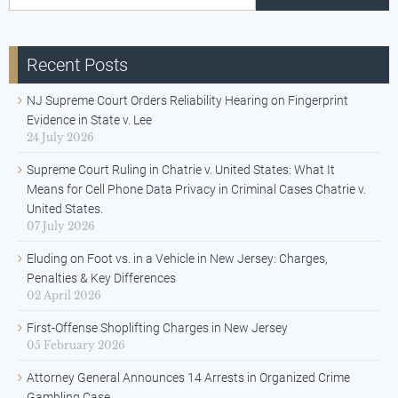
Recent Posts
NJ Supreme Court Orders Reliability Hearing on Fingerprint
Evidence in State v. Lee
24 July 2026
Supreme Court Ruling in Chatrie v. United States: What It
Means for Cell Phone Data Privacy in Criminal Cases Chatrie v.
United States.
07 July 2026
Eluding on Foot vs. in a Vehicle in New Jersey: Charges,
Penalties & Key Differences
02 April 2026
First-Offense Shoplifting Charges in New Jersey
05 February 2026
Attorney General Announces 14 Arrests in Organized Crime
Gambling Case