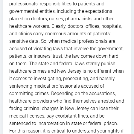
professionals’ responsibilities to patients and
governmental entities, including the expectations
placed on doctors, nurses, pharmacists, and other
healthcare workers. Clearly, doctors’ offices, hospitals,
and clinics carry enormous amounts of patients’
sensitive data. So, when medical professionals are
accused of violating laws that involve the government,
patients, or insurers’ trust, the law comes down hard
on them. The state and federal laws sternly punish
healthcare crimes and New Jersey is no different when
it comes to investigating, prosecuting, and harshly
sentencing medical professionals accused of
committing crimes. Depending on the accusations,
healthcare providers who find themselves arrested and
facing criminal charges in New Jersey can lose their
medical licenses, pay exorbitant fines, and be
sentenced to incarceration in state or federal prison.
For this reason, it is critical to understand your rights if