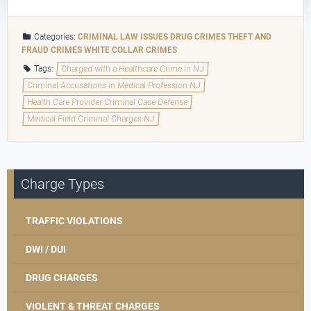
Categories:
CRIMINAL LAW ISSUES
DRUG CRIMES
THEFT AND
FRAUD CRIMES
WHITE COLLAR CRIMES
Tags:
Charged with a Healthcare Crime in NJ
Criminal Accusations in Medical Profession NJ
Health Care Provider Criminal Case Defense
Medical Field Criminal Charges NJ
Charge Types
TRAFFIC VIOLATIONS
DWI / DUI
DRUG CHARGES
VIOLENT & THREAT CHARGES