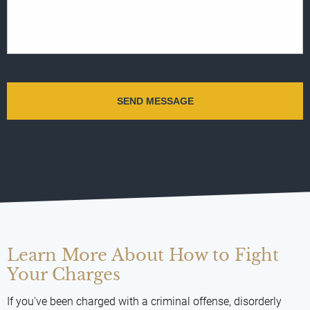
Learn More About How to Fight
Your Charges
If you've been charged with a criminal offense, disorderly