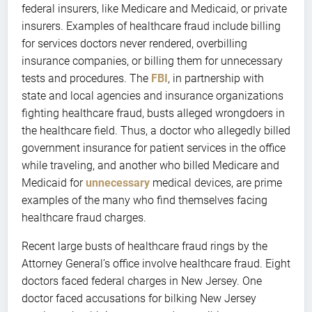
federal insurers, like Medicare and Medicaid, or private
insurers. Examples of healthcare fraud include billing
for services doctors never rendered, overbilling
insurance companies, or billing them for unnecessary
tests and procedures. The
FBI
, in partnership with
state and local agencies and insurance organizations
fighting healthcare fraud, busts alleged wrongdoers in
the healthcare field. Thus, a doctor who allegedly billed
government insurance for patient services in the office
while traveling, and another who billed Medicare and
Medicaid for
unnecessary
medical devices, are prime
examples of the many who find themselves facing
healthcare fraud charges.
Recent large busts of healthcare fraud rings by the
Attorney General’s office involve healthcare fraud. Eight
doctors faced federal charges in New Jersey. One
doctor faced accusations for bilking New Jersey