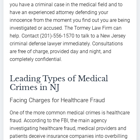
you have a criminal case in the medical field and to
have an experienced attorney defending your
innocence from the moment you find out you are being
investigated or accused. The Tormey Law Firm can
help. Contact (201)-556-1570 to talk to a New Jersey
criminal defense lawyer immediately. Consultations
are free of charge, provided day and night, and
completely confidential.
Leading Types of Medical
Crimes in NJ
Facing Charges for Healthcare Fraud
One of the more common medical crimes is healthcare
fraud. According to the FBI, the main agency
investigating healthcare fraud, medical providers and
patients deceive insurance companies into overbilling