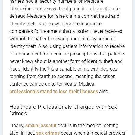
names, social security numbers, or Medicare
identifying numbers without patient authorization to
defraud Medicare for false claims commit fraud and
identity theft. Nurses who invoice insurance
companies for treatment that a patient never received
without the patient knowing about it may commit
identity theft. Also, using patient information to receive
reimbursement for medicine prescriptions that patients
never knew about is another form of identity theft and
fraud. Identity theft is a variable crime with degrees
ranging from fourth to second, meaning the prison
sentence can be up to ten years. Medical
professionals stand to lose their licenses
also.
Healthcare Professionals Charged with Sex
Crimes
Finally,
sexual assault
occurs in the medical setting
also. In fact,
sex crimes
occur when a medical provider