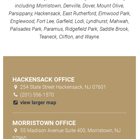
including Morristown, Denville, Dover, Mount Olive,
Parsippany, Hackensack, East Rutherford, Elmwood Park,
Englewood, Fort Lee, Garfield, Lodi, Lyndhurst, Mahwah,
Palisades Park, Paramus, Ridgefield Park, Saddle Brook,
Teaneck, Clifton, and Wayne.
HACKENSACK OFFICE
254 State Street Hackensack, NJ 07601
(201) 556-1570
view larger map
MORRISTOWN OFFICE
55 Madison Avenue Suite 400, Morristown, NJ
07960