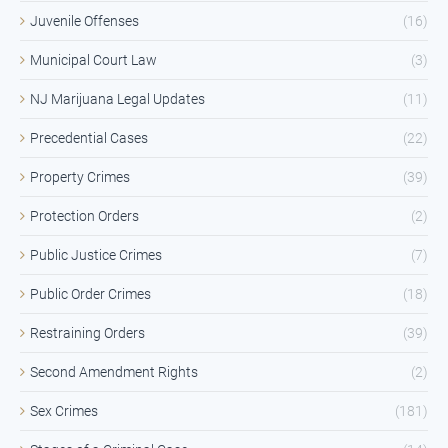
Juvenile Offenses
(16)
Municipal Court Law
(3)
NJ Marijuana Legal Updates
(11)
Precedential Cases
(22)
Property Crimes
(39)
Protection Orders
(2)
Public Justice Crimes
(7)
Public Order Crimes
(18)
Restraining Orders
(39)
Second Amendment Rights
(2)
Sex Crimes
(181)