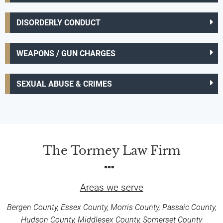
DISORDERLY CONDUCT
WEAPONS / GUN CHARGES
SEXUAL ABUSE & CRIMES
The Tormey Law Firm
Areas we serve
Bergen County, Essex County, Morris County, Passaic County,
Hudson County, Middlesex County, Somerset County