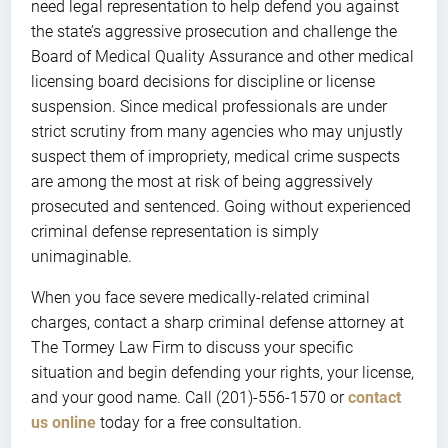
need legal representation to help defend you against
the state’s aggressive prosecution and challenge the
Board of Medical Quality Assurance and other medical
licensing board decisions for discipline or license
suspension. Since medical professionals are under
strict scrutiny from many agencies who may unjustly
suspect them of impropriety, medical crime suspects
are among the most at risk of being aggressively
prosecuted and sentenced. Going without experienced
criminal defense representation is simply
unimaginable.
When you face severe medically-related criminal
charges, contact a sharp criminal defense attorney at
The Tormey Law Firm to discuss your specific
situation and begin defending your rights, your license,
and your good name. Call (201)-556-1570 or
contact
us online
today for a free consultation.