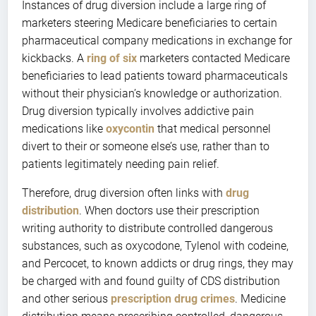
Instances of drug diversion include a large ring of
marketers steering Medicare beneficiaries to certain
pharmaceutical company medications in exchange for
kickbacks. A
ring of six
marketers contacted Medicare
beneficiaries to lead patients toward pharmaceuticals
without their physician’s knowledge or authorization.
Drug diversion typically involves addictive pain
medications like
oxycontin
that medical personnel
divert to their or someone else’s use, rather than to
patients legitimately needing pain relief.
Therefore, drug diversion often links with
drug
distribution
. When doctors use their prescription
writing authority to distribute controlled dangerous
substances, such as oxycodone, Tylenol with codeine,
and Percocet, to known addicts or drug rings, they may
be charged with and found guilty of CDS distribution
and other serious
prescription drug crimes
. Medicine