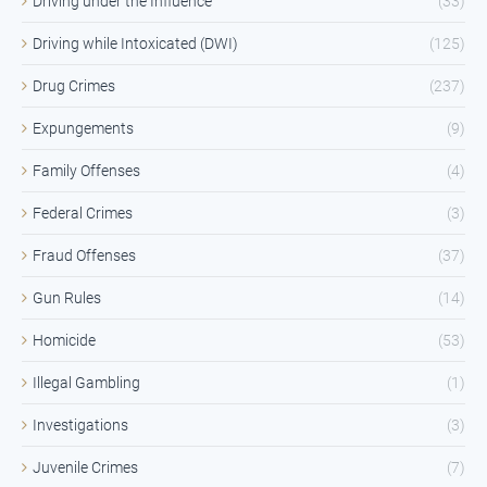
Driving under the Influence
(33)
Driving while Intoxicated (DWI)
(125)
Drug Crimes
(237)
Expungements
(9)
Family Offenses
(4)
Federal Crimes
(3)
Fraud Offenses
(37)
Gun Rules
(14)
Homicide
(53)
Illegal Gambling
(1)
Investigations
(3)
Juvenile Crimes
(7)