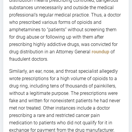
distribution means prescribing controlled, dangerous
substances unnecessarily and outside the medical
professional’s regular medical practice. Thus, a doctor
who prescribed various forms of opioids and
amphetamines to “patients” without screening them
for drug abuse or following up with them after
prescribing highly addictive drugs, was convicted for
drug distribution in an Attorney General
roundup
of
fraudulent doctors.
Similarly, an ear, nose, and throat specialist allegedly
wrote prescriptions for a high volume of opioids to a
drug ring, including tens of thousands of painkillers,
without a legitimate purpose. The prescriptions were
fake and written for nonexistent patients he had never
met nor treated. Other instances include a doctor
prescribing a rare and restricted cancer pain
medication to patients who did not qualify for it in
exchange for payment from the drug manufacturer.