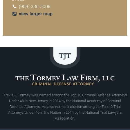
(908) 336-5008
view larger map
Travis J. Tormey was named among the Top 10 Criminal Defense Attorneys
Under 40 In New Jersey in 2014 by the National Academy of Criminal
Defense Attorneys. He also earned inclusion among the Top 40 Trial
Attorneys Under 40 in the Nation in 2014 by the National Trial Lawyers
Association.