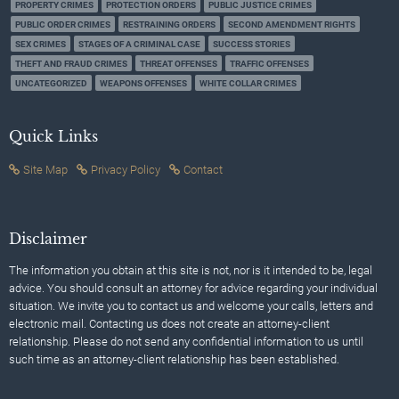
PROPERTY CRIMES
PROTECTION ORDERS
PUBLIC JUSTICE CRIMES
PUBLIC ORDER CRIMES
RESTRAINING ORDERS
SECOND AMENDMENT RIGHTS
SEX CRIMES
STAGES OF A CRIMINAL CASE
SUCCESS STORIES
THEFT AND FRAUD CRIMES
THREAT OFFENSES
TRAFFIC OFFENSES
UNCATEGORIZED
WEAPONS OFFENSES
WHITE COLLAR CRIMES
Quick Links
Site Map
Privacy Policy
Contact
Disclaimer
The information you obtain at this site is not, nor is it intended to be, legal
advice. You should consult an attorney for advice regarding your individual
situation. We invite you to contact us and welcome your calls, letters and
electronic mail. Contacting us does not create an attorney-client
relationship. Please do not send any confidential information to us until
such time as an attorney-client relationship has been established.