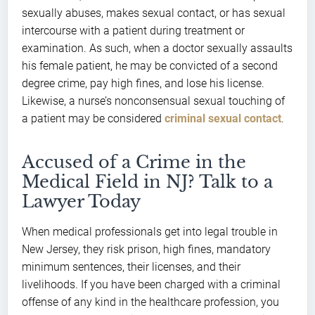
sexually abuses, makes sexual contact, or has sexual
intercourse with a patient during treatment or
examination. As such, when a doctor sexually assaults
his female patient, he may be convicted of a second
degree crime, pay high fines, and lose his license.
Likewise, a nurse’s nonconsensual sexual touching of
a patient may be considered
criminal sexual contact
.
Accused of a Crime in the
Medical Field in NJ? Talk to a
Lawyer Today
When medical professionals get into legal trouble in
New Jersey, they risk prison, high fines, mandatory
minimum sentences, their licenses, and their
livelihoods. If you have been charged with a criminal
offense of any kind in the healthcare profession, you