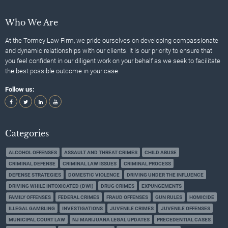
Who We Are
At the Tormey Law Firm, we pride ourselves on developing compassionate
and dynamic relationships with our clients. It is our priority to ensure that
you feel confident in our diligent work on your behalf as we seek to facilitate
the best possible outcome in your case.
Follow us:
Categories
ALCOHOL OFFENSES
ASSAULT AND THREAT CRIMES
CHILD ABUSE
CRIMINAL DEFENSE
CRIMINAL LAW ISSUES
CRIMINAL PROCESS
DEFENSE STRATEGIES
DOMESTIC VIOLENCE
DRIVING UNDER THE INFLUENCE
DRIVING WHILE INTOXICATED (DWI)
DRUG CRIMES
EXPUNGEMENTS
FAMILY OFFENSES
FEDERAL CRIMES
FRAUD OFFENSES
GUN RULES
HOMICIDE
ILLEGAL GAMBLING
INVESTIGATIONS
JUVENILE CRIMES
JUVENILE OFFENSES
MUNICIPAL COURT LAW
NJ MARIJUANA LEGAL UPDATES
PRECEDENTIAL CASES