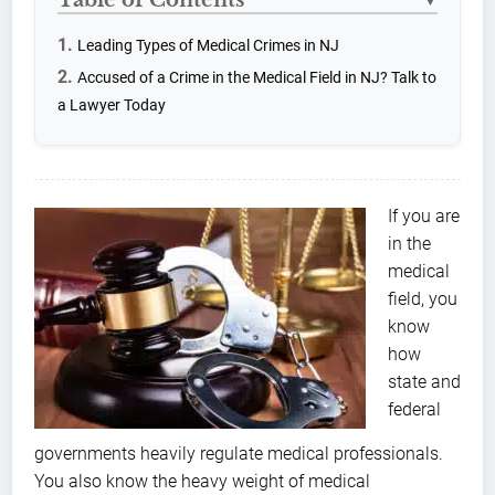
▼
Leading Types of Medical Crimes in NJ
Accused of a Crime in the Medical Field in NJ? Talk to
a Lawyer Today
If you are
in the
medical
field, you
know
how
state and
federal
governments heavily regulate medical professionals.
You also know the heavy weight of medical