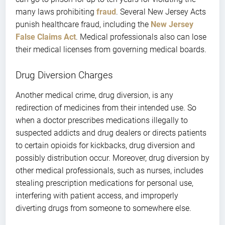
many laws prohibiting
fraud
. Several New Jersey Acts
punish healthcare fraud, including the
New Jersey
False Claims Act
. Medical professionals also can lose
their medical licenses from governing medical boards.
Drug Diversion Charges
Another medical crime, drug diversion, is any
redirection of medicines from their intended use. So
when a doctor prescribes medications illegally to
suspected addicts and drug dealers or directs patients
to certain opioids for kickbacks, drug diversion and
possibly distribution occur. Moreover, drug diversion by
other medical professionals, such as nurses, includes
stealing prescription medications for personal use,
interfering with patient access, and improperly
diverting drugs from someone to somewhere else.