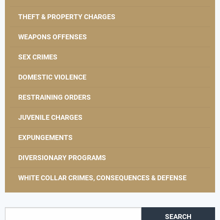
THEFT & PROPERTY CHARGES
WEAPONS OFFENSES
SEX CRIMES
DOMESTIC VIOLENCE
RESTRAINING ORDERS
JUVENILE CHARGES
EXPUNGEMENTS
DIVERSIONARY PROGRAMS
WHITE COLLAR CRIMES, CONSEQUENCES & DEFENSE
Search for: