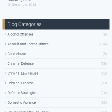
16 December 2025
Blog Categories
Alcohol Offenses
(9)
Assault and Threat Crimes
(234)
Child Abuse
(8)
Criminal Defense
(38)
Criminal Law Issues
(62)
Criminal Process
(30)
Defense Strategies
(16)
Domestic Violence
(69)