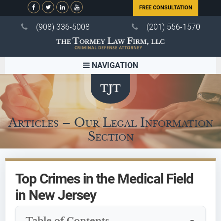
FREE CONSULTATION
(908) 336-5008
(201) 556-1570
NAVIGATION
Articles – Our Legal Information
Section
Top Crimes in the Medical Field
in New Jersey
Table of Contents