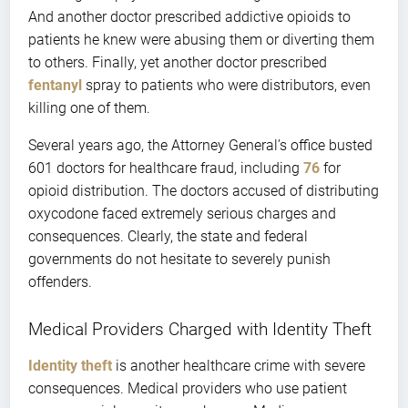
And another doctor prescribed addictive opioids to
patients he knew were abusing them or diverting them
to others. Finally, yet another doctor prescribed
fentanyl
spray to patients who were distributors, even
killing one of them.
Several years ago, the Attorney General’s office busted
601 doctors for healthcare fraud, including
76
for
opioid distribution. The doctors accused of distributing
oxycodone faced extremely serious charges and
consequences. Clearly, the state and federal
governments do not hesitate to severely punish
offenders.
Medical Providers Charged with Identity Theft
Identity theft
is another healthcare crime with severe
consequences. Medical providers who use patient