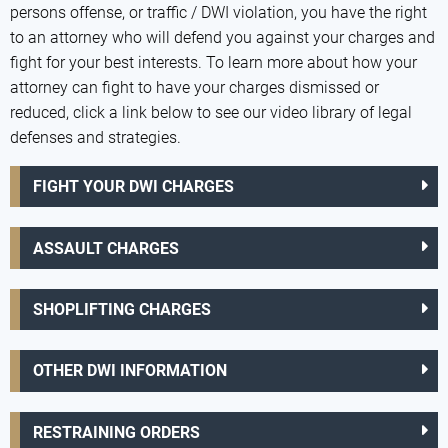
persons offense, or traffic / DWI violation, you have the right
to an attorney who will defend you against your charges and
fight for your best interests. To learn more about how your
attorney can fight to have your charges dismissed or
reduced, click a link below to see our video library of legal
defenses and strategies.
FIGHT YOUR DWI CHARGES
ASSAULT CHARGES
SHOPLIFTING CHARGES
OTHER DWI INFORMATION
RESTRAINING ORDERS