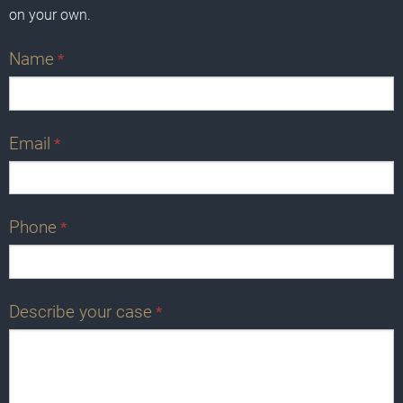
on your own.
Name
*
Email
*
Phone
*
Describe your case
*