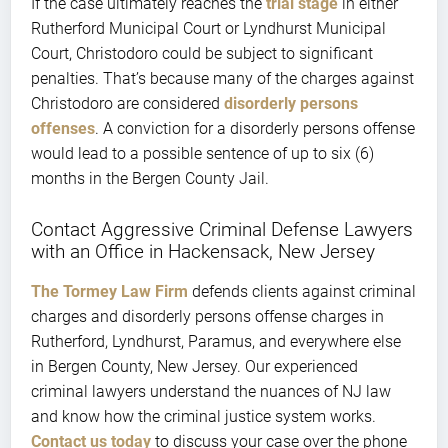
If the case ultimately reaches the
trial stage
in either
Rutherford Municipal Court or Lyndhurst Municipal
Court, Christodoro could be subject to significant
penalties. That’s because many of the charges against
Christodoro are considered
disorderly persons
offenses
. A conviction for a disorderly persons offense
would lead to a possible sentence of up to six (6)
months in the Bergen County Jail.
Contact Aggressive Criminal Defense Lawyers
with an Office in Hackensack, New Jersey
The Tormey Law Firm
defends clients against criminal
charges and disorderly persons offense charges in
Rutherford, Lyndhurst, Paramus, and everywhere else
in Bergen County, New Jersey. Our experienced
criminal lawyers understand the nuances of NJ law
and know how the criminal justice system works.
Contact us today
to discuss your case over the phone