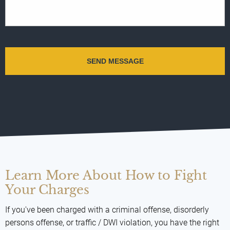
Learn More About How to Fight
Your Charges
If you've been charged with a criminal offense, disorderly
persons offense, or traffic / DWI violation, you have the right