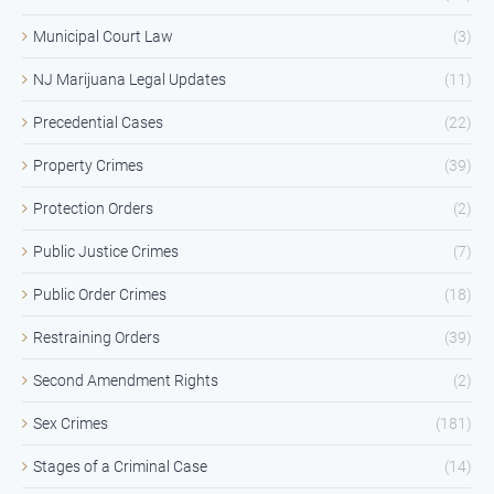
Municipal Court Law
(3)
NJ Marijuana Legal Updates
(11)
Precedential Cases
(22)
Property Crimes
(39)
Protection Orders
(2)
Public Justice Crimes
(7)
Public Order Crimes
(18)
Restraining Orders
(39)
Second Amendment Rights
(2)
Sex Crimes
(181)
Stages of a Criminal Case
(14)