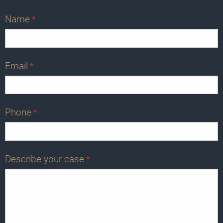
Name
*
Email
*
Phone
*
Describe your case
*