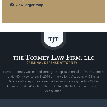
view larger map
Travis J. Tormey was named among the Top 10 Criminal Defense Attorneys
Under 40 In New Jersey in 2014 by the National Academy of Criminal
Defense Attorneys. He also earned inclusion among the Top 40 Trial
Attorneys Under 40 in the Nation in 2014 by the National Trial Lawyers
Association.