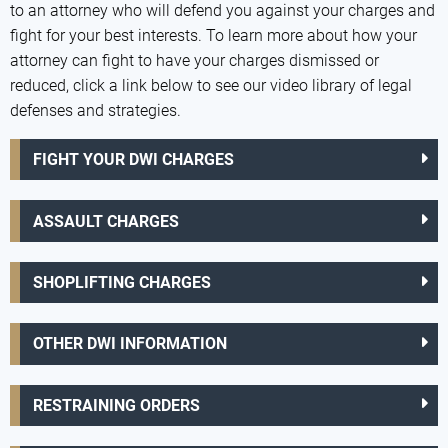
to an attorney who will defend you against your charges and
fight for your best interests. To learn more about how your
attorney can fight to have your charges dismissed or
reduced, click a link below to see our video library of legal
defenses and strategies.
FIGHT YOUR DWI CHARGES
ASSAULT CHARGES
SHOPLIFTING CHARGES
OTHER DWI INFORMATION
RESTRAINING ORDERS