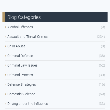
Blog Categories
Alcohol Offenses
(9)
Assault and Threat Crimes
(234)
Child Abuse
(8)
Criminal Defense
(38)
Criminal Law Issues
(62)
Criminal Process
(30)
Defense Strategies
(16)
Domestic Violence
(69)
Driving under the Influence
(33)