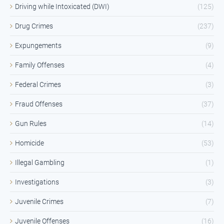
Driving while Intoxicated (DWI)
(125)
Drug Crimes
(237)
Expungements
(9)
Family Offenses
(4)
Federal Crimes
(3)
Fraud Offenses
(37)
Gun Rules
(14)
Homicide
(53)
Illegal Gambling
(1)
Investigations
(3)
Juvenile Crimes
(7)
Juvenile Offenses
(16)