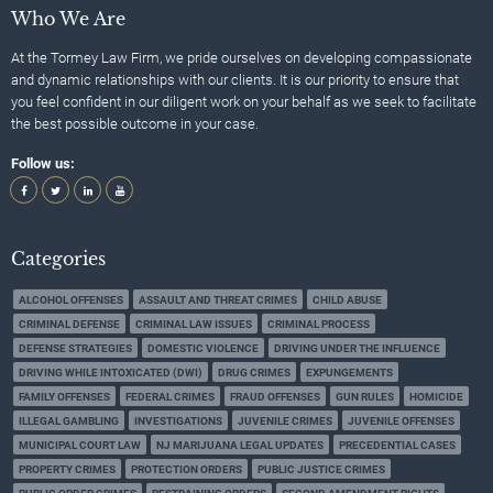
Who We Are
At the Tormey Law Firm, we pride ourselves on developing compassionate
and dynamic relationships with our clients. It is our priority to ensure that
you feel confident in our diligent work on your behalf as we seek to facilitate
the best possible outcome in your case.
Follow us:
Categories
ALCOHOL OFFENSES
ASSAULT AND THREAT CRIMES
CHILD ABUSE
CRIMINAL DEFENSE
CRIMINAL LAW ISSUES
CRIMINAL PROCESS
DEFENSE STRATEGIES
DOMESTIC VIOLENCE
DRIVING UNDER THE INFLUENCE
DRIVING WHILE INTOXICATED (DWI)
DRUG CRIMES
EXPUNGEMENTS
FAMILY OFFENSES
FEDERAL CRIMES
FRAUD OFFENSES
GUN RULES
HOMICIDE
ILLEGAL GAMBLING
INVESTIGATIONS
JUVENILE CRIMES
JUVENILE OFFENSES
MUNICIPAL COURT LAW
NJ MARIJUANA LEGAL UPDATES
PRECEDENTIAL CASES
PROPERTY CRIMES
PROTECTION ORDERS
PUBLIC JUSTICE CRIMES