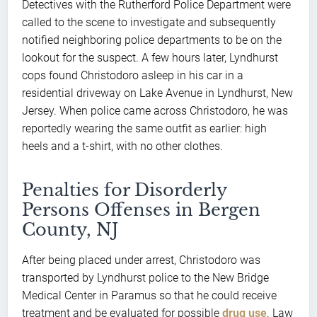
Detectives with the Rutherford Police Department were
called to the scene to investigate and subsequently
notified neighboring police departments to be on the
lookout for the suspect. A few hours later, Lyndhurst
cops found Christodoro asleep in his car in a
residential driveway on Lake Avenue in Lyndhurst, New
Jersey. When police came across Christodoro, he was
reportedly wearing the same outfit as earlier: high
heels and a t-shirt, with no other clothes.
Penalties for Disorderly
Persons Offenses in Bergen
County, NJ
After being placed under arrest, Christodoro was
transported by Lyndhurst police to the New Bridge
Medical Center in Paramus so that he could receive
treatment and be evaluated for possible
drug use
. Law