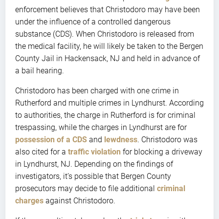
enforcement believes that Christodoro may have been
under the influence of a controlled dangerous
substance (CDS). When Christodoro is released from
the medical facility, he will likely be taken to the Bergen
County Jail in Hackensack, NJ and held in advance of
a bail hearing.
Christodoro has been charged with one crime in
Rutherford and multiple crimes in Lyndhurst. According
to authorities, the charge in Rutherford is for criminal
trespassing, while the charges in Lyndhurst are for
possession of a CDS
and
lewdness
. Christodoro was
also cited for a
traffic violation
for blocking a driveway
in Lyndhurst, NJ. Depending on the findings of
investigators, it’s possible that Bergen County
prosecutors may decide to file additional
criminal
charges
against Christodoro.