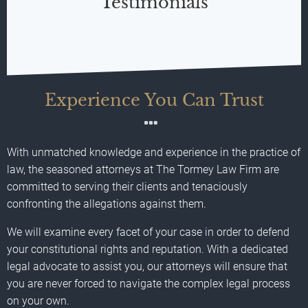
Testimonials
Experience You Can Trust
With unmatched knowledge and experience in the practice of
law, the seasoned attorneys at The Tormey Law Firm are
committed to serving their clients and tenaciously
confronting the allegations against them.
We will examine every facet of your case in order to defend
your constitutional rights and reputation. With a dedicated
legal advocate to assist you, our attorneys will ensure that
you are never forced to navigate the complex legal process
on your own.