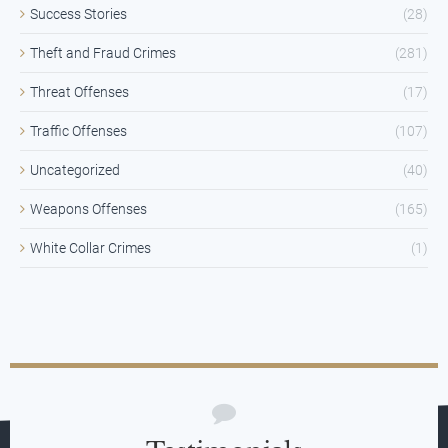
Success Stories
(28)
Theft and Fraud Crimes
(281)
Threat Offenses
(17)
Traffic Offenses
(107)
Uncategorized
(40)
Weapons Offenses
(165)
White Collar Crimes
(1)