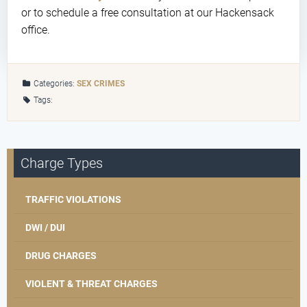
or to schedule a free consultation at our Hackensack
office.
Categories:
SEX CRIMES
Tags:
Charge Types
TRAFFIC VIOLATIONS
DWI / DUI
DRUG CHARGES
VIOLENT & THREAT CHARGES