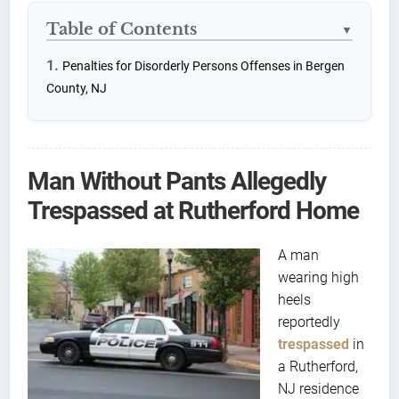
Table of Contents
▼
Penalties for Disorderly Persons Offenses in Bergen
County, NJ
Man Without Pants Allegedly
Trespassed at Rutherford Home
A man
wearing high
heels
reportedly
trespassed
in
a Rutherford,
NJ residence