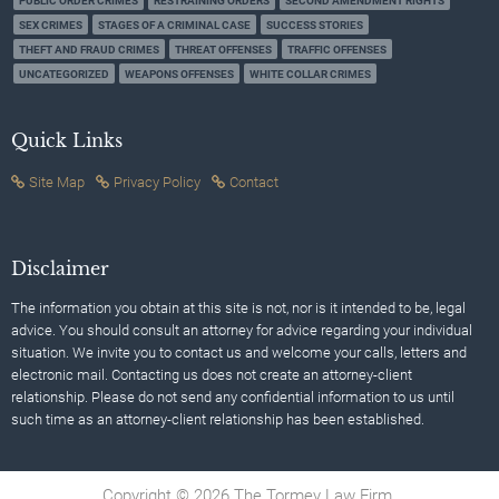
PUBLIC ORDER CRIMES
RESTRAINING ORDERS
SECOND AMENDMENT RIGHTS
SEX CRIMES
STAGES OF A CRIMINAL CASE
SUCCESS STORIES
THEFT AND FRAUD CRIMES
THREAT OFFENSES
TRAFFIC OFFENSES
UNCATEGORIZED
WEAPONS OFFENSES
WHITE COLLAR CRIMES
Quick Links
Site Map
Privacy Policy
Contact
Disclaimer
The information you obtain at this site is not, nor is it intended to be, legal
advice. You should consult an attorney for advice regarding your individual
situation. We invite you to contact us and welcome your calls, letters and
electronic mail. Contacting us does not create an attorney-client
relationship. Please do not send any confidential information to us until
such time as an attorney-client relationship has been established.
Copyright © 2026 The Tormey Law Firm.