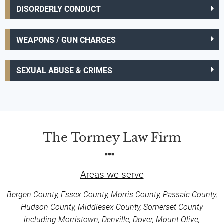
DISORDERLY CONDUCT
WEAPONS / GUN CHARGES
SEXUAL ABUSE & CRIMES
The Tormey Law Firm
Areas we serve
Bergen County, Essex County, Morris County, Passaic County,
Hudson County, Middlesex County, Somerset County
including Morristown, Denville, Dover, Mount Olive,