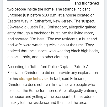
and frightened
two people inside the home. The strange incident
unfolded just before 5:00 p.m. at a house located on
Eastern Way in Rutherford, New Jersey. The suspect,
39-year-old Justin Paul Christodoro, allegedly gained
entry through a backdoor, burst into the living room,
and shouted, “I’m here!” The two residents, a husband
and wife, were watching television at the time. They
noticed that the suspect was wearing black high heels,
a black t-shirt, and no other clothing.
According to Rutherford Police Captain Patrick A.
Feliciano, Christodoro did not provide any explanation
for his
strange behavior
. In fact, said Feliciano,
Christodoro does not even know the two people who
reside at the Rutherford home. After allegedly entering
the house and yelling at the occupants, Christodoro
quickly left the residence and then fled the area.