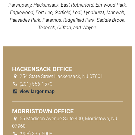
Parsippany, Hackensack, East Rutherford, Elmwood Park,
Englewood, Fort Lee, Garfield, Lodi, Lyndhurst, Mahwah,
Palisades Park, Paramus, Ridgefield Park, Saddle Brook,
Teaneck, Clifton, and Wayne.
HACKENSACK OFFICE
254 State Street Hackensack, NJ 07601
(201) 556-1570
view larger map
MORRISTOWN OFFICE
55 Madison Avenue Suite 400, Morristown, NJ
07960
(908) 336-5008