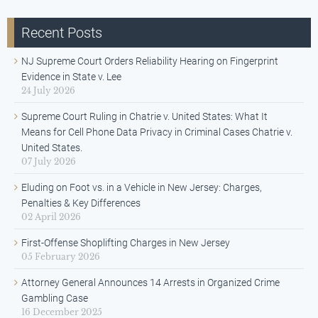
Recent Posts
NJ Supreme Court Orders Reliability Hearing on Fingerprint
Evidence in State v. Lee
24 July 2026
Supreme Court Ruling in Chatrie v. United States: What It
Means for Cell Phone Data Privacy in Criminal Cases Chatrie v.
United States.
07 July 2026
Eluding on Foot vs. in a Vehicle in New Jersey: Charges,
Penalties & Key Differences
02 April 2026
First-Offense Shoplifting Charges in New Jersey
05 February 2026
Attorney General Announces 14 Arrests in Organized Crime
Gambling Case
16 December 2025