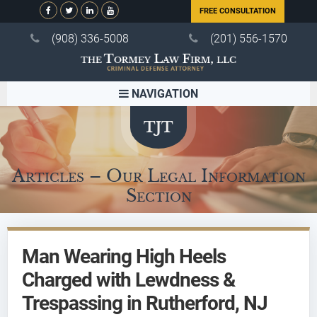
FREE CONSULTATION
(908) 336-5008
(201) 556-1570
NAVIGATION
Articles – Our Legal Information
Section
Man Wearing High Heels
Charged with Lewdness &
Trespassing in Rutherford, NJ