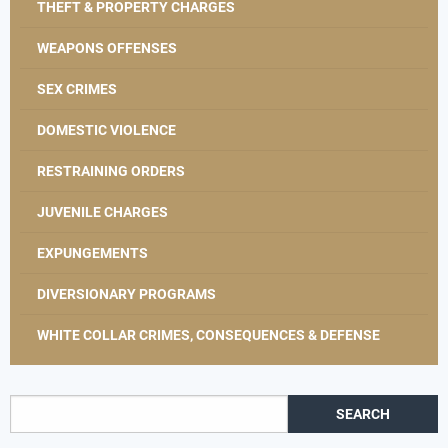
THEFT & PROPERTY CHARGES
WEAPONS OFFENSES
SEX CRIMES
DOMESTIC VIOLENCE
RESTRAINING ORDERS
JUVENILE CHARGES
EXPUNGEMENTS
DIVERSIONARY PROGRAMS
WHITE COLLAR CRIMES, CONSEQUENCES & DEFENSE
Search for: