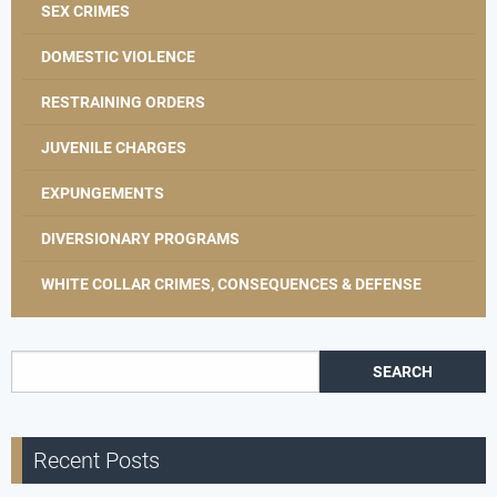
SEX CRIMES
DOMESTIC VIOLENCE
RESTRAINING ORDERS
JUVENILE CHARGES
EXPUNGEMENTS
DIVERSIONARY PROGRAMS
WHITE COLLAR CRIMES, CONSEQUENCES & DEFENSE
Search for:
Recent Posts