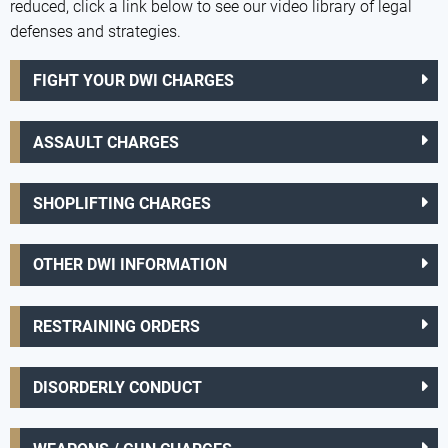
reduced, click a link below to see our video library of legal
defenses and strategies.
FIGHT YOUR DWI CHARGES
ASSAULT CHARGES
SHOPLIFTING CHARGES
OTHER DWI INFORMATION
RESTRAINING ORDERS
DISORDERLY CONDUCT