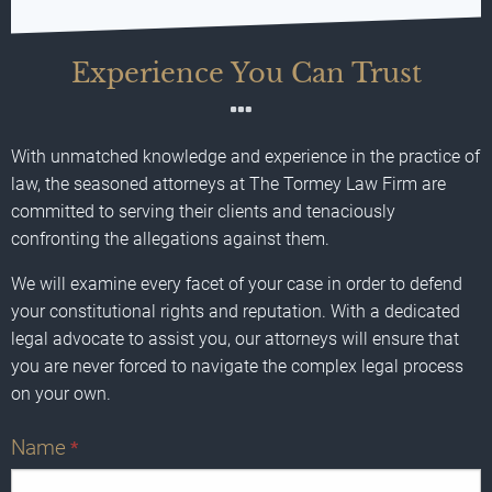
Experience You Can Trust
With unmatched knowledge and experience in the practice of
law, the seasoned attorneys at The Tormey Law Firm are
committed to serving their clients and tenaciously
confronting the allegations against them.
We will examine every facet of your case in order to defend
your constitutional rights and reputation. With a dedicated
legal advocate to assist you, our attorneys will ensure that
you are never forced to navigate the complex legal process
on your own.
Name
*