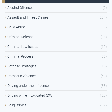
Alcohol Offenses
(9)
Assault and Threat Crimes
(234)
Child Abuse
(8)
Criminal Defense
(38)
Criminal Law Issues
(62)
Criminal Process
(30)
Defense Strategies
(16)
Domestic Violence
(69)
Driving under the Influence
(33)
Driving while Intoxicated (DWI)
(125)
Drug Crimes
(237)