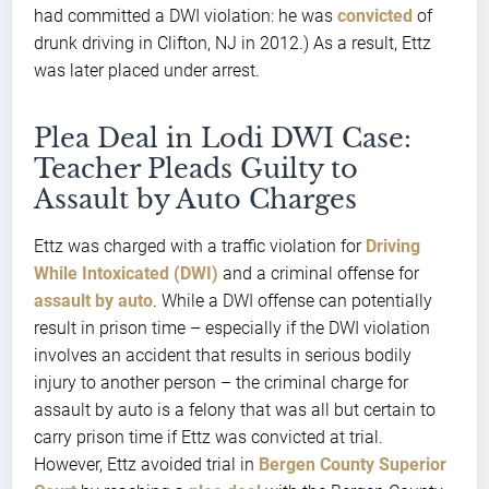
had committed a DWI violation: he was
convicted
of
drunk driving in Clifton, NJ in 2012.) As a result, Ettz
was later placed under arrest.
Plea Deal in Lodi DWI Case:
Teacher Pleads Guilty to
Assault by Auto Charges
Ettz was charged with a traffic violation for
Driving
While Intoxicated (DWI)
and a criminal offense for
assault by auto
. While a DWI offense can potentially
result in prison time – especially if the DWI violation
involves an accident that results in serious bodily
injury to another person – the criminal charge for
assault by auto is a felony that was all but certain to
carry prison time if Ettz was convicted at trial.
However, Ettz avoided trial in
Bergen County Superior