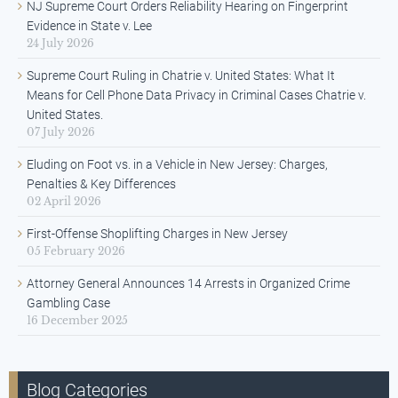
NJ Supreme Court Orders Reliability Hearing on Fingerprint
Evidence in State v. Lee
24 July 2026
Supreme Court Ruling in Chatrie v. United States: What It
Means for Cell Phone Data Privacy in Criminal Cases Chatrie v.
United States.
07 July 2026
Eluding on Foot vs. in a Vehicle in New Jersey: Charges,
Penalties & Key Differences
02 April 2026
First-Offense Shoplifting Charges in New Jersey
05 February 2026
Attorney General Announces 14 Arrests in Organized Crime
Gambling Case
16 December 2025
Blog Categories