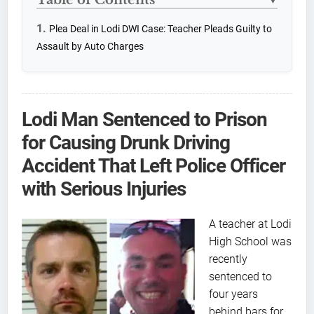
▼
Plea Deal in Lodi DWI Case: Teacher Pleads Guilty to
Assault by Auto Charges
Lodi Man Sentenced to Prison
for Causing Drunk Driving
Accident That Left Police Officer
with Serious Injuries
A teacher at Lodi
High School was
recently
sentenced to
four years
behind bars for