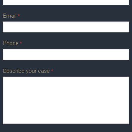
Email
*
Phone
*
Describe your case
*