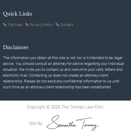
Quick Links
Site Map
Privacy Policy
Contact
Disclaimer
The information you obtain at this site is not, nor is it intended to be, legal
advice. You should consult an attorney for advice regarding your individual
situation. We invite you to contact us and welcome your calls, letters and
electronic mail. Contacting us does not create an attorney-client
relationship. Please do not send any confidential information to us until
such time as an attorney-client relationship has been established.
Copyright © 2026 The Tormey Law Firm.
Site By