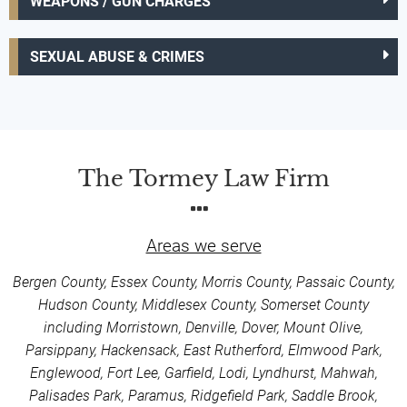
WEAPONS / GUN CHARGES
SEXUAL ABUSE & CRIMES
The Tormey Law Firm
Areas we serve
Bergen County, Essex County, Morris County, Passaic County,
Hudson County, Middlesex County, Somerset County
including Morristown, Denville, Dover, Mount Olive,
Parsippany, Hackensack, East Rutherford, Elmwood Park,
Englewood, Fort Lee, Garfield, Lodi, Lyndhurst, Mahwah,
Palisades Park, Paramus, Ridgefield Park, Saddle Brook,