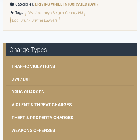
Categories:
DRIVING WHILE INTOXICATED (DWI)
Tags:
DWI Attorneys Bergen County NJ
Lodi Drunk Driving Lawyers
Charge Types
TRAFFIC VIOLATIONS
DWI / DUI
DRUG CHARGES
VIOLENT & THREAT CHARGES
THEFT & PROPERTY CHARGES
WEAPONS OFFENSES