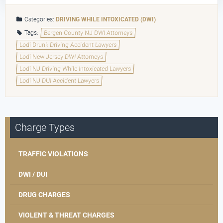
Categories:
DRIVING WHILE INTOXICATED (DWI)
Tags:
Bergen County NJ DWI Attorneys
Lodi Drunk Driving Accident Lawyers
Lodi New Jersey DWI Attorneys
Lodi NJ Driving While Intoxicated Lawyers
Lodi NJ DUI Accident Lawyers
Charge Types
TRAFFIC VIOLATIONS
DWI / DUI
DRUG CHARGES
VIOLENT & THREAT CHARGES