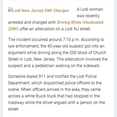
A Lodi woman
was recently
arrested and charged with
Driving While Intoxicated
(DWI)
after an altercation on a Lodi NJ street.
The incident occurred around 7:10 p.m. According to
law enforcement, the 40-year-old suspect got into an
argument while driving along the 200 block of Church
Street in Lodi, New Jersey. The altercation involved the
suspect and a pedestrian walking on the sidewalk.
Someone dialed 911 and notified the Lodi Police
Department, which dispatched police officers to the
scene. When officers arrived in the area, they came
across a white Buick truck that had stopped in the
roadway while the driver argued with a person on the
street.