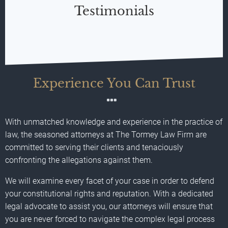
Testimonials
Experience You Can Trust
With unmatched knowledge and experience in the practice of
law, the seasoned attorneys at The Tormey Law Firm are
committed to serving their clients and tenaciously
confronting the allegations against them.
We will examine every facet of your case in order to defend
your constitutional rights and reputation. With a dedicated
legal advocate to assist you, our attorneys will ensure that
you are never forced to navigate the complex legal process