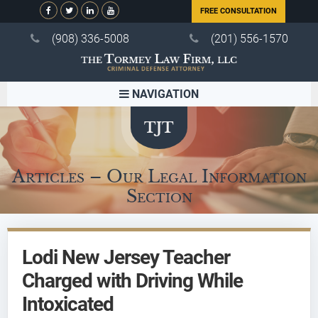
FREE CONSULTATION
(908) 336-5008
(201) 556-1570
NAVIGATION
Articles – Our Legal Information
Section
Lodi New Jersey Teacher
Charged with Driving While
Intoxicated