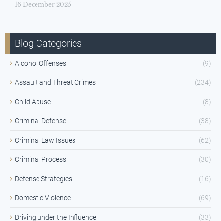
16 December 2025
Blog Categories
Alcohol Offenses
(9)
Assault and Threat Crimes
(234)
Child Abuse
(8)
Criminal Defense
(38)
Criminal Law Issues
(62)
Criminal Process
(30)
Defense Strategies
(16)
Domestic Violence
(69)
Driving under the Influence
(33)