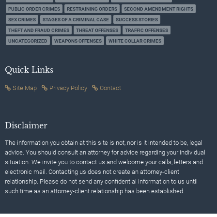
PUBLIC ORDER CRIMES
RESTRAINING ORDERS
SECOND AMENDMENT RIGHTS
SEX CRIMES
STAGES OF A CRIMINAL CASE
SUCCESS STORIES
THEFT AND FRAUD CRIMES
THREAT OFFENSES
TRAFFIC OFFENSES
UNCATEGORIZED
WEAPONS OFFENSES
WHITE COLLAR CRIMES
Quick Links
Site Map
Privacy Policy
Contact
Disclaimer
The information you obtain at this site is not, nor is it intended to be, legal
advice. You should consult an attorney for advice regarding your individual
situation. We invite you to contact us and welcome your calls, letters and
electronic mail. Contacting us does not create an attorney-client
relationship. Please do not send any confidential information to us until
such time as an attorney-client relationship has been established.