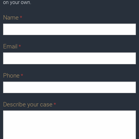
on your own.
Name
*
Email
*
Phone
*
Describe your case
*