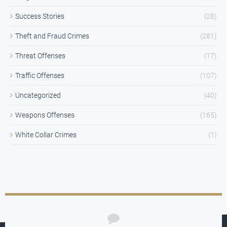
Success Stories
(28)
Theft and Fraud Crimes
(281)
Threat Offenses
(17)
Traffic Offenses
(107)
Uncategorized
(40)
Weapons Offenses
(165)
White Collar Crimes
(1)