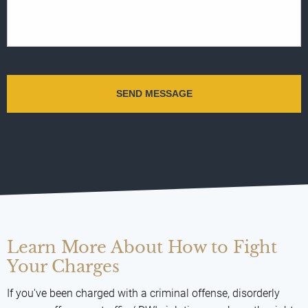
Learn More About How to Fight
Your Charges
If you've been charged with a criminal offense, disorderly