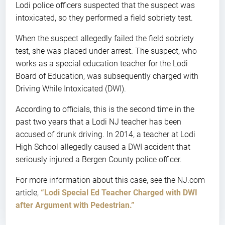
Lodi police officers suspected that the suspect was
intoxicated, so they performed a field sobriety test.
When the suspect allegedly failed the field sobriety
test, she was placed under arrest. The suspect, who
works as a special education teacher for the Lodi
Board of Education, was subsequently charged with
Driving While Intoxicated (DWI).
According to officials, this is the second time in the
past two years that a Lodi NJ teacher has been
accused of drunk driving. In 2014, a teacher at Lodi
High School allegedly caused a DWI accident that
seriously injured a Bergen County police officer.
For more information about this case, see the NJ.com
article,
“Lodi Special Ed Teacher Charged with DWI
after Argument with Pedestrian.”