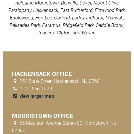
including Morristown, Denville, Dover, Mount Olive,
Parsippany, Hackensack, East Rutherford, Elmwood Park,
Englewood, Fort Lee, Garfield, Lodi, Lyndhurst, Mahwah,
Palisades Park, Paramus, Ridgefield Park, Saddle Brook,
Teaneck, Clifton, and Wayne.
HACKENSACK OFFICE
254 State Street Hackensack, NJ 07601
(201) 556-1570
view larger map
MORRISTOWN OFFICE
55 Madison Avenue Suite 400, Morristown, NJ
07960