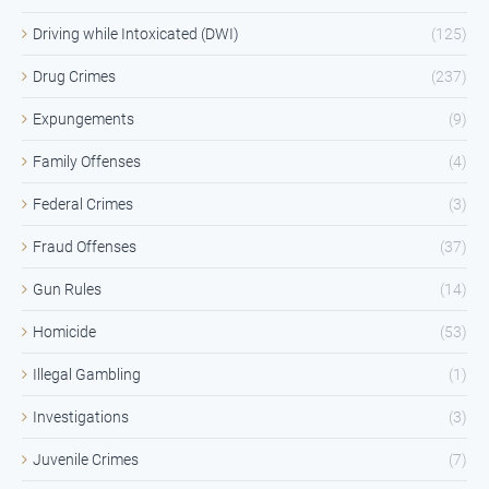
Driving while Intoxicated (DWI)
(125)
Drug Crimes
(237)
Expungements
(9)
Family Offenses
(4)
Federal Crimes
(3)
Fraud Offenses
(37)
Gun Rules
(14)
Homicide
(53)
Illegal Gambling
(1)
Investigations
(3)
Juvenile Crimes
(7)