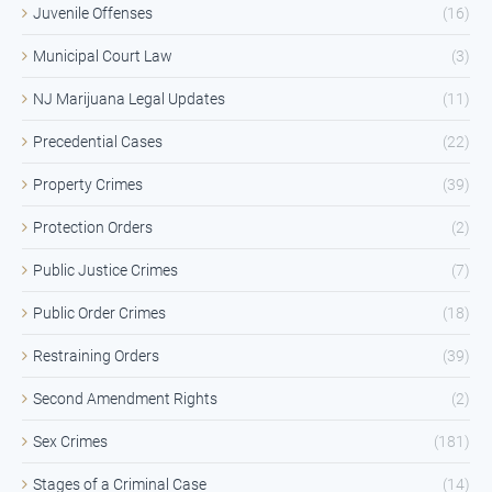
Juvenile Offenses
(16)
Municipal Court Law
(3)
NJ Marijuana Legal Updates
(11)
Precedential Cases
(22)
Property Crimes
(39)
Protection Orders
(2)
Public Justice Crimes
(7)
Public Order Crimes
(18)
Restraining Orders
(39)
Second Amendment Rights
(2)
Sex Crimes
(181)
Stages of a Criminal Case
(14)