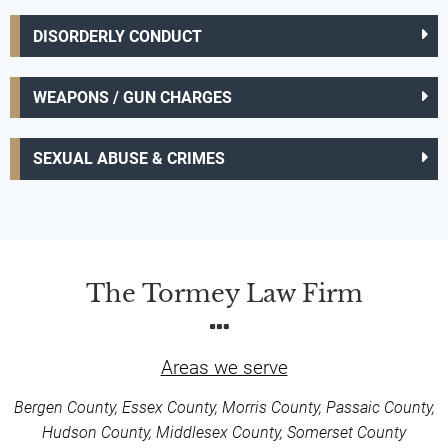
DISORDERLY CONDUCT
WEAPONS / GUN CHARGES
SEXUAL ABUSE & CRIMES
The Tormey Law Firm
Areas we serve
Bergen County, Essex County, Morris County, Passaic County,
Hudson County, Middlesex County, Somerset County