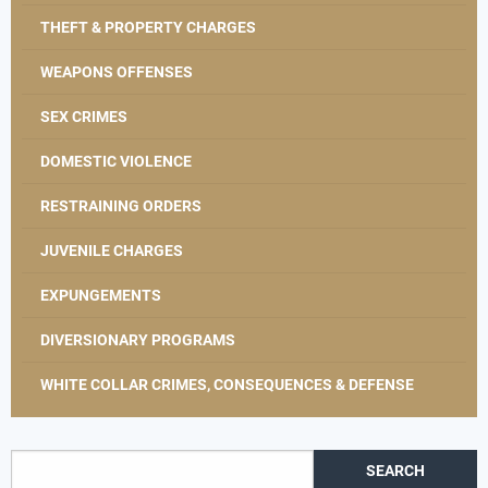
THEFT & PROPERTY CHARGES
WEAPONS OFFENSES
SEX CRIMES
DOMESTIC VIOLENCE
RESTRAINING ORDERS
JUVENILE CHARGES
EXPUNGEMENTS
DIVERSIONARY PROGRAMS
WHITE COLLAR CRIMES, CONSEQUENCES & DEFENSE
Search for: