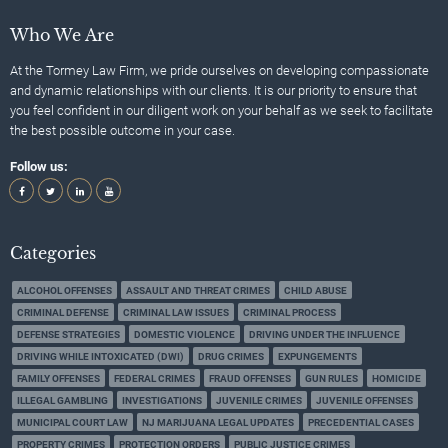
Who We Are
At the Tormey Law Firm, we pride ourselves on developing compassionate
and dynamic relationships with our clients. It is our priority to ensure that
you feel confident in our diligent work on your behalf as we seek to facilitate
the best possible outcome in your case.
Follow us:
Categories
ALCOHOL OFFENSES
ASSAULT AND THREAT CRIMES
CHILD ABUSE
CRIMINAL DEFENSE
CRIMINAL LAW ISSUES
CRIMINAL PROCESS
DEFENSE STRATEGIES
DOMESTIC VIOLENCE
DRIVING UNDER THE INFLUENCE
DRIVING WHILE INTOXICATED (DWI)
DRUG CRIMES
EXPUNGEMENTS
FAMILY OFFENSES
FEDERAL CRIMES
FRAUD OFFENSES
GUN RULES
HOMICIDE
ILLEGAL GAMBLING
INVESTIGATIONS
JUVENILE CRIMES
JUVENILE OFFENSES
MUNICIPAL COURT LAW
NJ MARIJUANA LEGAL UPDATES
PRECEDENTIAL CASES
PROPERTY CRIMES
PROTECTION ORDERS
PUBLIC JUSTICE CRIMES