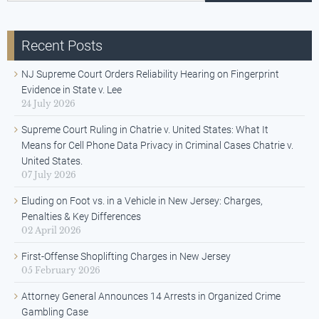
Recent Posts
NJ Supreme Court Orders Reliability Hearing on Fingerprint
Evidence in State v. Lee
24 July 2026
Supreme Court Ruling in Chatrie v. United States: What It
Means for Cell Phone Data Privacy in Criminal Cases Chatrie v.
United States.
07 July 2026
Eluding on Foot vs. in a Vehicle in New Jersey: Charges,
Penalties & Key Differences
02 April 2026
First-Offense Shoplifting Charges in New Jersey
05 February 2026
Attorney General Announces 14 Arrests in Organized Crime
Gambling Case