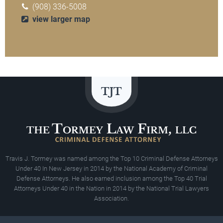
(908) 336-5008
view larger map
Travis J. Tormey was named among the Top 10 Criminal Defense Attorneys
Under 40 In New Jersey in 2014 by the National Academy of Criminal
Defense Attorneys. He also earned inclusion among the Top 40 Trial
Attorneys Under 40 in the Nation in 2014 by the National Trial Lawyers
Association.