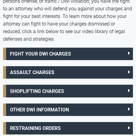
persons offense, or traffic / DWI violation, you have the right
to an attorney who will defend you against your charges and
fight for your best interests. To learn more about how your
attorney can fight to have your charges dismissed or
reduced, click a link below to see our video library of legal
defenses and strategies.
FIGHT YOUR DWI CHARGES
ASSAULT CHARGES
SHOPLIFTING CHARGES
OTHER DWI INFORMATION
RESTRAINING ORDERS