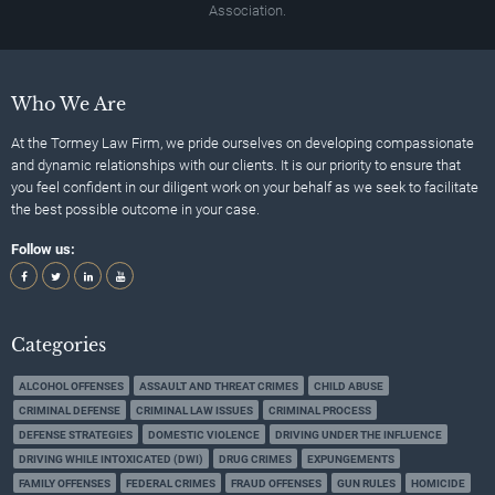
Association.
Who We Are
At the Tormey Law Firm, we pride ourselves on developing compassionate
and dynamic relationships with our clients. It is our priority to ensure that
you feel confident in our diligent work on your behalf as we seek to facilitate
the best possible outcome in your case.
Follow us:
Categories
ALCOHOL OFFENSES
ASSAULT AND THREAT CRIMES
CHILD ABUSE
CRIMINAL DEFENSE
CRIMINAL LAW ISSUES
CRIMINAL PROCESS
DEFENSE STRATEGIES
DOMESTIC VIOLENCE
DRIVING UNDER THE INFLUENCE
DRIVING WHILE INTOXICATED (DWI)
DRUG CRIMES
EXPUNGEMENTS
FAMILY OFFENSES
FEDERAL CRIMES
FRAUD OFFENSES
GUN RULES
HOMICIDE