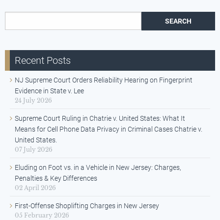
Search for:
Recent Posts
NJ Supreme Court Orders Reliability Hearing on Fingerprint
Evidence in State v. Lee
24 July 2026
Supreme Court Ruling in Chatrie v. United States: What It
Means for Cell Phone Data Privacy in Criminal Cases Chatrie v.
United States.
07 July 2026
Eluding on Foot vs. in a Vehicle in New Jersey: Charges,
Penalties & Key Differences
02 April 2026
First-Offense Shoplifting Charges in New Jersey
05 February 2026