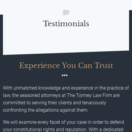
Testimonials
Experience You Can Trust
With unmatched knowledge and experience in the practice of
law, the seasoned attorneys at The Tormey Law Firm are
committed to serving their clients and tenaciously
confronting the allegations against them.
We will examine every facet of your case in order to defend
your constitutional rights and reputation. With a dedicated