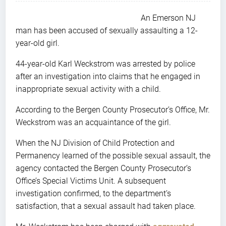
An Emerson NJ
man has been accused of sexually assaulting a 12-
year-old girl.
44-year-old Karl Weckstrom was arrested by police
after an investigation into claims that he engaged in
inappropriate sexual activity with a child.
According to the Bergen County Prosecutor’s Office, Mr.
Weckstrom was an acquaintance of the girl.
When the NJ Division of Child Protection and
Permanency learned of the possible sexual assault, the
agency contacted the Bergen County Prosecutor’s
Office’s Special Victims Unit. A subsequent
investigation confirmed, to the department’s
satisfaction, that a sexual assault had taken place.