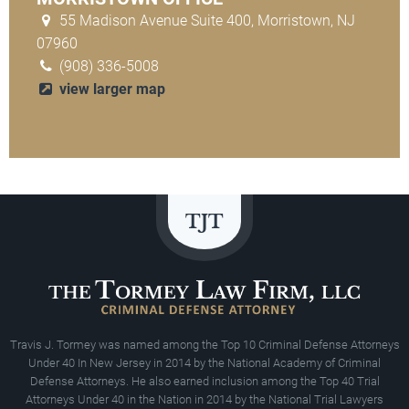
55 Madison Avenue Suite 400, Morristown, NJ
07960
(908) 336-5008
view larger map
Travis J. Tormey was named among the Top 10 Criminal Defense Attorneys
Under 40 In New Jersey in 2014 by the National Academy of Criminal
Defense Attorneys. He also earned inclusion among the Top 40 Trial
Attorneys Under 40 in the Nation in 2014 by the National Trial Lawyers