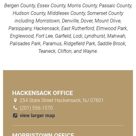
Bergen County, Essex County, Morris County, Passaic County,
Hudson County, Middlesex County, Somerset County
including Morristown, Denville, Dover, Mount Olive,
Parsippany, Hackensack, East Rutherford, Elmwood Park,
Englewood, Fort Lee, Garfield, Lodi, Lyndhurst, Mahwah,
Palisades Park, Paramus, Ridgefield Park, Saddle Brook,
Teaneck, Clifton, and Wayne.
HACKENSACK OFFICE
254 State Street Hackensack, NJ 07601
(201) 556-1570
view larger map
MORRISTOWN OFFICE