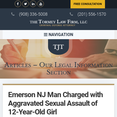
FREE CONSULTATION
(908) 336-5008
(201) 556-1570
NAVIGATION
Articles – Our Legal Information
Section
Emerson NJ Man Charged with
Aggravated Sexual Assault of
12-Year-Old Girl