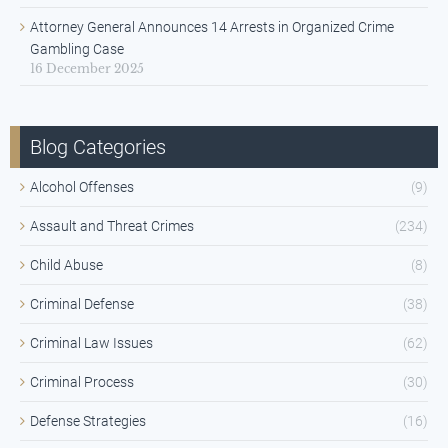
Attorney General Announces 14 Arrests in Organized Crime
Gambling Case
16 December 2025
Blog Categories
Alcohol Offenses
(9)
Assault and Threat Crimes
(234)
Child Abuse
(8)
Criminal Defense
(38)
Criminal Law Issues
(62)
Criminal Process
(30)
Defense Strategies
(16)