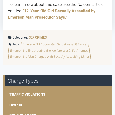
To learn more about this case, see the NJ.com article
entitled
“12-Year-Old Girl Sexually Assaulted by
Emerson Man Prosecutor Says.
“
Categories:
SEX CRIMES
Tags:
Emerson NJ Aggravated Sexual Assault Lawyer
Emerson NJ Endangering the Welfare of a Child Attorney
Emerson NJ Man Charged with Sexually Assaulting Minor
Charge Types
TRAFFIC VIOLATIONS
DWI / DUI