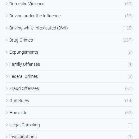
Domestic Violence
(69)
Driving under the Influence
(33)
Driving while Intoxicated (DWI)
(125)
Drug Crimes
(237)
Expungements
(9)
Family Offenses
(4)
Federal Crimes
(3)
Fraud Offenses
(37)
Gun Rules
(14)
Homicide
(53)
Illegal Gambling
(1)
Investigations
(3)