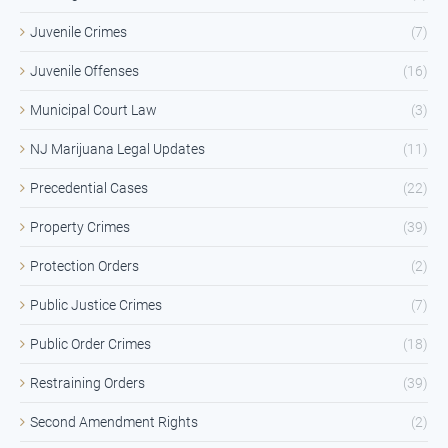
Juvenile Crimes
(7)
Juvenile Offenses
(16)
Municipal Court Law
(3)
NJ Marijuana Legal Updates
(11)
Precedential Cases
(22)
Property Crimes
(39)
Protection Orders
(2)
Public Justice Crimes
(7)
Public Order Crimes
(18)
Restraining Orders
(39)
Second Amendment Rights
(2)