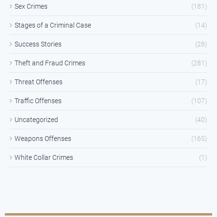
Sex Crimes
(181)
Stages of a Criminal Case
(14)
Success Stories
(28)
Theft and Fraud Crimes
(281)
Threat Offenses
(17)
Traffic Offenses
(107)
Uncategorized
(40)
Weapons Offenses
(165)
White Collar Crimes
(1)