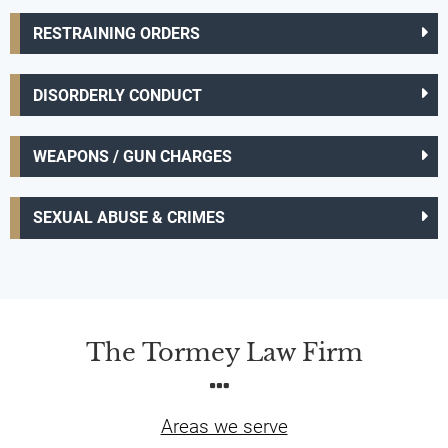
RESTRAINING ORDERS
DISORDERLY CONDUCT
WEAPONS / GUN CHARGES
SEXUAL ABUSE & CRIMES
The Tormey Law Firm
Areas we serve