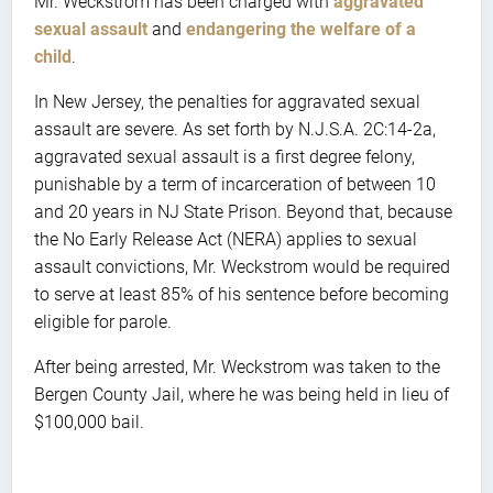
Mr. Weckstrom has been charged with
aggravated
sexual assault
and
endangering the welfare of a
child
.
In New Jersey, the penalties for aggravated sexual
assault are severe. As set forth by N.J.S.A. 2C:14-2a,
aggravated sexual assault is a first degree felony,
punishable by a term of incarceration of between 10
and 20 years in NJ State Prison. Beyond that, because
the No Early Release Act (NERA) applies to sexual
assault convictions, Mr. Weckstrom would be required
to serve at least 85% of his sentence before becoming
eligible for parole.
After being arrested, Mr. Weckstrom was taken to the
Bergen County Jail, where he was being held in lieu of
$100,000 bail.