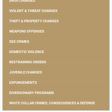
DRUG CHARGES
VIOLENT & THREAT CHARGES
THEFT & PROPERTY CHARGES
WEAPONS OFFENSES
SEX CRIMES
DOMESTIC VIOLENCE
RESTRAINING ORDERS
JUVENILE CHARGES
EXPUNGEMENTS
DIVERSIONARY PROGRAMS
WHITE COLLAR CRIMES, CONSEQUENCES & DEFENSE