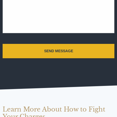
Learn More About How to Fight
Your Charges