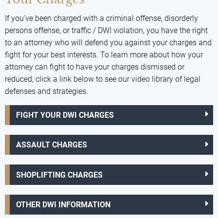
If you've been charged with a criminal offense, disorderly
persons offense, or traffic / DWI violation, you have the right
to an attorney who will defend you against your charges and
fight for your best interests. To learn more about how your
attorney can fight to have your charges dismissed or
reduced, click a link below to see our video library of legal
defenses and strategies.
FIGHT YOUR DWI CHARGES
ASSAULT CHARGES
SHOPLIFTING CHARGES
OTHER DWI INFORMATION