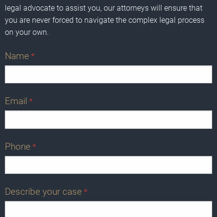
legal advocate to assist you, our attorneys will ensure that
you are never forced to navigate the complex legal process
on your own.
Name
*
Email
*
Phone
*
Describe your case
*