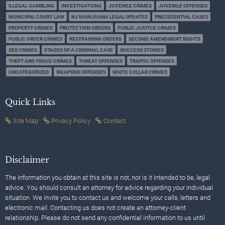
ILLEGAL GAMBLING
INVESTIGATIONS
JUVENILE CRIMES
JUVENILE OFFENSES
MUNICIPAL COURT LAW
NJ MARIJUANA LEGAL UPDATES
PRECEDENTIAL CASES
PROPERTY CRIMES
PROTECTION ORDERS
PUBLIC JUSTICE CRIMES
PUBLIC ORDER CRIMES
RESTRAINING ORDERS
SECOND AMENDMENT RIGHTS
SEX CRIMES
STAGES OF A CRIMINAL CASE
SUCCESS STORIES
THEFT AND FRAUD CRIMES
THREAT OFFENSES
TRAFFIC OFFENSES
UNCATEGORIZED
WEAPONS OFFENSES
WHITE COLLAR CRIMES
Quick Links
Site Map
Privacy Policy
Contact
Disclaimer
The information you obtain at this site is not, nor is it intended to be, legal
advice. You should consult an attorney for advice regarding your individual
situation. We invite you to contact us and welcome your calls, letters and
electronic mail. Contacting us does not create an attorney-client
relationship. Please do not send any confidential information to us until