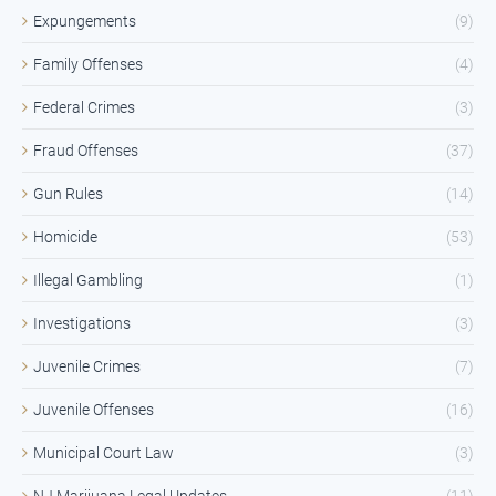
Expungements
(9)
Family Offenses
(4)
Federal Crimes
(3)
Fraud Offenses
(37)
Gun Rules
(14)
Homicide
(53)
Illegal Gambling
(1)
Investigations
(3)
Juvenile Crimes
(7)
Juvenile Offenses
(16)
Municipal Court Law
(3)
NJ Marijuana Legal Updates
(11)