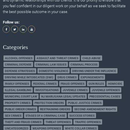
and dynamic relationships with our clients. It is our priority to ensure that
you feel confident in our diligent work on your behalf as we seek to facilitate
the best possible outcome in your case.
Follow us:
Categories
ALCOHOL OFFENSES
ASSAULT AND THREAT CRIMES
CHILD ABUSE
CRIMINAL DEFENSE
CRIMINAL LAW ISSUES
CRIMINAL PROCESS
DEFENSE STRATEGIES
DOMESTIC VIOLENCE
DRIVING UNDER THE INFLUENCE
DRIVING WHILE INTOXICATED (DWI)
DRUG CRIMES
EXPUNGEMENTS
FAMILY OFFENSES
FEDERAL CRIMES
FRAUD OFFENSES
GUN RULES
HOMICIDE
ILLEGAL GAMBLING
INVESTIGATIONS
JUVENILE CRIMES
JUVENILE OFFENSES
MUNICIPAL COURT LAW
NJ MARIJUANA LEGAL UPDATES
PRECEDENTIAL CASES
PROPERTY CRIMES
PROTECTION ORDERS
PUBLIC JUSTICE CRIMES
PUBLIC ORDER CRIMES
RESTRAINING ORDERS
SECOND AMENDMENT RIGHTS
SEX CRIMES
STAGES OF A CRIMINAL CASE
SUCCESS STORIES
THEFT AND FRAUD CRIMES
THREAT OFFENSES
TRAFFIC OFFENSES
UNCATEGORIZED
WEAPONS OFFENSES
WHITE COLLAR CRIMES