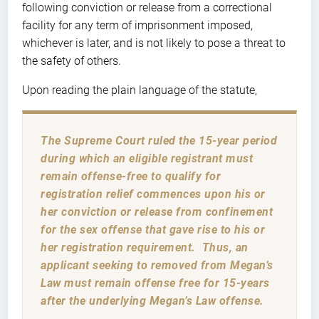
following conviction or release from a correctional
facility for any term of imprisonment imposed,
whichever is later, and is not likely to pose a threat to
the safety of others.
Upon reading the plain language of the statute,
The Supreme Court ruled the 15-year period
during which an eligible registrant must
remain offense-free to qualify for
registration relief commences upon his or
her conviction or release from confinement
for the sex offense that gave rise to his or
her registration requirement. Thus, an
applicant seeking to removed from Megan’s
Law must remain offense free for 15-years
after the underlying Megan’s Law offense.