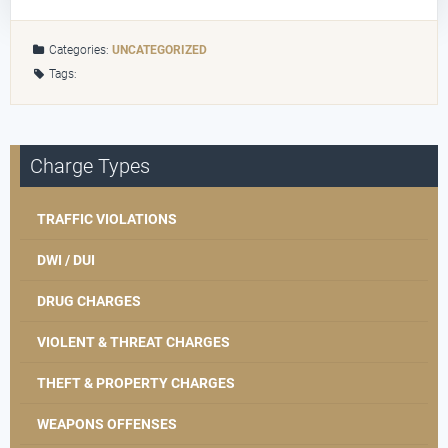
Categories:
UNCATEGORIZED
Tags:
Charge Types
TRAFFIC VIOLATIONS
DWI / DUI
DRUG CHARGES
VIOLENT & THREAT CHARGES
THEFT & PROPERTY CHARGES
WEAPONS OFFENSES