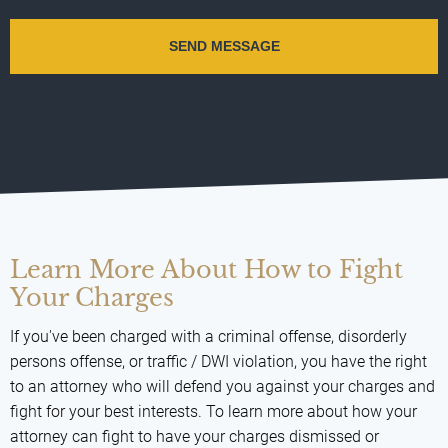
Learn More About How to Fight
Your Charges
If you've been charged with a criminal offense, disorderly
persons offense, or traffic / DWI violation, you have the right
to an attorney who will defend you against your charges and
fight for your best interests. To learn more about how your
attorney can fight to have your charges dismissed or