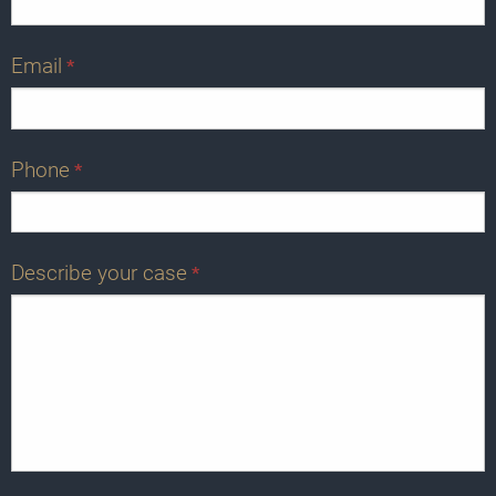
Email
*
Phone
*
Describe your case
*