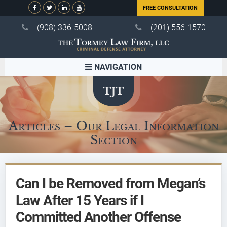
FREE CONSULTATION
(908) 336-5008
(201) 556-1570
NAVIGATION
Articles – Our Legal Information
Section
Can I be Removed from Megan’s
Law After 15 Years if I
Committed Another Offense