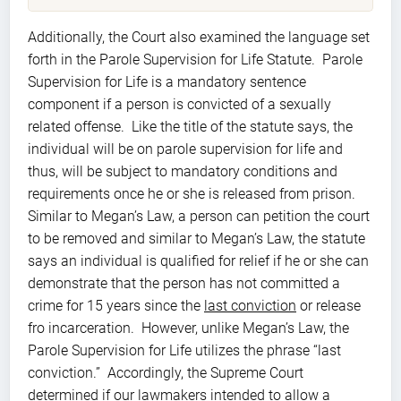
Additionally, the Court also examined the language set
forth in the Parole Supervision for Life Statute. Parole
Supervision for Life is a mandatory sentence
component if a person is convicted of a sexually
related offense. Like the title of the statute says, the
individual will be on parole supervision for life and
thus, will be subject to mandatory conditions and
requirements once he or she is released from prison.
Similar to Megan’s Law, a person can petition the court
to be removed and similar to Megan’s Law, the statute
says an individual is qualified for relief if he or she can
demonstrate that the person has not committed a
crime for 15 years since the
last conviction
or release
fro incarceration. However, unlike Megan’s Law, the
Parole Supervision for Life utilizes the phrase “last
conviction.” Accordingly, the Supreme Court
determined if our lawmakers intended to allow a