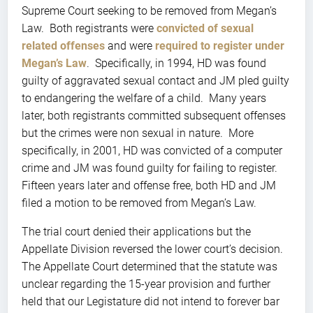
Supreme Court seeking to be removed from Megan’s
Law. Both registrants were
convicted of sexual
related offenses
and were
required to register under
Megan’s Law
. Specifically, in 1994, HD was found
guilty of aggravated sexual contact and JM pled guilty
to endangering the welfare of a child. Many years
later, both registrants committed subsequent offenses
but the crimes were non sexual in nature. More
specifically, in 2001, HD was convicted of a computer
crime and JM was found guilty for failing to register.
Fifteen years later and offense free, both HD and JM
filed a motion to be removed from Megan’s Law.
The trial court denied their applications but the
Appellate Division reversed the lower court’s decision.
The Appellate Court determined that the statute was
unclear regarding the 15-year provision and further
held that our Legistature did not intend to forever bar