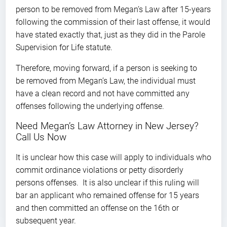
person to be removed from Megan’s Law after 15-years
following the commission of their last offense, it would
have stated exactly that, just as they did in the Parole
Supervision for Life statute.
Therefore, moving forward, if a person is seeking to
be removed from Megan’s Law, the individual must
have a clean record and not have committed any
offenses following the underlying offense.
Need Megan’s Law Attorney in New Jersey?
Call Us Now
It is unclear how this case will apply to individuals who
commit ordinance violations or petty disorderly
persons offenses. It is also unclear if this ruling will
bar an applicant who remained offense for 15 years
and then committed an offense on the 16th or
subsequent year.