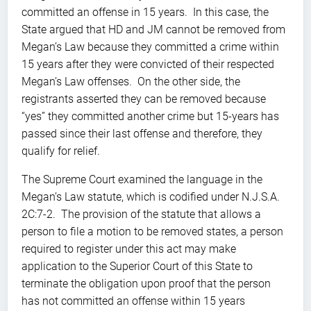
committed an offense in 15 years. In this case, the
State argued that HD and JM cannot be removed from
Megan’s Law because they committed a crime within
15 years after they were convicted of their respected
Megan’s Law offenses. On the other side, the
registrants asserted they can be removed because
“yes” they committed another crime but 15-years has
passed since their last offense and therefore, they
qualify for relief.
The Supreme Court examined the language in the
Megan’s Law statute, which is codified under N.J.S.A.
2C:7-2. The provision of the statute that allows a
person to file a motion to be removed states, a person
required to register under this act may make
application to the Superior Court of this State to
terminate the obligation upon proof that the person
has not committed an offense within 15 years