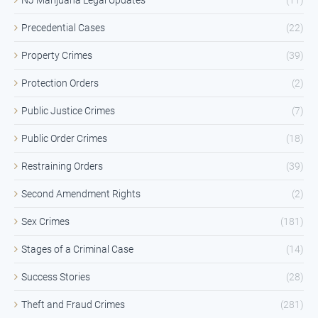
Precedential Cases
(22)
Property Crimes
(39)
Protection Orders
(2)
Public Justice Crimes
(7)
Public Order Crimes
(18)
Restraining Orders
(39)
Second Amendment Rights
(2)
Sex Crimes
(181)
Stages of a Criminal Case
(14)
Success Stories
(28)
Theft and Fraud Crimes
(281)