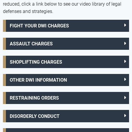
reduced, click a link below to see our video library of legal
defenses and strategies.
FIGHT YOUR DWI CHARGES
ASSAULT CHARGES
SHOPLIFTING CHARGES
OTHER DWI INFORMATION
RESTRAINING ORDERS
DISORDERLY CONDUCT