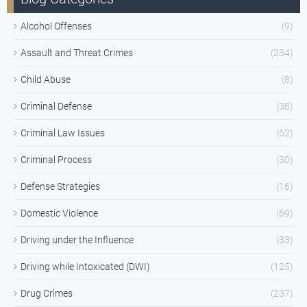
Alcohol Offenses
(9)
Assault and Threat Crimes
(234)
Child Abuse
(8)
Criminal Defense
(38)
Criminal Law Issues
(62)
Criminal Process
(30)
Defense Strategies
(16)
Domestic Violence
(69)
Driving under the Influence
(33)
Driving while Intoxicated (DWI)
(125)
Drug Crimes
(237)