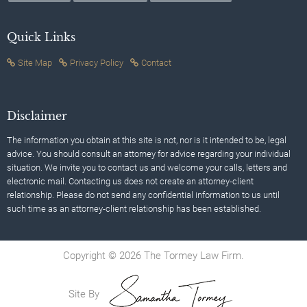
Quick Links
Site Map
Privacy Policy
Contact
Disclaimer
The information you obtain at this site is not, nor is it intended to be, legal
advice. You should consult an attorney for advice regarding your individual
situation. We invite you to contact us and welcome your calls, letters and
electronic mail. Contacting us does not create an attorney-client
relationship. Please do not send any confidential information to us until
such time as an attorney-client relationship has been established.
Copyright © 2026 The Tormey Law Firm.
Site By