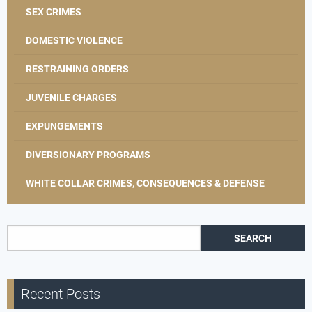
SEX CRIMES
DOMESTIC VIOLENCE
RESTRAINING ORDERS
JUVENILE CHARGES
EXPUNGEMENTS
DIVERSIONARY PROGRAMS
WHITE COLLAR CRIMES, CONSEQUENCES & DEFENSE
Search for:
Recent Posts