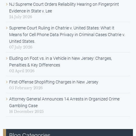
NJ Supreme Court Orders Reliability Hearing on Fingerprint
Evidence in State v. Lee
24 July 2026
Supreme Court Ruling in Chatrie v. United States: What It
Means for Cell Phone Data Privacy in Criminal Cases Chatrie v.
United States.
07 July 2026
Eluding on Foot vs. in a Vehicle in New Jersey: Charges,
Penalties & Key Differences
02 April 2026
First-Offense Shoplifting Charges in New Jersey
05 February 2026
Attorney General Announces 14 Arrests in Organized Crime
Gambling Case
16 December 2025
Blog Categories