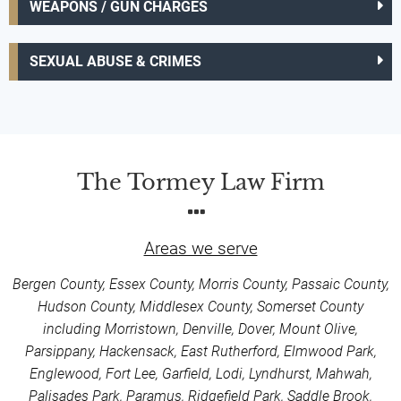
WEAPONS / GUN CHARGES
SEXUAL ABUSE & CRIMES
The Tormey Law Firm
Areas we serve
Bergen County, Essex County, Morris County, Passaic County,
Hudson County, Middlesex County, Somerset County
including Morristown, Denville, Dover, Mount Olive,
Parsippany, Hackensack, East Rutherford, Elmwood Park,
Englewood, Fort Lee, Garfield, Lodi, Lyndhurst, Mahwah,
Palisades Park, Paramus, Ridgefield Park, Saddle Brook,