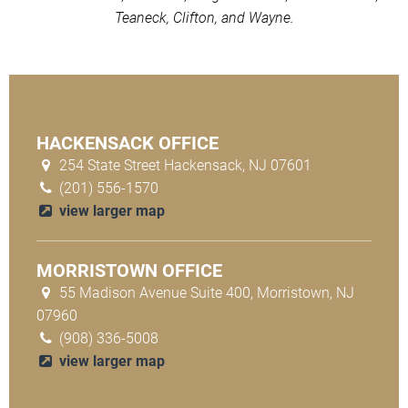
Teaneck, Clifton, and Wayne.
HACKENSACK OFFICE
254 State Street Hackensack, NJ 07601
(201) 556-1570
view larger map
MORRISTOWN OFFICE
55 Madison Avenue Suite 400, Morristown, NJ
07960
(908) 336-5008
view larger map