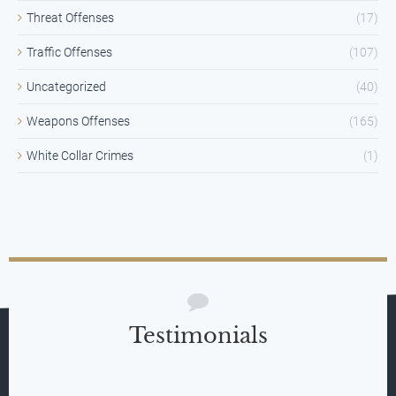
Threat Offenses
(17)
Traffic Offenses
(107)
Uncategorized
(40)
Weapons Offenses
(165)
White Collar Crimes
(1)
Testimonials