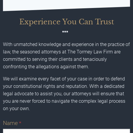
Experience You Can Trust
With unmatched knowledge and experience in the practice of
law, the seasoned attorneys at The Tormey Law Firm are
committed to serving their clients and tenaciously
confronting the allegations against them.
We will examine every facet of your case in order to defend
your constitutional rights and reputation. With a dedicated
legal advocate to assist you, our attorneys will ensure that
you are never forced to navigate the complex legal process
on your own.
Name
*