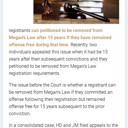
registrants
can petitioned to be removed from
Megan’s Law after 15 years if they have remained
offense free during that time
. Recently, two
individuals appealed this issue when it had be 15
years after their subsequent convictions and they
petitioned to be removed from Megan’s Law
registration requirements.
The issue before the Court is whether a registrant can
be removed from Megan’s Law if they committed an
offense following their registration but remained
offense free for 15 years subsequent to the prior
conviction.
In a consolidated case, HD and JM filed appeals to the