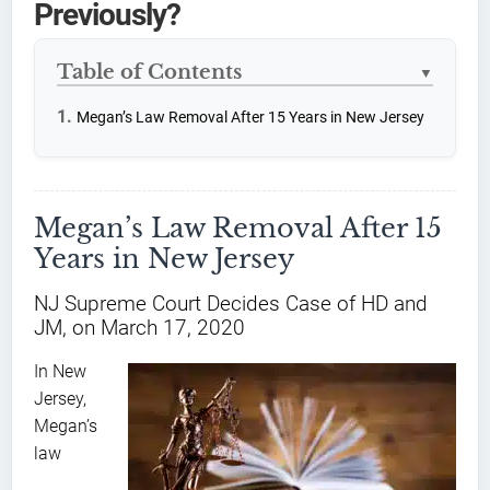
Previously?
Table of Contents
▼
Megan’s Law Removal After 15 Years in New Jersey
Megan’s Law Removal After 15
Years in New Jersey
NJ Supreme Court Decides Case of HD and
JM, on March 17, 2020
In New
Jersey,
Megan’s
law