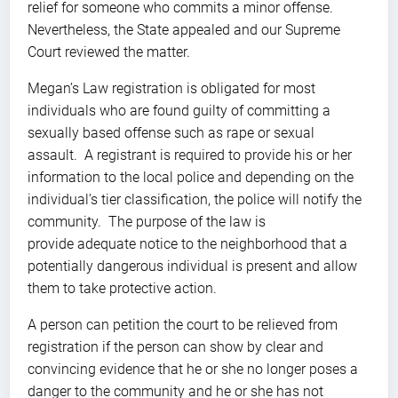
relief for someone who commits a minor offense.
Nevertheless, the State appealed and our Supreme
Court reviewed the matter.
Megan’s Law registration is obligated for most
individuals who are found guilty of committing a
sexually based offense such as rape or sexual
assault. A registrant is required to provide his or her
information to the local police and depending on the
individual’s tier classification, the police will notify the
community. The purpose of the law is
provide adequate notice to the neighborhood that a
potentially dangerous individual is present and allow
them to take protective action.
A person can petition the court to be relieved from
registration if the person can show by clear and
convincing evidence that he or she no longer poses a
danger to the community and he or she has not