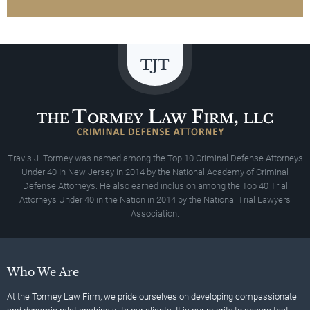
Travis J. Tormey was named among the Top 10 Criminal Defense Attorneys
Under 40 In New Jersey in 2014 by the National Academy of Criminal
Defense Attorneys. He also earned inclusion among the Top 40 Trial
Attorneys Under 40 in the Nation in 2014 by the National Trial Lawyers
Association.
Who We Are
At the Tormey Law Firm, we pride ourselves on developing compassionate