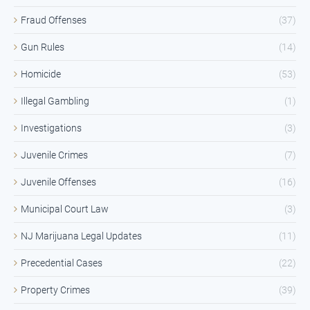
Fraud Offenses
(37)
Gun Rules
(14)
Homicide
(53)
Illegal Gambling
(1)
Investigations
(3)
Juvenile Crimes
(7)
Juvenile Offenses
(16)
Municipal Court Law
(3)
NJ Marijuana Legal Updates
(11)
Precedential Cases
(22)
Property Crimes
(39)