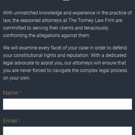
With unmatched knowledge and experience in the practice of
law, the seasoned attorneys at The Tormey Law Firm are
committed to serving their clients and tenaciously
confronting the allegations against them.
We will examine every facet of your case in order to defend
your constitutional rights and reputation. With a dedicated
legal advocate to assist you, our attorneys will ensure that
you are never forced to navigate the complex legal process
on your own.
Name
*
Email
*