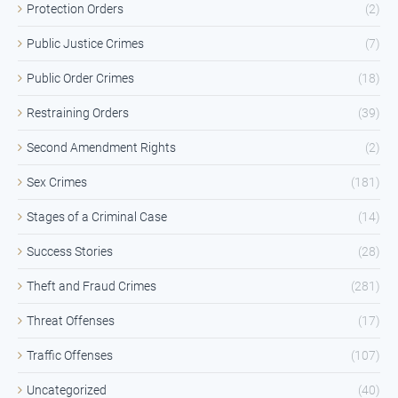
Protection Orders
(2)
Public Justice Crimes
(7)
Public Order Crimes
(18)
Restraining Orders
(39)
Second Amendment Rights
(2)
Sex Crimes
(181)
Stages of a Criminal Case
(14)
Success Stories
(28)
Theft and Fraud Crimes
(281)
Threat Offenses
(17)
Traffic Offenses
(107)
Uncategorized
(40)