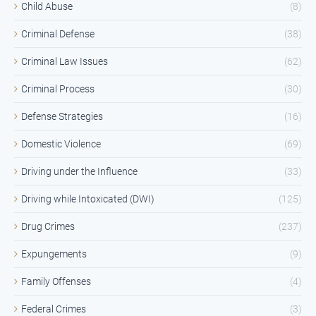
Child Abuse
(8)
Criminal Defense
(38)
Criminal Law Issues
(62)
Criminal Process
(30)
Defense Strategies
(16)
Domestic Violence
(69)
Driving under the Influence
(33)
Driving while Intoxicated (DWI)
(125)
Drug Crimes
(237)
Expungements
(9)
Family Offenses
(4)
Federal Crimes
(3)