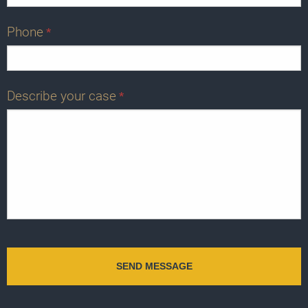
Phone
*
Describe your case
*