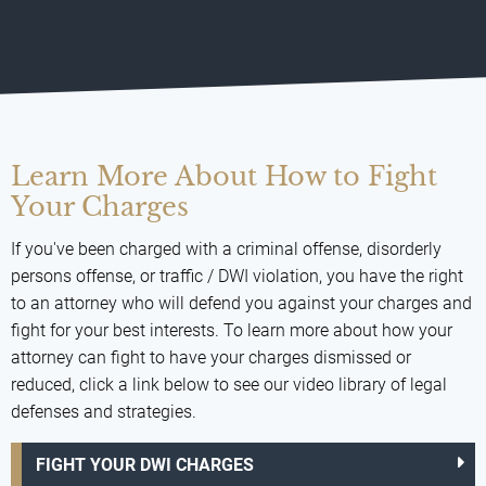
Learn More About How to Fight
Your Charges
If you've been charged with a criminal offense, disorderly
persons offense, or traffic / DWI violation, you have the right
to an attorney who will defend you against your charges and
fight for your best interests. To learn more about how your
attorney can fight to have your charges dismissed or
reduced, click a link below to see our video library of legal
defenses and strategies.
FIGHT YOUR DWI CHARGES