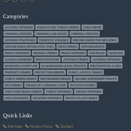
Categories
ALCOHOL OFFENSES
ASSAULT AND THREAT CRIMES
CHILD ABUSE
CRIMINAL DEFENSE
CRIMINAL LAW ISSUES
CRIMINAL PROCESS
DEFENSE STRATEGIES
DOMESTIC VIOLENCE
DRIVING UNDER THE INFLUENCE
DRIVING WHILE INTOXICATED (DWI)
DRUG CRIMES
EXPUNGEMENTS
FAMILY OFFENSES
FEDERAL CRIMES
FRAUD OFFENSES
GUN RULES
HOMICIDE
ILLEGAL GAMBLING
INVESTIGATIONS
JUVENILE CRIMES
JUVENILE OFFENSES
MUNICIPAL COURT LAW
NJ MARIJUANA LEGAL UPDATES
PRECEDENTIAL CASES
PROPERTY CRIMES
PROTECTION ORDERS
PUBLIC JUSTICE CRIMES
PUBLIC ORDER CRIMES
RESTRAINING ORDERS
SECOND AMENDMENT RIGHTS
SEX CRIMES
STAGES OF A CRIMINAL CASE
SUCCESS STORIES
THEFT AND FRAUD CRIMES
THREAT OFFENSES
TRAFFIC OFFENSES
UNCATEGORIZED
WEAPONS OFFENSES
WHITE COLLAR CRIMES
Quick Links
Site Map
Privacy Policy
Contact