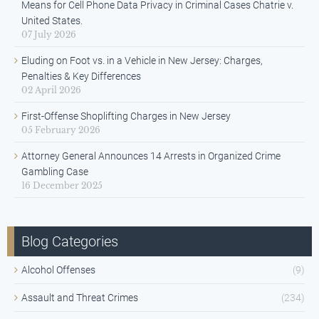
Means for Cell Phone Data Privacy in Criminal Cases Chatrie v.
United States.
07 July 2026
Eluding on Foot vs. in a Vehicle in New Jersey: Charges,
Penalties & Key Differences
02 April 2026
First-Offense Shoplifting Charges in New Jersey
05 February 2026
Attorney General Announces 14 Arrests in Organized Crime
Gambling Case
16 December 2025
Blog Categories
Alcohol Offenses
(9)
Assault and Threat Crimes
(234)