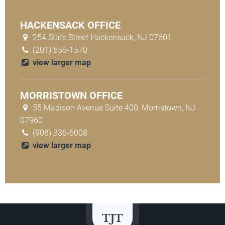
HACKENSACK OFFICE
254 State Street Hackensack, NJ 07601
(201) 556-1570
view larger map
MORRISTOWN OFFICE
55 Madison Avenue Suite 400, Morristown, NJ
07960
(908) 336-5008
view larger map