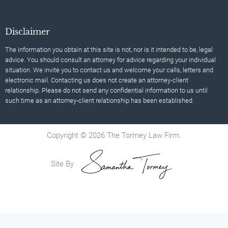
Disclaimer
The information you obtain at this site is not, nor is it intended to be, legal
advice. You should consult an attorney for advice regarding your individual
situation. We invite you to contact us and welcome your calls, letters and
electronic mail. Contacting us does not create an attorney-client
relationship. Please do not send any confidential information to us until
such time as an attorney-client relationship has been established.
Copyright © 2026 The Tormey Law Firm.
Site By