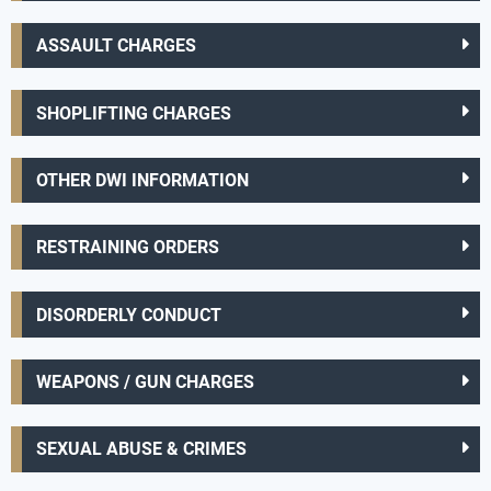
ASSAULT CHARGES
SHOPLIFTING CHARGES
OTHER DWI INFORMATION
RESTRAINING ORDERS
DISORDERLY CONDUCT
WEAPONS / GUN CHARGES
SEXUAL ABUSE & CRIMES