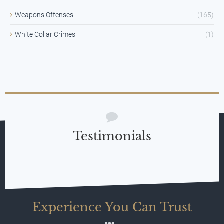
Weapons Offenses
(165)
White Collar Crimes
(1)
Testimonials
Experience You Can Trust