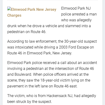
Elmwood Park NJ
police arrested a man
who was allegedly
drunk when he drove a vehicle and slammed into a
pedestrian on Route 46.
According to law enforcement, the 30-year-old suspect
was intoxicated while driving a 2003 Ford Escape on
Route 46 in Elmwood Park, New Jersey.
Elmwood Park police received a call about an accident
involving a pedestrian at the intersection of Route 46
and Boulevard. When police officers arrived at the
scene, they saw the 18-year-old victim lying on the
pavement in the left lane on Route 46 east.
The victim, who is from Hackensack NJ, had allegedly
been struck by the suspect.