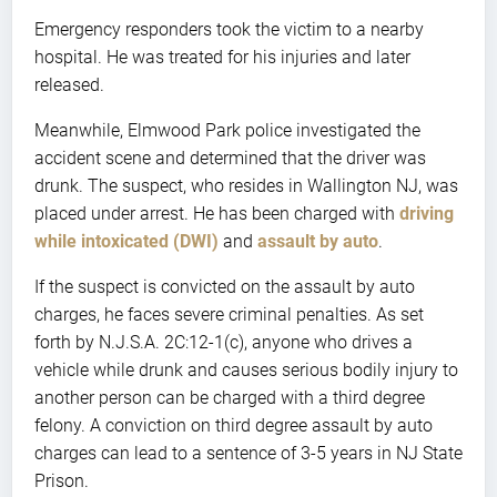
Emergency responders took the victim to a nearby
hospital. He was treated for his injuries and later
released.
Meanwhile, Elmwood Park police investigated the
accident scene and determined that the driver was
drunk. The suspect, who resides in Wallington NJ, was
placed under arrest. He has been charged with
driving
while intoxicated (DWI)
and
assault by auto
.
If the suspect is convicted on the assault by auto
charges, he faces severe criminal penalties. As set
forth by N.J.S.A. 2C:12-1(c), anyone who drives a
vehicle while drunk and causes serious bodily injury to
another person can be charged with a third degree
felony. A conviction on third degree assault by auto
charges can lead to a sentence of 3-5 years in NJ State
Prison.