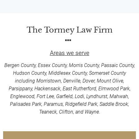
The Tormey Law Firm
Areas we serve
Bergen County, Essex County, Morris County, Passaic County,
Hudson County, Middlesex County, Somerset County
including Morristown, Denville, Dover, Mount Olive,
Parsippany, Hackensack, East Rutherford, Elmwood Park,
Englewood, Fort Lee, Garfield, Lodi, Lyndhurst, Mahwah,
Palisades Park, Paramus, Ridgefield Park, Saddle Brook,
Teaneck, Clifton, and Wayne.