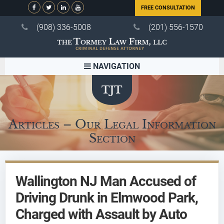
FREE CONSULTATION
(908) 336-5008
(201) 556-1570
NAVIGATION
Articles – Our Legal Information
Section
Wallington NJ Man Accused of
Driving Drunk in Elmwood Park,
Charged with Assault by Auto