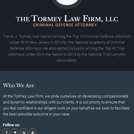
Travis J. Tormey was named among the Top 10 Criminal Defense Attorneys
Under 40 In New Jersey in 2014 by the National Academy of Criminal
Defense Attorneys. He also earned inclusion among the Top 40 Trial
Attorneys Under 40 in the Nation in 2014 by the National Trial Lawyers
Association.
Who We Are
At the Tormey Law Firm, we pride ourselves on developing compassionate
and dynamic relationships with our clients. It is our priority to ensure that
you feel confident in our diligent work on your behalf as we seek to facilitate
the best possible outcome in your case.
Follow us: