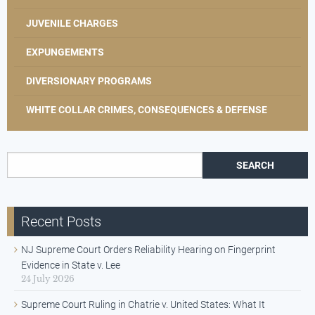
JUVENILE CHARGES
EXPUNGEMENTS
DIVERSIONARY PROGRAMS
WHITE COLLAR CRIMES, CONSEQUENCES & DEFENSE
Search for:
Recent Posts
NJ Supreme Court Orders Reliability Hearing on Fingerprint
Evidence in State v. Lee
24 July 2026
Supreme Court Ruling in Chatrie v. United States: What It