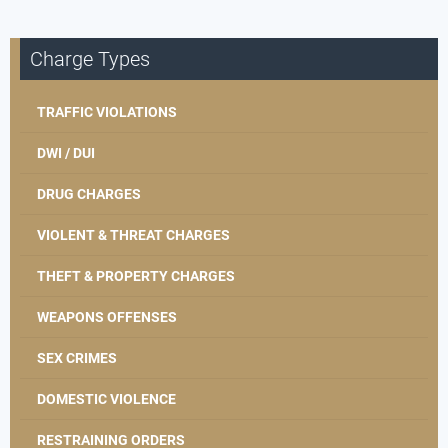
Charge Types
TRAFFIC VIOLATIONS
DWI / DUI
DRUG CHARGES
VIOLENT & THREAT CHARGES
THEFT & PROPERTY CHARGES
WEAPONS OFFENSES
SEX CRIMES
DOMESTIC VIOLENCE
RESTRAINING ORDERS