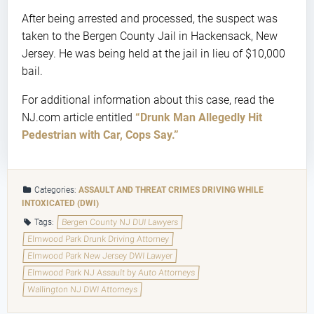
After being arrested and processed, the suspect was
taken to the Bergen County Jail in Hackensack, New
Jersey. He was being held at the jail in lieu of $10,000
bail.
For additional information about this case, read the
NJ.com article entitled
“Drunk Man Allegedly Hit
Pedestrian with Car, Cops Say.”
Categories:
ASSAULT AND THREAT CRIMES
DRIVING WHILE
INTOXICATED (DWI)
Tags:
Bergen County NJ DUI Lawyers
Elmwood Park Drunk Driving Attorney
Elmwood Park New Jersey DWI Lawyer
Elmwood Park NJ Assault by Auto Attorneys
Wallington NJ DWI Attorneys